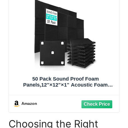
50 Pack Sound Proof Foam
Panels,12"×12"×1" Acoustic Foam
Panels, High Density Soundproof Wall
Panels for Home Office Recoding
Studio,With 250PCS Adhesive Stickers
Amazon
(Black, 50 Pack)
Choosing the Right