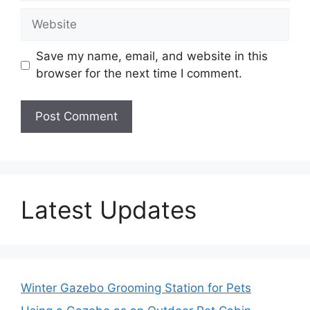
Website
Save my name, email, and website in this
browser for the next time I comment.
Latest Updates
Winter Gazebo Grooming Station for Pets