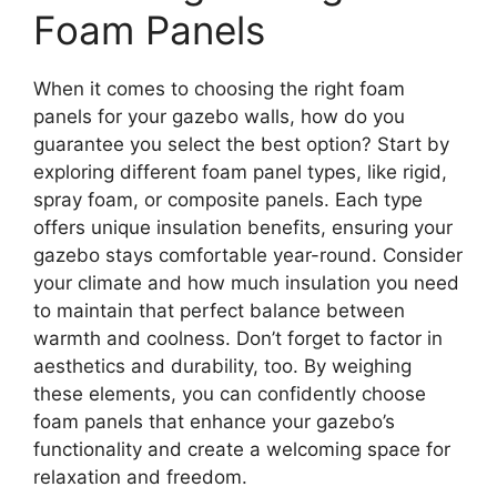
Foam Panels
When it comes to choosing the right foam
panels for your gazebo walls, how do you
guarantee you select the best option? Start by
exploring different foam panel types, like rigid,
spray foam, or composite panels. Each type
offers unique insulation benefits, ensuring your
gazebo stays comfortable year-round. Consider
your climate and how much insulation you need
to maintain that perfect balance between
warmth and coolness. Don’t forget to factor in
aesthetics and durability, too. By weighing
these elements, you can confidently choose
foam panels that enhance your gazebo’s
functionality and create a welcoming space for
relaxation and freedom.