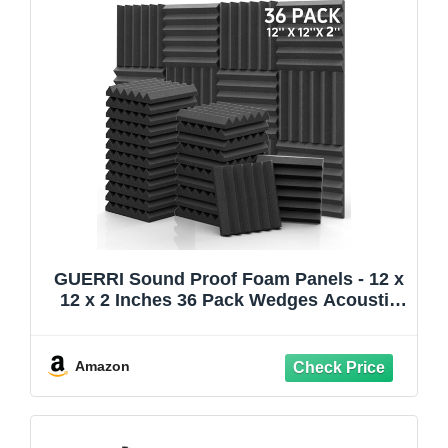
GUERRI Sound Proof Foam Panels - 12 x
12 x 2 Inches 36 Pack Wedges Acoustic
Foam Panels Sound Proofing Padding for
Walls and Ceiling High Density Foam
Studio Foam (Black)
Amazon