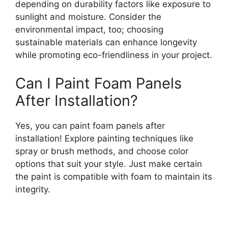
depending on durability factors like exposure to
sunlight and moisture. Consider the
environmental impact, too; choosing
sustainable materials can enhance longevity
while promoting eco-friendliness in your project.
Can I Paint Foam Panels
After Installation?
Yes, you can paint foam panels after
installation! Explore painting techniques like
spray or brush methods, and choose color
options that suit your style. Just make certain
the paint is compatible with foam to maintain its
integrity.