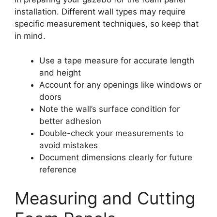
installation. Different wall types may require
specific measurement techniques, so keep that
in mind.
Use a tape measure for accurate length
and height
Account for any openings like windows or
doors
Note the wall’s surface condition for
better adhesion
Double-check your measurements to
avoid mistakes
Document dimensions clearly for future
reference
Measuring and Cutting