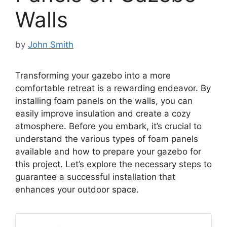
Walls
by
John Smith
Transforming your gazebo into a more
comfortable retreat is a rewarding endeavor. By
installing foam panels on the walls, you can
easily improve insulation and create a cozy
atmosphere. Before you embark, it’s crucial to
understand the various types of foam panels
available and how to prepare your gazebo for
this project. Let’s explore the necessary steps to
guarantee a successful installation that
enhances your outdoor space.