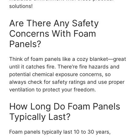
solutions!
Are There Any Safety
Concerns With Foam
Panels?
Think of foam panels like a cozy blanket—great
until it catches fire. There’re fire hazards and
potential chemical exposure concerns, so
always check for safety ratings and use proper
ventilation to protect your freedom.
How Long Do Foam Panels
Typically Last?
Foam panels typically last 10 to 30 years,