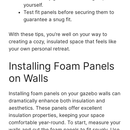
yourself.
Test fit panels before securing them to
guarantee a snug fit.
With these tips, you’re well on your way to
creating a cozy, insulated space that feels like
your own personal retreat.
Installing Foam Panels
on Walls
Installing foam panels on your gazebo walls can
dramatically enhance both insulation and
aesthetics. These panels offer excellent
insulation properties, keeping your space
comfortable year-round. To start, measure your
walls and cut the foam panels to fit snugly. Use