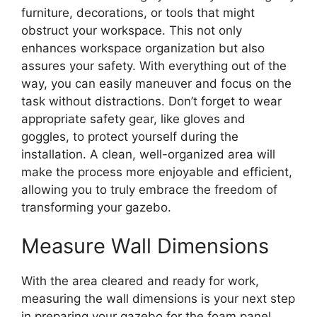
furniture, decorations, or tools that might
obstruct your workspace. This not only
enhances workspace organization but also
assures your safety. With everything out of the
way, you can easily maneuver and focus on the
task without distractions. Don’t forget to wear
appropriate safety gear, like gloves and
goggles, to protect yourself during the
installation. A clean, well-organized area will
make the process more enjoyable and efficient,
allowing you to truly embrace the freedom of
transforming your gazebo.
Measure Wall Dimensions
With the area cleared and ready for work,
measuring the wall dimensions is your next step
in preparing your gazebo for the foam panel