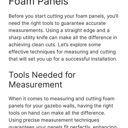
Foam Panels
Before you start cutting your foam panels, you’ll
need the right tools to guarantee accurate
measurements. Using a straight edge and a
sharp utility knife can make all the difference in
achieving clean cuts. Let’s explore some
effective techniques for measuring and cutting
that will set you up for a successful installation.
Tools Needed for
Measurement
When it comes to measuring and cutting foam
panels for your gazebo walls, having the right
tools on hand can make all the difference.
Using precise measurement techniques
guarantees your panels fit perfectly, enhancing