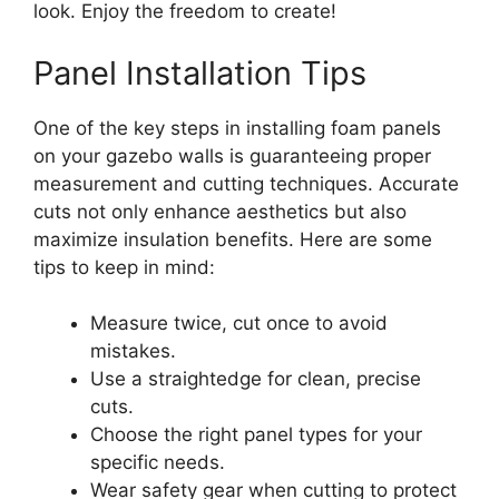
look. Enjoy the freedom to create!
Panel Installation Tips
One of the key steps in installing foam panels
on your gazebo walls is guaranteeing proper
measurement and cutting techniques. Accurate
cuts not only enhance aesthetics but also
maximize insulation benefits. Here are some
tips to keep in mind:
Measure twice, cut once to avoid
mistakes.
Use a straightedge for clean, precise
cuts.
Choose the right panel types for your
specific needs.
Wear safety gear when cutting to protect