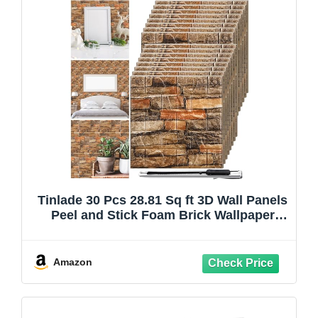
Tinlade 30 Pcs 28.81 Sq ft 3D Wall Panels
Peel and Stick Foam Brick Wallpaper
Printable Faux Brick Wall Panels
Decorative Self Adhesive Tiles
Waterproof(Assorted Color)
Amazon