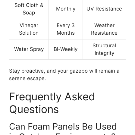
Soft Cloth &
Monthly
UV Resistance
Soap
Vinegar
Every 3
Weather
Solution
Months
Resistance
Structural
Water Spray
Bi-Weekly
Integrity
Stay proactive, and your gazebo will remain a
serene escape.
Frequently Asked
Questions
Can Foam Panels Be Used