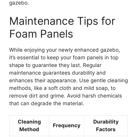
gazebo.
Maintenance Tips for
Foam Panels
While enjoying your newly enhanced gazebo,
it’s essential to keep your foam panels in top
shape to guarantee they last. Regular
maintenance guarantees durability and
enhances their appearance. Use gentle cleaning
methods, like a soft cloth and mild soap, to
remove dirt and grime. Avoid harsh chemicals
that can degrade the material.
Cleaning
Durability
Frequency
Method
Factors