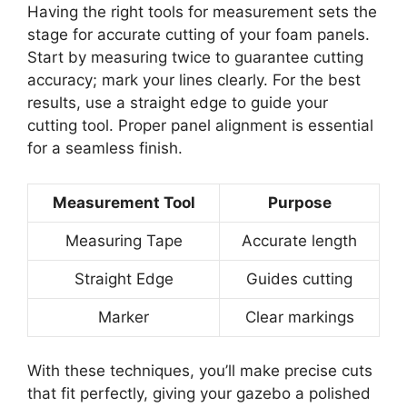
Having the right tools for measurement sets the
stage for accurate cutting of your foam panels.
Start by measuring twice to guarantee cutting
accuracy; mark your lines clearly. For the best
results, use a straight edge to guide your
cutting tool. Proper panel alignment is essential
for a seamless finish.
Measurement Tool
Purpose
Measuring Tape
Accurate length
Straight Edge
Guides cutting
Marker
Clear markings
With these techniques, you’ll make precise cuts
that fit perfectly, giving your gazebo a polished