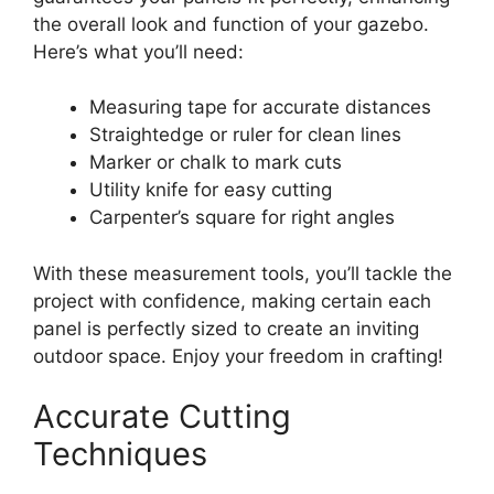
the overall look and function of your gazebo.
Here’s what you’ll need:
Measuring tape for accurate distances
Straightedge or ruler for clean lines
Marker or chalk to mark cuts
Utility knife for easy cutting
Carpenter’s square for right angles
With these measurement tools, you’ll tackle the
project with confidence, making certain each
panel is perfectly sized to create an inviting
outdoor space. Enjoy your freedom in crafting!
Accurate Cutting
Techniques