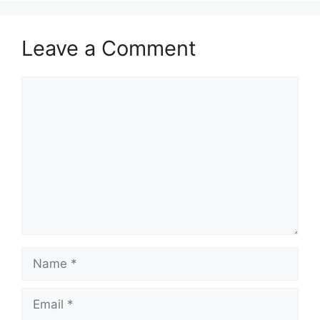
Leave a Comment
Comment
Name
Email