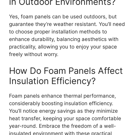
in Outdoor Environments?
Yes, foam panels can be used outdoors, but
guarantee they’re weather resistant. You’ll need
to choose proper installation methods to
enhance durability, balancing aesthetics with
practicality, allowing you to enjoy your space
freely without worry.
How Do Foam Panels Affect
Insulation Efficiency?
Foam panels enhance thermal performance,
considerably boosting insulation efficiency.
You’ll notice energy savings as they minimize
heat transfer, keeping your space comfortable
year-round. Embrace the freedom of a well-
insulated environment with these practical