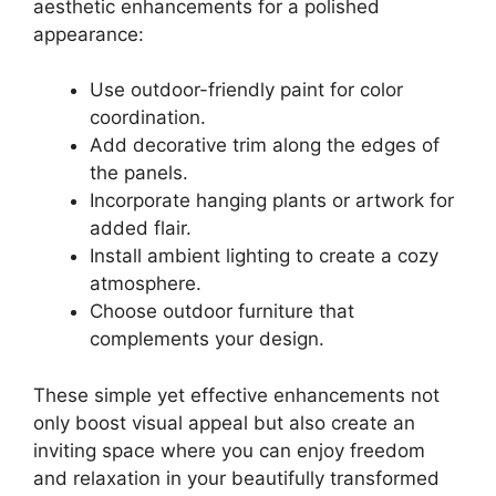
aesthetic enhancements for a polished
appearance:
Use outdoor-friendly paint for color
coordination.
Add decorative trim along the edges of
the panels.
Incorporate hanging plants or artwork for
added flair.
Install ambient lighting to create a cozy
atmosphere.
Choose outdoor furniture that
complements your design.
These simple yet effective enhancements not
only boost visual appeal but also create an
inviting space where you can enjoy freedom
and relaxation in your beautifully transformed