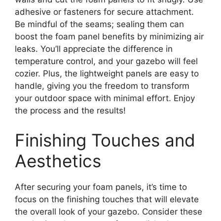
adhesive or fasteners for secure attachment.
Be mindful of the seams; sealing them can
boost the foam panel benefits by minimizing air
leaks. You’ll appreciate the difference in
temperature control, and your gazebo will feel
cozier. Plus, the lightweight panels are easy to
handle, giving you the freedom to transform
your outdoor space with minimal effort. Enjoy
the process and the results!
Finishing Touches and
Aesthetics
After securing your foam panels, it’s time to
focus on the finishing touches that will elevate
the overall look of your gazebo. Consider these