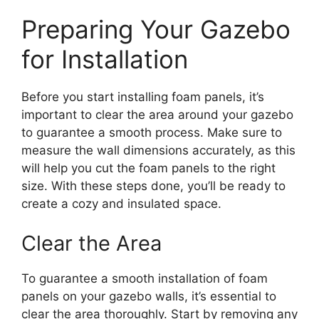
Preparing Your Gazebo
for Installation
Before you start installing foam panels, it’s
important to clear the area around your gazebo
to guarantee a smooth process. Make sure to
measure the wall dimensions accurately, as this
will help you cut the foam panels to the right
size. With these steps done, you’ll be ready to
create a cozy and insulated space.
Clear the Area
To guarantee a smooth installation of foam
panels on your gazebo walls, it’s essential to
clear the area thoroughly. Start by removing any