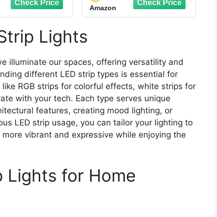
Amazon
num Track with
Light with Remote
nuous Silicone
Flexible Rope LED
 Flush Installed
Ribbon for Bedroom
trip Lights
Profile (Black,
Home Lighting Mirror
10X3.3FT)
Kitchen Bar Cabinet
Daylight Warm White
e illuminate our spaces, offering versatility and
ding different LED strip types is essential for
like RGB strips for colorful effects, white strips for
grate with your tech. Each type serves unique
itectural features, creating mood lighting, or
s LED strip usage, you can tailor your lighting to
t more vibrant and expressive while enjoying the
p Lights for Home