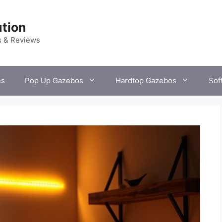
tion
s & Reviews
es
Pop Up Gazebos
Hardtop Gazebos
Sof