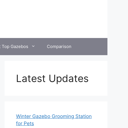
t Top Gazebos
Comparison
Latest Updates
Winter Gazebo Grooming Station
for Pets