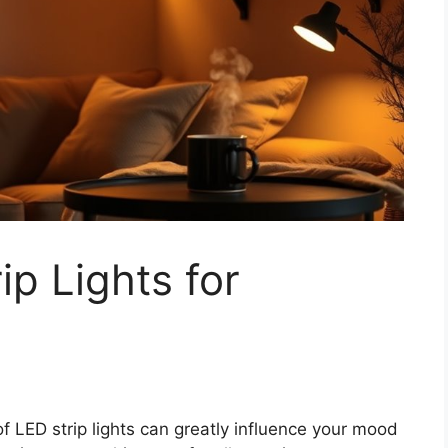
ip Lights for
f LED strip lights can greatly influence your mood