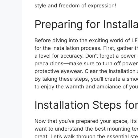
style and freedom of expression!
Preparing for Install
Before diving into the exciting world of LE
for the installation process. First, gathe
a level for accuracy. Don’t forget a power d
precautions—make sure to turn off power 
protective eyewear. Clear the installation 
By taking these steps, you’ll create a smo
to enjoy the warmth and ambiance of your
Installation Steps fo
Now that you’ve prepared your space, it’s t
want to understand the best mounting tec
great. Let’s walk through the essential s