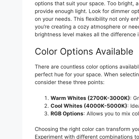
options that suit your space. Too bright, a
provide enough light. Look for dimmer opt
on your needs. This flexibility not only 
you’re creating a cozy atmosphere or needi
brightness level makes all the difference 
Color Options Available
There are countless color options available
perfect hue for your space. When selectin
consider these three points:
Warm Whites (2700K-3000K)
: G
Cool Whites (4000K-5000K)
: Id
RGB Options
: Allows you to mix co
Choosing the right color can transform yo
Experiment with different combinations t