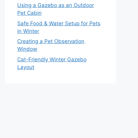
Using a Gazebo as an Outdoor
Pet Cabin
Safe Food & Water Setup for Pets
in Winter
Creating a Pet Observation
Window
Cat-Friendly Winter Gazebo
Layout