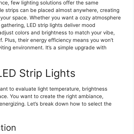
e, few lighting solutions offer the same
xible strips can be placed almost anywhere, creating
ms your space. Whether you want a cozy atmosphere
a gathering, LED strip lights deliver mood
djust colors and brightness to match your vibe,
f. Plus, their energy efficiency means you won’t
iting environment. It’s a simple upgrade with
ED Strip Lights
tant to evaluate light temperature, brightness
pace. You want to create the right ambiance,
energizing. Let’s break down how to select the
tion