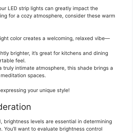
our LED strip lights can greatly impact the
ing for a cozy atmosphere, consider these warm
 light color creates a welcoming, relaxed vibe—
ghtly brighter, it’s great for kitchens and dining
rtable feel.
r a truly intimate atmosphere, this shade brings a
r meditation spaces.
expressing your unique style!
deration
, brightness levels are essential in determining
e. You’ll want to evaluate brightness control