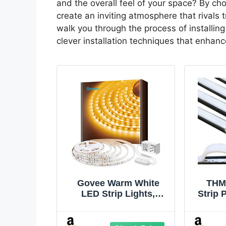
and the overall feel of your space? By ch
create an inviting atmosphere that rivals t
walk you through the process of installing 
clever installation techniques that enha
Govee Warm White
THM
LED Strip Lights,
Strip 
Bright 300 LEDs, 3000K
U Chan
Dimmable Light Strip
Pack 
16.4ft with Control Box,
Moun