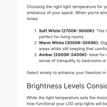
Choosing the right light temperature for y
ambiance of your space. When you’re aim
tones:
Soft White (2700K-3000K)
: This
perfect for living rooms.
Warm White (3000K-3500K)
: Sli
areas while still keeping that comfo
Amber (2000K-2400K)
: Ideal fo
sense of tranquility to bedrooms o
Select wisely to enhance your freedom in 
Brightness Levels Consi
While the light temperature sets the mood
how functional your LED strip lights will b