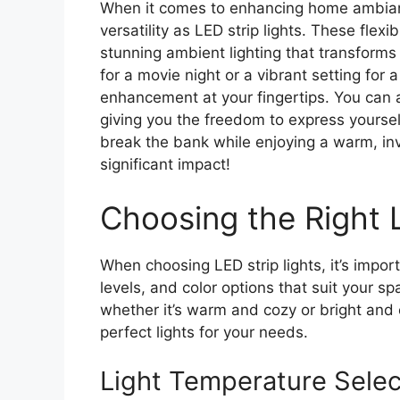
When it comes to enhancing home ambianc
versatility as LED strip lights. These fle
stunning ambient lighting that transfor
for a movie night or a vibrant setting for 
enhancement at your fingertips. You can a
giving you the freedom to express yoursel
break the bank while enjoying a warm, inv
significant impact!
Choosing the Right L
When choosing LED strip lights, it’s impor
levels, and color options that suit your s
whether it’s warm and cozy or bright and 
perfect lights for your needs.
Light Temperature Selec