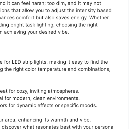
nd it can feel harsh; too dim, and it may not
ions that allow you to adjust the intensity based
enhances comfort but also saves energy. Whether
ng bright task lighting, choosing the right
in achieving your desired vibe.
 for LED strip lights, making it easy to find the
g the right color temperature and combinations,
reat for cozy, inviting atmospheres.
eal for modern, clean environments.
lors for dynamic effects or specific moods.
ur area, enhancing its warmth and vibe.
o discover what resonates best with your personal