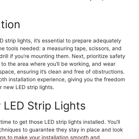
ation
D strip lights, it’s essential to prepare adequately
r the tools needed: a measuring tape, scissors, and
rill if you’re mounting them. Next, prioritize safety
to the area where you’ll be working, and wear
space, ensuring it’s clean and free of obstructions.
oth installation experience, giving you the freedom
 new LED strip lights.
r LED Strip Lights
ime to get those LED strip lights installed. You’ll
hniques to guarantee they stay in place and look
teps to make your installation smooth and