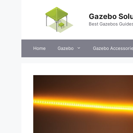
Skip
to
Gazebo Solu
content
Best Gazebos Guide
Home
Gazebo
Gazebo Accessori