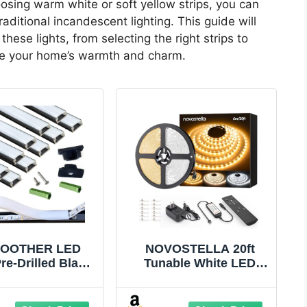
oosing warm white or soft yellow strips, you can
raditional incandescent lighting. This guide will
these lights, from selecting the right strips to
nce your home’s warmth and charm.
OOTHER LED
NOVOSTELLA 20ft
Pre-Drilled Black
Tunable White LED
nel Diffuser 10-
Strip Light kit
3.28FT,Surface
Dimmable 3000K-
ted Tape Light
6500K 24V LED Tape