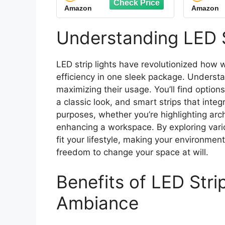
Amazon
Amazon
LED Lights for
Alumi
Bedroom, Kitchen
Conti
Cabinets, Living Room,
Cover.
Understanding LED S
ETL Listed Adapter
Low 
Included
LED strip lights have revolutionized how w
efficiency in one sleek package. Understan
maximizing their usage. You’ll find options 
a classic look, and smart strips that inte
purposes, whether you’re highlighting arch
enhancing a workspace. By exploring variou
fit your lifestyle, making your environmen
freedom to change your space at will.
Benefits of LED Stri
Ambiance