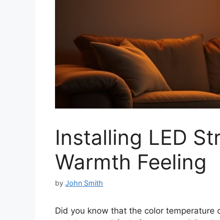
Installing LED Str
Warmth Feeling
by
John Smith
Did you know that the color temperature o