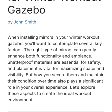
Gazebo
by
John Smith
When installing mirrors in your winter workout
gazebo, you’ll want to contemplate several key
factors. The right type of mirrors can greatly
enhance both functionality and ambiance.
Shatterproof materials are essential for safety,
and placement is vital for maximizing space and
visibility. But how you secure them and maintain
their condition over time also plays a significant
role in your overall experience. Let’s explore
these aspects to create the ideal workout
environment.