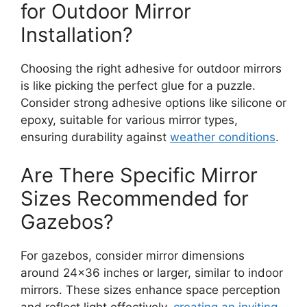
for Outdoor Mirror
Installation?
Choosing the right adhesive for outdoor mirrors
is like picking the perfect glue for a puzzle.
Consider strong adhesive options like silicone or
epoxy, suitable for various mirror types,
ensuring durability against
weather conditions
.
Are There Specific Mirror
Sizes Recommended for
Gazebos?
For gazebos, consider mirror dimensions
around 24×36 inches or larger, similar to indoor
mirrors. These sizes enhance space perception
and reflect light effectively,
creating an inviting