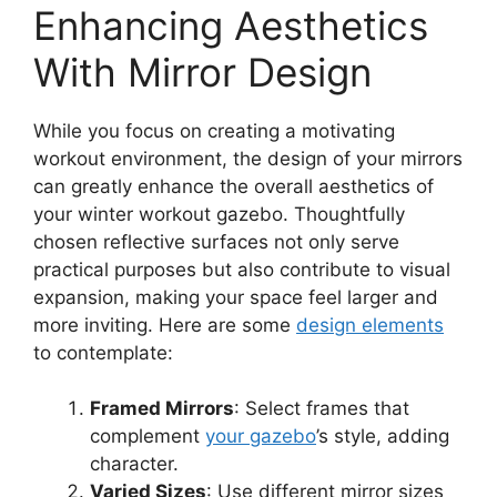
Enhancing Aesthetics
With Mirror Design
While you focus on creating a motivating
workout environment, the design of your mirrors
can greatly enhance the overall aesthetics of
your winter workout gazebo. Thoughtfully
chosen reflective surfaces not only serve
practical purposes but also contribute to visual
expansion, making your space feel larger and
more inviting. Here are some
design elements
to contemplate:
Framed Mirrors
: Select frames that
complement
your gazebo
’s style, adding
character.
Varied Sizes
: Use different mirror sizes