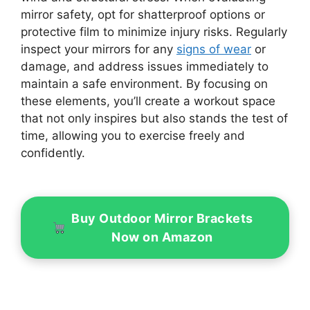
mirror safety, opt for shatterproof options or
protective film to minimize injury risks. Regularly
inspect your mirrors for any
signs of wear
or
damage, and address issues immediately to
maintain a safe environment. By focusing on
these elements, you’ll create a workout space
that not only inspires but also stands the test of
time, allowing you to exercise freely and
confidently.
Buy Outdoor Mirror Brackets
Now on Amazon