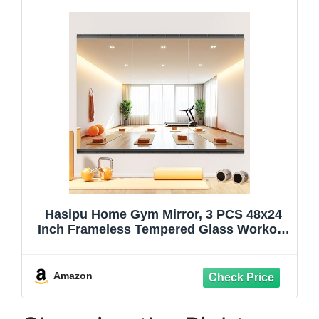
Hasipu Home Gym Mirror, 3 PCS 48x24
Inch Frameless Tempered Glass Workout
Mirrors Full Body Mirror for Wall Mount
Ideal for Yoga Workout Bedroom Dance
Studio Garage
Amazon