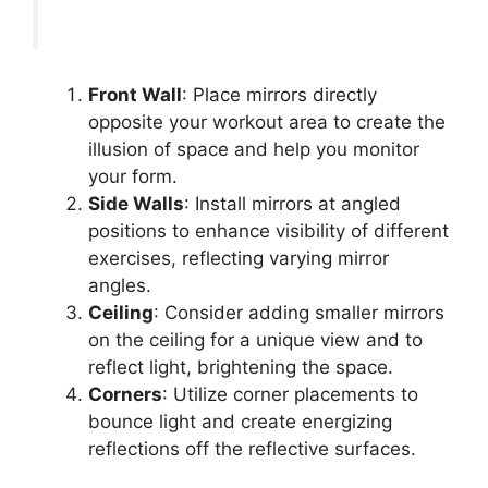
Front Wall
: Place mirrors directly
opposite your workout area to create the
illusion of space and help you monitor
your form.
Side Walls
: Install mirrors at angled
positions to enhance visibility of different
exercises, reflecting varying mirror
angles.
Ceiling
: Consider adding smaller mirrors
on the ceiling for a unique view and to
reflect light, brightening the space.
Corners
: Utilize corner placements to
bounce light and create energizing
reflections off the reflective surfaces.