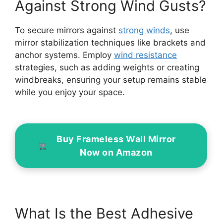
Against Strong Wind Gusts?
To secure mirrors against
strong winds
, use
mirror stabilization techniques like brackets and
anchor systems. Employ
wind resistance
strategies, such as adding weights or creating
windbreaks, ensuring your setup remains stable
while you enjoy your space.
Buy Frameless Wall Mirror
Now on Amazon
What Is the Best Adhesive