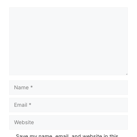
Comment
Name
Email
Website
Save my name, email, and website in this