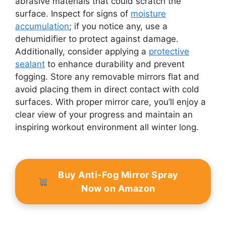
abrasive materials that could scratch the
surface. Inspect for signs of
moisture
accumulation
; if you notice any, use a
dehumidifier to protect against damage.
Additionally, consider applying a
protective
sealant
to enhance durability and prevent
fogging. Store any removable mirrors flat and
avoid placing them in direct contact with cold
surfaces. With proper mirror care, you’ll enjoy a
clear view of your progress and maintain an
inspiring workout environment all winter long.
Buy Anti-Fog Mirror Spray
Now on Amazon