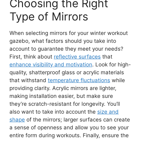
Choosing the Right
Type of Mirrors
When selecting mirrors for your winter workout
gazebo, what factors should you take into
account to guarantee they meet your needs?
First, think about
reflective surfaces
that
enhance visibility and motivation
. Look for high-
quality, shatterproof glass or acrylic materials
that withstand
temperature fluctuations
while
providing clarity. Acrylic mirrors are lighter,
making installation easier, but make sure
they’re scratch-resistant for longevity. You’ll
also want to take into account the
size and
shape
of the mirrors; larger surfaces can create
a sense of openness and allow you to see your
entire form during workouts. Finally, ensure the