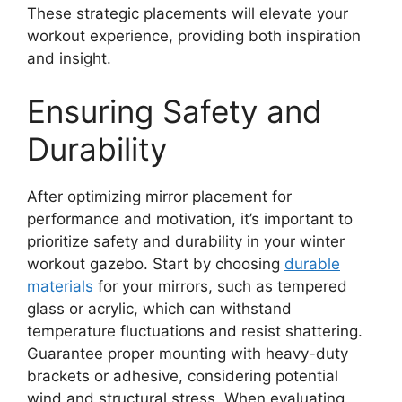
These strategic placements will elevate your
workout experience, providing both inspiration
and insight.
Ensuring Safety and
Durability
After optimizing mirror placement for
performance and motivation, it’s important to
prioritize safety and durability in your winter
workout gazebo. Start by choosing
durable
materials
for your mirrors, such as tempered
glass or acrylic, which can withstand
temperature fluctuations and resist shattering.
Guarantee proper mounting with heavy-duty
brackets or adhesive, considering potential
wind and structural stress. When evaluating