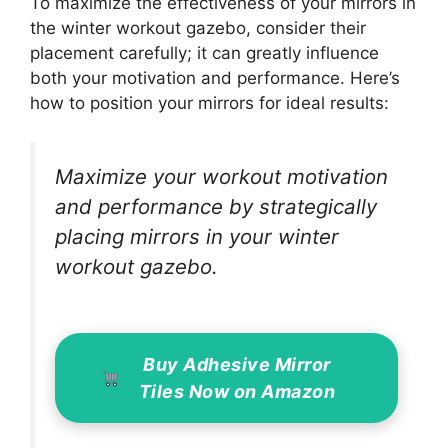
To maximize the effectiveness of your mirrors in
the winter workout gazebo, consider their
placement carefully; it can greatly influence
both your motivation and performance. Here’s
how to position your mirrors for ideal results:
Maximize your workout motivation
and performance by strategically
placing mirrors in your winter
workout gazebo.
Buy Adhesive Mirror
Tiles Now on Amazon