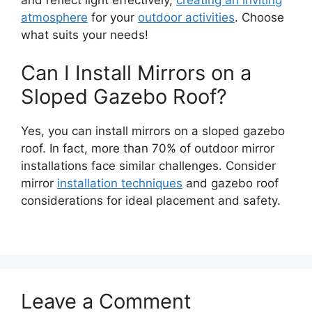
atmosphere
for your
outdoor activities
. Choose
what suits your needs!
Can I Install Mirrors on a
Sloped Gazebo Roof?
Yes, you can install mirrors on a sloped gazebo
roof. In fact, more than 70% of outdoor mirror
installations face similar challenges. Consider
mirror
installation techniques
and gazebo roof
considerations for ideal placement and safety.
Leave a Comment