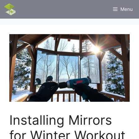
Skip
Menu
to
content
Installing Mirrors
for Winter Workout