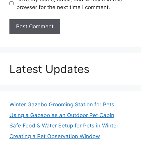
browser for the next time I comment.
Latest Updates
Winter Gazebo Grooming Station for Pets
Using a Gazebo as an Outdoor Pet Cabin
Safe Food & Water Setup for Pets in Winter
Creating a Pet Observation Window