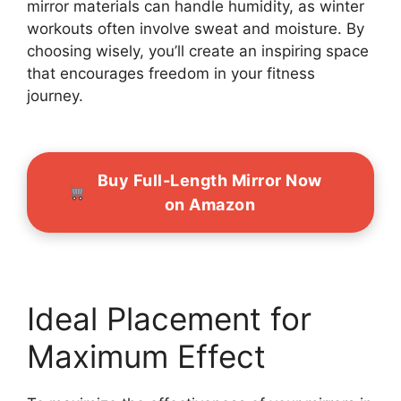
mirror materials can handle humidity, as winter
workouts often involve sweat and moisture. By
choosing wisely, you’ll create an inspiring space
that encourages freedom in your fitness
journey.
Buy Full-Length Mirror Now
on Amazon
Ideal Placement for
Maximum Effect