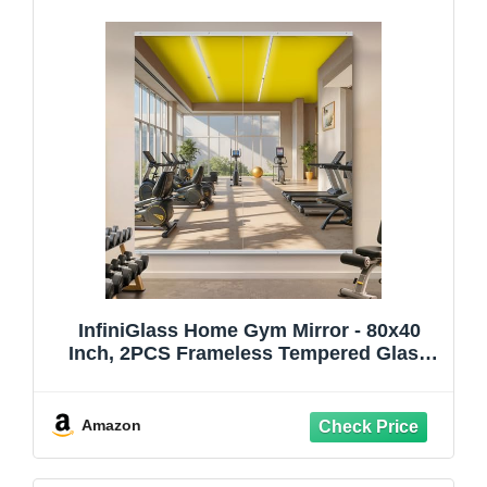
InfiniGlass Home Gym Mirror - 80x40
Inch, 2PCS Frameless Tempered Glass
Full Body Mirror for Wall Mount - Ideal for
Yoga, Workout, Bedroom, Dance Studio
(Silver)
Amazon