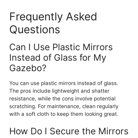
Frequently Asked
Questions
Can I Use Plastic Mirrors
Instead of Glass for My
Gazebo?
You can use plastic mirrors instead of glass.
The pros include lightweight and shatter
resistance, while the cons involve potential
scratching. For maintenance, clean regularly
with a soft cloth to keep them looking great.
How Do I Secure the Mirrors