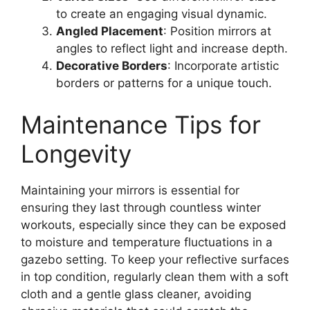
to create an engaging visual dynamic.
Angled Placement
: Position mirrors at
angles to reflect light and increase depth.
Decorative Borders
: Incorporate artistic
borders or patterns for a unique touch.
Maintenance Tips for
Longevity
Maintaining your mirrors is essential for
ensuring they last through countless winter
workouts, especially since they can be exposed
to moisture and temperature fluctuations in a
gazebo setting. To keep your reflective surfaces
in top condition, regularly clean them with a soft
cloth and a gentle glass cleaner, avoiding