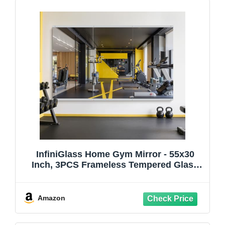
InfiniGlass Home Gym Mirror - 55x30
Inch, 3PCS Frameless Tempered Glass
Full Body Mirror for Wall Mount - Ideal for
Yoga, Workout, Bedroom, Dance Studio
(Silver)
Amazon