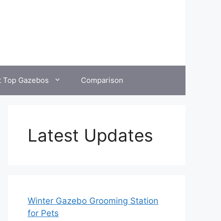
t Top Gazebos
Comparison
Latest Updates
Winter Gazebo Grooming Station
for Pets