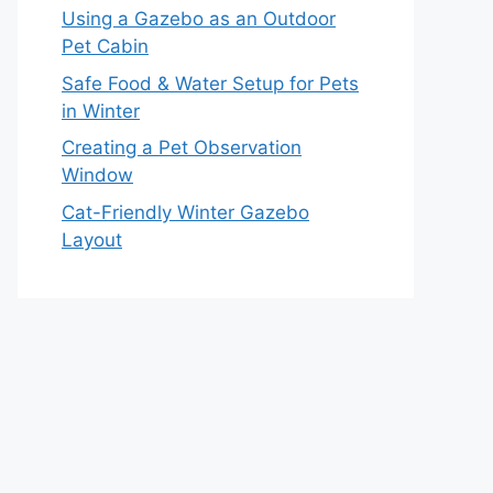
Using a Gazebo as an Outdoor
Pet Cabin
Safe Food & Water Setup for Pets
in Winter
Creating a Pet Observation
Window
Cat-Friendly Winter Gazebo
Layout