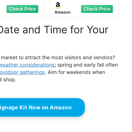
ge Table Display
Display Table for
everage Sign Set
Crafts, Toys, Groceries
Amazon
 Party Buffet
& Cosmetics - Retail
aurant Banquet
Vendor Kiosk (Green,
ding Indoor
43.3 Inches)
Date and Time for Your
or 3.54 x 2.36''
 market to attract the most visitors and vendors?
weather considerations
; spring and early fall often
outdoor gatherings
. Aim for weekends when
d shop.
ignage Kit Now on Amazon