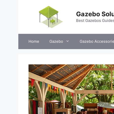
Skip
to
Gazebo Solu
content
Best Gazebos Guide
Home
Gazebo
Gazebo Accessori