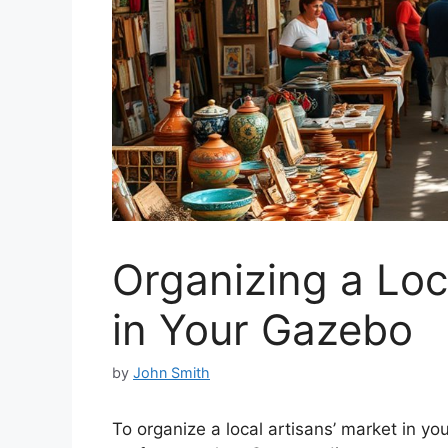
Organizing a Loc
in Your Gazebo
by
John Smith
To organize a local artisans’ market in yo