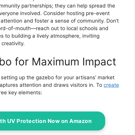
ommunity partnerships; they can help spread the
everyone involved. Consider hosting pre-event
ttention and foster a sense of community. Don’t
ord-of-mouth—reach out to local schools and
es to building a lively atmosphere, inviting
creativity.
ebo for Maximum Impact
 setting up the gazebo for your artisans’ market
captures attention and draws visitors in. To
create
hree key elements:
ith UV Protection Now on Amazon