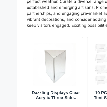
perfect weather. Curate a diverse range 
established and emerging artisans. Promo
partnerships, and engaging pre-market acti
vibrant decorations, and consider adding 
keep visitors engaged. Exciting possibili
Dazzling Displays Clear
10 PC
Acrylic Three-Sided
Tent S
4x6 Table Tent Sign
Cards