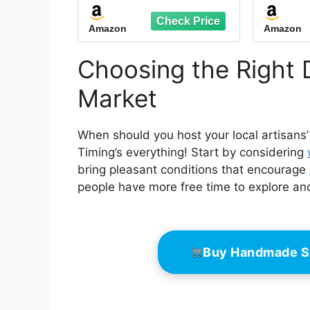
Holder - Stylish
Bevera
Displays for Homes,
Tent B
Amazon
Amazon
Office, Restaurants,
for
Retail, and Tradeshow
Rest
Events
Wed
Choosing the Right 
Outdo
Market
When should you host your local artisans’
Timing’s everything! Start by considering
bring pleasant conditions that encourage
people have more free time to explore an
Buy Handmade S