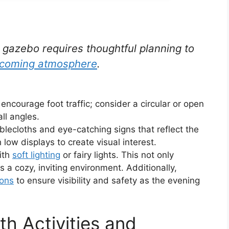
t gazebo requires thoughtful planning to
lcoming atmosphere
.
encourage foot traffic; consider a circular or open
ll angles.
ablecloths and eye-catching signs that reflect the
 low displays to create visual interest.
ith
soft lighting
or fairy lights. This not only
s a cozy, inviting environment. Additionally,
ions
to ensure visibility and safety as the evening
th Activities and