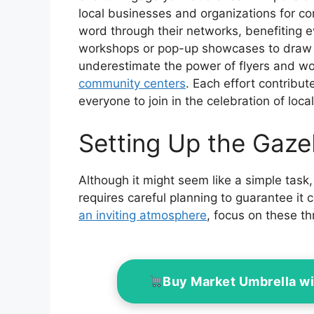
local businesses and organizations for c
word through their networks, benefiting 
workshops or pop-up showcases to draw a
underestimate the power of flyers and w
community centers
. Each effort contribut
everyone to join in the celebration of local 
Setting Up the Gaz
Although it might seem like a simple task,
requires careful planning to guarantee it 
an inviting atmosphere
, focus on these t
Buy Market Umbrella w