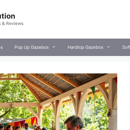
tion
s & Reviews
es
Pop Up Gazebos
Hardtop Gazebos
Sof