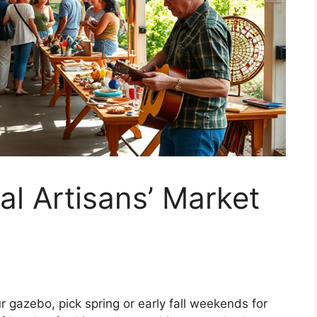
al Artisans’ Market
ur gazebo, pick spring or early fall weekends for