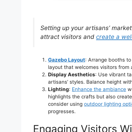
Setting up your artisans’ marke
attract visitors and
create a we
Gazebo Layout
: Arrange booths to 
layout that welcomes visitors from a
Display Aesthetics
: Use vibrant t
artisans’ styles. Balance height with
Lighting
:
Enhance the ambiance
w
highlights the crafts but also create
consider using
outdoor lighting opt
progresses.
Engaging Visitors Wi