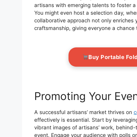
artisans with emerging talents to foster 
You might even host a selection day, wher
collaborative approach not only enriches y
craftsmanship, giving everyone a chance 
Buy Portable Fol
Promoting Your Even
A successful artisans’ market thrives on
c
effectively is essential. Start by leveragi
vibrant images of artisans’ work, behind
event. Engage your audience with polls or