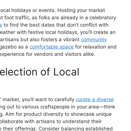
 local holidays or events. Hosting your market
 foot traffic, as folks are already in a celebratory
s
to find the best dates that don’t conflict with
ather with festive local holidays, you’ll create an
 artisans but also fosters a vibrant
community
r gazebo as a
comfortable space
for relaxation and
experience for vendors and visitors alike.
election of Local
 market, you’ll want to carefully
curate a diverse
ing out to various craftspeople in your area—think
ng. Aim for product diversity to showcase unique
ollaborate with artisans to understand their
o their offerings. Consider balancing established