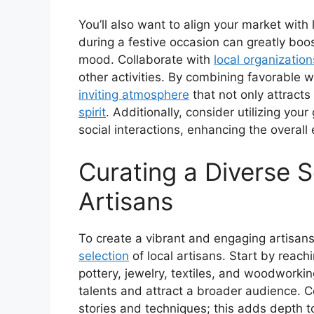
You’ll also want to align your market with
during a festive occasion can greatly boost
mood. Collaborate with
local organization
other activities. By combining favorable we
inviting atmosphere
that not only attracts
spirit
. Additionally, consider utilizing you
social interactions, enhancing the overall 
Curating a Diverse S
Artisans
To create a vibrant and engaging artisans’
selection
of local artisans. Start by reach
pottery, jewelry, textiles, and woodworki
talents and attract a broader audience. C
stories and techniques; this adds depth t