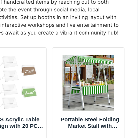
of handcrafted items by reaching out to both
te the event through social media, local
vities. Set up booths in an inviting layout with
interactive workshops and live entertainment to
ties await as you create a vibrant community hub!
S Acrylic Table
Portable Steel Folding
ign with 20 PCS
Market Stall with
 Coffee and Tea
Canopy - Versatile