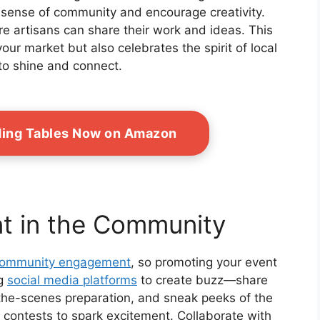
a sense of community and encourage creativity.
e artisans can share their work and ideas. This
our market but also celebrates the spirit of local
to shine and connect.
ding Tables Now on Amazon
t in the Community
ommunity engagement
, so promoting your event
ng
social media platforms
to create buzz—share
-the-scenes preparation, and sneak peeks of the
 contests to spark excitement. Collaborate with