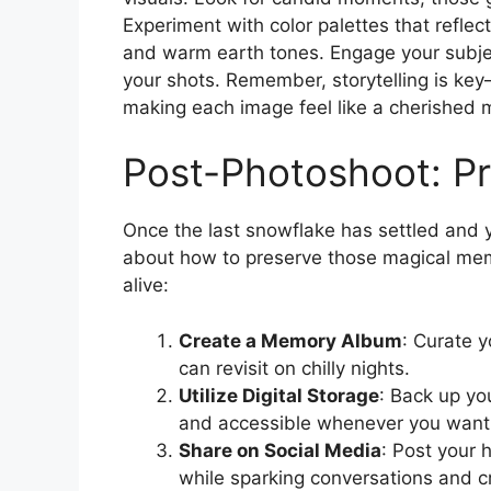
Experiment with color palettes that refle
and warm earth tones. Engage your subje
your shots. Remember, storytelling is ke
making each image feel like a cherished 
Post-Photoshoot: P
Once the last snowflake has settled and y
about how to preserve those magical mem
alive:
Create a Memory Album
: Curate y
can revisit on chilly nights.
Utilize Digital Storage
: Back up yo
and accessible whenever you want 
Share on Social Media
: Post your h
while sparking conversations and 