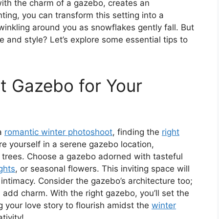
ith the charm of a gazebo, creates an
ting, you can transform this setting into a
twinkling around you as snowflakes gently fall. But
and style? Let’s explore some essential tips to
t Gazebo for Your
 a
romantic winter photoshoot
, finding the
right
re yourself in a serene gazebo location,
 trees. Choose a gazebo adorned with tasteful
ights
, or seasonal flowers. This inviting space will
ntimacy. Consider the gazebo’s architecture too;
n add charm. With the right gazebo, you’ll set the
 your love story to flourish amidst the
winter
tivity!