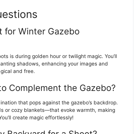
uestions
t for Winter Gazebo
s is during golden hour or twilight magic. You’ll
chanting shadows, enhancing your images and
gical and free.
 to Complement the Gazebo?
dination that pops against the gazebo’s backdrop.
eds or cozy blankets—that evoke warmth, making
ou’ll create magic effortlessly!
y Backyard for a Shoot?