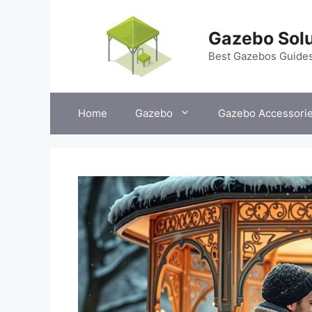
Skip
to
Gazebo Solu
content
Best Gazebos Guide
Home
Gazebo
Gazebo Accessori