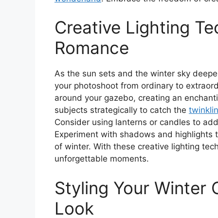
Creative Lighting T
Romance
As the sun sets and the winter sky deepens
your photoshoot from ordinary to extraord
around your gazebo, creating an enchantin
subjects strategically to catch the
twinklin
Consider using lanterns or candles to add
Experiment with shadows and highlights t
of winter. With these creative lighting tec
unforgettable moments.
Styling Your Winter O
Look