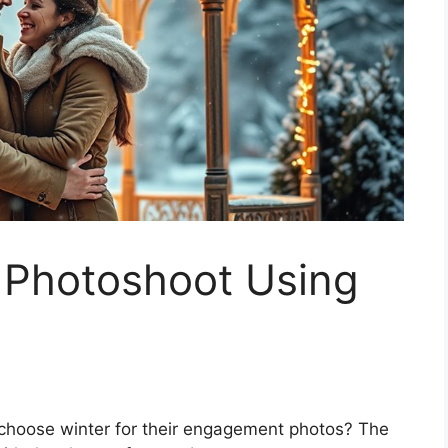
 Photoshoot Using
 choose winter for their engagement photos? The