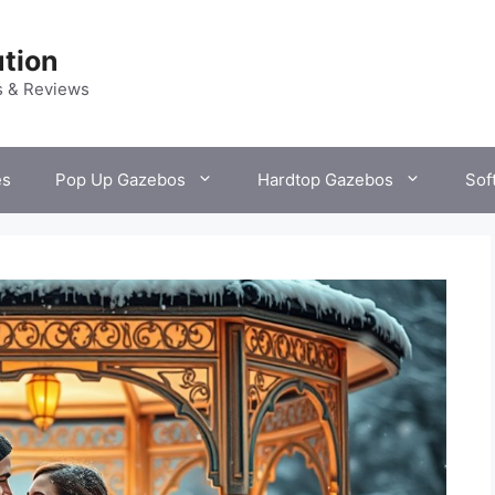
tion
s & Reviews
es
Pop Up Gazebos
Hardtop Gazebos
Sof