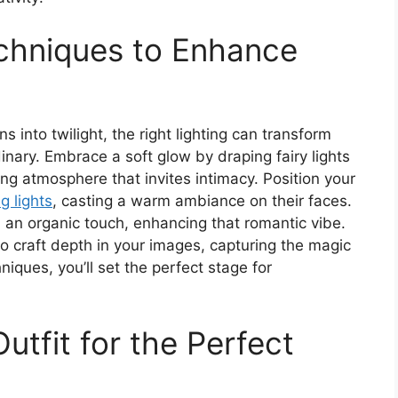
echniques to Enhance
 into twilight, the right lighting can transform
inary. Embrace a soft glow by draping fairy lights
g atmosphere that invites intimacy. Position your
g lights
, casting a warm ambiance on their faces.
 an organic touch, enhancing that romantic vibe.
o craft depth in your images, capturing the magic
hniques, you’ll set the perfect stage for
utfit for the Perfect