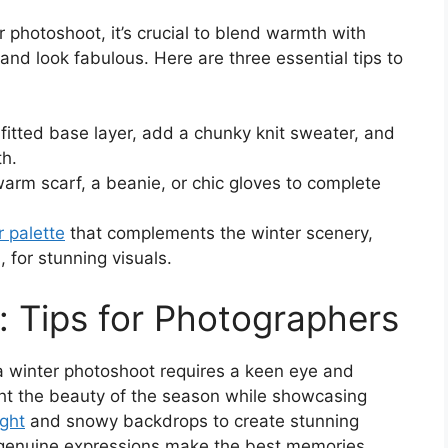
r photoshoot, it’s crucial to blend warmth with
and look fabulous. Here are three essential tips to
a fitted base layer, add a chunky knit sweater, and
th.
 warm scarf, a beanie, or chic gloves to complete
r palette
that complements the winter scenery,
, for stunning visuals.
: Tips for Photographers
a winter photoshoot requires a keen eye and
ght the beauty of the season while showcasing
ight
and snowy backdrops to create stunning
 genuine expressions make the best memories.