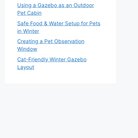
Using a Gazebo as an Outdoor
Pet Cabin
Safe Food & Water Setup for Pets
in Winter
Creating a Pet Observation
Window
Cat-Friendly Winter Gazebo
Layout