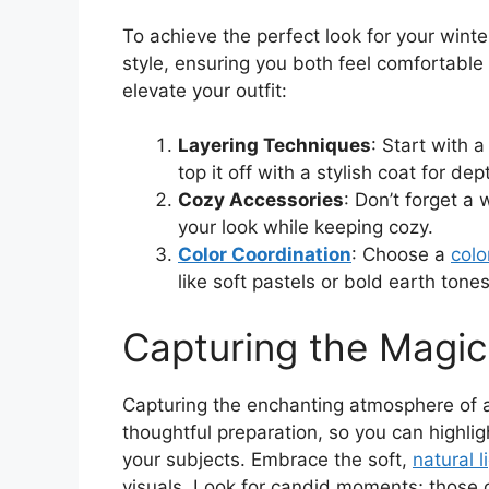
To achieve the perfect look for your winte
style, ensuring you both feel comfortable 
elevate your outfit:
Layering Techniques
: Start with 
top it off with a stylish coat for dep
Cozy Accessories
: Don’t forget a
your look while keeping cozy.
Color Coordination
: Choose a
colo
like soft pastels or bold earth tones
Capturing the Magic
Capturing the enchanting atmosphere of 
thoughtful preparation, so you can highli
your subjects. Embrace the soft,
natural l
visuals. Look for candid moments; those