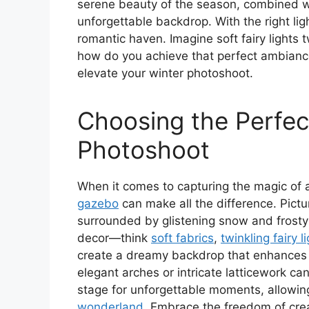
serene beauty of the season, combined w
unforgettable backdrop. With the right ligh
romantic haven. Imagine soft fairy lights 
how do you achieve that perfect ambiance 
elevate your winter photoshoot.
Choosing the Perfec
Photoshoot
When it comes to capturing the magic of
gazebo
can make all the difference. Pictu
surrounded by glistening snow and frosty
decor—think
soft fabrics
,
twinkling fairy l
create a dreamy backdrop that enhances i
elegant arches or intricate latticework ca
stage for unforgettable moments, allowing
wonderland
. Embrace the freedom of crea