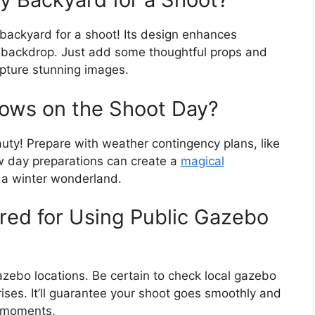
 backyard for a shoot! Its design enhances
g backdrop. Just add some thoughtful props and
apture stunning images.
Snows on the Shoot Day?
uty! Prepare with weather contingency plans, like
w day preparations can create a
magical
o a winter wonderland.
red for Using Public Gazebo
 gazebo locations. Be certain to check local gazebo
ises. It’ll guarantee your shoot goes smoothly and
t moments.