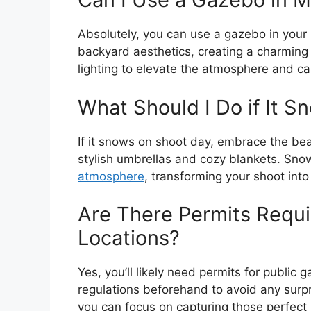
Absolutely, you can use a gazebo in your
backyard aesthetics, creating a charmin
lighting to elevate the atmosphere and c
What Should I Do if It 
If it snows on shoot day, embrace the bea
stylish umbrellas and cozy blankets. Sno
atmosphere
, transforming your shoot int
Are There Permits Requi
Locations?
Yes, you’ll likely need permits for public
regulations beforehand to avoid any surpr
you can focus on capturing those perfec