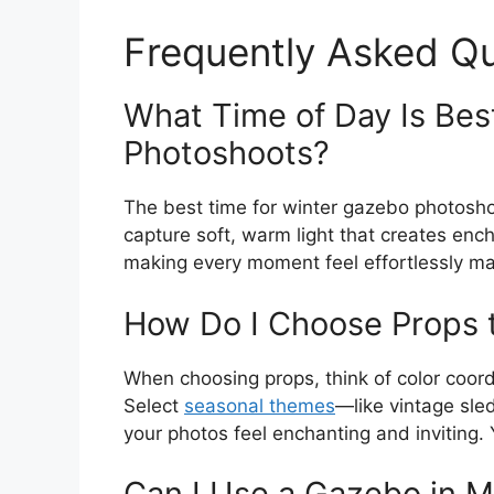
Frequently Asked Q
What Time of Day Is Bes
Photoshoots?
The best time for winter gazebo photoshoot
capture soft, warm light that creates en
making every moment feel effortlessly ma
How Do I Choose Props
When choosing props, think of color coor
Select
seasonal themes
—like vintage sl
your photos feel enchanting and inviting. Y
Can I Use a Gazebo in M