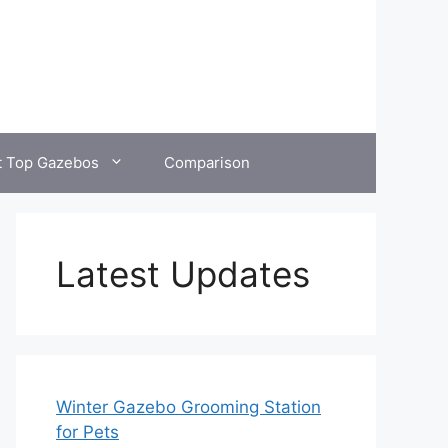
t Top Gazebos
Comparison
Latest Updates
Winter Gazebo Grooming Station
for Pets