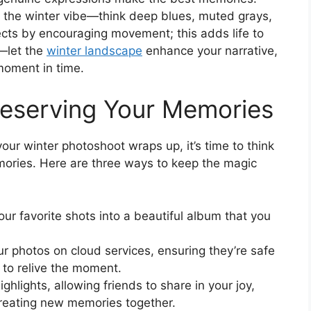
ct the winter vibe—think deep blues, muted grays,
cts by encouraging movement; this adds life to
y—let the
winter landscape
enhance your narrative,
moment in time.
reserving Your Memories
our winter photoshoot wraps up, it’s time to think
ories. Here are three ways to keep the magic
our favorite shots into a beautiful album that you
ur photos on cloud services, ensuring they’re safe
to relive the moment.
ighlights, allowing friends to share in your joy,
creating new memories together.