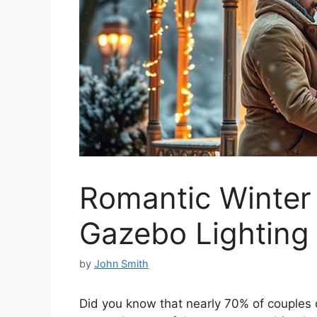
Romantic Winter
Gazebo Lighting
by
John Smith
Did you know that nearly 70% of couples