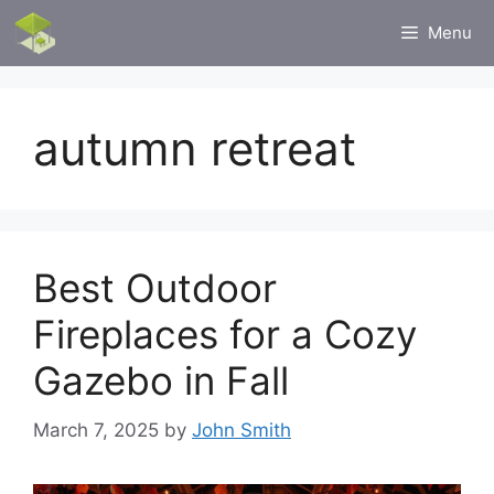
Skip
Menu
to
content
autumn retreat
Best Outdoor
Fireplaces for a Cozy
Gazebo in Fall
March 7, 2025
by
John Smith