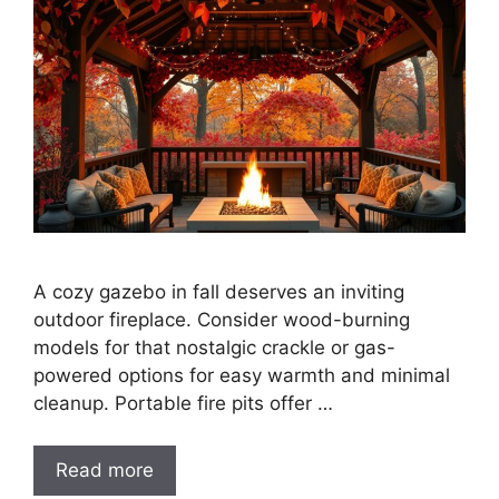
A cozy gazebo in fall deserves an inviting
outdoor fireplace. Consider wood-burning
models for that nostalgic crackle or gas-
powered options for easy warmth and minimal
cleanup. Portable fire pits offer …
Read more