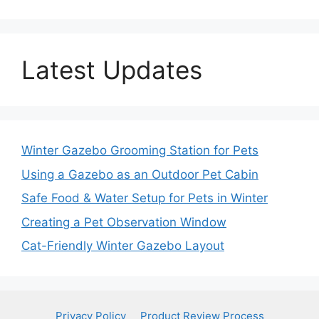
Latest Updates
Winter Gazebo Grooming Station for Pets
Using a Gazebo as an Outdoor Pet Cabin
Safe Food & Water Setup for Pets in Winter
Creating a Pet Observation Window
Cat-Friendly Winter Gazebo Layout
Privacy Policy
Product Review Process