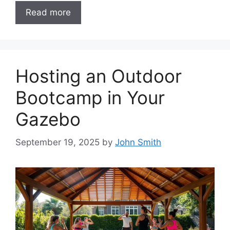
Read more
Hosting an Outdoor
Bootcamp in Your
Gazebo
September 19, 2025
by
John Smith