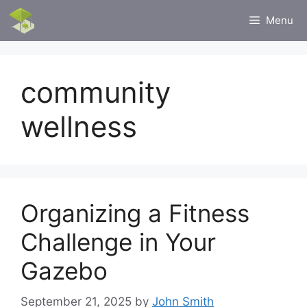
Skip
Menu
to
content
community
wellness
Organizing a Fitness
Challenge in Your
Gazebo
September 21, 2025
by
John Smith