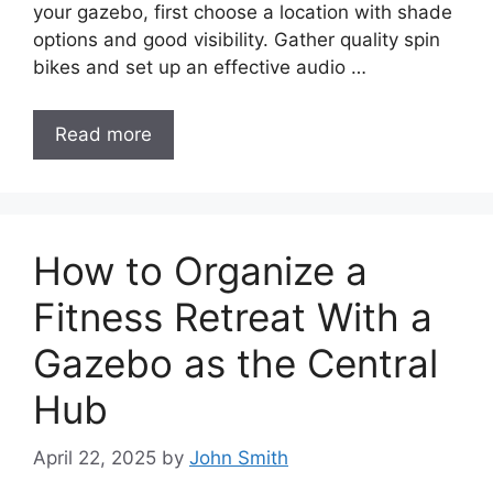
your gazebo, first choose a location with shade
options and good visibility. Gather quality spin
bikes and set up an effective audio …
Read more
How to Organize a
Fitness Retreat With a
Gazebo as the Central
Hub
April 22, 2025
by
John Smith