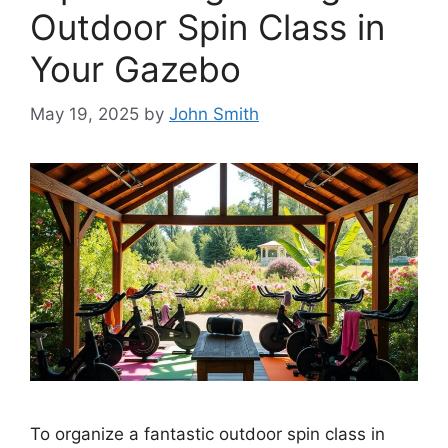
Outdoor Spin Class in
Your Gazebo
May 19, 2025
by
John Smith
To organize a fantastic outdoor spin class in