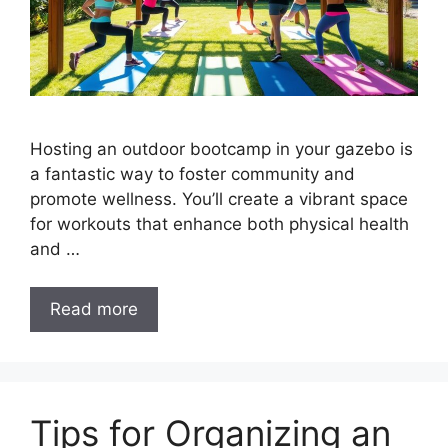
Hosting an outdoor bootcamp in your gazebo is
a fantastic way to foster community and
promote wellness. You’ll create a vibrant space
for workouts that enhance both physical health
and …
Read more
Tips for Organizing an