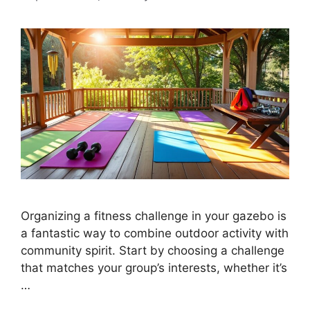
Organizing a fitness challenge in your gazebo is
a fantastic way to combine outdoor activity with
community spirit. Start by choosing a challenge
that matches your group’s interests, whether it’s
…