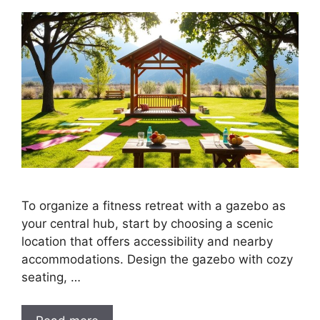
To organize a fitness retreat with a gazebo as
your central hub, start by choosing a scenic
location that offers accessibility and nearby
accommodations. Design the gazebo with cozy
seating, …