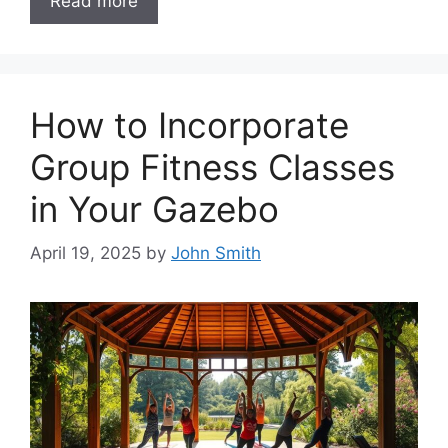
Read more
How to Incorporate
Group Fitness Classes
in Your Gazebo
April 19, 2025
by
John Smith