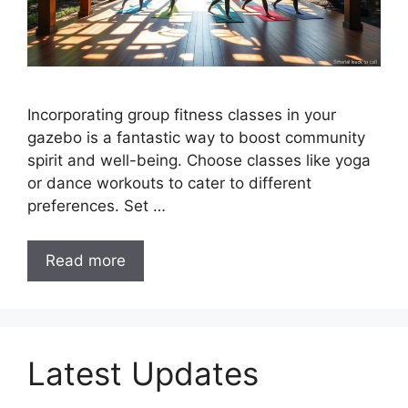
Incorporating group fitness classes in your
gazebo is a fantastic way to boost community
spirit and well-being. Choose classes like yoga
or dance workouts to cater to different
preferences. Set …
Read more
Latest Updates