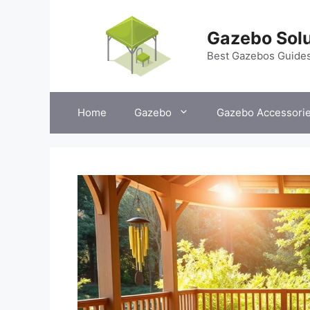
Skip
to
Gazebo Solu
content
Best Gazebos Guide
Home
Gazebo
Gazebo Accessori