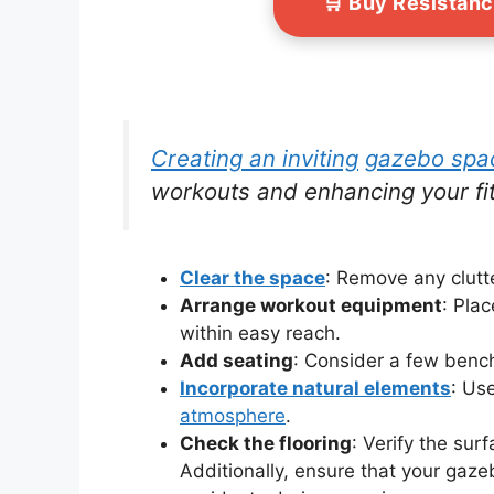
🛒 Buy Resistan
Creating an inviting
gazebo spa
workouts and enhancing your fi
Clear the space
: Remove any clutt
Arrange workout equipment
: Pla
within easy reach.
Add seating
: Consider a few bench
Incorporate natural elements
: Use
atmosphere
.
Check the flooring
: Verify the sur
Additionally, ensure that your gaze