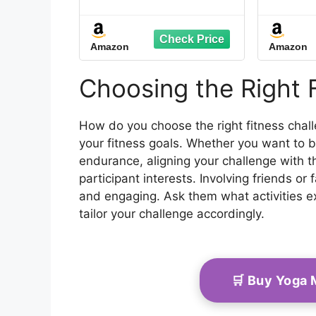
& Goals Setting - A5
Move
Size, 6" x 8", Energy
Calm
Red - Improved Thicker
and 
Amazon
Amazon
Cover - Men & Women
with 
Personal Home & Gym
Organi
Training Diary - Log
Your
Choosing the Right 
Book - by Workout Log
Pro
Gym
How do you choose the right fitness chal
your fitness goals. Whether you want to bui
endurance, aligning your challenge with th
participant interests. Involving friends 
and engaging. Ask them what activities 
tailor your challenge accordingly.
🛒 Buy Yoga