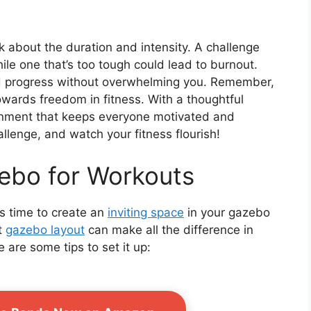
 about the duration and intensity. A challenge
ile one that’s too tough could lead to burnout.
d progress without overwhelming you. Remember,
towards freedom in fitness. With a thoughtful
ironment that keeps everyone motivated and
llenge, and watch your fitness flourish!
ebo for Workouts
t’s time to create an
inviting space
in your gazebo
t
gazebo layout
can make all the difference in
 are some tips to set it up: