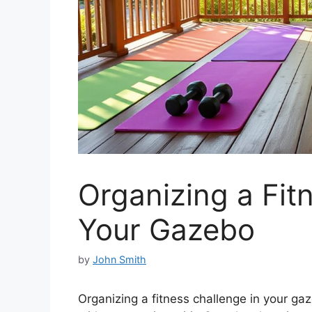
Organizing a Fit
Your Gazebo
by
John Smith
Organizing a fitness challenge in your ga