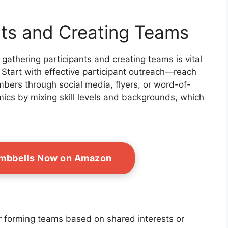
nts and Creating Teams
 gathering participants and creating teams is vital
 Start with effective participant outreach—reach
bers through social media, flyers, or word-of-
ics by mixing skill levels and backgrounds, which
umbbells Now on Amazon
r forming teams based on shared interests or