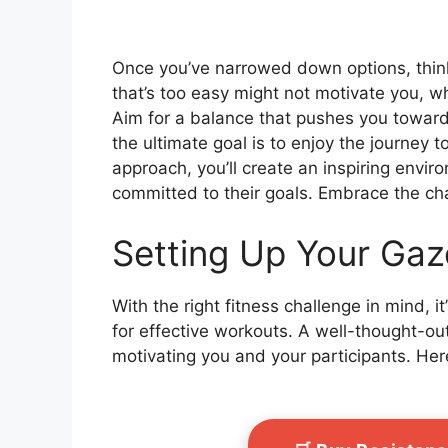
Once you’ve narrowed down options, think
that’s too easy might not motivate you, wh
Aim for a balance that pushes you towar
the ultimate goal is to enjoy the journey 
approach, you’ll create an inspiring env
committed to their goals. Embrace the cha
Setting Up Your Gaz
With the right fitness challenge in mind, i
for effective workouts. A well-thought-ou
motivating you and your participants. Here