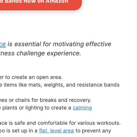
ce Bands Now on Amazon
ce
is essential for motivating effective
tness challenge experience.
er to create an open area.
ce items like mats, weights, and resistance bands
es or chairs for breaks and recovery.
 plants or lighting to create a
calming
face is safe and comfortable for various workouts.
bo is set up in a
flat, level area
to prevent any