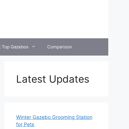
t Top Gazebos
Comparison
Latest Updates
Winter Gazebo Grooming Station
for Pets