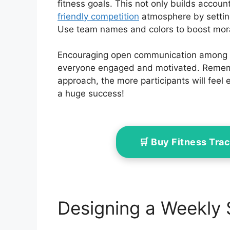
fitness goals. This not only builds accoun
friendly competition
atmosphere by setti
Use team names and colors to boost mora
Encouraging open communication among t
everyone engaged and motivated. Remembe
approach, the more participants will feel
a huge success!
🛒 Buy Fitness Tr
Designing a Weekly