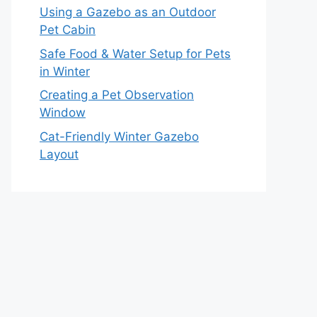
Using a Gazebo as an Outdoor
Pet Cabin
Safe Food & Water Setup for Pets
in Winter
Creating a Pet Observation
Window
Cat-Friendly Winter Gazebo
Layout