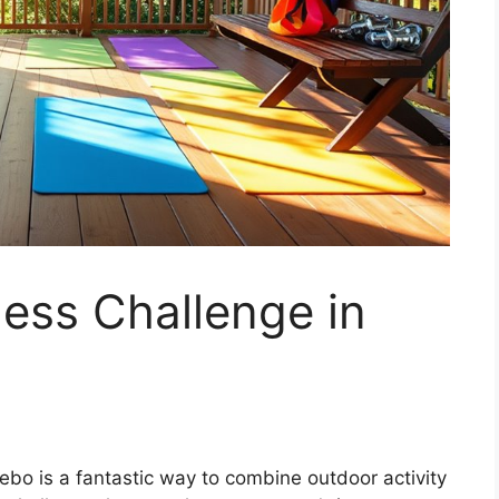
ness Challenge in
zebo is a fantastic way to combine outdoor activity