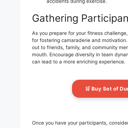
accidents during exercise.
Gathering Participa
As you prepare for your fitness challenge,
for fostering camaraderie and motivation.
out to friends, family, and community mem
mouth. Encourage diversity in team dynam
can lead to a more enriching experience.
🛒 Buy Set of D
Once you have your participants, conside