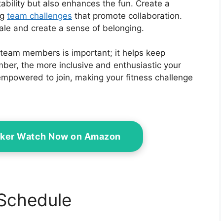
tability but also enhances the fun. Create a
ng
team challenges
that promote collaboration.
le and create a sense of belonging.
eam members is important; it helps keep
r, the more inclusive and enthusiastic your
 empowered to join, making your fitness challenge
acker Watch Now on Amazon
 Schedule