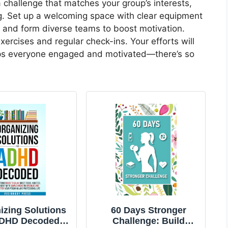
a challenge that matches your group’s interests,
ing. Set up a welcoming space with clear equipment
s and form diverse teams to boost motivation.
ercises and regular check-ins. Your efforts will
eps everyone engaged and motivated—there’s so
izing Solutions
60 Days Stronger
ADHD Decoded:
Challenge: Build