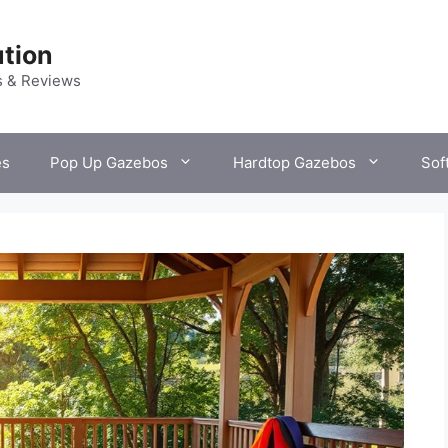
tion
s & Reviews
es
Pop Up Gazebos
Hardtop Gazebos
Sof