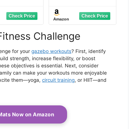
 from Chaos to
Habits. Gain Strength.
, Boost Focus,
Transform Your Life.
Feel Confident
Amazon
Simple Hacks to
ze and Declutter
 Personal and
Fitness Challenge
fessional Life
lenge for your
gazebo workouts
? First, identify
ld strength, increase flexibility, or boost
ese objectives is essential. Next, consider
or family can make your workouts more enjoyable
excite them—yoga,
circuit training
, or HIIT—and
 Mats Now on Amazon