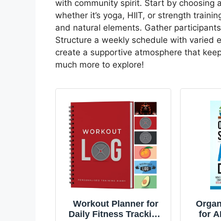
with community spirit. Start by choosing 
whether it’s yoga, HIIT, or strength train
and natural elements. Gather participant
Structure a weekly schedule with varied ex
create a supportive atmosphere that ke
much more to explore!
Workout Planner for
Organ
Daily Fitness Tracking
for 