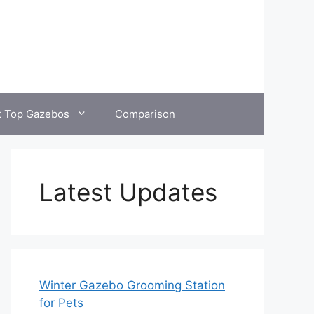
t Top Gazebos
Comparison
Latest Updates
Winter Gazebo Grooming Station
for Pets