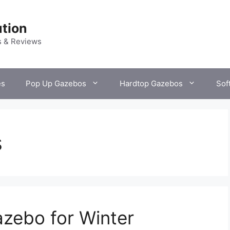
tion
s & Reviews
es
Pop Up Gazebos
Hardtop Gazebos
Sof
s
zebo for Winter