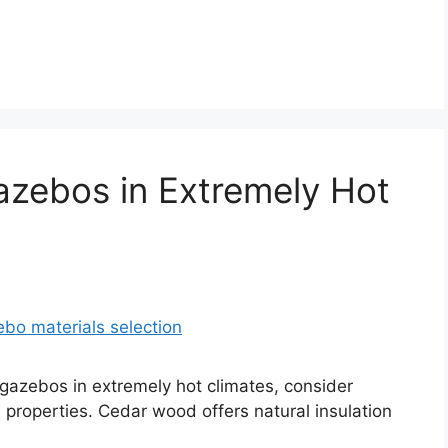
Gazebos in Extremely Hot
or gazebos in extremely hot climates, consider
e properties. Cedar wood offers natural insulation