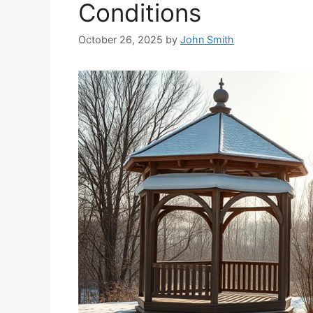
Conditions
October 26, 2025
by
John Smith