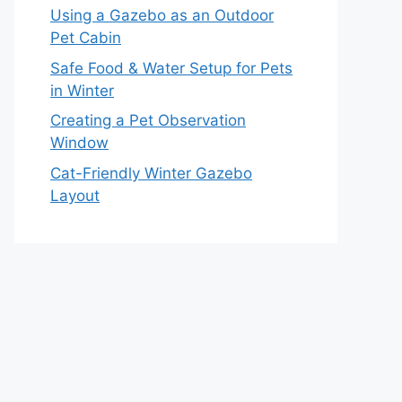
Using a Gazebo as an Outdoor
Pet Cabin
Safe Food & Water Setup for Pets
in Winter
Creating a Pet Observation
Window
Cat-Friendly Winter Gazebo
Layout