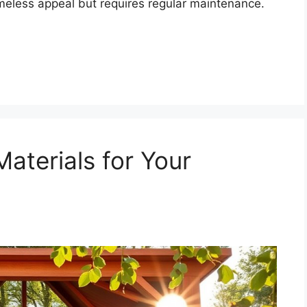
imeless appeal but requires regular maintenance.
aterials for Your