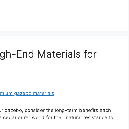
gh-End Materials for
r gazebo, consider the long-term benefits each
e cedar or redwood for their natural resistance to