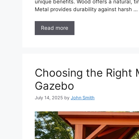
unique benefits. Wood offers a natural, t
Metal provides durability against harsh …
Read more
Choosing the Right M
Gazebo
July 14, 2025
by
John Smith