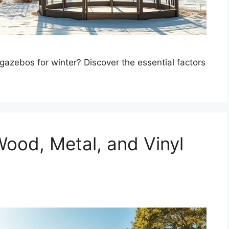
ebos for winter? Discover the essential factors
ood, Metal, and Vinyl