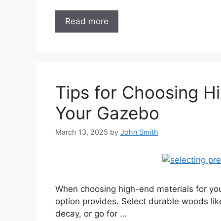
Read more
Tips for Choosing Hi
Your Gazebo
March 13, 2025
by
John Smith
When choosing high-end materials for you
option provides. Select durable woods lik
decay, or go for …