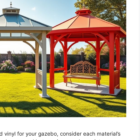
inyl for your gazebo, consider each material’s