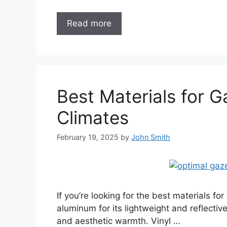
Read more
Best Materials for 
Climates
February 19, 2025
by
John Smith
If you’re looking for the best materials f
aluminum for its lightweight and reflectiv
and aesthetic warmth. Vinyl …