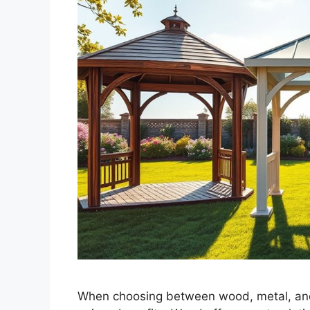
When choosing between wood, metal, and v