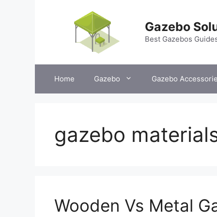
Skip
to
Gazebo Solu
content
Best Gazebos Guide
Home
Gazebo
Gazebo Accessori
gazebo material
Wooden Vs Metal Ga