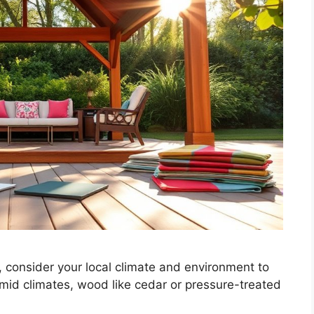
 consider your local climate and environment to
umid climates, wood like cedar or pressure-treated