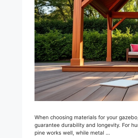
When choosing materials for your gazebo,
guarantee durability and longevity. For h
pine works well, while metal …