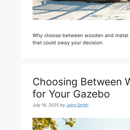
Why choose between wooden and metal gaz
that could sway your decision.
Choosing Between W
for Your Gazebo
July 16, 2025
by
John Smith