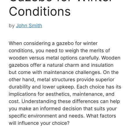
Conditions
by
John Smith
When considering a gazebo for winter
conditions, you need to weigh the merits of
wooden versus metal options carefully. Wooden
gazebos offer a natural charm and insulation
but come with maintenance challenges. On the
other hand, metal structures provide superior
durability and lower upkeep. Each choice has its
implications for aesthetics, maintenance, and
cost. Understanding these differences can help
you make an informed decision that suits your
specific environment and needs. What factors
will influence your choice?