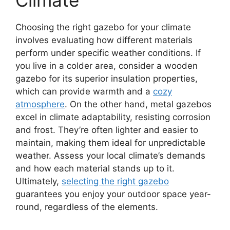
Choosing the right gazebo for your climate
involves evaluating how different materials
perform under specific weather conditions. If
you live in a colder area, consider a wooden
gazebo for its superior insulation properties,
which can provide warmth and a
cozy
atmosphere
. On the other hand, metal gazebos
excel in climate adaptability, resisting corrosion
and frost. They’re often lighter and easier to
maintain, making them ideal for unpredictable
weather. Assess your local climate’s demands
and how each material stands up to it.
Ultimately,
selecting the right gazebo
guarantees you enjoy your outdoor space year-
round, regardless of the elements.