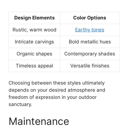
Design Elements
Color Options
Rustic, warm wood
Earthy tones
Intricate carvings
Bold metallic hues
Organic shapes
Contemporary shades
Timeless appeal
Versatile finishes
Choosing between these styles ultimately
depends on your desired atmosphere and
freedom of expression in your outdoor
sanctuary.
Maintenance