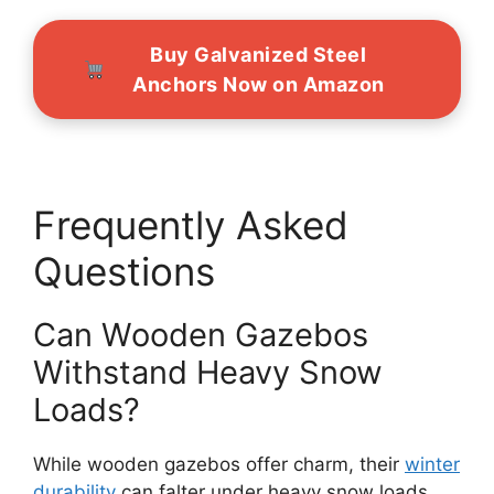
Buy Galvanized Steel
Anchors Now on Amazon
Frequently Asked
Questions
Can Wooden Gazebos
Withstand Heavy Snow
Loads?
While wooden gazebos offer charm, their
winter
durability
can falter under heavy snow loads.