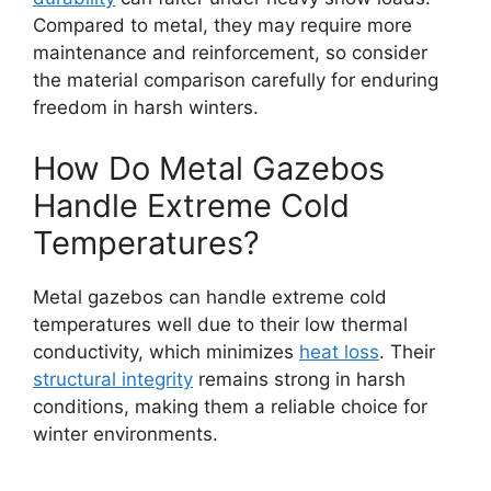
Compared to metal, they may require more
maintenance and reinforcement, so consider
the material comparison carefully for enduring
freedom in harsh winters.
How Do Metal Gazebos
Handle Extreme Cold
Temperatures?
Metal gazebos can handle extreme cold
temperatures well due to their low thermal
conductivity, which minimizes
heat loss
. Their
structural integrity
remains strong in harsh
conditions, making them a reliable choice for
winter environments.