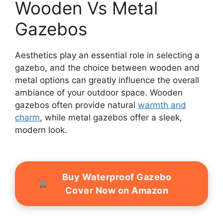
Wooden Vs Metal
Gazebos
Aesthetics play an essential role in selecting a
gazebo, and the choice between wooden and
metal options can greatly influence the overall
ambiance of your outdoor space. Wooden
gazebos often provide natural
warmth and
charm
, while metal gazebos offer a sleek,
modern look.
Buy Waterproof Gazebo
Cover Now on Amazon