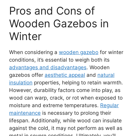
Pros and Cons of
Wooden Gazebos in
Winter
When considering a
wooden gazebo
for winter
conditions, it’s essential to weigh both its
advantages and disadvantages
. Wooden
gazebos offer
aesthetic appeal
and
natural
insulation
properties, helping to retain warmth.
However, durability factors come into play, as
wood can warp, crack, or rot when exposed to
moisture and extreme temperatures.
Regular
maintenance
is necessary to prolong their
lifespan. Additionally, while wood can insulate
against the cold, it may not perform as well as
metal in severe conditions. Ultimately, you’ll