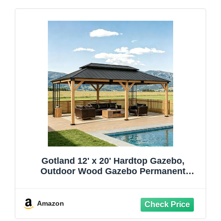
Gotland 12' x 20' Hardtop Gazebo,
Outdoor Wood Gazebo Permanent
Wooden Pavilion with Lockers Storage
Racks Metal Double Roof Decor Hooks,
Metal Gazebo for Patio, Garden, Lawn,
Amazon
Natural