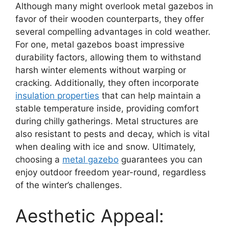
Although many might overlook metal gazebos in
favor of their wooden counterparts, they offer
several compelling advantages in cold weather.
For one, metal gazebos boast impressive
durability factors, allowing them to withstand
harsh winter elements without warping or
cracking. Additionally, they often incorporate
insulation properties
that can help maintain a
stable temperature inside, providing comfort
during chilly gatherings. Metal structures are
also resistant to pests and decay, which is vital
when dealing with ice and snow. Ultimately,
choosing a
metal gazebo
guarantees you can
enjoy outdoor freedom year-round, regardless
of the winter’s challenges.
Aesthetic Appeal: