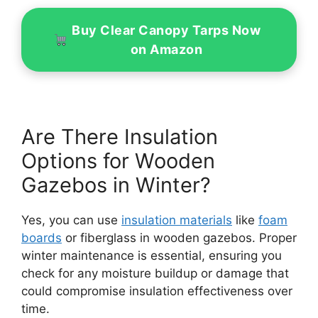
Buy Clear Canopy Tarps Now
on Amazon
Are There Insulation
Options for Wooden
Gazebos in Winter?
Yes, you can use
insulation materials
like
foam
boards
or fiberglass in wooden gazebos. Proper
winter maintenance is essential, ensuring you
check for any moisture buildup or damage that
could compromise insulation effectiveness over
time.