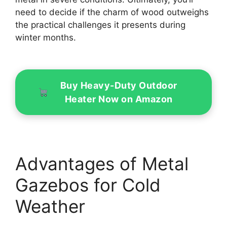
need to decide if the charm of wood outweighs
the practical challenges it presents during
winter months.
Buy Heavy-Duty Outdoor
Heater Now on Amazon
Advantages of Metal
Gazebos for Cold
Weather