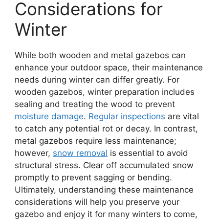
Considerations for
Winter
While both wooden and metal gazebos can
enhance your outdoor space, their maintenance
needs during winter can differ greatly. For
wooden gazebos, winter preparation includes
sealing and treating the wood to prevent
moisture damage
.
Regular inspections
are vital
to catch any potential rot or decay. In contrast,
metal gazebos require less maintenance;
however,
snow removal
is essential to avoid
structural stress. Clear off accumulated snow
promptly to prevent sagging or bending.
Ultimately, understanding these maintenance
considerations will help you preserve your
gazebo and enjoy it for many winters to come,