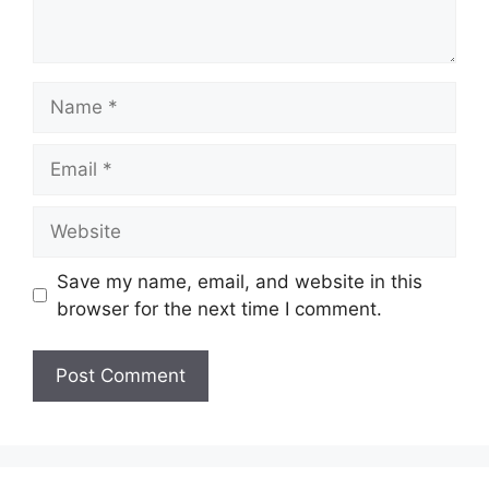
Name
Email
Website
Save my name, email, and website in this
browser for the next time I comment.