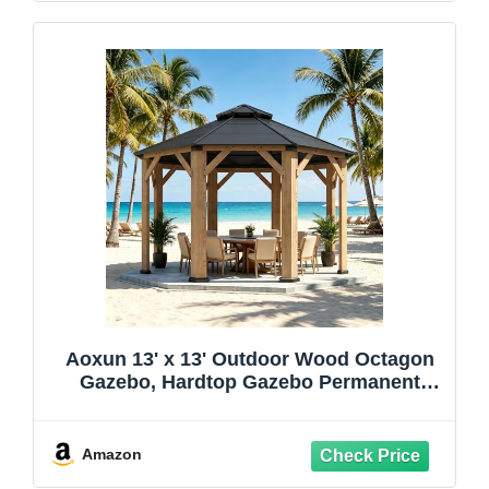
Aoxun 13' x 13' Outdoor Wood Octagon
Gazebo, Hardtop Gazebo Permanent
Wooden Pavilion with Galvanized Steel
Double Roof, for Packyard, Garden,
Deck, Cedar Wood
Amazon