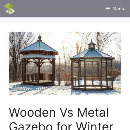
Skip
Menu
to
content
Wooden Vs Metal
Gazebo for Winter