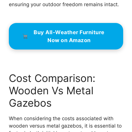
ensuring your outdoor freedom remains intact.
Buy All-Weather Furniture
Now on Amazon
Cost Comparison:
Wooden Vs Metal
Gazebos
When considering the costs associated with
wooden versus metal gazebos, it is essential to