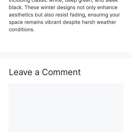
including classic white, deep green, and sleek
black. These winter designs not only enhance
aesthetics but also resist fading, ensuring your
space remains vibrant despite harsh weather
conditions.
Leave a Comment
Comment