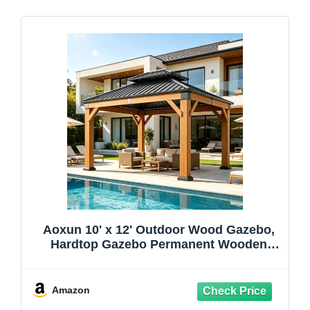
Aoxun 10' x 12' Outdoor Wood Gazebo,
Hardtop Gazebo Permanent Wooden
Pavilion with Galvanized Steel Double
Roof, for Patio, Garden, Deck, Cedar
Wood, Natural
Amazon