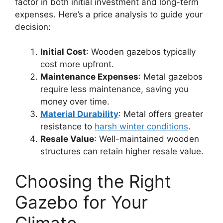
factor in both initial investment and long-term
expenses. Here’s a price analysis to guide your
decision:
Initial Cost
: Wooden gazebos typically
cost more upfront.
Maintenance Expenses
: Metal gazebos
require less maintenance, saving you
money over time.
Material Durability
: Metal offers greater
resistance to
harsh winter conditions
.
Resale Value
: Well-maintained wooden
structures can retain higher resale value.
Choosing the Right
Gazebo for Your
Climate