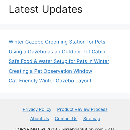
Latest Updates
Winter Gazebo Grooming Station for Pets
Using a Gazebo as an Outdoor Pet Cabin
Safe Food & Water Setup for Pets in Winter
Creating a Pet Observation Window
Cat-Friendly Winter Gazebo Layout
Privacy Policy
Product Review Process
About Us
Contact Us
Sitemap
COPYRIGHT © 2023 - Gazebosolution.com - ALL