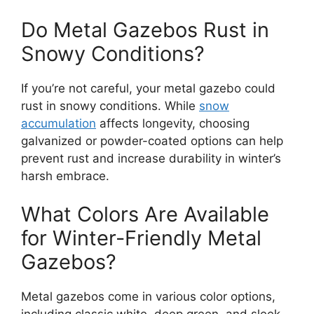
Do Metal Gazebos Rust in
Snowy Conditions?
If you’re not careful, your metal gazebo could
rust in snowy conditions. While
snow
accumulation
affects longevity, choosing
galvanized or powder-coated options can help
prevent rust and increase durability in winter’s
harsh embrace.
What Colors Are Available
for Winter-Friendly Metal
Gazebos?
Metal gazebos come in various color options,