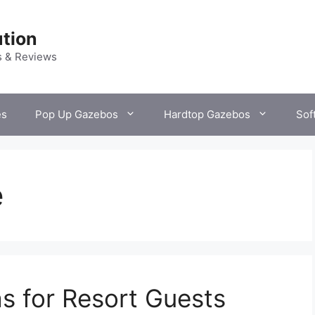
tion
s & Reviews
es
Pop Up Gazebos
Hardtop Gazebos
Sof
e
s for Resort Guests