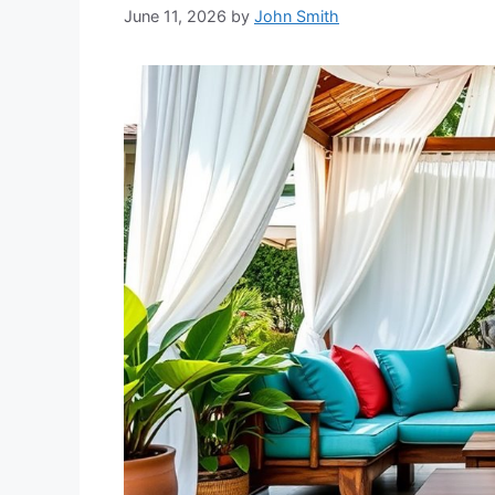
June 11, 2026
by
John Smith