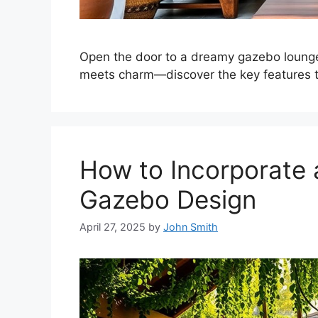
Open the door to a dreamy gazebo lounge
meets charm—discover the key features th
How to Incorporate a
Gazebo Design
April 27, 2025
by
John Smith