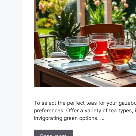
To select the perfect teas for your gazebo
preferences. Offer a variety of tea types,
invigorating green options. …