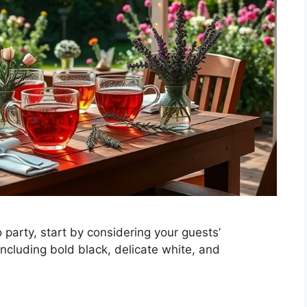
 party, start by considering your guests’
 including bold black, delicate white, and