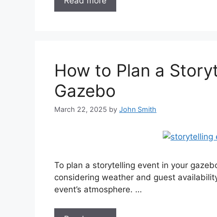
Read more
How to Plan a Storyt
Gazebo
March 22, 2025
by
John Smith
To plan a storytelling event in your gazeb
considering weather and guest availabilit
event’s atmosphere. …