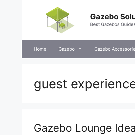
Skip
to
Gazebo Solu
content
Best Gazebos Guide
Home
Gazebo
Gazebo Accessori
guest experienc
Gazebo Lounge Idea