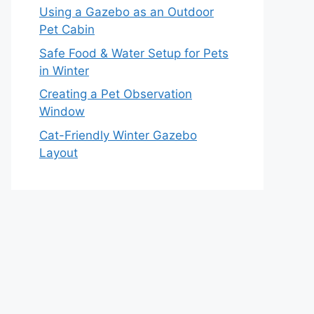
Using a Gazebo as an Outdoor
Pet Cabin
Safe Food & Water Setup for Pets
in Winter
Creating a Pet Observation
Window
Cat-Friendly Winter Gazebo
Layout