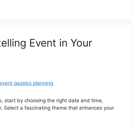
elling Event in Your
o, start by choosing the right date and time,
y. Select a fascinating theme that enhances your