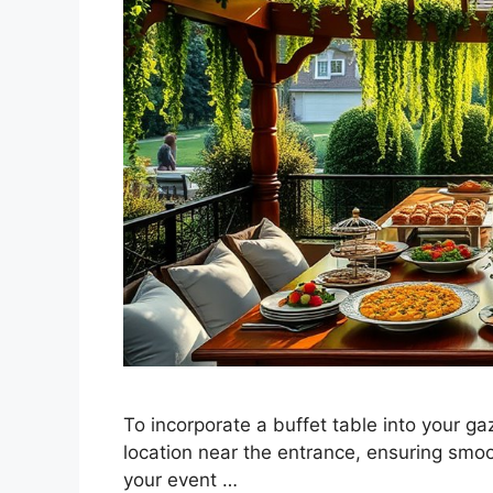
To incorporate a buffet table into your ga
location near the entrance, ensuring smoo
your event …