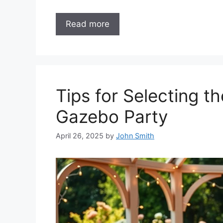
Read more
Tips for Selecting t
Gazebo Party
April 26, 2025
by
John Smith