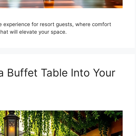
 experience for resort guests, where comfort
at will elevate your space.
 Buffet Table Into Your