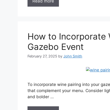
Read more
How to Incorporate 
Gazebo Event
February 27, 2025
by
John Smith
To incorporate wine pairing into your gaze
that complement your menu. Consider ligh
and bolder …