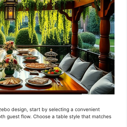
zebo design, start by selecting a convenient
th guest flow. Choose a table style that matches