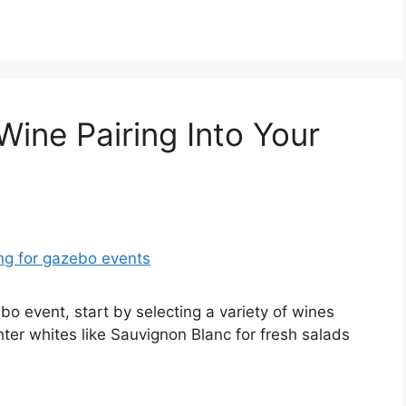
Wine Pairing Into Your
bo event, start by selecting a variety of wines
ter whites like Sauvignon Blanc for fresh salads