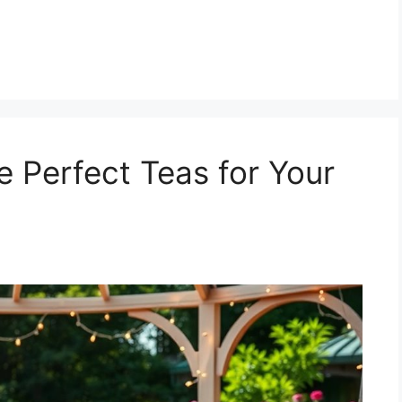
he Perfect Teas for Your