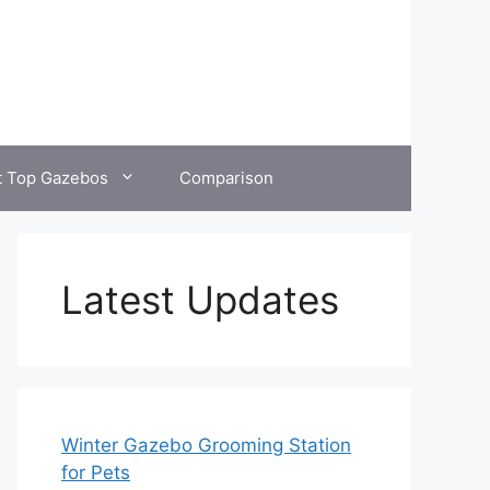
t Top Gazebos
Comparison
Latest Updates
Winter Gazebo Grooming Station
for Pets