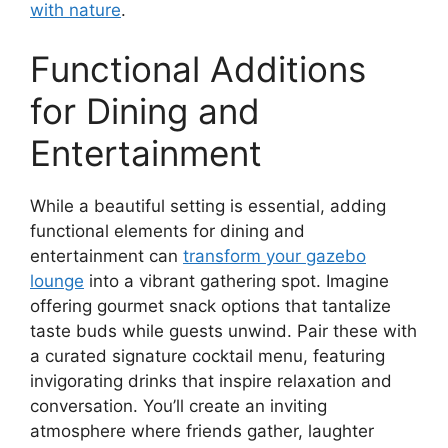
with nature
.
Functional Additions
for Dining and
Entertainment
While a beautiful setting is essential, adding
functional elements for dining and
entertainment can
transform your gazebo
lounge
into a vibrant gathering spot. Imagine
offering gourmet snack options that tantalize
taste buds while guests unwind. Pair these with
a curated signature cocktail menu, featuring
invigorating drinks that inspire relaxation and
conversation. You’ll create an inviting
atmosphere where friends gather, laughter