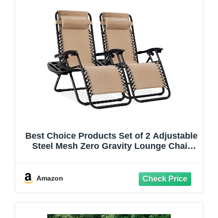
Best Choice Products Set of 2 Adjustable
Steel Mesh Zero Gravity Lounge Chair
Recliners w/Pillows and Cup Holder
Trays - Sand
Amazon