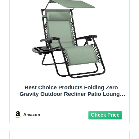
Best Choice Products Folding Zero
Gravity Outdoor Recliner Patio Lounge
Chair w/Adjustable Canopy Shade,
Headrest, Side Accessory Tray, Textilene
Mesh - Sage Green
Amazon