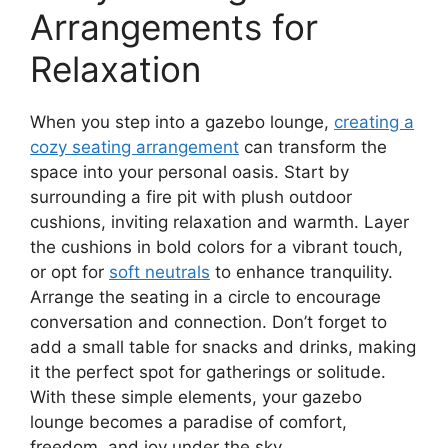
Arrangements for
Relaxation
When you step into a gazebo lounge,
creating a
cozy seating arrangement
can transform the
space into your personal oasis. Start by
surrounding a fire pit with plush outdoor
cushions, inviting relaxation and warmth. Layer
the cushions in bold colors for a vibrant touch,
or opt for
soft neutrals
to enhance tranquility.
Arrange the seating in a circle to encourage
conversation and connection. Don’t forget to
add a small table for snacks and drinks, making
it the perfect spot for gatherings or solitude.
With these simple elements, your gazebo
lounge becomes a paradise of comfort,
freedom, and joy under the sky.