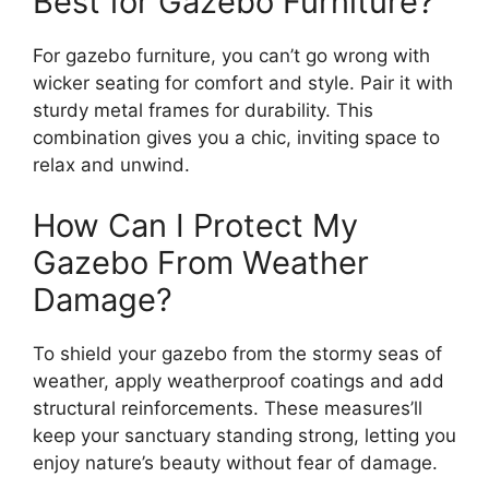
Best for Gazebo Furniture?
For gazebo furniture, you can’t go wrong with
wicker seating for comfort and style. Pair it with
sturdy metal frames for durability. This
combination gives you a chic, inviting space to
relax and unwind.
How Can I Protect My
Gazebo From Weather
Damage?
To shield your gazebo from the stormy seas of
weather, apply weatherproof coatings and add
structural reinforcements. These measures’ll
keep your sanctuary standing strong, letting you
enjoy nature’s beauty without fear of damage.