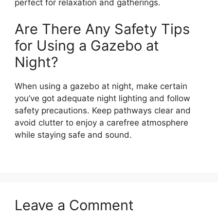
perfect for relaxation and gatherings.
Are There Any Safety Tips
for Using a Gazebo at
Night?
When using a gazebo at night, make certain
you’ve got adequate night lighting and follow
safety precautions. Keep pathways clear and
avoid clutter to enjoy a carefree atmosphere
while staying safe and sound.
Leave a Comment