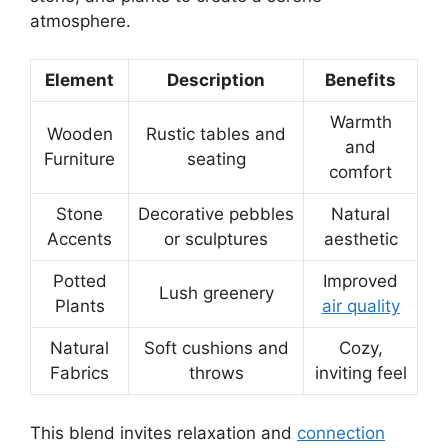
atmosphere.
Element
Description
Benefits
Warmth
Wooden
Rustic tables and
and
Furniture
seating
comfort
Stone
Decorative pebbles
Natural
Accents
or sculptures
aesthetic
Potted
Improved
Lush greenery
Plants
air quality
Natural
Soft cushions and
Cozy,
Fabrics
throws
inviting feel
This blend invites relaxation and
connection