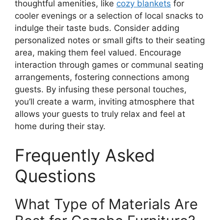
thoughtful amenities, like
cozy blankets
for
cooler evenings or a selection of local snacks to
indulge their taste buds. Consider adding
personalized notes or small gifts to their seating
area, making them feel valued. Encourage
interaction through games or communal seating
arrangements, fostering connections among
guests. By infusing these personal touches,
you’ll create a warm, inviting atmosphere that
allows your guests to truly relax and feel at
home during their stay.
Frequently Asked
Questions
What Type of Materials Are