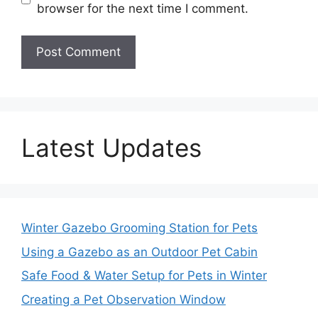
browser for the next time I comment.
Latest Updates
Winter Gazebo Grooming Station for Pets
Using a Gazebo as an Outdoor Pet Cabin
Safe Food & Water Setup for Pets in Winter
Creating a Pet Observation Window