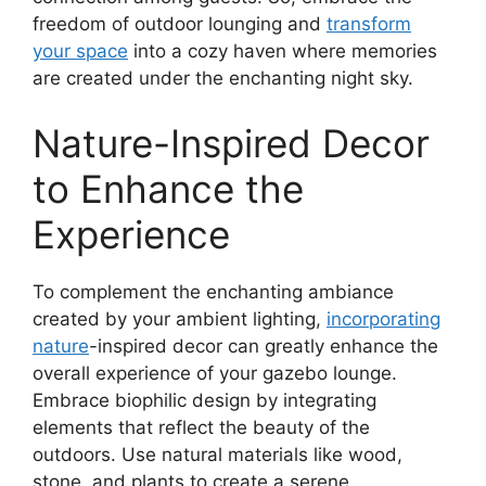
freedom of outdoor lounging and
transform
your space
into a cozy haven where memories
are created under the enchanting night sky.
Nature-Inspired Decor
to Enhance the
Experience
To complement the enchanting ambiance
created by your ambient lighting,
incorporating
nature
-inspired decor can greatly enhance the
overall experience of your gazebo lounge.
Embrace biophilic design by integrating
elements that reflect the beauty of the
outdoors. Use natural materials like wood,
stone, and plants to create a serene