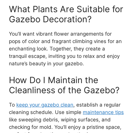
What Plants Are Suitable for
Gazebo Decoration?
You’ll want vibrant flower arrangements for
pops of color and fragrant climbing vines for an
enchanting look. Together, they create a
tranquil escape, inviting you to relax and enjoy
nature’s beauty in your gazebo.
How Do I Maintain the
Cleanliness of the Gazebo?
To
keep your gazebo clean
, establish a regular
cleaning schedule. Use simple
maintenance tips
like sweeping debris, wiping surfaces, and
checking for mold. You’ll enjoy a pristine space,