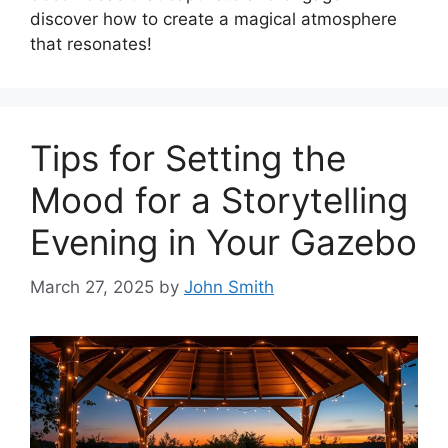
discover how to create a magical atmosphere
that resonates!
Tips for Setting the
Mood for a Storytelling
Evening in Your Gazebo
March 27, 2025
by
John Smith