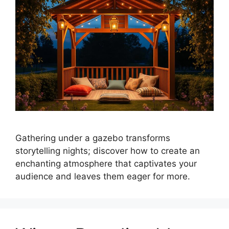
Gathering under a gazebo transforms
storytelling nights; discover how to create an
enchanting atmosphere that captivates your
audience and leaves them eager for more.