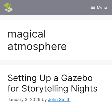
Skip
Menu
to
content
magical
atmosphere
Setting Up a Gazebo
for Storytelling Nights
January 3, 2026
by
John Smith