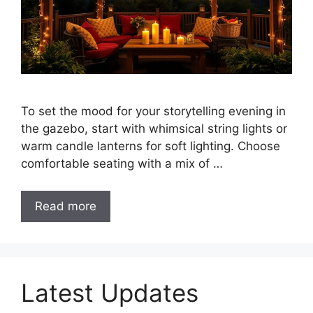
To set the mood for your storytelling evening in
the gazebo, start with whimsical string lights or
warm candle lanterns for soft lighting. Choose
comfortable seating with a mix of …
Read more
Latest Updates