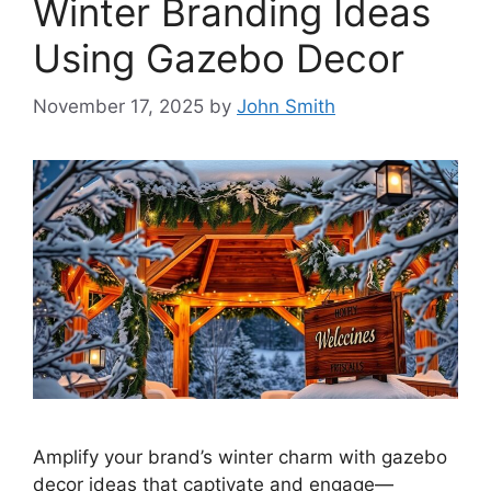
Winter Branding Ideas
Using Gazebo Decor
November 17, 2025
by
John Smith
Amplify your brand’s winter charm with gazebo
decor ideas that captivate and engage—