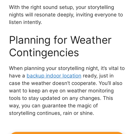
With the right sound setup, your storytelling
nights will resonate deeply, inviting everyone to
listen intently.
Planning for Weather
Contingencies
When planning your storytelling night, it’s vital to
have a
backup indoor location
ready, just in
case the weather doesn’t cooperate. You’ll also
want to keep an eye on weather monitoring
tools to stay updated on any changes. This
way, you can guarantee the magic of
storytelling continues, rain or shine.