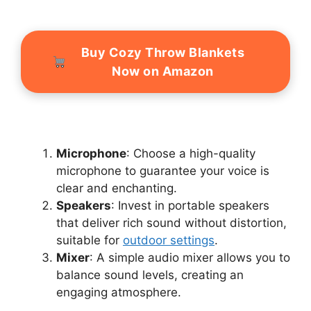
Buy Cozy Throw Blankets
Now on Amazon
Microphone
: Choose a high-quality
microphone to guarantee your voice is
clear and enchanting.
Speakers
: Invest in portable speakers
that deliver rich sound without distortion,
suitable for
outdoor settings
.
Mixer
: A simple audio mixer allows you to
balance sound levels, creating an
engaging atmosphere.