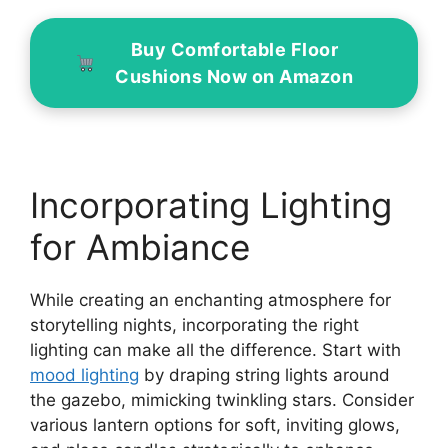
Buy Comfortable Floor
Cushions Now on Amazon
Incorporating Lighting
for Ambiance
While creating an enchanting atmosphere for
storytelling nights, incorporating the right
lighting can make all the difference. Start with
mood lighting
by draping string lights around
the gazebo, mimicking twinkling stars. Consider
various lantern options for soft, inviting glows,