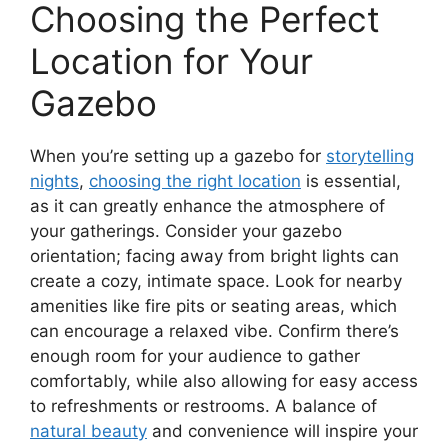
Choosing the Perfect
Location for Your
Gazebo
When you’re setting up a gazebo for
storytelling
nights
,
choosing the right location
is essential,
as it can greatly enhance the atmosphere of
your gatherings. Consider your gazebo
orientation; facing away from bright lights can
create a cozy, intimate space. Look for nearby
amenities like fire pits or seating areas, which
can encourage a relaxed vibe. Confirm there’s
enough room for your audience to gather
comfortably, while also allowing for easy access
to refreshments or restrooms. A balance of
natural beauty
and convenience will inspire your