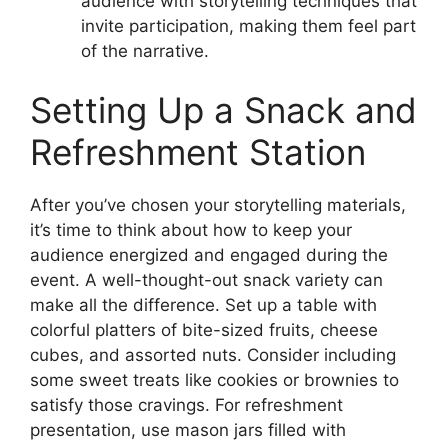
audience with storytelling techniques that
invite participation, making them feel part
of the narrative.
Setting Up a Snack and
Refreshment Station
After you’ve chosen your storytelling materials,
it’s time to think about how to keep your
audience energized and engaged during the
event. A well-thought-out snack variety can
make all the difference. Set up a table with
colorful platters of bite-sized fruits, cheese
cubes, and assorted nuts. Consider including
some sweet treats like cookies or brownies to
satisfy those cravings. For refreshment
presentation, use mason jars filled with