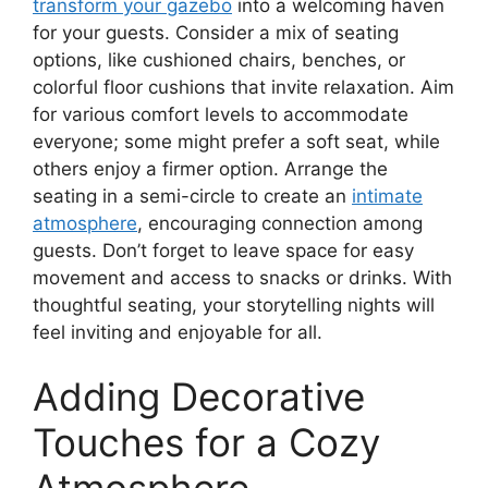
transform your gazebo
into a welcoming haven
for your guests. Consider a mix of seating
options, like cushioned chairs, benches, or
colorful floor cushions that invite relaxation. Aim
for various comfort levels to accommodate
everyone; some might prefer a soft seat, while
others enjoy a firmer option. Arrange the
seating in a semi-circle to create an
intimate
atmosphere
, encouraging connection among
guests. Don’t forget to leave space for easy
movement and access to snacks or drinks. With
thoughtful seating, your storytelling nights will
feel inviting and enjoyable for all.
Adding Decorative
Touches for a Cozy