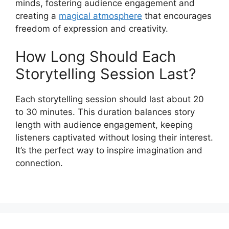
minds, fostering audience engagement and
creating a
magical atmosphere
that encourages
freedom of expression and creativity.
How Long Should Each
Storytelling Session Last?
Each storytelling session should last about 20
to 30 minutes. This duration balances story
length with audience engagement, keeping
listeners captivated without losing their interest.
It’s the perfect way to inspire imagination and
connection.