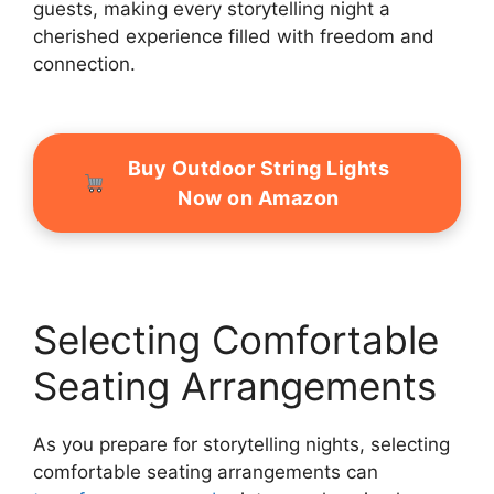
guests, making every storytelling night a
cherished experience filled with freedom and
connection.
Buy Outdoor String Lights
Now on Amazon
Selecting Comfortable
Seating Arrangements
As you prepare for storytelling nights, selecting
comfortable seating arrangements can