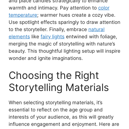
and place candles strategically to enhance
warmth and intimacy. Pay attention to
color
temperature
; warmer hues create a cozy vibe.
Use spotlight effects sparingly to draw attention
to the storyteller. Finally, embrace
natural
elements
like
fairy lights
entwined with foliage,
merging the magic of storytelling with nature’s
beauty. This thoughtful lighting setup will inspire
wonder and ignite imaginations.
Choosing the Right
Storytelling Materials
When selecting storytelling materials, it’s
essential to reflect on the age group and
interests of your audience, as this will greatly
influence engagement and enjoyment. Here are