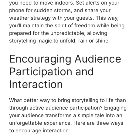
you need to move indoors. Set alerts on your
phone for sudden storms, and share your
weather strategy with your guests. This way,
you’ll maintain the spirit of freedom while being
prepared for the unpredictable, allowing
storytelling magic to unfold, rain or shine.
Encouraging Audience
Participation and
Interaction
What better way to bring storytelling to life than
through active audience participation? Engaging
your audience transforms a simple tale into an
unforgettable experience. Here are three ways
to encourage interaction: