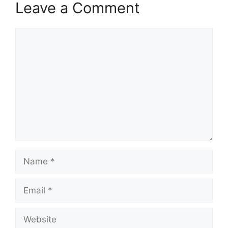
Leave a Comment
Comment
Name
Email
Website