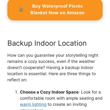
Buy Waterproof Picnic
Blanket Now on Amazon
Backup Indoor Location
How can you guarantee your storytelling night
remains a cozy success, even if the weather
doesn’t cooperate? Having a backup indoor
location is essential. Here are three things to
reflect on:
Choose a Cozy Indoor Space
: Look for a
comfortable room with ample seating and
warm lighting
to create an inviting