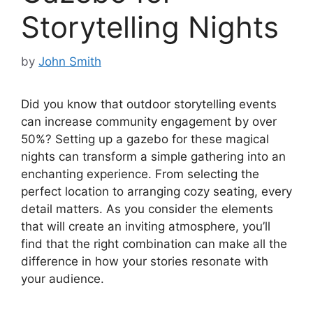
Storytelling Nights
by
John Smith
Did you know that outdoor storytelling events
can increase community engagement by over
50%? Setting up a gazebo for these magical
nights can transform a simple gathering into an
enchanting experience. From selecting the
perfect location to arranging cozy seating, every
detail matters. As you consider the elements
that will create an inviting atmosphere, you’ll
find that the right combination can make all the
difference in how your stories resonate with
your audience.