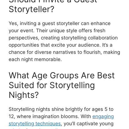
Storyteller?
Yes, inviting a guest storyteller can enhance
your event. Their unique style offers fresh
perspectives, creating storytelling collaboration
opportunities that excite your audience. It’s a
chance for diverse narratives to flourish, making
each night memorable.
What Age Groups Are Best
Suited for Storytelling
Nights?
Storytelling nights shine brightly for ages 5 to
12, where imagination blooms. With
engaging
storytelling techniques
, you’ll captivate young