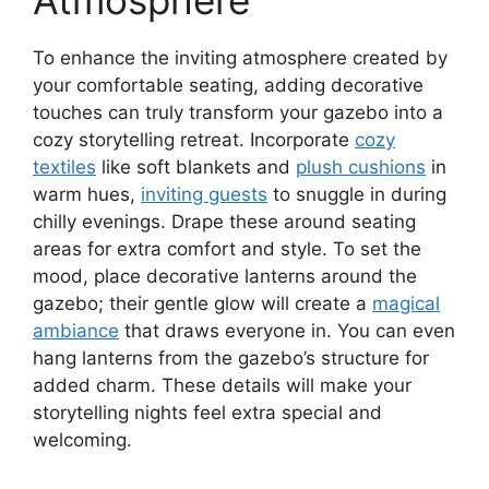
Atmosphere
To enhance the inviting atmosphere created by
your comfortable seating, adding decorative
touches can truly transform your gazebo into a
cozy storytelling retreat. Incorporate
cozy
textiles
like soft blankets and
plush cushions
in
warm hues,
inviting guests
to snuggle in during
chilly evenings. Drape these around seating
areas for extra comfort and style. To set the
mood, place decorative lanterns around the
gazebo; their gentle glow will create a
magical
ambiance
that draws everyone in. You can even
hang lanterns from the gazebo’s structure for
added charm. These details will make your
storytelling nights feel extra special and
welcoming.