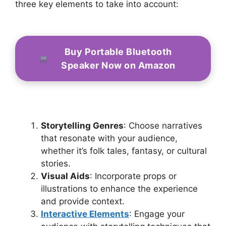
three key elements to take into account:
Buy Portable Bluetooth
Speaker Now on Amazon
Storytelling Genres
: Choose narratives
that resonate with your audience,
whether it’s folk tales, fantasy, or cultural
stories.
Visual Aids
: Incorporate props or
illustrations to enhance the experience
and provide context.
Interactive Elements
: Engage your