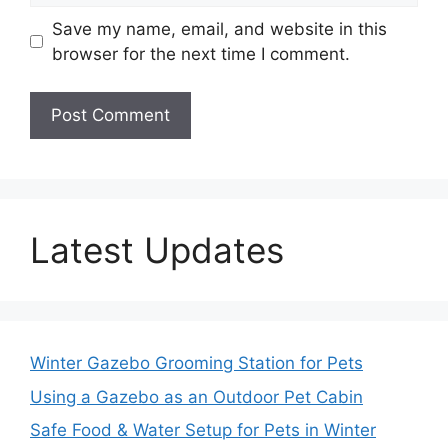
Save my name, email, and website in this
browser for the next time I comment.
Latest Updates
Winter Gazebo Grooming Station for Pets
Using a Gazebo as an Outdoor Pet Cabin
Safe Food & Water Setup for Pets in Winter