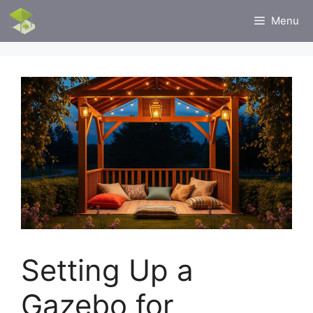
Skip
Menu
to
content
Setting Up a
Gazebo for