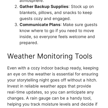
atmosphere.
Gather Backup Supplies
: Stock up on
blankets, pillows, and snacks to keep
guests cozy and engaged.
Communicate Plans
: Make sure guests
know where to go if you need to move
inside, so everyone feels welcome and
prepared.
Weather Monitoring Tools
Even with a cozy indoor backup ready, keeping
an eye on the weather is essential for ensuring
your storytelling night goes off without a hitch.
Invest in reliable weather apps that provide
real-time updates, so you can anticipate any
changes. A rain gauge can be a handy tool,
helping you track moisture levels and decide if