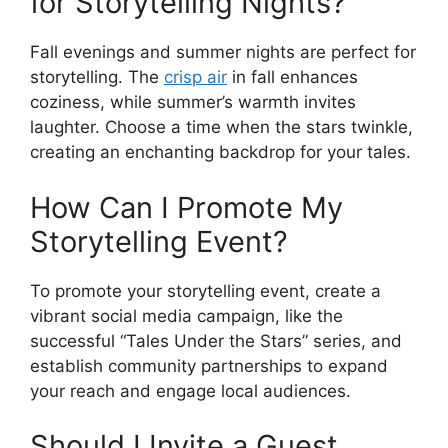
for Storytelling Nights?
Fall evenings and summer nights are perfect for
storytelling. The
crisp air
in fall enhances
coziness, while summer’s warmth invites
laughter. Choose a time when the stars twinkle,
creating an enchanting backdrop for your tales.
How Can I Promote My
Storytelling Event?
To promote your storytelling event, create a
vibrant social media campaign, like the
successful “Tales Under the Stars” series, and
establish community partnerships to expand
your reach and engage local audiences.
Should I Invite a Guest