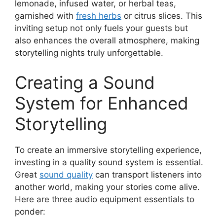
lemonade, infused water, or herbal teas,
garnished with
fresh herbs
or citrus slices. This
inviting setup not only fuels your guests but
also enhances the overall atmosphere, making
storytelling nights truly unforgettable.
Creating a Sound
System for Enhanced
Storytelling
To create an immersive storytelling experience,
investing in a quality sound system is essential.
Great
sound quality
can transport listeners into
another world, making your stories come alive.
Here are three audio equipment essentials to
ponder: