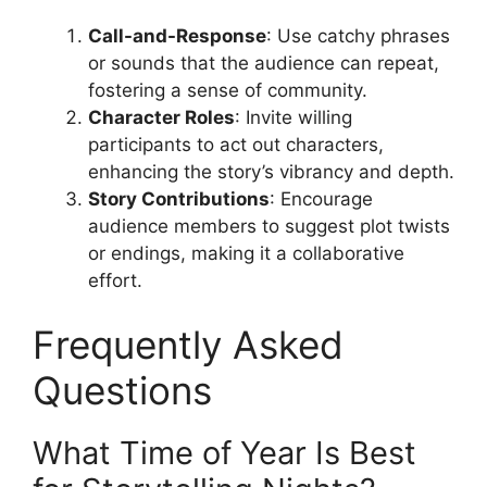
Call-and-Response
: Use catchy phrases
or sounds that the audience can repeat,
fostering a sense of community.
Character Roles
: Invite willing
participants to act out characters,
enhancing the story’s vibrancy and depth.
Story Contributions
: Encourage
audience members to suggest plot twists
or endings, making it a collaborative
effort.
Frequently Asked
Questions
What Time of Year Is Best