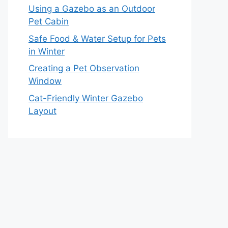
Using a Gazebo as an Outdoor
Pet Cabin
Safe Food & Water Setup for Pets
in Winter
Creating a Pet Observation
Window
Cat-Friendly Winter Gazebo
Layout