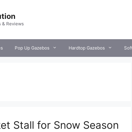
tion
s & Reviews
es
Pop Up Gazebos
Hardtop Gazebos
Sof
t Stall for Snow Season