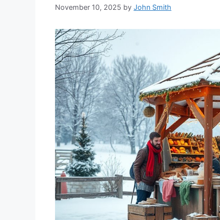
November 10, 2025
by
John Smith