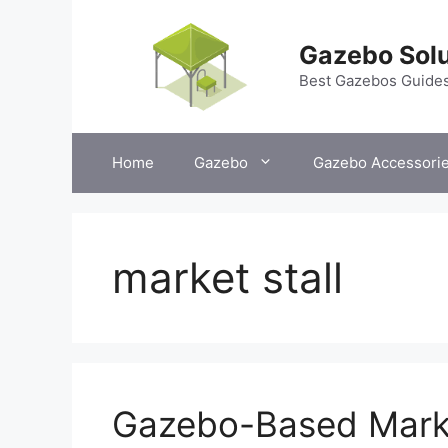
Skip
to
Gazebo Solu
content
Best Gazebos Guide
Home
Gazebo
Gazebo Accessori
market stall
Gazebo-Based Marke