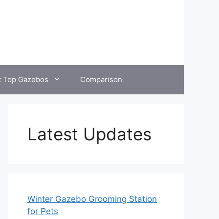
t Top Gazebos
Comparison
Latest Updates
Winter Gazebo Grooming Station
for Pets