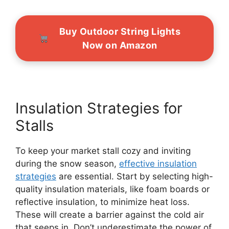
Buy Outdoor String Lights
Now on Amazon
Insulation Strategies for
Stalls
To keep your market stall cozy and inviting
during the snow season,
effective insulation
strategies
are essential. Start by selecting high-
quality insulation materials, like foam boards or
reflective insulation, to minimize heat loss.
These will create a barrier against the cold air
that seeps in. Don’t underestimate the power of