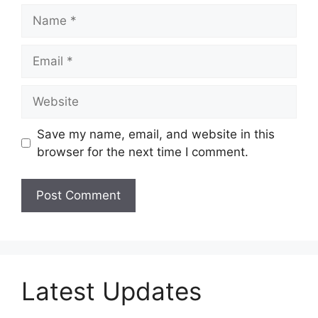
Name
Email
Website
Save my name, email, and website in this
browser for the next time I comment.
Latest Updates