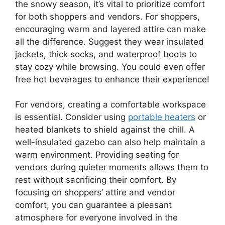
the snowy season, it’s vital to prioritize comfort
for both shoppers and vendors. For shoppers,
encouraging warm and layered attire can make
all the difference. Suggest they wear insulated
jackets, thick socks, and waterproof boots to
stay cozy while browsing. You could even offer
free hot beverages to enhance their experience!
For vendors, creating a comfortable workspace
is essential. Consider using
portable heaters
or
heated blankets to shield against the chill. A
well-insulated gazebo can also help maintain a
warm environment. Providing seating for
vendors during quieter moments allows them to
rest without sacrificing their comfort. By
focusing on shoppers’ attire and vendor
comfort, you can guarantee a pleasant
atmosphere for everyone involved in the