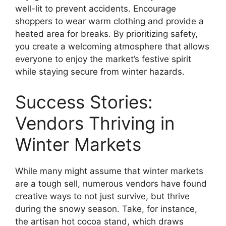
well-lit to prevent accidents. Encourage
shoppers to wear warm clothing and provide a
heated area for breaks. By prioritizing safety,
you create a welcoming atmosphere that allows
everyone to enjoy the market’s festive spirit
while staying secure from winter hazards.
Success Stories:
Vendors Thriving in
Winter Markets
While many might assume that winter markets
are a tough sell, numerous vendors have found
creative ways to not just survive, but thrive
during the snowy season. Take, for instance,
the artisan hot cocoa stand, which draws