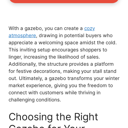
With a gazebo, you can create a
cozy
atmosphere
, drawing in potential buyers who
appreciate a welcoming space amidst the cold.
This inviting setup encourages shoppers to
linger, increasing the likelihood of sales.
Additionally, the structure provides a platform
for festive decorations, making your stall stand
out. Ultimately, a gazebo transforms your winter
market experience, giving you the freedom to
connect with customers while thriving in
challenging conditions.
Choosing the Right