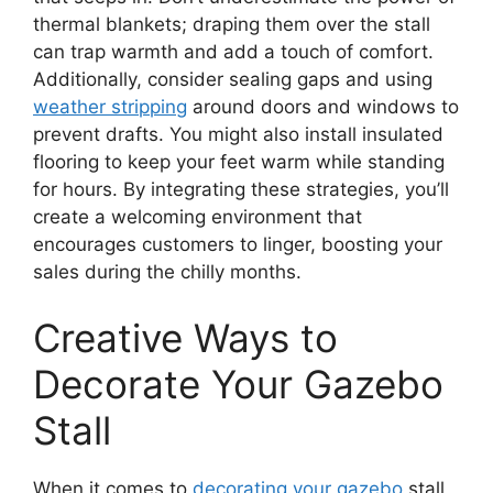
thermal blankets; draping them over the stall
can trap warmth and add a touch of comfort.
Additionally, consider sealing gaps and using
weather stripping
around doors and windows to
prevent drafts. You might also install insulated
flooring to keep your feet warm while standing
for hours. By integrating these strategies, you’ll
create a welcoming environment that
encourages customers to linger, boosting your
sales during the chilly months.
Creative Ways to
Decorate Your Gazebo
Stall
When it comes to
decorating your gazebo
stall