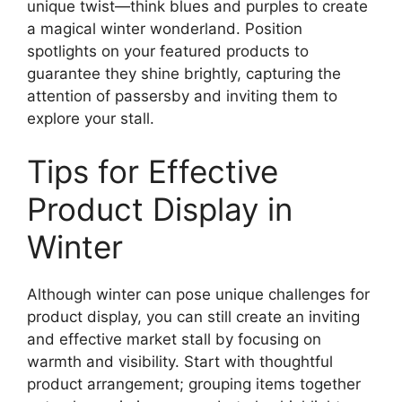
unique twist—think blues and purples to create
a magical winter wonderland. Position
spotlights on your featured products to
guarantee they shine brightly, capturing the
attention of passersby and inviting them to
explore your stall.
Tips for Effective
Product Display in
Winter
Although winter can pose unique challenges for
product display, you can still create an inviting
and effective market stall by focusing on
warmth and visibility. Start with thoughtful
product arrangement; grouping items together