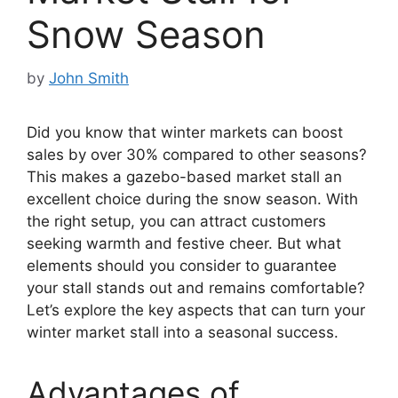
Snow Season
by
John Smith
Did you know that winter markets can boost
sales by over 30% compared to other seasons?
This makes a gazebo-based market stall an
excellent choice during the snow season. With
the right setup, you can attract customers
seeking warmth and festive cheer. But what
elements should you consider to guarantee
your stall stands out and remains comfortable?
Let’s explore the key aspects that can turn your
winter market stall into a seasonal success.
Advantages of