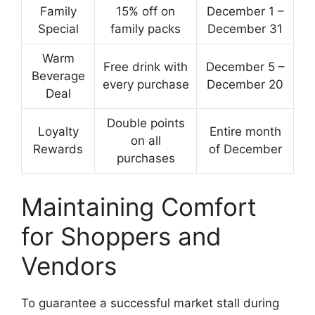
Family
15% off on
December 1 –
Special
family packs
December 31
Warm
Free drink with
December 5 –
Beverage
every purchase
December 20
Deal
Double points
Loyalty
Entire month
on all
Rewards
of December
purchases
Maintaining Comfort
for Shoppers and
Vendors
To guarantee a successful market stall during