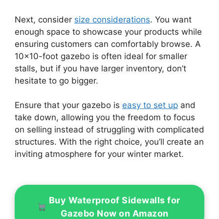
Next, consider
size considerations
. You want
enough space to showcase your products while
ensuring customers can comfortably browse. A
10×10-foot gazebo is often ideal for smaller
stalls, but if you have larger inventory, don’t
hesitate to go bigger.
Ensure that your gazebo is
easy to set up
and
take down, allowing you the freedom to focus
on selling instead of struggling with complicated
structures. With the right choice, you’ll create an
inviting atmosphere for your winter market.
Buy Waterproof Sidewalls for
Gazebo Now on Amazon