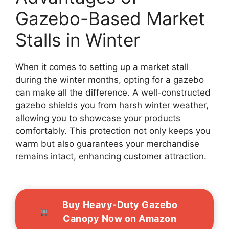
Gazebo-Based Market
Stalls in Winter
When it comes to setting up a market stall
during the winter months, opting for a gazebo
can make all the difference. A well-constructed
gazebo shields you from harsh winter weather,
allowing you to showcase your products
comfortably. This protection not only keeps you
warm but also guarantees your merchandise
remains intact, enhancing customer attraction.
Buy Heavy-Duty Gazebo
Canopy Now on Amazon