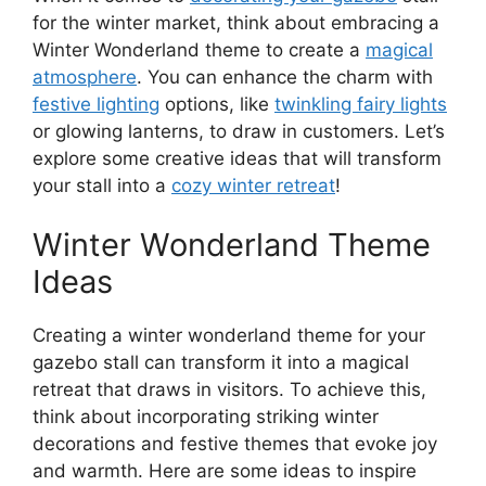
for the winter market, think about embracing a
Winter Wonderland theme to create a
magical
atmosphere
. You can enhance the charm with
festive lighting
options, like
twinkling fairy lights
or glowing lanterns, to draw in customers. Let’s
explore some creative ideas that will transform
your stall into a
cozy winter retreat
!
Winter Wonderland Theme
Ideas
Creating a winter wonderland theme for your
gazebo stall can transform it into a magical
retreat that draws in visitors. To achieve this,
think about incorporating striking winter
decorations and festive themes that evoke joy
and warmth. Here are some ideas to inspire