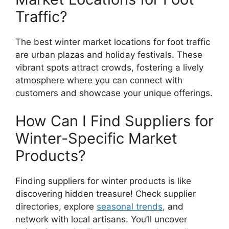
Traffic?
The best winter market locations for foot traffic
are urban plazas and holiday festivals. These
vibrant spots attract crowds, fostering a lively
atmosphere where you can connect with
customers and showcase your unique offerings.
How Can I Find Suppliers for
Winter-Specific Market
Products?
Finding suppliers for winter products is like
discovering hidden treasure! Check supplier
directories, explore
seasonal trends
, and
network with local artisans. You’ll uncover