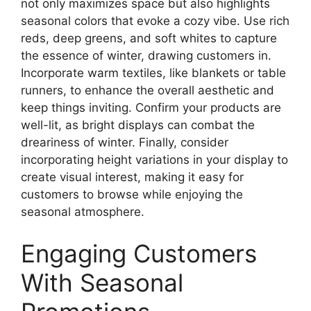
not only maximizes space but also highlights
seasonal colors that evoke a cozy vibe. Use rich
reds, deep greens, and soft whites to capture
the essence of winter, drawing customers in.
Incorporate warm textiles, like blankets or table
runners, to enhance the overall aesthetic and
keep things inviting. Confirm your products are
well-lit, as bright displays can combat the
dreariness of winter. Finally, consider
incorporating height variations in your display to
create visual interest, making it easy for
customers to browse while enjoying the
seasonal atmosphere.
Engaging Customers
With Seasonal