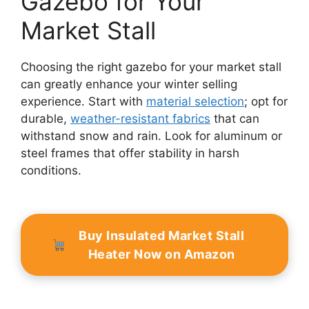
Gazebo for Your
Market Stall
Choosing the right gazebo for your market stall
can greatly enhance your winter selling
experience. Start with
material selection
; opt for
durable,
weather-resistant fabrics
that can
withstand snow and rain. Look for aluminum or
steel frames that offer stability in harsh
conditions.
Buy Insulated Market Stall
Heater Now on Amazon