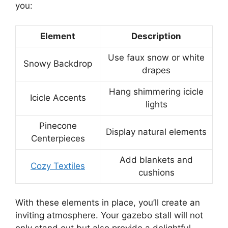
you:
Element
Description
Use faux snow or white
Snowy Backdrop
drapes
Hang shimmering icicle
Icicle Accents
lights
Pinecone
Display natural elements
Centerpieces
Add blankets and
Cozy Textiles
cushions
With these elements in place, you’ll create an
inviting atmosphere. Your gazebo stall will not