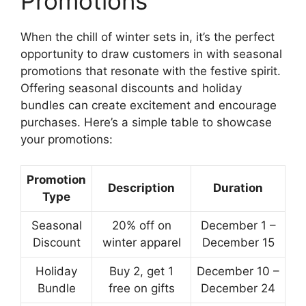
Promotions
When the chill of winter sets in, it’s the perfect
opportunity to draw customers in with seasonal
promotions that resonate with the festive spirit.
Offering seasonal discounts and holiday
bundles can create excitement and encourage
purchases. Here’s a simple table to showcase
your promotions:
Promotion
Description
Duration
Type
Seasonal
20% off on
December 1 –
Discount
winter apparel
December 15
Holiday
Buy 2, get 1
December 10 –
Bundle
free on gifts
December 24