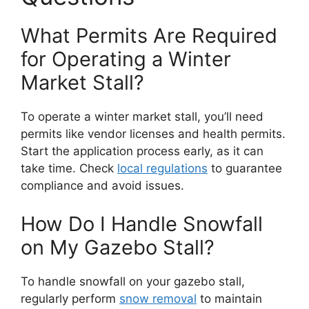
What Permits Are Required
for Operating a Winter
Market Stall?
To operate a winter market stall, you’ll need
permits like vendor licenses and health permits.
Start the application process early, as it can
take time. Check
local regulations
to guarantee
compliance and avoid issues.
How Do I Handle Snowfall
on My Gazebo Stall?
To handle snowfall on your gazebo stall,
regularly perform
snow removal
to maintain