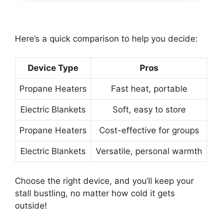
Here’s a quick comparison to help you decide:
Device Type
Pros
Propane Heaters
Fast heat, portable
Electric Blankets
Soft, easy to store
Propane Heaters
Cost-effective for groups
Electric Blankets
Versatile, personal warmth
Choose the right device, and you’ll keep your
stall bustling, no matter how cold it gets
outside!