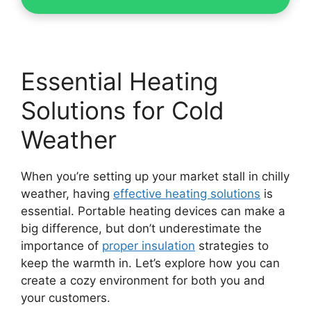
Essential Heating
Solutions for Cold
Weather
When you’re setting up your market stall in chilly
weather, having
effective heating solutions
is
essential. Portable heating devices can make a
big difference, but don’t underestimate the
importance of
proper insulation
strategies to
keep the warmth in. Let’s explore how you can
create a cozy environment for both you and
your customers.