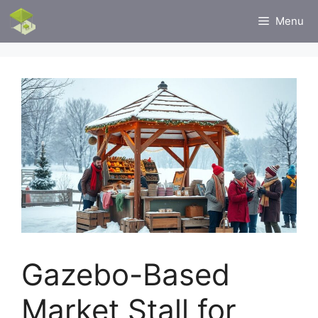
Skip
Menu
to
content
Gazebo-Based
Market Stall for