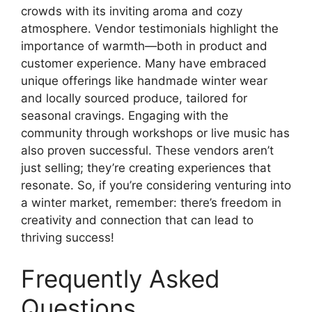
crowds with its inviting aroma and cozy
atmosphere. Vendor testimonials highlight the
importance of warmth—both in product and
customer experience. Many have embraced
unique offerings like handmade winter wear
and locally sourced produce, tailored for
seasonal cravings. Engaging with the
community through workshops or live music has
also proven successful. These vendors aren’t
just selling; they’re creating experiences that
resonate. So, if you’re considering venturing into
a winter market, remember: there’s freedom in
creativity and connection that can lead to
thriving success!
Frequently Asked
Questions