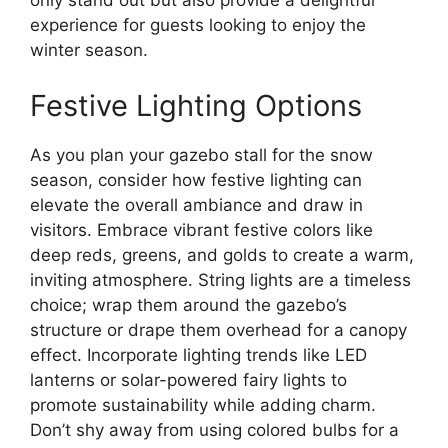
only stand out but also provide a delightful
experience for guests looking to enjoy the
winter season.
Festive Lighting Options
As you plan your gazebo stall for the snow
season, consider how festive lighting can
elevate the overall ambiance and draw in
visitors. Embrace vibrant festive colors like
deep reds, greens, and golds to create a warm,
inviting atmosphere. String lights are a timeless
choice; wrap them around the gazebo’s
structure or drape them overhead for a canopy
effect. Incorporate lighting trends like LED
lanterns or solar-powered fairy lights to
promote sustainability while adding charm.
Don’t shy away from using colored bulbs for a