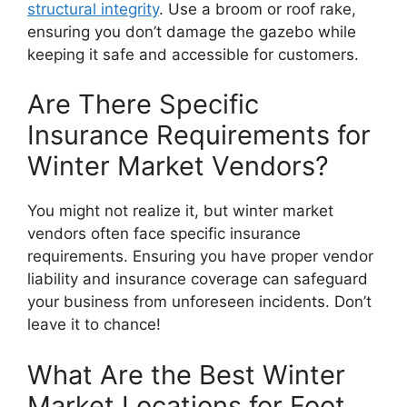
structural integrity
. Use a broom or roof rake,
ensuring you don’t damage the gazebo while
keeping it safe and accessible for customers.
Are There Specific
Insurance Requirements for
Winter Market Vendors?
You might not realize it, but winter market
vendors often face specific insurance
requirements. Ensuring you have proper vendor
liability and insurance coverage can safeguard
your business from unforeseen incidents. Don’t
leave it to chance!
What Are the Best Winter
Market Locations for Foot