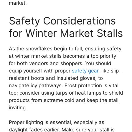
market.
Safety Considerations
for Winter Market Stalls
As the snowflakes begin to fall, ensuring safety
at winter market stalls becomes a top priority
for both vendors and shoppers. You should
equip yourself with proper
safety gear
, like slip-
resistant boots and insulated gloves, to
navigate icy pathways. Frost protection is vital
too; consider using tarps or heat lamps to shield
products from extreme cold and keep the stall
inviting.
Proper lighting is essential, especially as
daylight fades earlier. Make sure your stall is