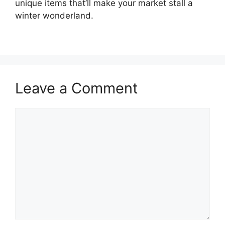
unique items that’ll make your market stall a
winter wonderland.
Leave a Comment
Comment