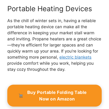
Portable Heating Devices
As the chill of winter sets in, having a reliable
portable heating device can make all the
difference in keeping your market stall warm
and inviting. Propane heaters are a great choice
—they’re efficient for larger spaces and can
quickly warm up your area. If you’re looking for
something more personal,
electric blankets
provide comfort while you work, helping you
stay cozy throughout the day.
Buy Portable Folding Table
Now on Amazon