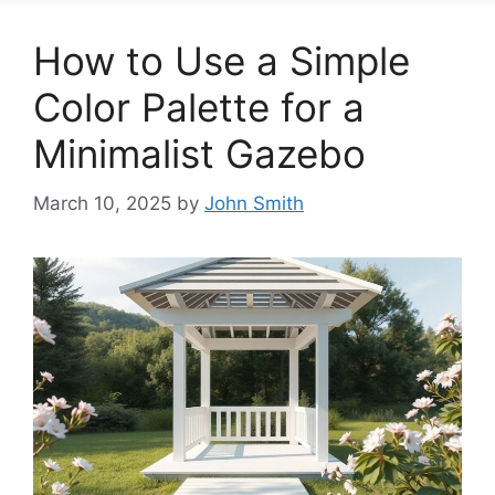
How to Use a Simple
Color Palette for a
Minimalist Gazebo
March 10, 2025
by
John Smith