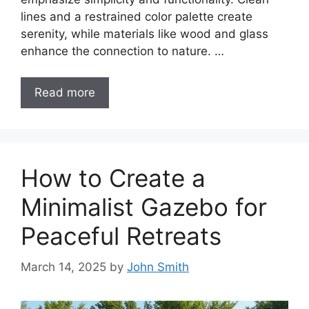
lines and a restrained color palette create
serenity, while materials like wood and glass
enhance the connection to nature. …
Read more
How to Create a
Minimalist Gazebo for
Peaceful Retreats
March 14, 2025
by
John Smith