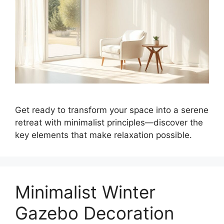
Get ready to transform your space into a serene
retreat with minimalist principles—discover the
key elements that make relaxation possible.
Minimalist Winter
Gazebo Decoration