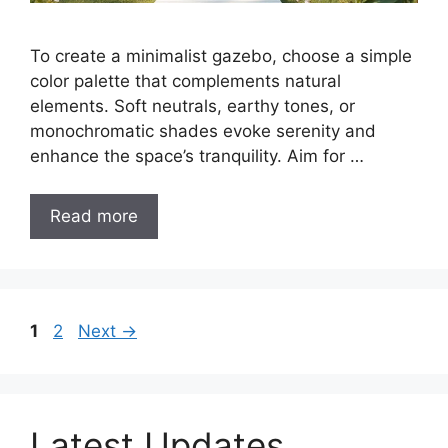
To create a minimalist gazebo, choose a simple
color palette that complements natural
elements. Soft neutrals, earthy tones, or
monochromatic shades evoke serenity and
enhance the space’s tranquility. Aim for …
Read more
Page
Page
1
2
Next
→
Latest Updates