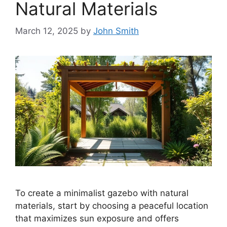
Natural Materials
March 12, 2025
by
John Smith
To create a minimalist gazebo with natural
materials, start by choosing a peaceful location
that maximizes sun exposure and offers