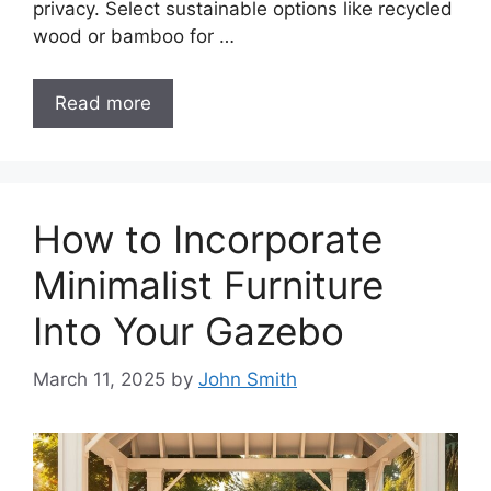
privacy. Select sustainable options like recycled
wood or bamboo for …
Read more
How to Incorporate
Minimalist Furniture
Into Your Gazebo
March 11, 2025
by
John Smith