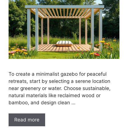
To create a minimalist gazebo for peaceful
retreats, start by selecting a serene location
near greenery or water. Choose sustainable,
natural materials like reclaimed wood or
bamboo, and design clean …
Read more