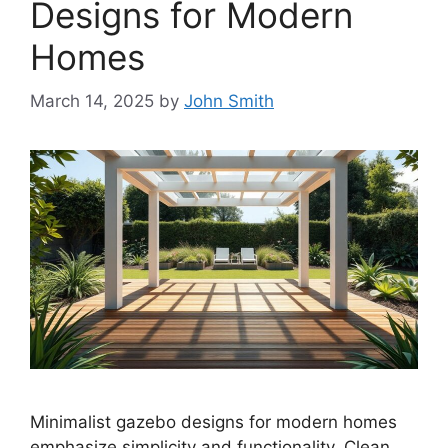
Designs for Modern
Homes
March 14, 2025
by
John Smith
Minimalist gazebo designs for modern homes
emphasize simplicity and functionality. Clean