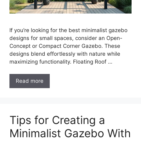
If you’re looking for the best minimalist gazebo
designs for small spaces, consider an Open-
Concept or Compact Corner Gazebo. These
designs blend effortlessly with nature while
maximizing functionality. Floating Roof …
Read more
Tips for Creating a
Minimalist Gazebo With