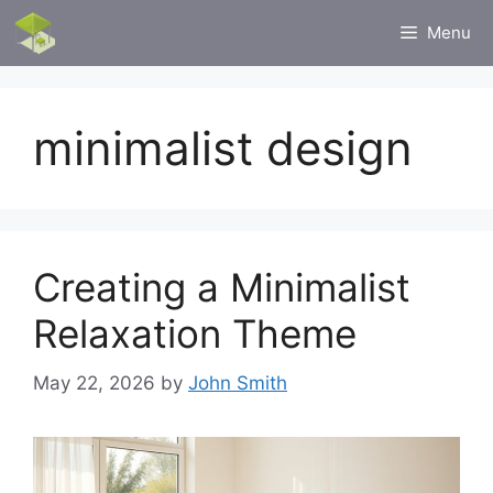
Skip
Menu
to
content
minimalist design
Creating a Minimalist
Relaxation Theme
May 22, 2026
by
John Smith