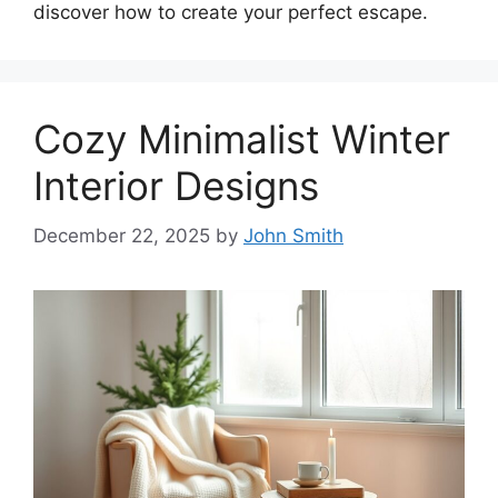
discover how to create your perfect escape.
Cozy Minimalist Winter
Interior Designs
December 22, 2025
by
John Smith