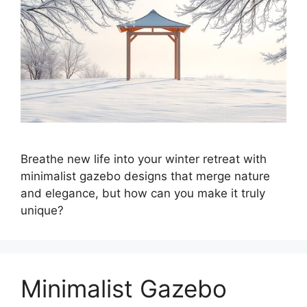
Breathe new life into your winter retreat with
minimalist gazebo designs that merge nature
and elegance, but how can you make it truly
unique?
Minimalist Gazebo