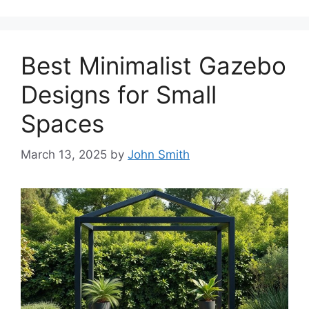
Best Minimalist Gazebo
Designs for Small
Spaces
March 13, 2025
by
John Smith