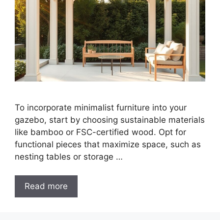
To incorporate minimalist furniture into your
gazebo, start by choosing sustainable materials
like bamboo or FSC-certified wood. Opt for
functional pieces that maximize space, such as
nesting tables or storage …
Read more