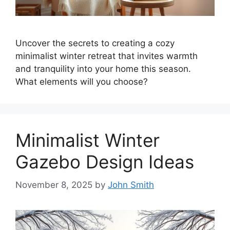
Uncover the secrets to creating a cozy
minimalist winter retreat that invites warmth
and tranquility into your home this season.
What elements will you choose?
Minimalist Winter
Gazebo Design Ideas
November 8, 2025
by
John Smith