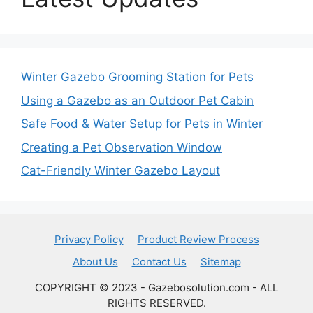
Winter Gazebo Grooming Station for Pets
Using a Gazebo as an Outdoor Pet Cabin
Safe Food & Water Setup for Pets in Winter
Creating a Pet Observation Window
Cat-Friendly Winter Gazebo Layout
Privacy Policy
Product Review Process
About Us
Contact Us
Sitemap
COPYRIGHT © 2023 - Gazebosolution.com - ALL
RIGHTS RESERVED.