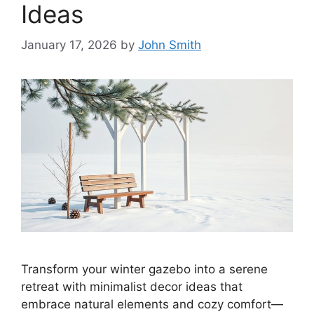
Ideas
January 17, 2026
by
John Smith
Transform your winter gazebo into a serene
retreat with minimalist decor ideas that
embrace natural elements and cozy comfort—