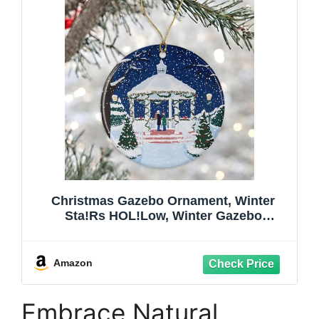
Christmas Gazebo Ornament, Winter
Sta!Rs HOL!Low, Winter Gazebo
Ornament, I Smell Snow Ornament,
Christmas Gazebo Gift, Where You Lead I
Will Follow Sta!Rs HOL!Low Gazebo
Amazon
Printed on One Side
Embrace Natural