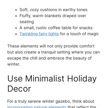
Soft, cozy cushions in earthy tones
Fluffy, warm blankets draped over
seating
A small, rustic coffee table for snacks
Twinkling fairy lights
for a touch of magic
These elements will not only provide comfort
but also create a tranquil setting where you can
escape the chill and embrace the beauty of
winter.
Use Minimalist Holiday
Decor
For a truly serene winter gazebo, think about
incorporating natural elements
that reflect the