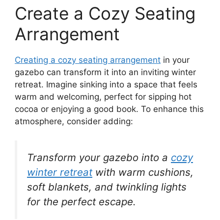
Create a Cozy Seating
Arrangement
Creating a cozy seating arrangement
in your
gazebo can transform it into an inviting winter
retreat. Imagine sinking into a space that feels
warm and welcoming, perfect for sipping hot
cocoa or enjoying a good book. To enhance this
atmosphere, consider adding:
Transform your gazebo into a
cozy
winter retreat
with warm cushions,
soft blankets, and twinkling lights
for the perfect escape.