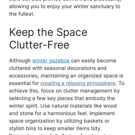
allowing you to enjoy your winter sanctuary to
the fullest.
Keep the Space
Clutter-Free
Although
winter gazebos
can easily become
cluttered with seasonal decorations and
accessories, maintaining an organized space is
essential for
creating a relaxing atmosphere
. To
achieve this, focus on clutter management by
selecting a few key pieces that embody the
winter spirit. Use natural materials like wood
and stone for a harmonious feel. Implement
space organization by utilizing baskets or
stylish bins to keep smaller items tidy.