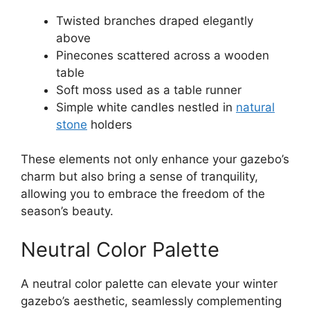
Twisted branches draped elegantly
above
Pinecones scattered across a wooden
table
Soft moss used as a table runner
Simple white candles nestled in
natural
stone
holders
These elements not only enhance your gazebo’s
charm but also bring a sense of tranquility,
allowing you to embrace the freedom of the
season’s beauty.
Neutral Color Palette
A neutral color palette can elevate your winter
gazebo’s aesthetic, seamlessly complementing