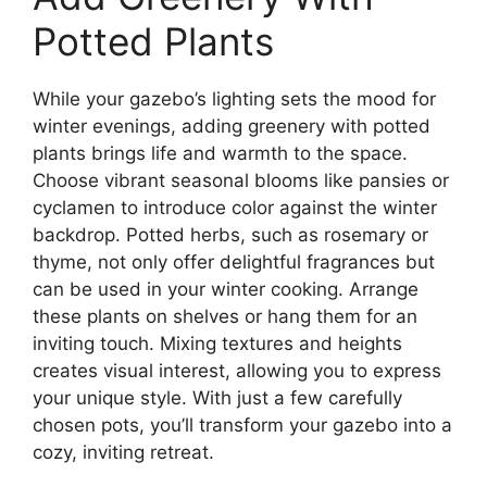
Potted Plants
While your gazebo’s lighting sets the mood for
winter evenings, adding greenery with potted
plants brings life and warmth to the space.
Choose vibrant seasonal blooms like pansies or
cyclamen to introduce color against the winter
backdrop. Potted herbs, such as rosemary or
thyme, not only offer delightful fragrances but
can be used in your winter cooking. Arrange
these plants on shelves or hang them for an
inviting touch. Mixing textures and heights
creates visual interest, allowing you to express
your unique style. With just a few carefully
chosen pots, you’ll transform your gazebo into a
cozy, inviting retreat.