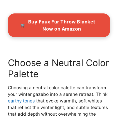
Buy Faux Fur Throw Blanket
Now on Amazon
Choose a Neutral Color
Palette
Choosing a neutral color palette can transform
your winter gazebo into a serene retreat. Think
earthy tones
that evoke warmth, soft whites
that reflect the winter light, and subtle textures
that add depth without overwhelming the