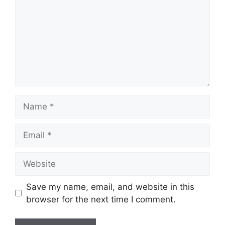
Name
Email
Website
Save my name, email, and website in this
browser for the next time I comment.