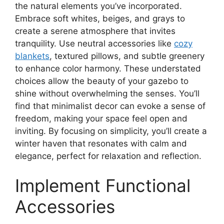
the natural elements you’ve incorporated.
Embrace soft whites, beiges, and grays to
create a serene atmosphere that invites
tranquility. Use neutral accessories like
cozy
blankets
, textured pillows, and subtle greenery
to enhance color harmony. These understated
choices allow the beauty of your gazebo to
shine without overwhelming the senses. You’ll
find that minimalist decor can evoke a sense of
freedom, making your space feel open and
inviting. By focusing on simplicity, you’ll create a
winter haven that resonates with calm and
elegance, perfect for relaxation and reflection.
Implement Functional
Accessories