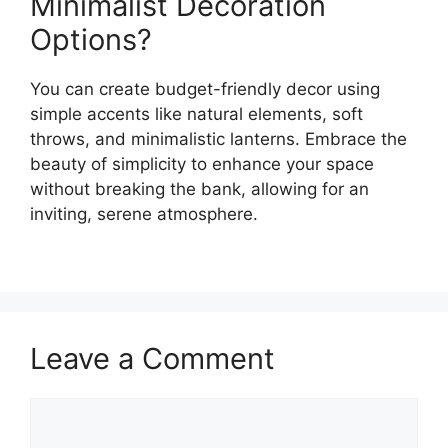
Minimalist Decoration
Options?
You can create budget-friendly decor using
simple accents like natural elements, soft
throws, and minimalistic lanterns. Embrace the
beauty of simplicity to enhance your space
without breaking the bank, allowing for an
inviting, serene atmosphere.
Leave a Comment
Comment