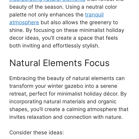
beauty of the season. Using a neutral color
palette not only enhances the
tranquil
atmosphere
but also allows the greenery to
shine. By focusing on these minimalist holiday
decor ideas, you’ll create a space that feels
both inviting and effortlessly stylish.
Natural Elements Focus
Embracing the beauty of natural elements can
transform your winter gazebo into a serene
retreat, perfect for minimalist holiday décor. By
incorporating natural materials and organic
shapes, you’ll create a calming atmosphere that
invites relaxation and connection with nature.
Consider these ideas: