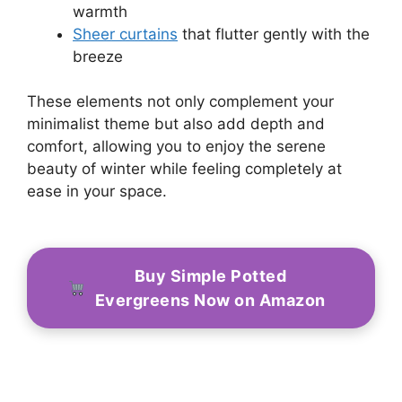
warmth
Sheer curtains
that flutter gently with the
breeze
These elements not only complement your
minimalist theme but also add depth and
comfort, allowing you to enjoy the serene
beauty of winter while feeling completely at
ease in your space.
Buy Simple Potted
Evergreens Now on Amazon