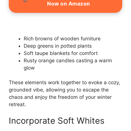
Now on Amazon
Rich browns of wooden furniture
Deep greens in potted plants
Soft taupe blankets for comfort
Rusty orange candles casting a warm
glow
These elements work together to evoke a cozy,
grounded vibe, allowing you to escape the
chaos and enjoy the freedom of your winter
retreat.
Incorporate Soft Whites