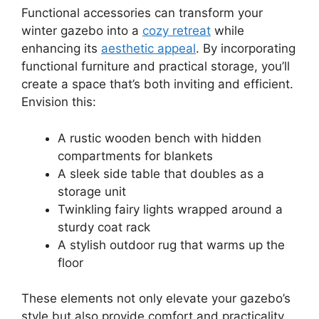
Functional accessories can transform your
winter gazebo into a
cozy retreat
while
enhancing its
aesthetic appeal
. By incorporating
functional furniture and practical storage, you’ll
create a space that’s both inviting and efficient.
Envision this:
A rustic wooden bench with hidden
compartments for blankets
A sleek side table that doubles as a
storage unit
Twinkling fairy lights wrapped around a
sturdy coat rack
A stylish outdoor rug that warms up the
floor
These elements not only elevate your gazebo’s
style but also provide comfort and practicality,