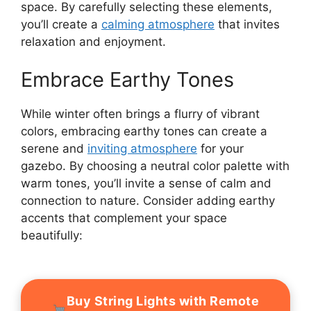
space. By carefully selecting these elements,
you’ll create a
calming atmosphere
that invites
relaxation and enjoyment.
Embrace Earthy Tones
While winter often brings a flurry of vibrant
colors, embracing earthy tones can create a
serene and
inviting atmosphere
for your
gazebo. By choosing a neutral color palette with
warm tones, you’ll invite a sense of calm and
connection to nature. Consider adding earthy
accents that complement your space
beautifully:
Buy String Lights with Remote