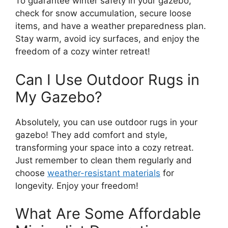
To guarantee winter safety in your gazebo,
check for snow accumulation, secure loose
items, and have a weather preparedness plan.
Stay warm, avoid icy surfaces, and enjoy the
freedom of a cozy winter retreat!
Can I Use Outdoor Rugs in
My Gazebo?
Absolutely, you can use outdoor rugs in your
gazebo! They add comfort and style,
transforming your space into a cozy retreat.
Just remember to clean them regularly and
choose
weather-resistant materials
for
longevity. Enjoy your freedom!
What Are Some Affordable