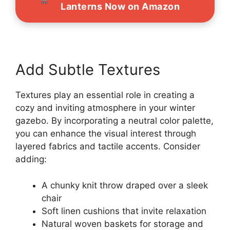
Lanterns Now on Amazon
Add Subtle Textures
Textures play an essential role in creating a
cozy and inviting atmosphere in your winter
gazebo. By incorporating a neutral color palette,
you can enhance the visual interest through
layered fabrics and tactile accents. Consider
adding:
A chunky knit throw draped over a sleek
chair
Soft linen cushions that invite relaxation
Natural woven baskets for storage and