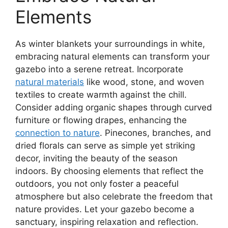
Elements
As winter blankets your surroundings in white,
embracing natural elements can transform your
gazebo into a serene retreat. Incorporate
natural materials
like wood, stone, and woven
textiles to create warmth against the chill.
Consider adding organic shapes through curved
furniture or flowing drapes, enhancing the
connection to nature
. Pinecones, branches, and
dried florals can serve as simple yet striking
decor, inviting the beauty of the season
indoors. By choosing elements that reflect the
outdoors, you not only foster a peaceful
atmosphere but also celebrate the freedom that
nature provides. Let your gazebo become a
sanctuary, inspiring relaxation and reflection.