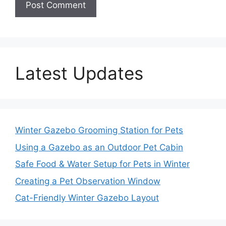
Latest Updates
Winter Gazebo Grooming Station for Pets
Using a Gazebo as an Outdoor Pet Cabin
Safe Food & Water Setup for Pets in Winter
Creating a Pet Observation Window
Cat-Friendly Winter Gazebo Layout