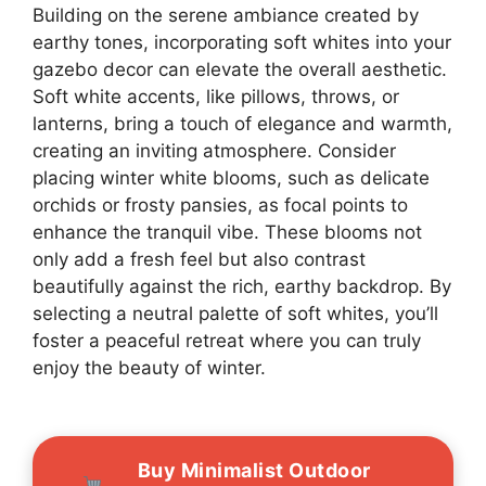
Building on the serene ambiance created by
earthy tones, incorporating soft whites into your
gazebo decor can elevate the overall aesthetic.
Soft white accents, like pillows, throws, or
lanterns, bring a touch of elegance and warmth,
creating an inviting atmosphere. Consider
placing winter white blooms, such as delicate
orchids or frosty pansies, as focal points to
enhance the tranquil vibe. These blooms not
only add a fresh feel but also contrast
beautifully against the rich, earthy backdrop. By
selecting a neutral palette of soft whites, you’ll
foster a peaceful retreat where you can truly
enjoy the beauty of winter.
Buy Minimalist Outdoor