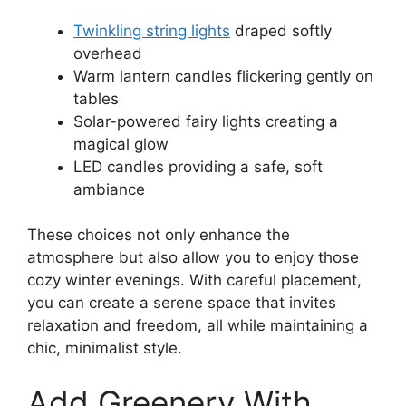
Twinkling string lights
draped softly
overhead
Warm lantern candles flickering gently on
tables
Solar-powered fairy lights creating a
magical glow
LED candles providing a safe, soft
ambiance
These choices not only enhance the
atmosphere but also allow you to enjoy those
cozy winter evenings. With careful placement,
you can create a serene space that invites
relaxation and freedom, all while maintaining a
chic, minimalist style.
Add Greenery With