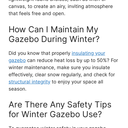
canvas, to create an airy, inviting atmosphere
that feels free and open.
How Can I Maintain My
Gazebo During Winter?
Did you know that properly
insulating your
gazebo
can reduce heat loss by up to 50%? For
winter maintenance, make sure you insulate
effectively, clear snow regularly, and check for
structural integrity
to enjoy your space all
season.
Are There Any Safety Tips
for Winter Gazebo Use?