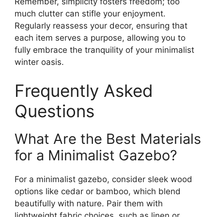
Remember, simplicity fosters freedom; too
much clutter can stifle your enjoyment.
Regularly reassess your decor, ensuring that
each item serves a purpose, allowing you to
fully embrace the tranquility of your minimalist
winter oasis.
Frequently Asked
Questions
What Are the Best Materials
for a Minimalist Gazebo?
For a minimalist gazebo, consider sleek wood
options like cedar or bamboo, which blend
beautifully with nature. Pair them with
lightweight fabric choices, such as linen or