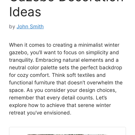
Ideas
by
John Smith
When it comes to creating a minimalist winter
gazebo, you’ll want to focus on simplicity and
tranquility. Embracing natural elements and a
neutral color palette sets the perfect backdrop
for cozy comfort. Think soft textiles and
functional furniture that doesn’t overwhelm the
space. As you consider your design choices,
remember that every detail counts. Let’s
explore how to achieve that serene winter
retreat you’ve envisioned.