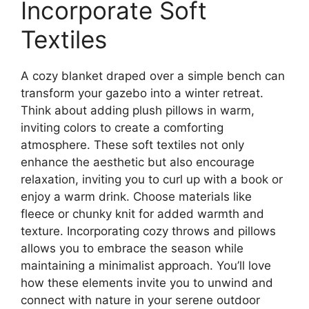
Incorporate Soft
Textiles
A cozy blanket draped over a simple bench can
transform your gazebo into a winter retreat.
Think about adding plush pillows in warm,
inviting colors to create a comforting
atmosphere. These soft textiles not only
enhance the aesthetic but also encourage
relaxation, inviting you to curl up with a book or
enjoy a warm drink. Choose materials like
fleece or chunky knit for added warmth and
texture. Incorporating cozy throws and pillows
allows you to embrace the season while
maintaining a minimalist approach. You’ll love
how these elements invite you to unwind and
connect with nature in your serene outdoor