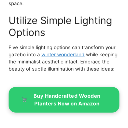
space.
Utilize Simple Lighting
Options
Five simple lighting options can transform your
gazebo into a
winter wonderland
while keeping
the minimalist aesthetic intact. Embrace the
beauty of subtle illumination with these ideas:
Buy Handcrafted Wooden
Planters Now on Amazon