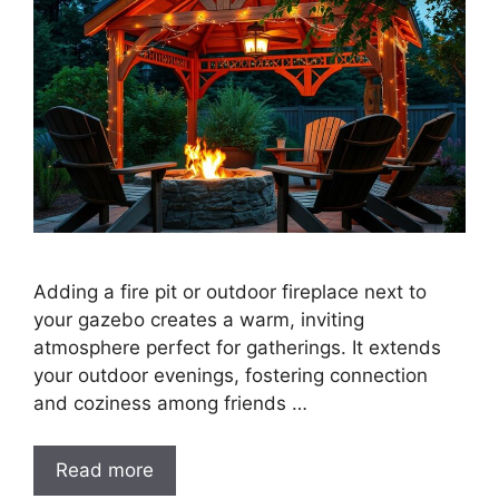
Adding a fire pit or outdoor fireplace next to
your gazebo creates a warm, inviting
atmosphere perfect for gatherings. It extends
your outdoor evenings, fostering connection
and coziness among friends …
Read more