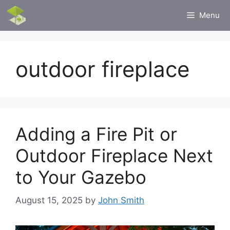
Skip
Menu
to
content
outdoor fireplace
Adding a Fire Pit or
Outdoor Fireplace Next
to Your Gazebo
August 15, 2025
by
John Smith