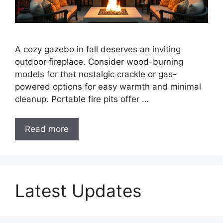
A cozy gazebo in fall deserves an inviting
outdoor fireplace. Consider wood-burning
models for that nostalgic crackle or gas-
powered options for easy warmth and minimal
cleanup. Portable fire pits offer …
Read more
Latest Updates