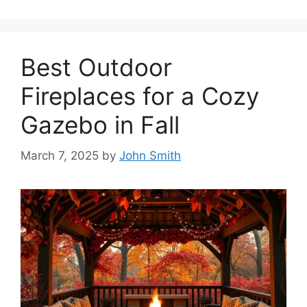
Best Outdoor
Fireplaces for a Cozy
Gazebo in Fall
March 7, 2025
by
John Smith