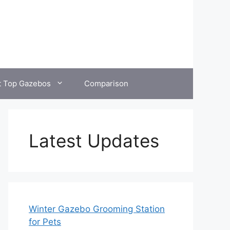
t Top Gazebos
Comparison
Latest Updates
Winter Gazebo Grooming Station
for Pets