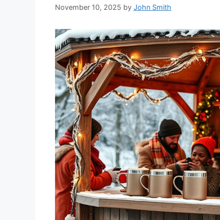
November 10, 2025
by
John Smith