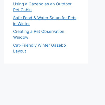
Using a Gazebo as an Outdoor
Pet Cabin
Safe Food & Water Setup for Pets
in Winter
Creating a Pet Observation
Window
Cat-Friendly Winter Gazebo
Layout