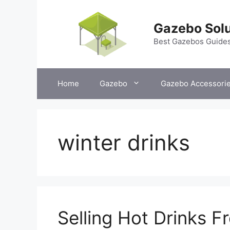
Skip
to
Gazebo Solu
content
Best Gazebos Guide
Home
Gazebo
Gazebo Accessori
winter drinks
Selling Hot Drinks 