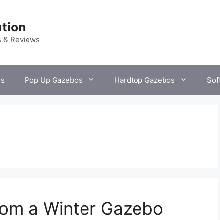
tion
s & Reviews
es
Pop Up Gazebos
Hardtop Gazebos
Sof
From a Winter Gazebo