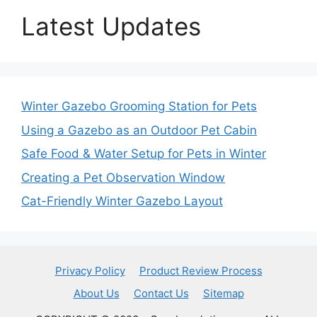
Latest Updates
Winter Gazebo Grooming Station for Pets
Using a Gazebo as an Outdoor Pet Cabin
Safe Food & Water Setup for Pets in Winter
Creating a Pet Observation Window
Cat-Friendly Winter Gazebo Layout
Privacy Policy
Product Review Process
About Us
Contact Us
Sitemap