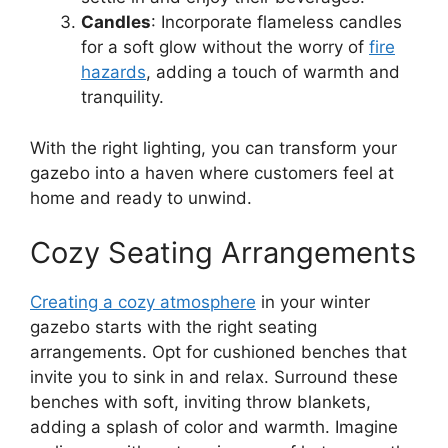
Candles
: Incorporate flameless candles
for a soft glow without the worry of
fire
hazards
, adding a touch of warmth and
tranquility.
With the right lighting, you can transform your
gazebo into a haven where customers feel at
home and ready to unwind.
Cozy Seating Arrangements
Creating a cozy atmosphere
in your winter
gazebo starts with the right seating
arrangements. Opt for cushioned benches that
invite you to sink in and relax. Surround these
benches with soft, inviting throw blankets,
adding a splash of color and warmth. Imagine