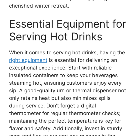
cherished winter retreat.
Essential Equipment for
Serving Hot Drinks
When it comes to serving hot drinks, having the
right equipment
is essential for delivering an
exceptional experience. Start with reliable
insulated containers to keep your beverages
steaming hot, ensuring customers enjoy every
sip. A good-quality urn or thermal dispenser not
only retains heat but also minimizes spills
during service. Don’t forget a digital
thermometer for regular thermometer checks;
maintaining the perfect temperature is key for
flavor and safety. Additionally, invest in sturdy