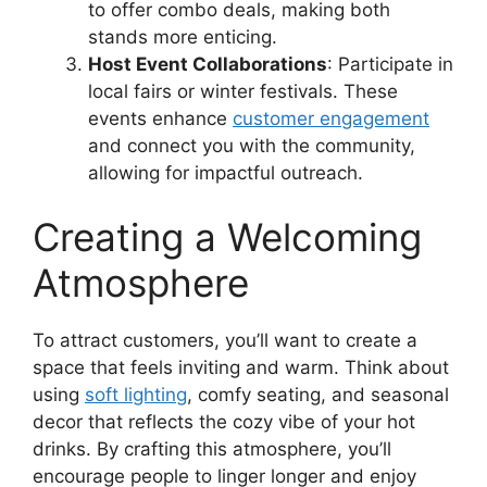
to offer combo deals, making both
stands more enticing.
Host Event Collaborations
: Participate in
local fairs or winter festivals. These
events enhance
customer engagement
and connect you with the community,
allowing for impactful outreach.
Creating a Welcoming
Atmosphere
To attract customers, you’ll want to create a
space that feels inviting and warm. Think about
using
soft lighting
, comfy seating, and seasonal
decor that reflects the cozy vibe of your hot
drinks. By crafting this atmosphere, you’ll
encourage people to linger longer and enjoy