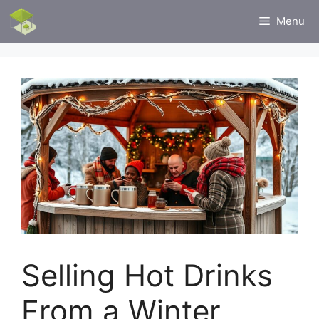
Skip
Menu
to
content
Selling Hot Drinks
From a Winter