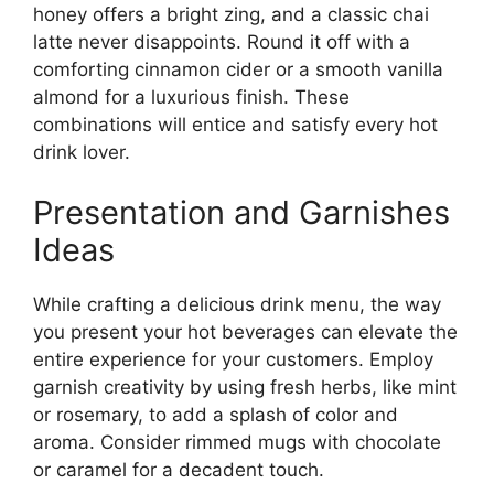
honey offers a bright zing, and a classic chai
latte never disappoints. Round it off with a
comforting cinnamon cider or a smooth vanilla
almond for a luxurious finish. These
combinations will entice and satisfy every hot
drink lover.
Presentation and Garnishes
Ideas
While crafting a delicious drink menu, the way
you present your hot beverages can elevate the
entire experience for your customers. Employ
garnish creativity by using fresh herbs, like mint
or rosemary, to add a splash of color and
aroma. Consider rimmed mugs with chocolate
or caramel for a decadent touch.