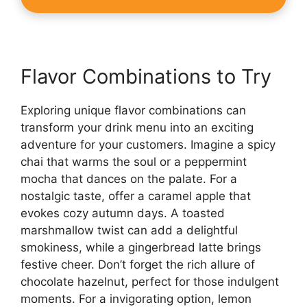
Flavor Combinations to Try
Exploring unique flavor combinations can
transform your drink menu into an exciting
adventure for your customers. Imagine a spicy
chai that warms the soul or a peppermint
mocha that dances on the palate. For a
nostalgic taste, offer a caramel apple that
evokes cozy autumn days. A toasted
marshmallow twist can add a delightful
smokiness, while a gingerbread latte brings
festive cheer. Don’t forget the rich allure of
chocolate hazelnut, perfect for those indulgent
moments. For a invigorating option, lemon