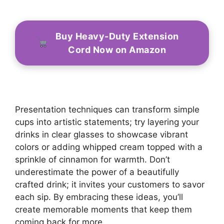
Buy Heavy-Duty Extension
Cord Now on Amazon
Presentation techniques can transform simple
cups into artistic statements; try layering your
drinks in clear glasses to showcase vibrant
colors or adding whipped cream topped with a
sprinkle of cinnamon for warmth. Don’t
underestimate the power of a beautifully
crafted drink; it invites your customers to savor
each sip. By embracing these ideas, you’ll
create memorable moments that keep them
coming back for more.