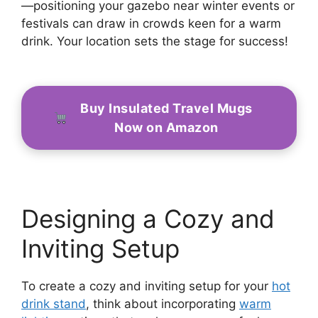
—positioning your gazebo near winter events or
festivals can draw in crowds keen for a warm
drink. Your location sets the stage for success!
Buy Insulated Travel Mugs
Now on Amazon
Designing a Cozy and
Inviting Setup
To create a cozy and inviting setup for your
hot
drink stand
, think about incorporating
warm