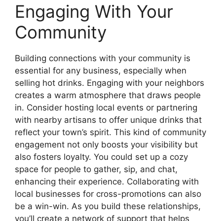
Engaging With Your
Community
Building connections with your community is
essential for any business, especially when
selling hot drinks. Engaging with your neighbors
creates a warm atmosphere that draws people
in. Consider hosting local events or partnering
with nearby artisans to offer unique drinks that
reflect your town’s spirit. This kind of community
engagement not only boosts your visibility but
also fosters loyalty. You could set up a cozy
space for people to gather, sip, and chat,
enhancing their experience. Collaborating with
local businesses for cross-promotions can also
be a win-win. As you build these relationships,
you’ll create a network of support that helps