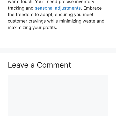
warm touch. You’ll need precise inventory
tracking and
seasonal adjustments
. Embrace
the freedom to adapt, ensuring you meet
customer cravings while minimizing waste and
maximizing your profits.
Leave a Comment
Comment