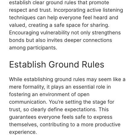
establish clear ground rules that promote
respect and trust. Incorporating active listening
techniques can help everyone feel heard and
valued, creating a safe space for sharing.
Encouraging vulnerability not only strengthens
bonds but also invites deeper connections
among participants.
Establish Ground Rules
While establishing ground rules may seem like a
mere formality, it plays an essential role in
fostering an environment of open
communication. You’re setting the stage for
trust, so clearly define expectations. This
guarantees everyone feels safe to express
themselves, contributing to a more productive
experience.