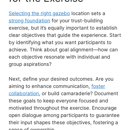
Selecting the right gazebo
location sets a
strong foundation
for your trust-building
exercise, but it’s equally important to establish
clear objectives that guide the experience. Start
by identifying what you want participants to
achieve. Think about goal alignment—how can
each objective resonate with individual and
group aspirations?
Next, define your desired outcomes. Are you
aiming to enhance communication,
foster
collaboration
, or build camaraderie? Document
these goals to keep everyone focused and
motivated throughout the exercise. Encourage
open dialogue among participants to guarantee
their input shapes these objectives, fostering a
sense of ownership.