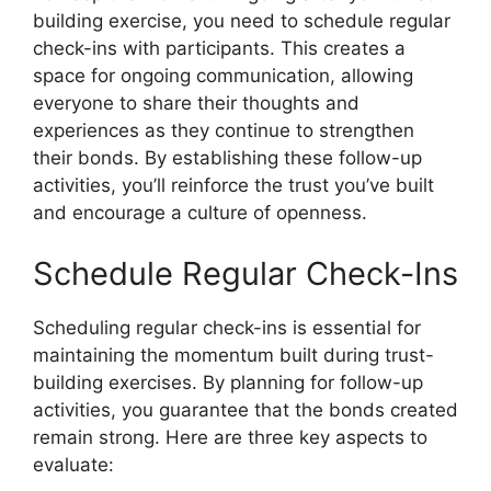
building exercise, you need to schedule regular
check-ins with participants. This creates a
space for ongoing communication, allowing
everyone to share their thoughts and
experiences as they continue to strengthen
their bonds. By establishing these follow-up
activities, you’ll reinforce the trust you’ve built
and encourage a culture of openness.
Schedule Regular Check-Ins
Scheduling regular check-ins is essential for
maintaining the momentum built during trust-
building exercises. By planning for follow-up
activities, you guarantee that the bonds created
remain strong. Here are three key aspects to
evaluate: