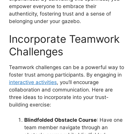
empower everyone to embrace their
authenticity, fostering trust and a sense of
belonging under your gazebo.
Incorporate Teamwork
Challenges
Teamwork challenges can be a powerful way to
foster trust among participants. By engaging in
interactive activities
, you’ll encourage
collaboration and communication. Here are
three ideas to incorporate into your trust-
building exercise:
Blindfolded Obstacle Course
: Have one
team member navigate through an