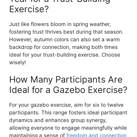
Exercise?
Just like flowers bloom in spring weather,
fostering trust thrives best during that season.
However, autumn colors can also set a warm
backdrop for connection, making both times
ideal for your trust-building exercise. Choose
wisely!
How Many Participants Are
Ideal for a Gazebo Exercise?
For your gazebo exercise, aim for six to twelve
participants. This range fosters ideal participant
dynamics and enhances group synergy,
allowing everyone to engage meaningfully while
maintaining a sense of
freedom and connection