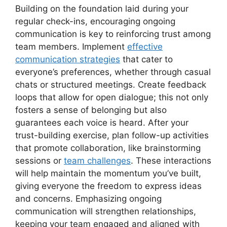
Building on the foundation laid during your
regular check-ins, encouraging ongoing
communication is key to reinforcing trust among
team members. Implement
effective
communication strategies
that cater to
everyone’s preferences, whether through casual
chats or structured meetings. Create feedback
loops that allow for open dialogue; this not only
fosters a sense of belonging but also
guarantees each voice is heard. After your
trust-building exercise, plan follow-up activities
that promote collaboration, like brainstorming
sessions or
team challenges
. These interactions
will help maintain the momentum you’ve built,
giving everyone the freedom to express ideas
and concerns. Emphasizing ongoing
communication will strengthen relationships,
keeping your team engaged and aligned with