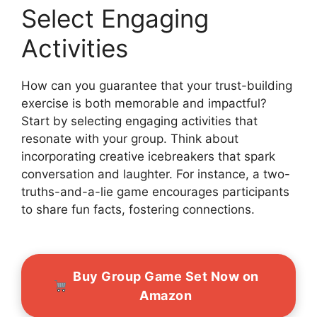
Select Engaging
Activities
How can you guarantee that your trust-building
exercise is both memorable and impactful?
Start by selecting engaging activities that
resonate with your group. Think about
incorporating creative icebreakers that spark
conversation and laughter. For instance, a two-
truths-and-a-lie game encourages participants
to share fun facts, fostering connections.
Buy Group Game Set Now on
Amazon