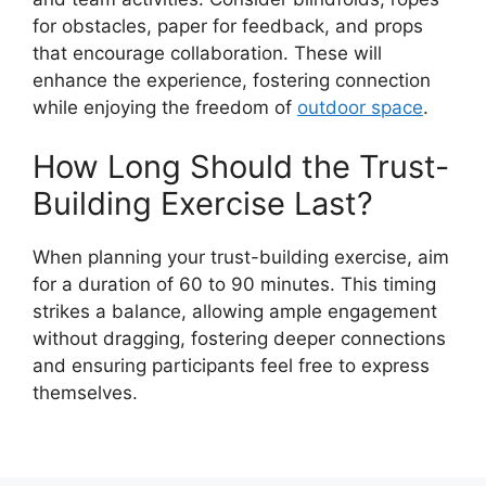
for obstacles, paper for feedback, and props
that encourage collaboration. These will
enhance the experience, fostering connection
while enjoying the freedom of
outdoor space
.
How Long Should the Trust-
Building Exercise Last?
When planning your trust-building exercise, aim
for a duration of 60 to 90 minutes. This timing
strikes a balance, allowing ample engagement
without dragging, fostering deeper connections
and ensuring participants feel free to express
themselves.