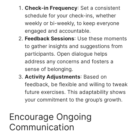
Check-in Frequency
: Set a consistent
schedule for your check-ins, whether
weekly or bi-weekly, to keep everyone
engaged and accountable.
Feedback Sessions
: Use these moments
to gather insights and suggestions from
participants. Open dialogue helps
address any concerns and fosters a
sense of belonging.
Activity Adjustments
: Based on
feedback, be flexible and willing to tweak
future exercises. This adaptability shows
your commitment to the group’s growth.
Encourage Ongoing
Communication