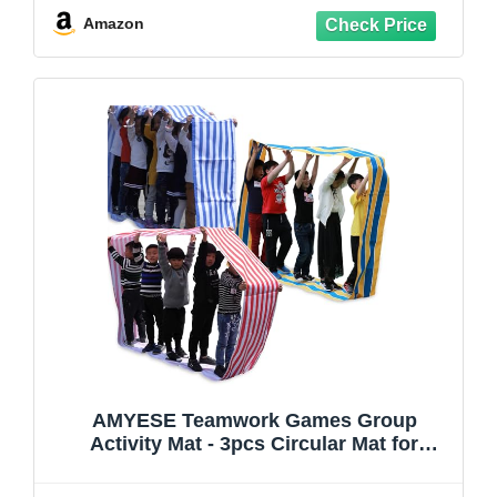
Birthday Party
Amazon
AMYESE Teamwork Games Group
Activity Mat - 3pcs Circular Mat for
Teenagers Adults Relay Race, Kids
Elementary School Field Day Team