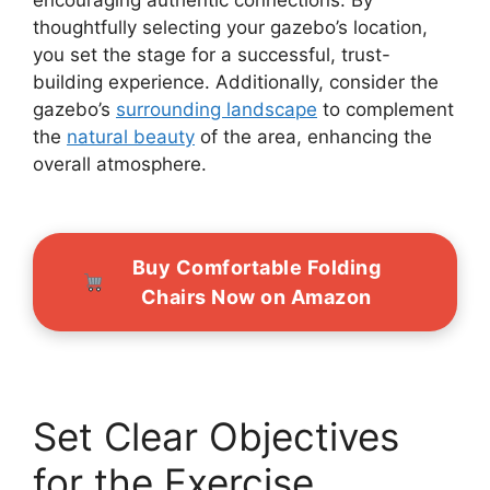
thoughtfully selecting your gazebo’s location,
you set the stage for a successful, trust-
building experience. Additionally, consider the
gazebo’s
surrounding landscape
to complement
the
natural beauty
of the area, enhancing the
overall atmosphere.
Buy Comfortable Folding
Chairs Now on Amazon
Set Clear Objectives
for the Exercise