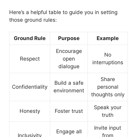
Here’s a helpful table to guide you in setting
those ground rules:
Ground Rule
Purpose
Example
Encourage
No
Respect
open
interruptions
dialogue
Share
Build a safe
Confidentiality
personal
environment
thoughts only
Speak your
Honesty
Foster trust
truth
Invite input
Engage all
Inclusivity
from