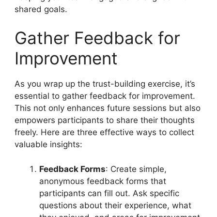
shared goals.
Gather Feedback for
Improvement
As you wrap up the trust-building exercise, it’s
essential to gather feedback for improvement.
This not only enhances future sessions but also
empowers participants to share their thoughts
freely. Here are three effective ways to collect
valuable insights:
Feedback Forms
: Create simple,
anonymous feedback forms that
participants can fill out. Ask specific
questions about their experience, what