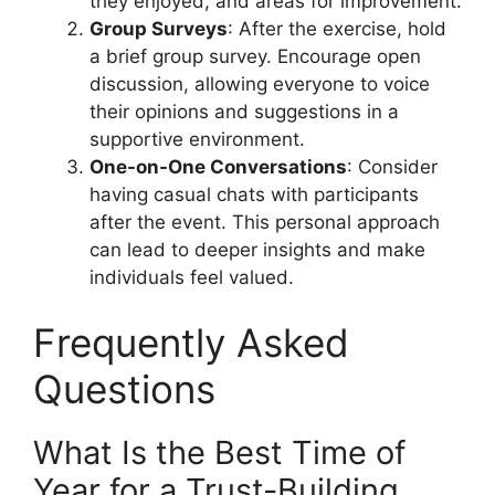
they enjoyed, and areas for improvement.
Group Surveys
: After the exercise, hold
a brief group survey. Encourage open
discussion, allowing everyone to voice
their opinions and suggestions in a
supportive environment.
One-on-One Conversations
: Consider
having casual chats with participants
after the event. This personal approach
can lead to deeper insights and make
individuals feel valued.
Frequently Asked
Questions
What Is the Best Time of
Year for a Trust-Building