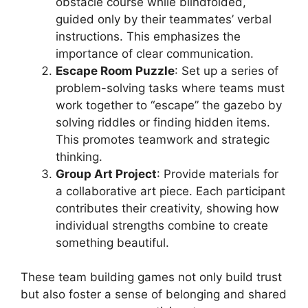
obstacle course while blindfolded,
guided only by their teammates’ verbal
instructions. This emphasizes the
importance of clear communication.
Escape Room Puzzle
: Set up a series of
problem-solving tasks where teams must
work together to “escape” the gazebo by
solving riddles or finding hidden items.
This promotes teamwork and strategic
thinking.
Group Art Project
: Provide materials for
a collaborative art piece. Each participant
contributes their creativity, showing how
individual strengths combine to create
something beautiful.
These team building games not only build trust
but also foster a sense of belonging and shared