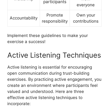
participants
everyone
Promote
Own your
Accountability
responsibility
contributions
Implement these guidelines to make your
exercise a success!
Active Listening Techniques
Active listening is essential for encouraging
open communication during trust-building
exercises. By practicing active engagement, you
create an environment where participants feel
valued and understood. Here are three
effective active listening techniques to
incorporate: