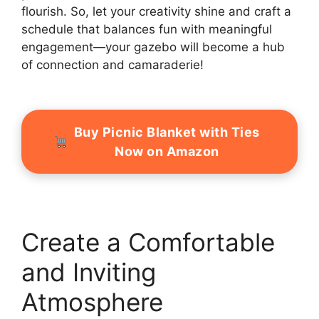
flourish. So, let your creativity shine and craft a
schedule that balances fun with meaningful
engagement—your gazebo will become a hub
of connection and camaraderie!
Buy Picnic Blanket with Ties
Now on Amazon
Create a Comfortable
and Inviting
Atmosphere