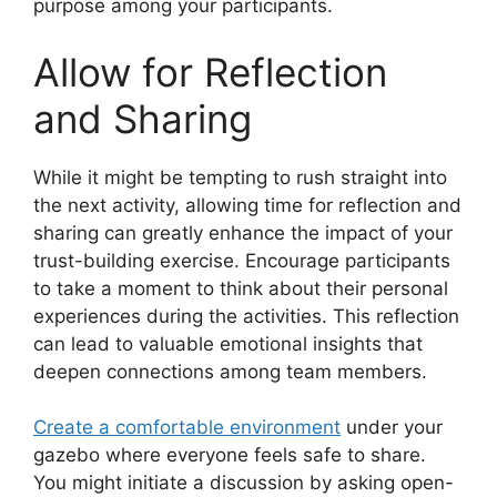
purpose among your participants.
Allow for Reflection
and Sharing
While it might be tempting to rush straight into
the next activity, allowing time for reflection and
sharing can greatly enhance the impact of your
trust-building exercise. Encourage participants
to take a moment to think about their personal
experiences during the activities. This reflection
can lead to valuable emotional insights that
deepen connections among team members.
Create a comfortable environment
under your
gazebo where everyone feels safe to share.
You might initiate a discussion by asking open-