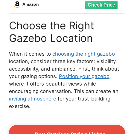
Amazon
Choose the Right
Gazebo Location
When it comes to
choosing the right gazebo
location, consider three key factors: visibility,
accessibility, and ambiance. First, think about
your gazing options.
Position your gazebo
where it offers beautiful views while
encouraging conversation. This can create an
inviting atmosphere
for your trust-building
exercise.