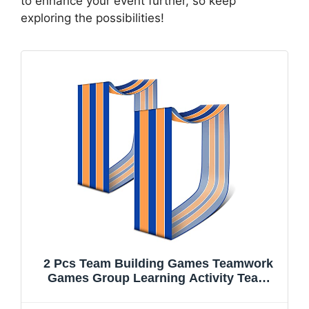
to enhance your event further, so keep
exploring the possibilities!
2 Pcs Team Building Games Teamwork
Games Group Learning Activity Team
Building Mat Teamwork Carnival Games
Field Day for Kids Adults Teens Backyard