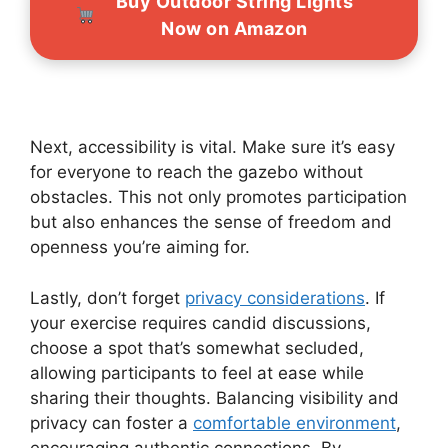
Buy Outdoor String Lights
Now on Amazon
Next, accessibility is vital. Make sure it’s easy
for everyone to reach the gazebo without
obstacles. This not only promotes participation
but also enhances the sense of freedom and
openness you’re aiming for.
Lastly, don’t forget
privacy considerations
. If
your exercise requires candid discussions,
choose a spot that’s somewhat secluded,
allowing participants to feel at ease while
sharing their thoughts. Balancing visibility and
privacy can foster a
comfortable environment
,
encouraging authentic connections. By