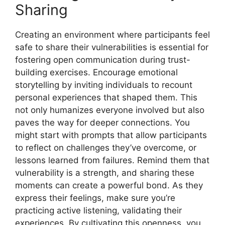
Sharing
Creating an environment where participants feel
safe to share their vulnerabilities is essential for
fostering open communication during trust-
building exercises. Encourage emotional
storytelling by inviting individuals to recount
personal experiences that shaped them. This
not only humanizes everyone involved but also
paves the way for deeper connections. You
might start with prompts that allow participants
to reflect on challenges they’ve overcome, or
lessons learned from failures. Remind them that
vulnerability is a strength, and sharing these
moments can create a powerful bond. As they
express their feelings, make sure you’re
practicing active listening, validating their
experiences. By cultivating this openness, you