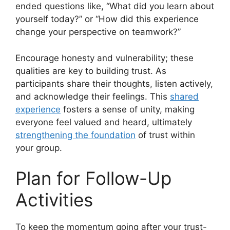
ended questions like, “What did you learn about
yourself today?” or “How did this experience
change your perspective on teamwork?”
Encourage honesty and vulnerability; these
qualities are key to building trust. As
participants share their thoughts, listen actively,
and acknowledge their feelings. This
shared
experience
fosters a sense of unity, making
everyone feel valued and heard, ultimately
strengthening the foundation
of trust within
your group.
Plan for Follow-Up
Activities
To keep the momentum going after your trust-