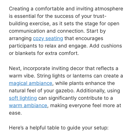
Creating a comfortable and inviting atmosphere
is essential for the success of your trust-
building exercise, as it sets the stage for open
communication and connection. Start by
arranging
cozy seating
that encourages
participants to relax and engage. Add cushions
or blankets for extra comfort.
Next, incorporate inviting decor that reflects a
warm vibe. String lights or lanterns can create a
magical ambiance
, while plants enhance the
natural feel of your gazebo. Additionally, using
soft lighting
can significantly contribute to a
warm ambiance
, making everyone feel more at
ease.
Here’s a helpful table to guide your setup: