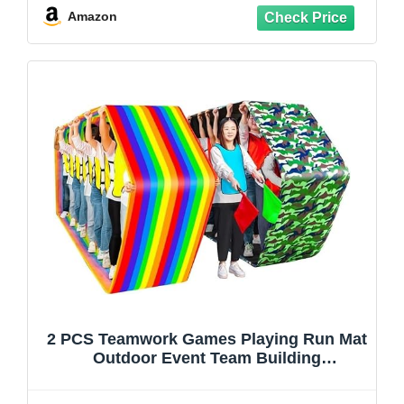
Building Game, Church Rally, Gym Class
Amazon
Exercise, Family Reunion Fun
2 PCS Teamwork Games Playing Run Mat
Outdoor Event Team Building
Game(Kids-8M)