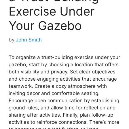
Exercise Under
Your Gazebo
by
John Smith
To organize a trust-building exercise under your
gazebo, start by choosing a location that offers
both visibility and privacy. Set clear objectives
and choose engaging activities that encourage
teamwork. Create a cozy atmosphere with
inviting decor and comfortable seating.
Encourage open communication by establishing
ground rules, and allow time for reflection and
sharing after activities. Finally, plan follow-up
activities to reinforce connections. There’s more