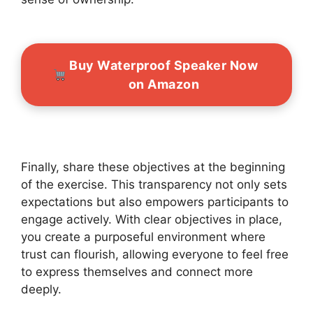
Buy Waterproof Speaker Now
on Amazon
Finally, share these objectives at the beginning
of the exercise. This transparency not only sets
expectations but also empowers participants to
engage actively. With clear objectives in place,
you create a purposeful environment where
trust can flourish, allowing everyone to feel free
to express themselves and connect more
deeply.