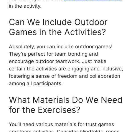
in the activity.
Can We Include Outdoor
Games in the Activities?
Absolutely, you can include outdoor games!
They’re perfect for team bonding and
encourage outdoor teamwork. Just make
certain the activities are engaging and inclusive,
fostering a sense of freedom and collaboration
among all participants.
What Materials Do We Need
for the Exercises?
You’ll need various materials for trust games
and team activities. Consider blindfolds, ropes