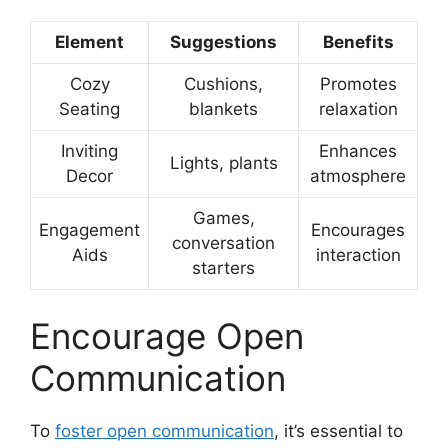
Element
Suggestions
Benefits
Cozy
Cushions,
Promotes
Seating
blankets
relaxation
Inviting
Enhances
Lights, plants
Decor
atmosphere
Games,
Engagement
Encourages
conversation
Aids
interaction
starters
Encourage Open
Communication
To
foster open communication
, it’s essential to