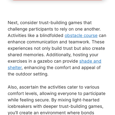
Next, consider trust-building games that
challenge participants to rely on one another.
Activities like a blindfolded
obstacle course
can
enhance communication and teamwork. These
experiences not only build trust but also create
shared memories. Additionally, hosting your
exercises in a gazebo can provide
shade and
shelter
, enhancing the comfort and appeal of
the outdoor setting.
Also, ascertain the activities cater to various
comfort levels, allowing everyone to participate
while feeling secure. By mixing light-hearted
icebreakers with deeper trust-building games,
you’ll create an environment where bonds