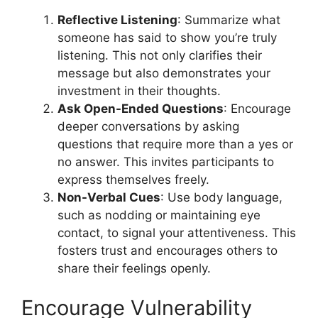
Reflective Listening
: Summarize what
someone has said to show you’re truly
listening. This not only clarifies their
message but also demonstrates your
investment in their thoughts.
Ask Open-Ended Questions
: Encourage
deeper conversations by asking
questions that require more than a yes or
no answer. This invites participants to
express themselves freely.
Non-Verbal Cues
: Use body language,
such as nodding or maintaining eye
contact, to signal your attentiveness. This
fosters trust and encourages others to
share their feelings openly.
Encourage Vulnerability