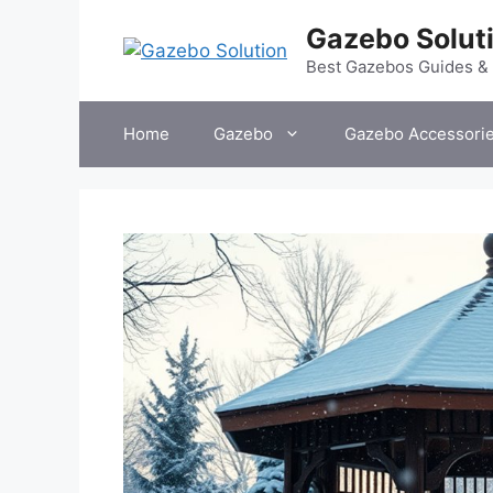
Skip
Gazebo Solut
to
content
Best Gazebos Guides &
Home
Gazebo
Gazebo Accessori