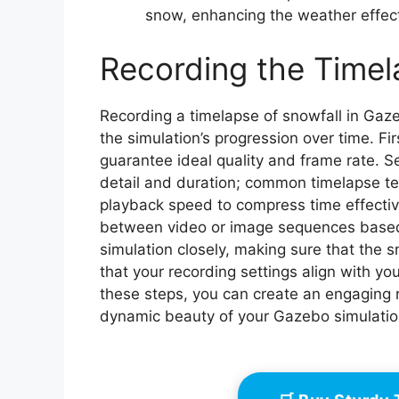
snow, enhancing the weather effect
Recording the Time
Recording a timelapse of snowfall in Gaz
the simulation’s progression over time. Fir
guarantee ideal quality and frame rate. S
detail and duration; common timelapse tec
playback speed to compress time effective
between video or image sequences based o
simulation closely, making sure that the s
that your recording settings align with yo
these steps, you can create an engaging 
dynamic beauty of your Gazebo simulatio