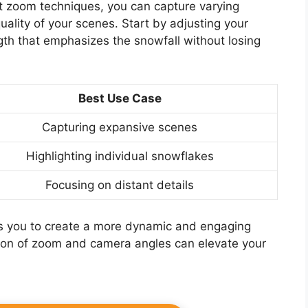
nt zoom techniques, you can capture varying
ality of your scenes. Start by adjusting your
ngth that emphasizes the snowfall without losing
Best Use Case
Capturing expansive scenes
Highlighting individual snowflakes
Focusing on distant details
lows you to create a more dynamic and engaging
ion of zoom and camera angles can elevate your