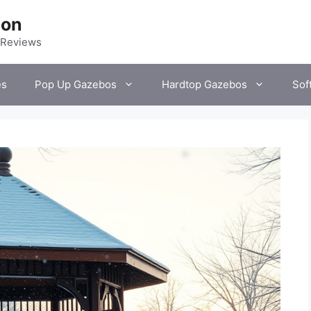
ion
 Reviews
es
Pop Up Gazebos
Hardtop Gazebos
Sof