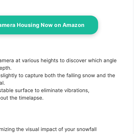
Camera Housing Now on Amazon
camera at various heights to discover which angle
epth.
 slightly to capture both the falling snow and the
al.
stable surface to eliminate vibrations,
out the timelapse.
imizing the visual impact of your snowfall