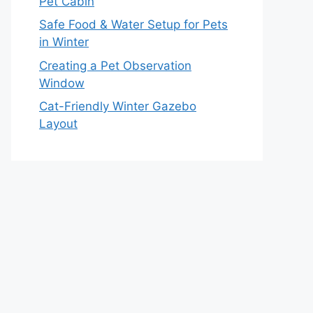
Pet Cabin
Safe Food & Water Setup for Pets
in Winter
Creating a Pet Observation
Window
Cat-Friendly Winter Gazebo
Layout