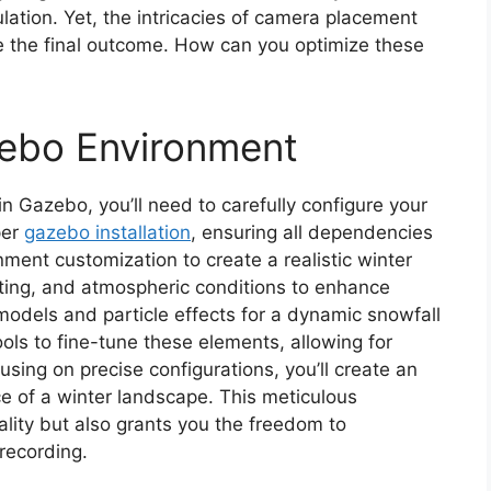
lation. Yet, the intricacies of camera placement
e the final outcome. How can you optimize these
zebo Environment
in Gazebo, you’ll need to carefully configure your
per
gazebo installation
, ensuring all dependencies
ment customization to create a realistic winter
ghting, and atmospheric conditions to enhance
 models and particle effects for a dynamic snowfall
ools to fine-tune these elements, allowing for
using on precise configurations, you’ll create an
e of a winter landscape. This meticulous
lity but also grants you the freedom to
recording.