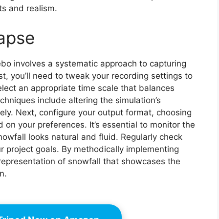
s and realism.
lapse
ebo involves a systematic approach to capturing
st, you’ll need to tweak your recording settings to
elect an appropriate time scale that balances
hniques include altering the simulation’s
ly. Next, configure your output format, choosing
n your preferences. It’s essential to monitor the
nowfall looks natural and fluid. Regularly check
ur project goals. By methodically implementing
representation of snowfall that showcases the
n.