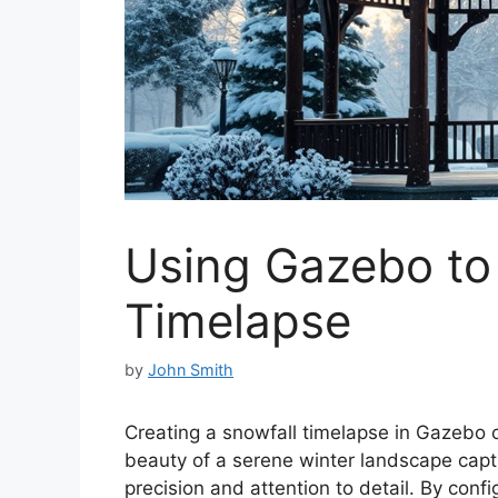
Using Gazebo to
Timelapse
by
John Smith
Creating a snowfall timelapse in Gazebo 
beauty of a serene winter landscape capti
precision and attention to detail. By con