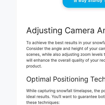
🛒 Buy Sturdy
Adjusting Camera An
To achieve the best results in your snowfa
Consider the angle and height of your cam
scenes, while also adjusting zoom levels 
will enhance the overall quality of your 
product.
Optimal Positioning Tec
While capturing snowfall timelapse, the po
ideal results. You’ll want to guarantee bo
these techniques: