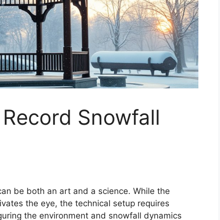
 Record Snowfall
can be both an art and a science. While the
vates the eye, the technical setup requires
figuring the environment and snowfall dynamics