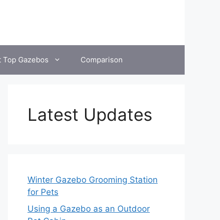
t Top Gazebos
Comparison
Latest Updates
Winter Gazebo Grooming Station
for Pets
Using a Gazebo as an Outdoor