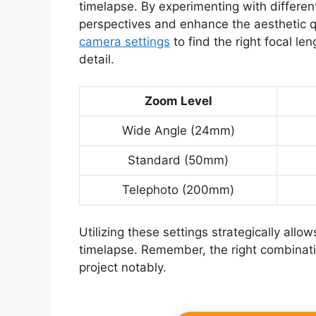
timelapse. By experimenting with differe
perspectives and enhance the aesthetic qu
camera settings
to find the right focal le
detail.
Zoom Level
Wide Angle (24mm)
Standard (50mm)
Telephoto (200mm)
Utilizing these settings strategically al
timelapse. Remember, the right combinat
project notably.