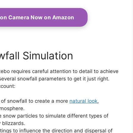
tion Camera Now on Amazon
fall Simulation
ebo requires careful attention to detail to achieve
 several snowfall parameters to get it just right.
ccount:
e of snowfall to create a more
natural look
,
tmosphere.
e snow particles to simulate different types of
y blizzards.
tings to influence the direction and dispersal of