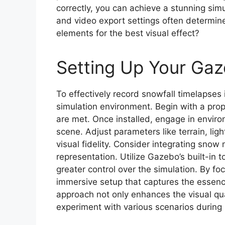
correctly, you can achieve a stunning simu
and video export settings often determin
elements for the best visual effect?
Setting Up Your Ga
To effectively record snowfall timelapses 
simulation environment. Begin with a pro
are met. Once installed, engage in environ
scene. Adjust parameters like terrain, li
visual fidelity. Consider integrating snow
representation. Utilize Gazebo’s built-in t
greater control over the simulation. By foc
immersive setup that captures the essenc
approach not only enhances the visual qua
experiment with various scenarios during 