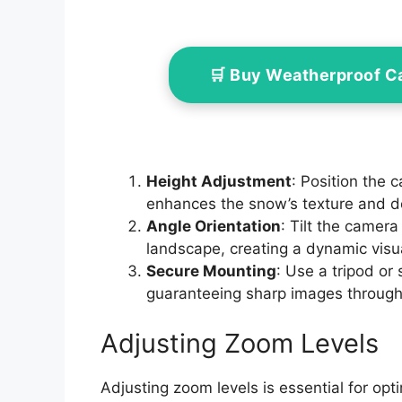
🛒 Buy Weatherproof 
Height Adjustment
: Position the 
enhances the snow’s texture and d
Angle Orientation
: Tilt the camera
landscape, creating a dynamic visu
Secure Mounting
: Use a tripod or 
guaranteeing sharp images through
Adjusting Zoom Levels
Adjusting zoom levels is essential for opt