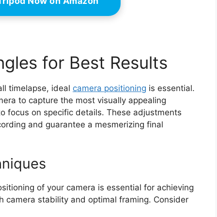
 Tripod Now on Amazon
gles for Best Results
ll timelapse, ideal
camera positioning
is essential.
era to capture the most visually appealing
to focus on specific details. These adjustments
recording and guarantee a mesmerizing final
hniques
sitioning of your camera is essential for achieving
th camera stability and optimal framing. Consider