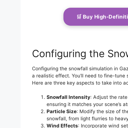
🛒 Buy High-Defini
Configuring the Snow
Configuring the snowfall simulation in Gaz
a realistic effect. You’ll need to fine-tune
Here are three key aspects to take into a
Snowfall Intensity
: Adjust the rat
ensuring it matches your scene’s a
Particle Size
: Modify the size of th
snowfall, from light flurries to heav
Wind Effects
: Incorporate wind set