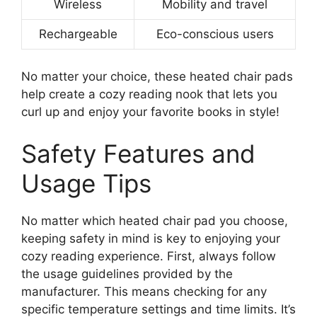
Wireless
Mobility and travel
Rechargeable
Eco-conscious users
No matter your choice, these heated chair pads
help create a cozy reading nook that lets you
curl up and enjoy your favorite books in style!
Safety Features and
Usage Tips
No matter which heated chair pad you choose,
keeping safety in mind is key to enjoying your
cozy reading experience. First, always follow
the usage guidelines provided by the
manufacturer. This means checking for any
specific temperature settings and time limits. It’s