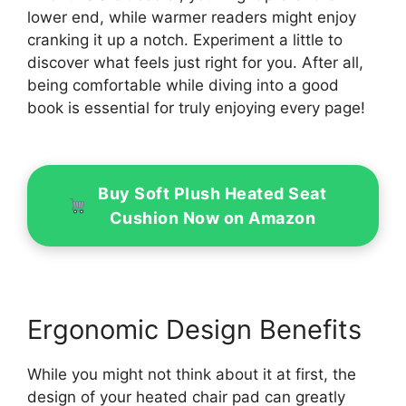
lower end, while warmer readers might enjoy
cranking it up a notch. Experiment a little to
discover what feels just right for you. After all,
being comfortable while diving into a good
book is essential for truly enjoying every page!
Buy Soft Plush Heated Seat
Cushion Now on Amazon
Ergonomic Design Benefits
While you might not think about it at first, the
design of your heated chair pad can greatly