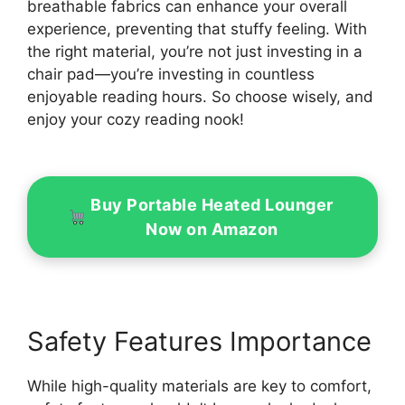
breathable fabrics can enhance your overall
experience, preventing that stuffy feeling. With
the right material, you’re not just investing in a
chair pad—you’re investing in countless
enjoyable reading hours. So choose wisely, and
enjoy your cozy reading nook!
Buy Portable Heated Lounger
Now on Amazon
Safety Features Importance
While high-quality materials are key to comfort,