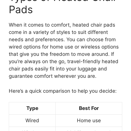
Pads
When it comes to comfort, heated chair pads
come in a variety of styles to suit different
needs and preferences. You can choose from
wired options for home use or wireless options
that give you the freedom to move around. If
you’re always on the go, travel-friendly heated
chair pads easily fit into your luggage and
guarantee comfort wherever you are.
Here’s a quick comparison to help you decide:
Type
Best For
Wired
Home use