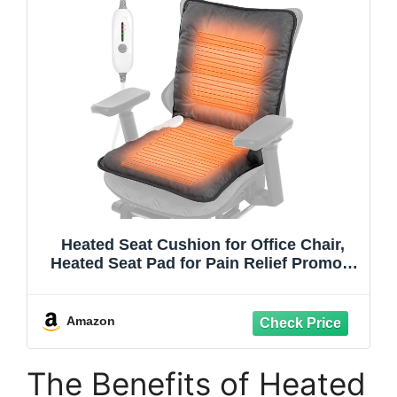
Heated Seat Cushion for Office Chair,
Heated Seat Pad for Pain Relief Promote
Blood Circulation with 3 Heat Levels &
90mins Auto-off, Chair Warmer for Back,
Waist, Hips, Thighs Home Office Use
Amazon
Dark
The Benefits of Heated