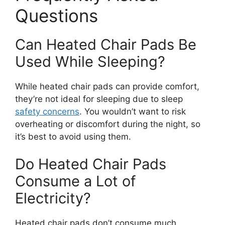
Questions
Can Heated Chair Pads Be
Used While Sleeping?
While heated chair pads can provide comfort,
they’re not ideal for sleeping due to sleep
safety concerns
. You wouldn’t want to risk
overheating or discomfort during the night, so
it’s best to avoid using them.
Do Heated Chair Pads
Consume a Lot of
Electricity?
Heated chair pads don’t consume much