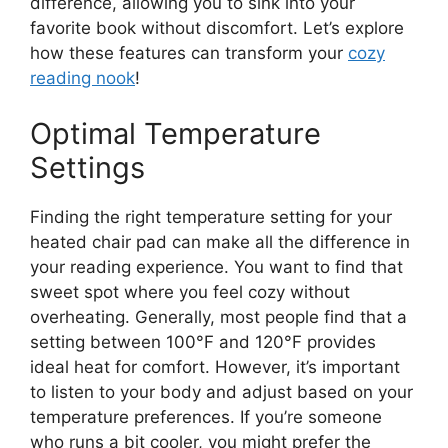
difference, allowing you to sink into your
favorite book without discomfort. Let’s explore
how these features can transform your
cozy
reading nook
!
Optimal Temperature
Settings
Finding the right temperature setting for your
heated chair pad can make all the difference in
your reading experience. You want to find that
sweet spot where you feel cozy without
overheating. Generally, most people find that a
setting between 100°F and 120°F provides
ideal heat for comfort. However, it’s important
to listen to your body and adjust based on your
temperature preferences. If you’re someone
who runs a bit cooler, you might prefer the