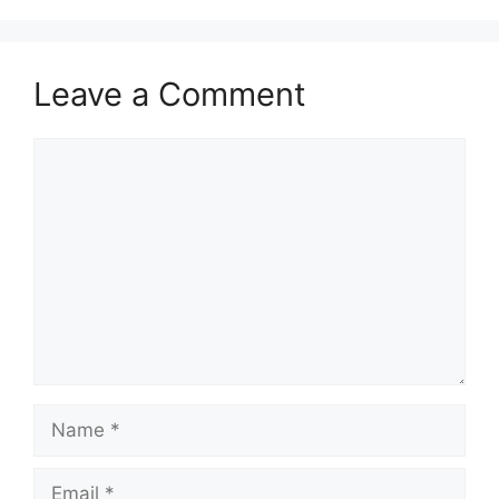
Leave a Comment
Comment
Name
Email