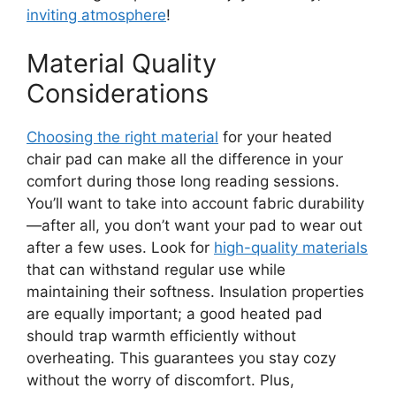
inviting atmosphere
!
Material Quality
Considerations
Choosing the right material
for your heated
chair pad can make all the difference in your
comfort during those long reading sessions.
You’ll want to take into account fabric durability
—after all, you don’t want your pad to wear out
after a few uses. Look for
high-quality materials
that can withstand regular use while
maintaining their softness. Insulation properties
are equally important; a good heated pad
should trap warmth efficiently without
overheating. This guarantees you stay cozy
without the worry of discomfort. Plus,