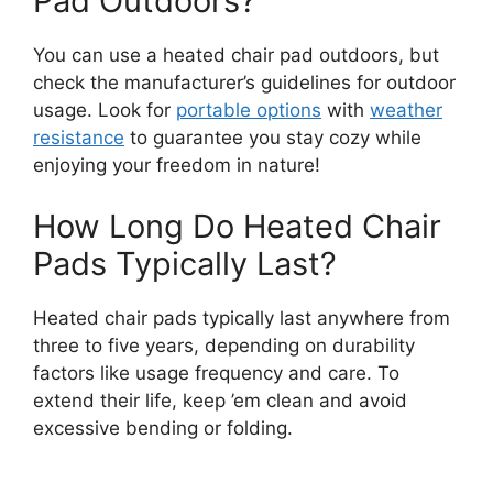
Pad Outdoors?
You can use a heated chair pad outdoors, but
check the manufacturer’s guidelines for outdoor
usage. Look for
portable options
with
weather
resistance
to guarantee you stay cozy while
enjoying your freedom in nature!
How Long Do Heated Chair
Pads Typically Last?
Heated chair pads typically last anywhere from
three to five years, depending on durability
factors like usage frequency and care. To
extend their life, keep ’em clean and avoid
excessive bending or folding.