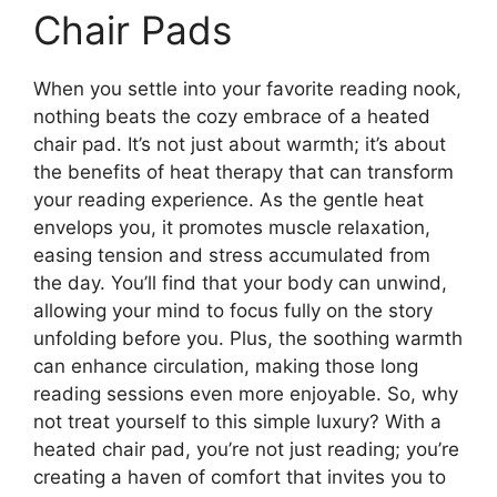
Chair Pads
When you settle into your favorite reading nook,
nothing beats the cozy embrace of a heated
chair pad. It’s not just about warmth; it’s about
the benefits of heat therapy that can transform
your reading experience. As the gentle heat
envelops you, it promotes muscle relaxation,
easing tension and stress accumulated from
the day. You’ll find that your body can unwind,
allowing your mind to focus fully on the story
unfolding before you. Plus, the soothing warmth
can enhance circulation, making those long
reading sessions even more enjoyable. So, why
not treat yourself to this simple luxury? With a
heated chair pad, you’re not just reading; you’re
creating a haven of comfort that invites you to