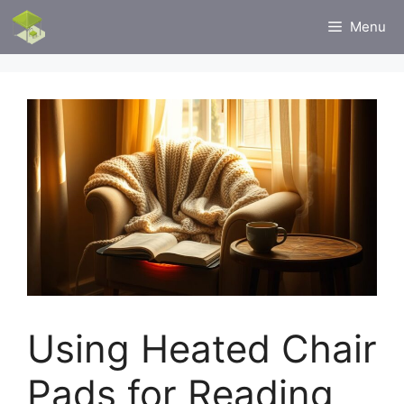
Skip
Menu
to
content
Using Heated Chair
Pads for Reading