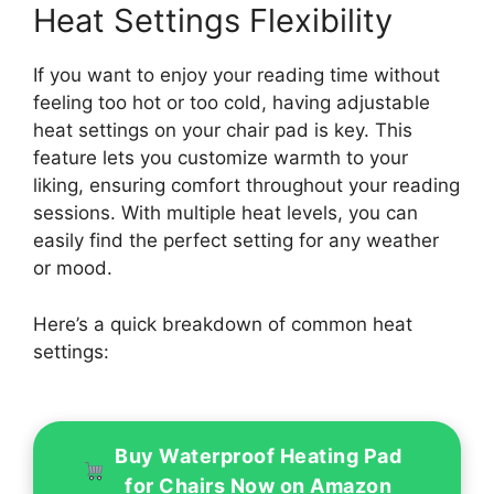
Heat Settings Flexibility
If you want to enjoy your reading time without
feeling too hot or too cold, having adjustable
heat settings on your chair pad is key. This
feature lets you customize warmth to your
liking, ensuring comfort throughout your reading
sessions. With multiple heat levels, you can
easily find the perfect setting for any weather
or mood.
Here’s a quick breakdown of common heat
settings:
Buy Waterproof Heating Pad
for Chairs Now on Amazon