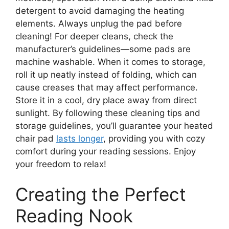
detergent to avoid damaging the heating
elements. Always unplug the pad before
cleaning! For deeper cleans, check the
manufacturer’s guidelines—some pads are
machine washable. When it comes to storage,
roll it up neatly instead of folding, which can
cause creases that may affect performance.
Store it in a cool, dry place away from direct
sunlight. By following these cleaning tips and
storage guidelines, you’ll guarantee your heated
chair pad
lasts longer
, providing you with cozy
comfort during your reading sessions. Enjoy
your freedom to relax!
Creating the Perfect
Reading Nook