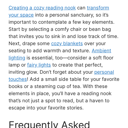
Creating a cozy reading nook
can
transform
your space
into a personal sanctuary, so it’s
important to contemplate a few key elements.
Start by selecting a comfy chair or bean bag
that invites you to sink in and lose track of time.
Next, drape some
cozy blankets
over your
seating to add warmth and texture.
Ambient
lighting
is essential, too—consider a soft floor
lamp or
fairy lights
to create that perfect,
inviting glow. Don’t forget about your
personal
touches
! Add a small side table for your favorite
books or a steaming cup of tea. With these
elements in place, you’ll have a reading nook
that’s not just a spot to read, but a haven to
escape into your favorite stories.
Frequently Asked