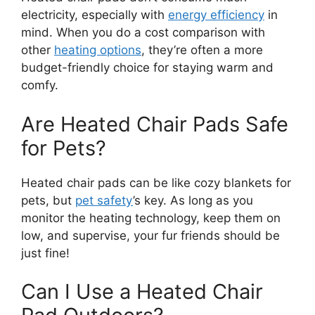
electricity, especially with
energy efficiency
in
mind. When you do a cost comparison with
other
heating options
, they’re often a more
budget-friendly choice for staying warm and
comfy.
Are Heated Chair Pads Safe
for Pets?
Heated chair pads can be like cozy blankets for
pets, but
pet safety
’s key. As long as you
monitor the heating technology, keep them on
low, and supervise, your fur friends should be
just fine!
Can I Use a Heated Chair