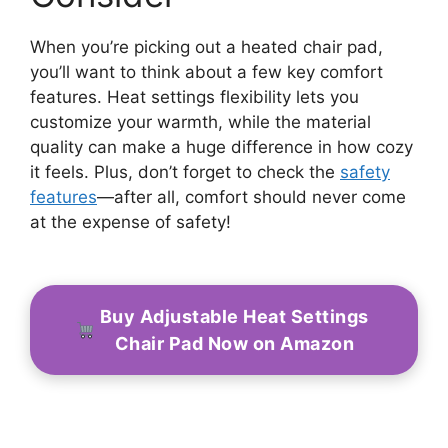
When you’re picking out a heated chair pad,
you’ll want to think about a few key comfort
features. Heat settings flexibility lets you
customize your warmth, while the material
quality can make a huge difference in how cozy
it feels. Plus, don’t forget to check the
safety
features
—after all, comfort should never come
at the expense of safety!
Buy Adjustable Heat Settings
Chair Pad Now on Amazon