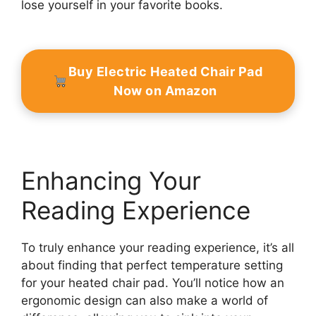
lose yourself in your favorite books.
Buy Electric Heated Chair Pad
Now on Amazon
Enhancing Your
Reading Experience
To truly enhance your reading experience, it’s all
about finding that perfect temperature setting
for your heated chair pad. You’ll notice how an
ergonomic design can also make a world of