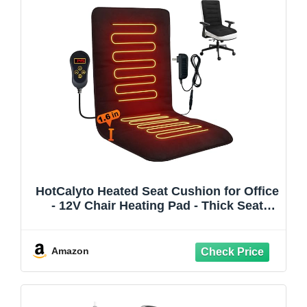
HotCalyto Heated Seat Cushion for Office
- 12V Chair Heating Pad - Thick Seat
Warmer wiht 7 Temp Levels & 12H Timer-
Fast Heated Cover for Back,Hips Etc.Gift
Packaging（Black）
Amazon