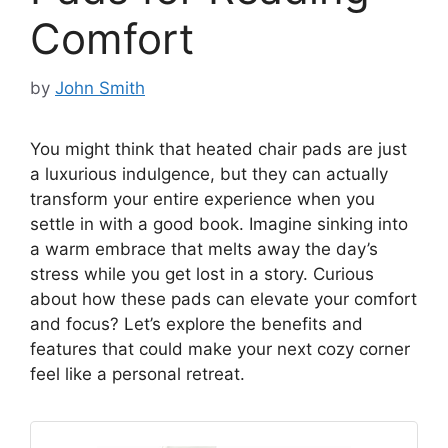
Comfort
by
John Smith
You might think that heated chair pads are just
a luxurious indulgence, but they can actually
transform your entire experience when you
settle in with a good book. Imagine sinking into
a warm embrace that melts away the day’s
stress while you get lost in a story. Curious
about how these pads can elevate your comfort
and focus? Let’s explore the benefits and
features that could make your next cozy corner
feel like a personal retreat.