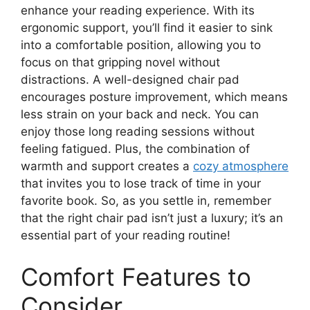
enhance your reading experience. With its
ergonomic support, you’ll find it easier to sink
into a comfortable position, allowing you to
focus on that gripping novel without
distractions. A well-designed chair pad
encourages posture improvement, which means
less strain on your back and neck. You can
enjoy those long reading sessions without
feeling fatigued. Plus, the combination of
warmth and support creates a
cozy atmosphere
that invites you to lose track of time in your
favorite book. So, as you settle in, remember
that the right chair pad isn’t just a luxury; it’s an
essential part of your reading routine!
Comfort Features to
Consider