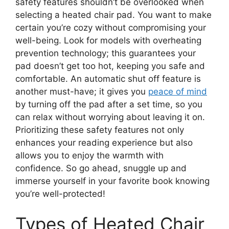
safety features shouldn’t be overlooked when
selecting a heated chair pad. You want to make
certain you’re cozy without compromising your
well-being. Look for models with overheating
prevention technology; this guarantees your
pad doesn’t get too hot, keeping you safe and
comfortable. An automatic shut off feature is
another must-have; it gives you
peace of mind
by turning off the pad after a set time, so you
can relax without worrying about leaving it on.
Prioritizing these safety features not only
enhances your reading experience but also
allows you to enjoy the warmth with
confidence. So go ahead, snuggle up and
immerse yourself in your favorite book knowing
you’re well-protected!
Types of Heated Chair