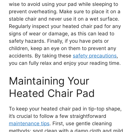
wise to avoid using your pad while sleeping to
prevent overheating. Make sure to place it on a
stable chair and never use it on a wet surface.
Regularly inspect your heated chair pad for any
signs of wear or damage, as this can lead to
safety hazards. Finally, if you have pets or
children, keep an eye on them to prevent any
accidents. By taking these
safety precautions
,
you can fully relax and enjoy your reading time.
Maintaining Your
Heated Chair Pad
To keep your heated chair pad in tip-top shape,
it’s crucial to follow a few straightforward
maintenance tips
. First, use gentle cleaning
methods; spot clean with a damp cloth and mild