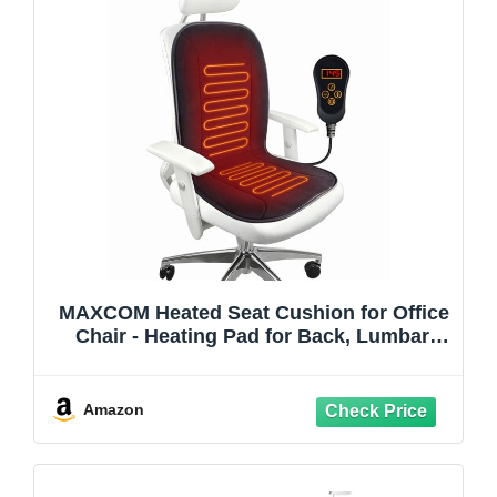
MAXCOM Heated Seat Cushion for Office
Chair - Heating Pad for Back, Lumbar,
Hip, Thigh with 7 Temp Levels & Auto
Shutoff - Warm Gift for Winter
Amazon