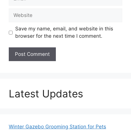
Website
Save my name, email, and website in this
browser for the next time I comment.
Latest Updates
Winter Gazebo Grooming Station for Pets