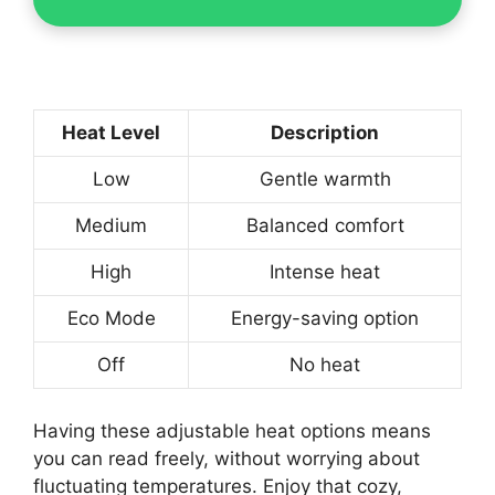
Heat Level
Description
Low
Gentle warmth
Medium
Balanced comfort
High
Intense heat
Eco Mode
Energy-saving option
Off
No heat
Having these adjustable heat options means
you can read freely, without worrying about
fluctuating temperatures. Enjoy that cozy,