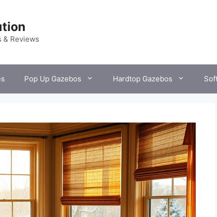
tion
s & Reviews
es
Pop Up Gazebos
Hardtop Gazebos
Sof