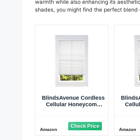
warmth while also enhancing its aesthetic
shades, you might find the perfect blend o
BlindsAvenue Cordless
Blinds
Cellular Honeycomb
Cell
Shade, Light Filtering
Shade,
Blinds for Indoor
Bli
Window, Thermal
Win
Amazon
Amazon
Insulation Shades for
Insula
Home, Noise
H