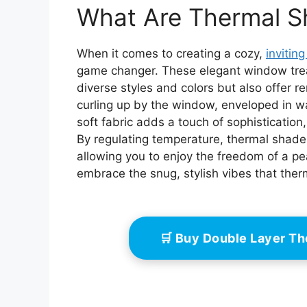
Reduction, Color:
Redu
What Are Thermal S
White, Size: 30" W x
White
48" H
When it comes to creating a cozy,
invitin
game changer. These elegant window trea
diverse styles and colors but also offer 
curling up by the window, enveloped in wa
soft fabric adds a touch of sophistication
By regulating temperature, thermal shad
allowing you to enjoy the freedom of a pe
embrace the snug, stylish vibes that the
🛒 Buy Double Layer T