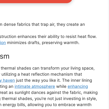
m dense fabrics that trap air, they create an
truction enhances their ability to resist heat flow.
tion
minimizes drafts, preserving warmth.
ism
thermal shades can transform your living space,
 utilizing a heat reflection mechanism that
y haven
just the way you like it. The inner lining
ating an
intimate atmosphere
while
enhancing
retreat as sunlight dances against the fabric, making
 thermal shades, you’re not just investing in style,
h energy bills, allowing you to embrace warmth