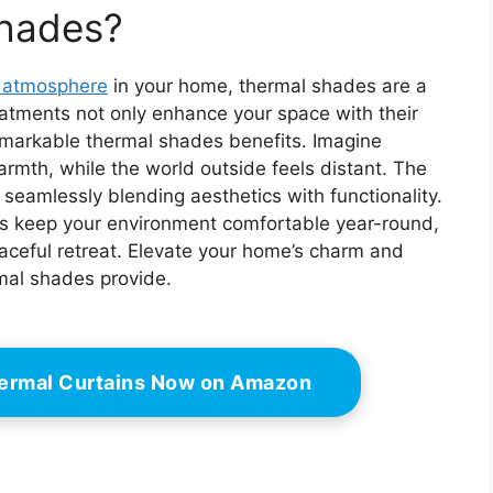
ction, Color:
Reduction, Color:
hades?
, Size: 35" W x
White, Size: 27" W x
48" H
72" H
g atmosphere
in your home, thermal shades are a
tments not only enhance your space with their
remarkable thermal shades benefits. Imagine
rmth, while the world outside feels distant. The
, seamlessly blending aesthetics with functionality.
es keep your environment comfortable year-round,
aceful retreat. Elevate your home’s charm and
rmal shades provide.
hermal Curtains Now on Amazon