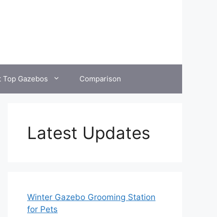
t Top Gazebos
Comparison
Latest Updates
Winter Gazebo Grooming Station
for Pets