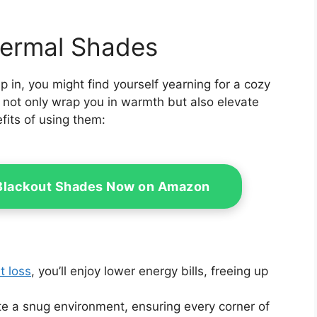
hermal Shades
p in, you might find yourself yearning for a cozy
not only wrap you in warmth but also elevate
fits of using them:
 Blackout Shades Now on Amazon
t loss
, you’ll enjoy lower energy bills, freeing up
te a snug environment, ensuring every corner of