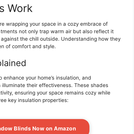
s Work
re wrapping your space in a cozy embrace of
ments not only trap warm air but also reflect it
 against the chill outside. Understanding how they
n of comfort and style.
plained
o enhance your home’s insulation, and
 illuminate their effectiveness. These shades
ivity, ensuring your space remains cozy while
ree key insulation properties:
indow Blinds Now on Amazon