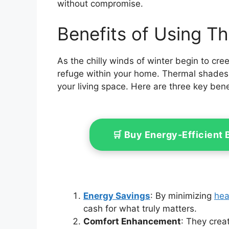
without compromise.
Benefits of Using T
As the chilly winds of winter begin to cree
refuge within your home. Thermal shades 
your living space. Here are three key bene
🛒 Buy Energy-Efficient
Energy Savings
: By minimizing
hea
cash for what truly matters.
Comfort Enhancement
: They crea