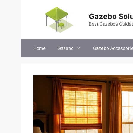
Skip
to
Gazebo Solu
content
Best Gazebos Guide
Home
Gazebo
Gazebo Accessori