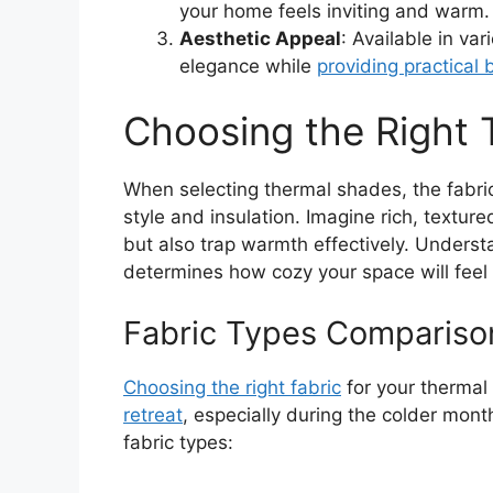
your home feels inviting and warm.
Aesthetic Appeal
: Available in va
elegance while
providing practical 
Choosing the Right
When selecting thermal shades, the fabri
style and insulation. Imagine rich, textu
but also trap warmth effectively. Understan
determines how cozy your space will feel d
Fabric Types Compariso
Choosing the right fabric
for your therma
retreat
, especially during the colder mon
fabric types: