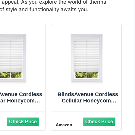
 appeal. As you explore the world of thermal
f style and functionality awaits you.
Avenue Cordless
BlindsAvenue Cordless
ular Honeycomb
Cellular Honeycomb
 Light Filtering
Shade, Light Filtering
nds for Indoor
Blinds for Indoor
dow, Thermal
Window, Thermal
Amazon
tion Shades for
Insulation Shades for
ome, Noise
Home, Noise