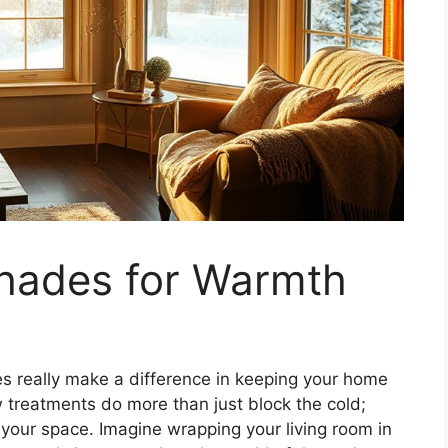
hades for Warmth
s really make a difference in keeping your home
 treatments do more than just block the cold;
 your space. Imagine wrapping your living room in