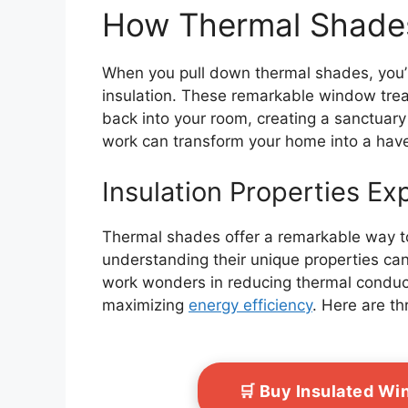
How Thermal Shade
When you pull down thermal shades, you’
insulation. These remarkable window treat
back into your room, creating a sanctuary
work can transform your home into a have
Insulation Properties Ex
Thermal shades offer a remarkable way t
understanding their unique properties can
work wonders in reducing thermal conduct
maximizing
energy efficiency
. Here are th
🛒 Buy Insulated W