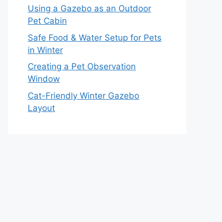
Using a Gazebo as an Outdoor
Pet Cabin
Safe Food & Water Setup for Pets
in Winter
Creating a Pet Observation
Window
Cat-Friendly Winter Gazebo
Layout