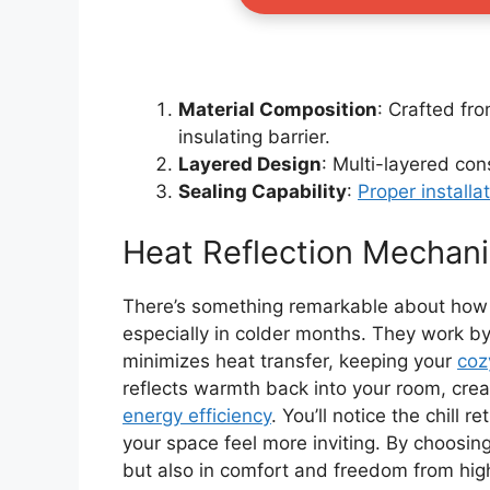
Material Composition
: Crafted fro
insulating barrier.
Layered Design
: Multi-layered cons
Sealing Capability
:
Proper installa
Heat Reflection Mechan
There’s something remarkable about how 
especially in colder months. They work by
minimizes heat transfer, keeping your
coz
reflects warmth back into your room, cre
energy efficiency
. You’ll notice the chill 
your space feel more inviting. By choosing
but also in comfort and freedom from hig