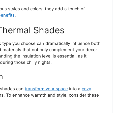
rious styles and colors, they add a touch of
benefits
.
 Thermal Shades
c type you choose can dramatically influence both
red materials that not only complement your decor
ding the insulation level is essential, as it
uring those chilly nights.
n
l shades can
transform your space
into a
cozy
ths. To enhance warmth and style, consider these