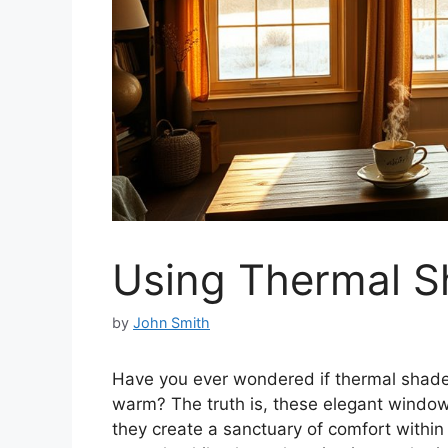
Using Thermal S
by
John Smith
Have you ever wondered if thermal shade
warm? The truth is, these elegant window
they create a sanctuary of comfort within