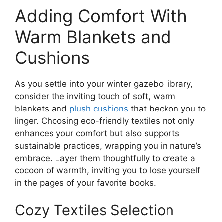
Adding Comfort With
Warm Blankets and
Cushions
As you settle into your winter gazebo library,
consider the inviting touch of soft, warm
blankets and
plush cushions
that beckon you to
linger. Choosing eco-friendly textiles not only
enhances your comfort but also supports
sustainable practices, wrapping you in nature’s
embrace. Layer them thoughtfully to create a
cocoon of warmth, inviting you to lose yourself
in the pages of your favorite books.
Cozy Textiles Selection