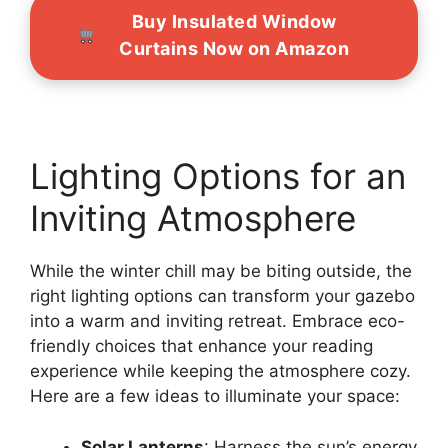
Buy Insulated Window
Curtains Now on Amazon
Lighting Options for an
Inviting Atmosphere
While the winter chill may be biting outside, the
right lighting options can transform your gazebo
into a warm and inviting retreat. Embrace eco-
friendly choices that enhance your reading
experience while keeping the atmosphere cozy.
Here are a few ideas to illuminate your space:
Solar Lanterns
: Harness the sun’s energy