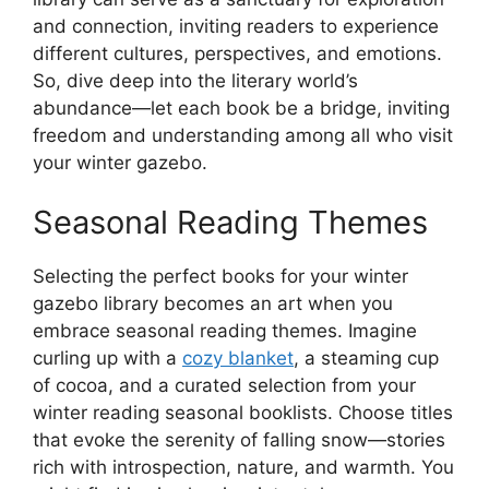
and connection, inviting readers to experience
different cultures, perspectives, and emotions.
So, dive deep into the literary world’s
abundance—let each book be a bridge, inviting
freedom and understanding among all who visit
your winter gazebo.
Seasonal Reading Themes
Selecting the perfect books for your winter
gazebo library becomes an art when you
embrace seasonal reading themes. Imagine
curling up with a
cozy blanket
, a steaming cup
of cocoa, and a curated selection from your
winter reading seasonal booklists. Choose titles
that evoke the serenity of falling snow—stories
rich with introspection, nature, and warmth. You