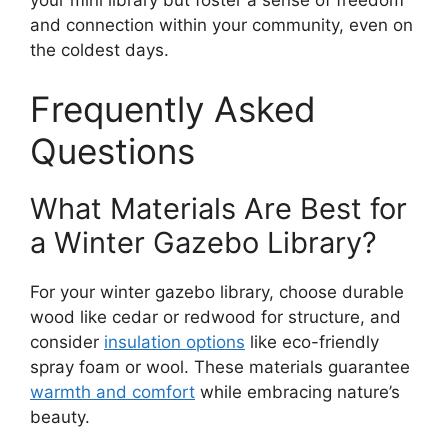
and connection within your community, even on
the coldest days.
Frequently Asked
Questions
What Materials Are Best for
a Winter Gazebo Library?
For your winter gazebo library, choose durable
wood like cedar or redwood for structure, and
consider
insulation options
like eco-friendly
spray foam or wool. These materials guarantee
warmth and comfort
while embracing nature’s
beauty.