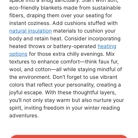
eco-friendly blankets made from sustainable
fibers, draping them over your seating for
instant coziness. Add cushions stuffed with
natural insulation
materials to cushion your
body and retain heat. Consider incorporating
heated throws or battery-operated
heating
options
for those extra chilly evenings. Mix
textures to enhance comfort—think faux fur,
wool, and cotton—all while staying mindful of
the environment. Don’t forget to use vibrant
colors that reflect your personality, creating a
joyful escape. With these thoughtful layers,
you’ll not only stay warm but also nurture your
spirit, inviting freedom in your winter reading
adventures.