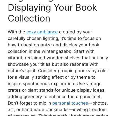
Displaying Your Book
Collection
With the
cozy ambiance
created by your
carefully chosen lighting, it’s time to focus on
how to best organize and display your book
collection in the winter gazebo. Start with
vibrant, reclaimed wooden shelves that not only
showcase your titles but also resonate with
nature’s spirit. Consider grouping books by color
for a visually striking effect or by theme to
inspire spontaneous exploration. Use vintage
crates or plant stands for unique display ideas,
adding greenery to enhance the organic feel.
Don’t forget to mix in
personal touches
—photos,
art, or handmade bookmarks—inviting freedom
of expression. This thoughtful book organization