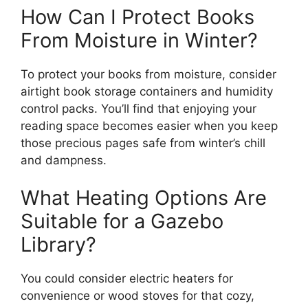
How Can I Protect Books
From Moisture in Winter?
To protect your books from moisture, consider
airtight book storage containers and humidity
control packs. You’ll find that enjoying your
reading space becomes easier when you keep
those precious pages safe from winter’s chill
and dampness.
What Heating Options Are
Suitable for a Gazebo
Library?
You could consider electric heaters for
convenience or wood stoves for that cozy,