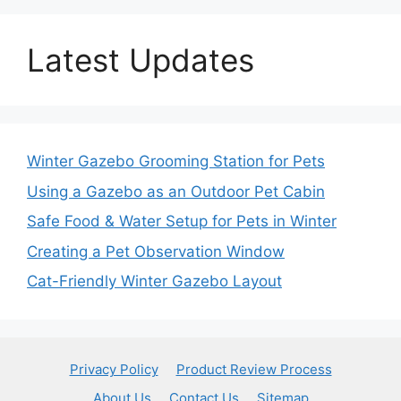
Latest Updates
Winter Gazebo Grooming Station for Pets
Using a Gazebo as an Outdoor Pet Cabin
Safe Food & Water Setup for Pets in Winter
Creating a Pet Observation Window
Cat-Friendly Winter Gazebo Layout
Privacy Policy
Product Review Process
About Us
Contact Us
Sitemap