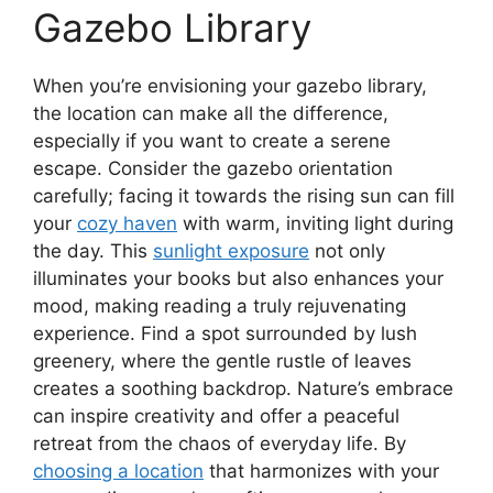
Gazebo Library
When you’re envisioning your gazebo library,
the location can make all the difference,
especially if you want to create a serene
escape. Consider the gazebo orientation
carefully; facing it towards the rising sun can fill
your
cozy haven
with warm, inviting light during
the day. This
sunlight exposure
not only
illuminates your books but also enhances your
mood, making reading a truly rejuvenating
experience. Find a spot surrounded by lush
greenery, where the gentle rustle of leaves
creates a soothing backdrop. Nature’s embrace
can inspire creativity and offer a peaceful
retreat from the chaos of everyday life. By
choosing a location
that harmonizes with your