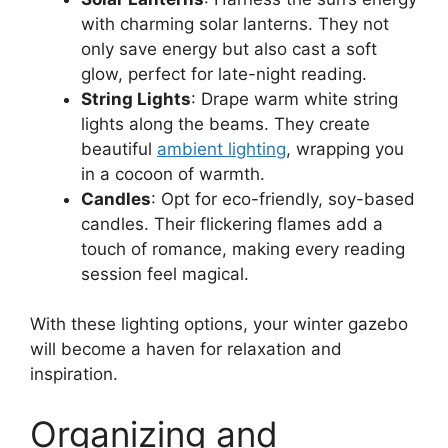
with charming solar lanterns. They not
only save energy but also cast a soft
glow, perfect for late-night reading.
String Lights
: Drape warm white string
lights along the beams. They create
beautiful
ambient lighting
, wrapping you
in a cocoon of warmth.
Candles
: Opt for eco-friendly, soy-based
candles. Their flickering flames add a
touch of romance, making every reading
session feel magical.
With these lighting options, your winter gazebo
will become a haven for relaxation and
inspiration.
Organizing and