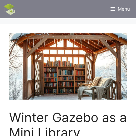
Skip
Menu
to
content
Winter Gazebo as a
Mini Library