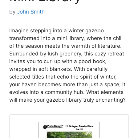
by
John Smith
Imagine stepping into a winter gazebo
transformed into a mini library, where the chill
of the season meets the warmth of literature.
Surrounded by lush greenery, this cozy retreat
invites you to curl up with a good book,
wrapped in soft blankets. With carefully
selected titles that echo the spirit of winter,
your haven becomes more than just a space; it
evolves into a community hub. What elements
will make your gazebo library truly enchanting?