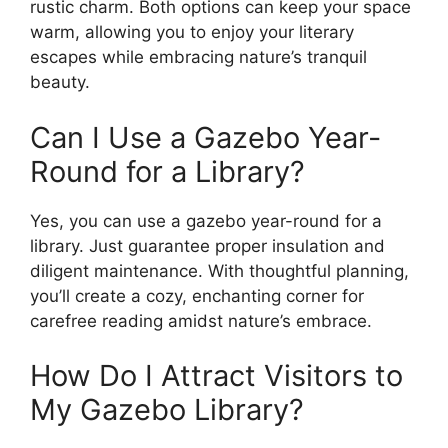
rustic charm. Both options can keep your space
warm, allowing you to enjoy your literary
escapes while embracing nature’s tranquil
beauty.
Can I Use a Gazebo Year-
Round for a Library?
Yes, you can use a gazebo year-round for a
library. Just guarantee proper insulation and
diligent maintenance. With thoughtful planning,
you’ll create a cozy, enchanting corner for
carefree reading amidst nature’s embrace.
How Do I Attract Visitors to
My Gazebo Library?