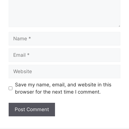
Name
Email
Website
Save my name, email, and website in this
browser for the next time I comment.