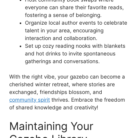
everyone can share their favorite reads,
fostering a sense of belonging.
Organize local author events to celebrate
talent in your area, encouraging
interaction and collaboration.
Set up cozy reading nooks with blankets
and hot drinks to invite spontaneous
gatherings and conversations.
With the right vibe, your gazebo can become a
cherished winter retreat, where stories are
exchanged, friendships blossom, and
community spirit
thrives. Embrace the freedom
of shared knowledge and creativity!
Maintaining Your