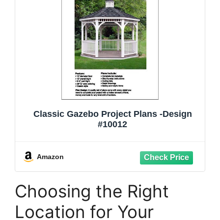
Classic Gazebo Project Plans -Design
#10012
Amazon
Choosing the Right
Location for Your