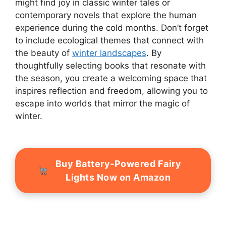
might find joy in classic winter tales or
contemporary novels that explore the human
experience during the cold months. Don’t forget
to include ecological themes that connect with
the beauty of
winter landscapes
. By
thoughtfully selecting books that resonate with
the season, you create a welcoming space that
inspires reflection and freedom, allowing you to
escape into worlds that mirror the magic of
winter.
Buy Battery-Powered Fairy
Lights Now on Amazon