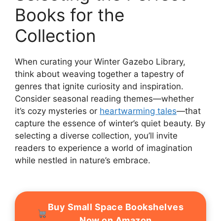
Books for the
Collection
When curating your Winter Gazebo Library,
think about weaving together a tapestry of
genres that ignite curiosity and inspiration.
Consider seasonal reading themes—whether
it’s cozy mysteries or
heartwarming tales
—that
capture the essence of winter’s quiet beauty. By
selecting a diverse collection, you’ll invite
readers to experience a world of imagination
while nestled in nature’s embrace.
Buy Small Space Bookshelves
Now on Amazon