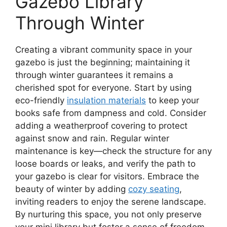
Gazebo Library
Through Winter
Creating a vibrant community space in your
gazebo is just the beginning; maintaining it
through winter guarantees it remains a
cherished spot for everyone. Start by using
eco-friendly
insulation materials
to keep your
books safe from dampness and cold. Consider
adding a weatherproof covering to protect
against snow and rain. Regular winter
maintenance is key—check the structure for any
loose boards or leaks, and verify the path to
your gazebo is clear for visitors. Embrace the
beauty of winter by adding
cozy seating
,
inviting readers to enjoy the serene landscape.
By nurturing this space, you not only preserve
your mini library but foster a sense of freedom