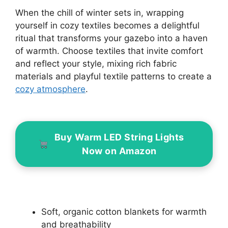
When the chill of winter sets in, wrapping
yourself in cozy textiles becomes a delightful
ritual that transforms your gazebo into a haven
of warmth. Choose textiles that invite comfort
and reflect your style, mixing rich fabric
materials and playful textile patterns to create a
cozy atmosphere
.
Buy Warm LED String Lights
Now on Amazon
Soft, organic cotton blankets for warmth
and breathability