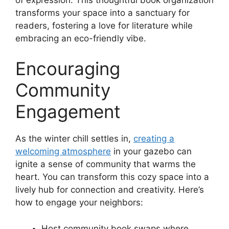
transforms your space into a sanctuary for
readers, fostering a love for literature while
embracing an eco-friendly vibe.
Encouraging
Community
Engagement
As the winter chill settles in,
creating a
welcoming atmosphere
in your gazebo can
ignite a sense of community that warms the
heart. You can transform this cozy space into a
lively hub for connection and creativity. Here’s
how to engage your neighbors:
Host community book swaps where