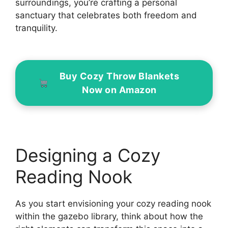
surroundings, you’re crafting a personal
sanctuary that celebrates both freedom and
tranquility.
Buy Cozy Throw Blankets
Now on Amazon
Designing a Cozy
Reading Nook
As you start envisioning your cozy reading nook
within the gazebo library, think about how the