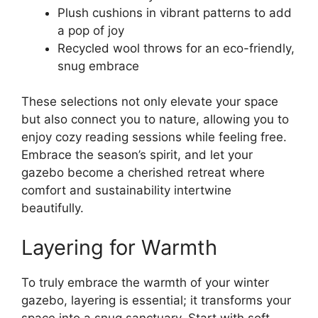
Plush cushions in vibrant patterns to add
a pop of joy
Recycled wool throws for an eco-friendly,
snug embrace
These selections not only elevate your space
but also connect you to nature, allowing you to
enjoy cozy reading sessions while feeling free.
Embrace the season’s spirit, and let your
gazebo become a cherished retreat where
comfort and sustainability intertwine
beautifully.
Layering for Warmth
To truly embrace the warmth of your winter
gazebo, layering is essential; it transforms your
space into a snug sanctuary. Start with soft,