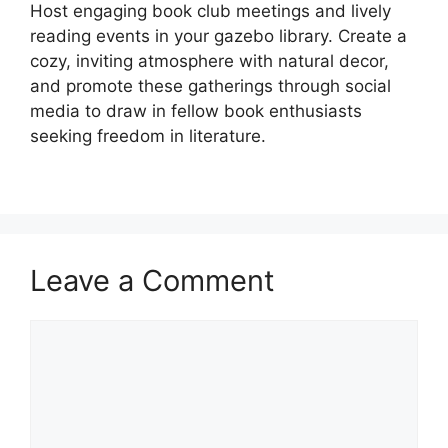
Host engaging book club meetings and lively
reading events in your gazebo library. Create a
cozy, inviting atmosphere with natural decor,
and promote these gatherings through social
media to draw in fellow book enthusiasts
seeking freedom in literature.
Leave a Comment
Comment