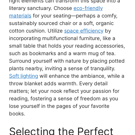
right elements can transform this space into a
literary sanctuary. Choose
eco-friendly
materials
for your seating—perhaps a comfy,
sustainably sourced chair or a soft, organic
cotton cushion. Utilize
space efficiency
by
incorporating multifunctional furniture, like a
small table that holds your reading accessories,
such as bookmarks and a warm mug of tea.
Surround yourself with nature by placing potted
plants nearby, inviting a sense of tranquility.
Soft lighting
will enhance the ambiance, while a
throw blanket adds warmth. Every detail
matters; let your nook reflect your passion for
reading, fostering a sense of freedom as you
lose yourself in the pages of your favorite
books.
Selecting the Perfect