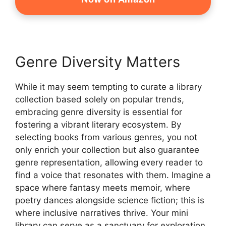
Genre Diversity Matters
While it may seem tempting to curate a library
collection based solely on popular trends,
embracing genre diversity is essential for
fostering a vibrant literary ecosystem. By
selecting books from various genres, you not
only enrich your collection but also guarantee
genre representation, allowing every reader to
find a voice that resonates with them. Imagine a
space where fantasy meets memoir, where
poetry dances alongside science fiction; this is
where inclusive narratives thrive. Your mini
library can serve as a sanctuary for exploration