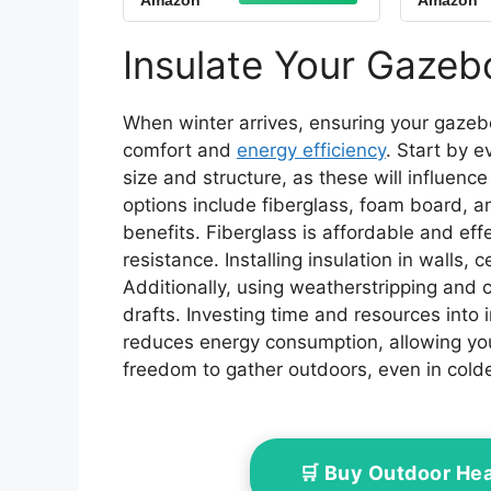
Amazon
Amazon
Grill Shelter Fit for
Gazeb
Model L-GG001PST-F
Top
(Blue)
10X
Insulate Your Gazebo
Repla
When winter arrives, ensuring your gazebo
comfort and
energy efficiency
. Start by e
size and structure, as these will influenc
options include fiberglass, foam board, an
benefits. Fiberglass is affordable and ef
resistance. Installing insulation in walls, 
Additionally, using weatherstripping and
drafts. Investing time and resources into
reduces energy consumption, allowing yo
freedom to gather outdoors, even in cold
🛒 Buy Outdoor He