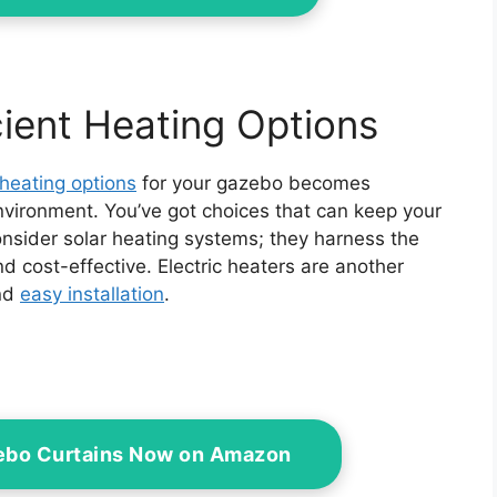
ient Heating Options
 heating options
for your gazebo becomes
nvironment. You’ve got choices that can keep your
nsider solar heating systems; they harness the
d cost-effective. Electric heaters are another
and
easy installation
.
zebo Curtains Now on Amazon