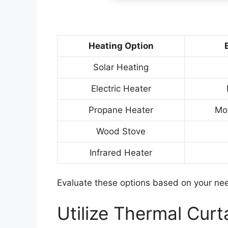
Heating Option
Solar Heating
Electric Heater
Propane Heater
Mo
Wood Stove
Infrared Heater
Evaluate these options based on your nee
Utilize Thermal Curt