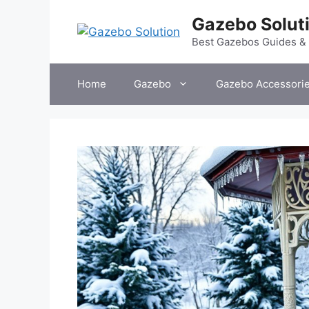
Skip
Gazebo Solut
to
content
Best Gazebos Guides &
Home
Gazebo
Gazebo Accessori