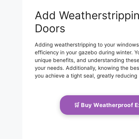
Add Weatherstrippi
Doors
Adding weatherstripping to your windows 
efficiency in your gazebo during winter. Yo
unique benefits, and understanding these
your needs. Additionally, knowing the best
you achieve a tight seal, greatly reducing 
🛒 Buy Weatherproof 