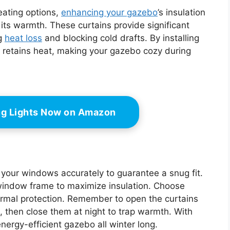
heating options,
enhancing your gazebo
’s insulation
 its warmth. These curtains provide significant
ng
heat loss
and blocking cold drafts. By installing
at retains heat, making your gazebo cozy during
ing Lights Now on Amazon
e your windows accurately to guarantee a snug fit.
window frame to maximize insulation. Choose
hermal protection. Remember to open the curtains
, then close them at night to trap warmth. With
nergy-efficient gazebo all winter long.