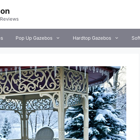
ion
 Reviews
es
Pop Up Gazebos
Hardtop Gazebos
Sof