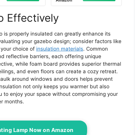
Amazon
o Roof Gazebo
Gazebo Grill Canopy
 with Air Vent
BBQ Gazebos Top
12 Cover #GF-
Only(Brown)
 Effectively
12S004B-1,
cement Top Only
(Khaki)
 is properly insulated can greatly enhance its
valuating your gazebo design; consider factors like
e your choice of
insulation materials
. Common
d reflective barriers, each offering unique
fective, while foam board provides superior thermal
ceilings, and even floors can create a cozy retreat.
 caulk around windows and doors helps prevent
 insulation not only keeps you warmer but also
u to enjoy your space without compromising your
er months.
ating Lamp Now on Amazon