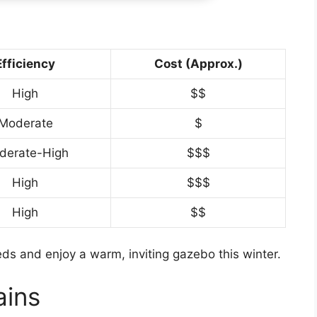
Efficiency
Cost (Approx.)
High
$$
Moderate
$
derate-High
$$$
High
$$$
High
$$
ds and enjoy a warm, inviting gazebo this winter.
ains