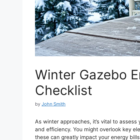
Winter Gazebo 
Checklist
by
John Smith
As winter approaches, it’s vital to asses
and efficiency. You might overlook key ele
these can greatly impact your energy bill