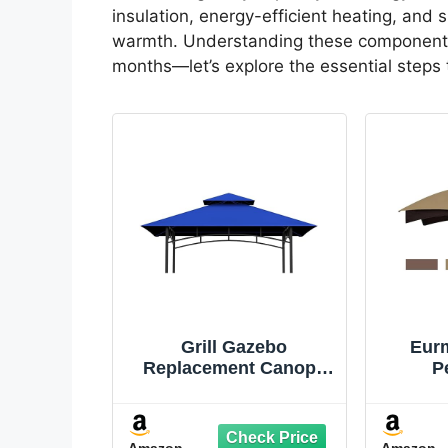
insulation, energy-efficient heating, and
warmth. Understanding these components w
months—let’s explore the essential steps t
Grill Gazebo
Eur
Replacement Canopy
P
Top - 5'x8' Outdoor
Repla
BBQ Tent Roof Cover
Top f
Double Tiered Outdoor
Rot