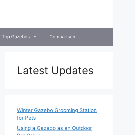
t Top Gazebos
Comparison
Latest Updates
Winter Gazebo Grooming Station
for Pets
Using a Gazebo as an Outdoor