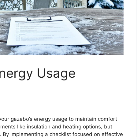
Energy Usage
s your gazebo’s energy usage to maintain comfort
ments like insulation and heating options, but
s. By implementing a checklist focused on effective