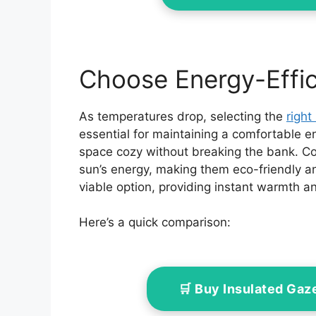
Choose Energy-Effic
As temperatures drop, selecting the
right
essential for maintaining a comfortable e
space cozy without breaking the bank. Co
sun’s energy, making them eco-friendly an
viable option, providing instant warmth 
Here’s a quick comparison:
🛒 Buy Insulated Ga