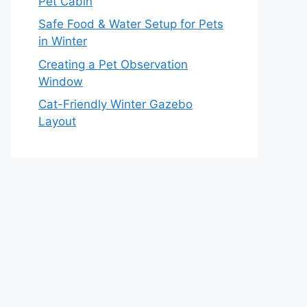
Pet Cabin
Safe Food & Water Setup for Pets
in Winter
Creating a Pet Observation
Window
Cat-Friendly Winter Gazebo
Layout