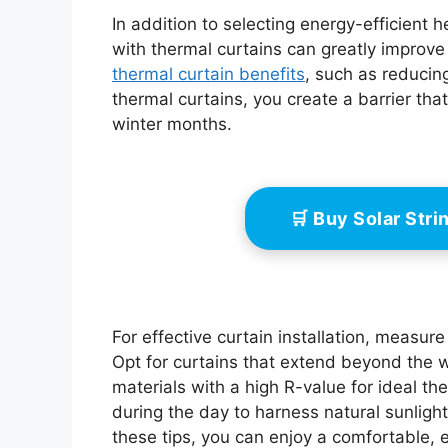
In addition to selecting energy-efficient 
with thermal curtains can greatly improve
thermal curtain benefits
, such as reduci
thermal curtains, you create a barrier th
winter months.
🛒 Buy Solar Str
For effective curtain installation, measur
Opt for curtains that extend beyond the 
materials with a high R-value for ideal t
during the day to harness natural sunlight
these tips, you can enjoy a comfortable, e