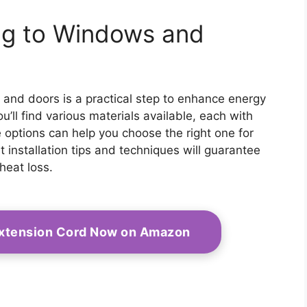
ng to Windows and
and doors is a practical step to enhance energy
u’ll find various materials available, each with
 options can help you choose the right one for
 installation tips and techniques will guarantee
heat loss.
Extension Cord Now on Amazon