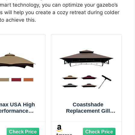
 smart technology, you can optimize your gazebo’s
ill help you create a cozy retreat during colder
o achieve this.
max USA High
Coastshade
erformance
Replacement Gill
cement Canopy
Gazebo BBQ Canopy
or Lowe's Allen
Top for Model #L-
h Heavy Duty
GG001PST-F,8x5