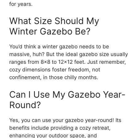
for years.
What Size Should My
Winter Gazebo Be?
You’d think a winter gazebo needs to be
massive, huh? But the ideal gazebo size usually
ranges from 8×8 to 12×12 feet. Just remember,
cozy dimensions foster freedom, not
confinement, in those chilly months.
Can I Use My Gazebo Year-
Round?
Yes, you can use your gazebo year-round! Its
benefits include providing a cozy retreat,
enhancing your outdoor space, and