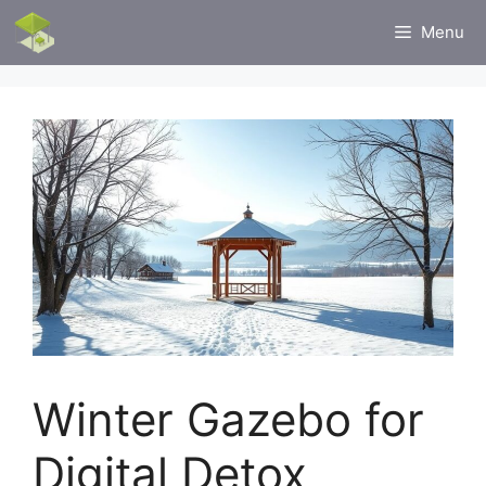
Skip
Menu
to
content
Winter Gazebo for
Digital Detox