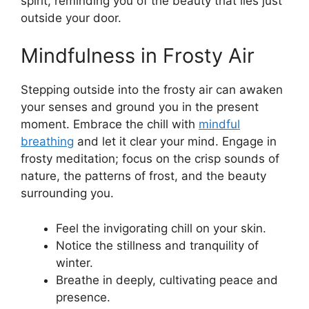
spirit, reminding you of the beauty that lies just
outside your door.
Mindfulness in Frosty Air
Stepping outside into the frosty air can awaken
your senses and ground you in the present
moment. Embrace the chill with
mindful
breathing
and let it clear your mind. Engage in
frosty meditation; focus on the crisp sounds of
nature, the patterns of frost, and the beauty
surrounding you.
Feel the invigorating chill on your skin.
Notice the stillness and tranquility of
winter.
Breathe in deeply, cultivating peace and
presence.