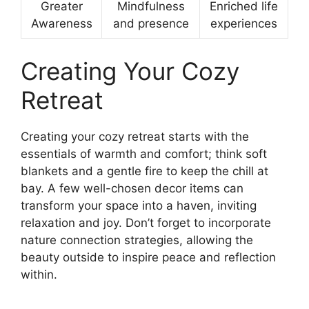
Greater
Mindfulness
Enriched life
Awareness
and presence
experiences
Creating Your Cozy
Retreat
Creating your cozy retreat starts with the
essentials of warmth and comfort; think soft
blankets and a gentle fire to keep the chill at
bay. A few well-chosen decor items can
transform your space into a haven, inviting
relaxation and joy. Don’t forget to incorporate
nature connection strategies, allowing the
beauty outside to inspire peace and reflection
within.