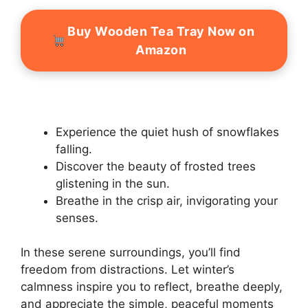
Buy Wooden Tea Tray Now on
Amazon
Experience the quiet hush of snowflakes
falling.
Discover the beauty of frosted trees
glistening in the sun.
Breathe in the crisp air, invigorating your
senses.
In these serene surroundings, you’ll find
freedom from distractions. Let winter’s
calmness inspire you to reflect, breathe deeply,
and appreciate the simple, peaceful moments