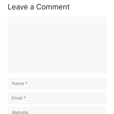
Leave a Comment
Comment
Name
Email
Website