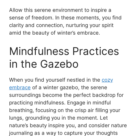
Allow this serene environment to inspire a
sense of freedom. In these moments, you find
clarity and connection, nurturing your spirit
amid the beauty of winter’s embrace.
Mindfulness Practices
in the Gazebo
When you find yourself nestled in the
cozy
embrace
of a winter gazebo, the serene
surroundings become the perfect backdrop for
practicing mindfulness. Engage in mindful
breathing, focusing on the crisp air filling your
lungs, grounding you in the moment. Let
nature’s beauty inspire you, and consider nature
journaling as a way to capture your thoughts