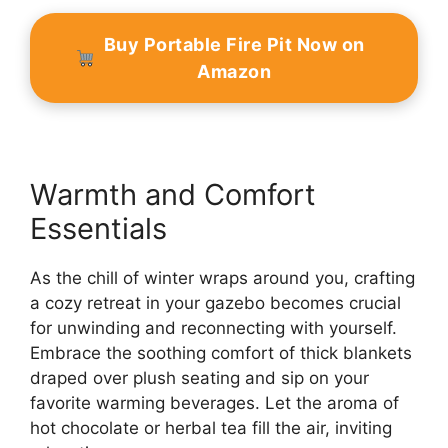
Buy Portable Fire Pit Now on
Amazon
Warmth and Comfort
Essentials
As the chill of winter wraps around you, crafting
a cozy retreat in your gazebo becomes crucial
for unwinding and reconnecting with yourself.
Embrace the soothing comfort of thick blankets
draped over plush seating and sip on your
favorite warming beverages. Let the aroma of
hot chocolate or herbal tea fill the air, inviting