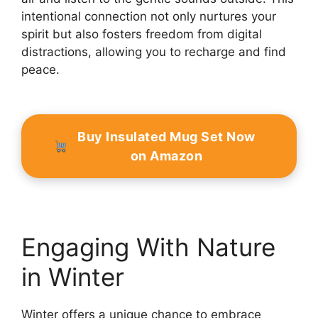
intentional connection not only nurtures your
spirit but also fosters freedom from digital
distractions, allowing you to recharge and find
peace.
Buy Insulated Mug Set Now
on Amazon
Engaging With Nature
in Winter
Winter offers a unique chance to embrace