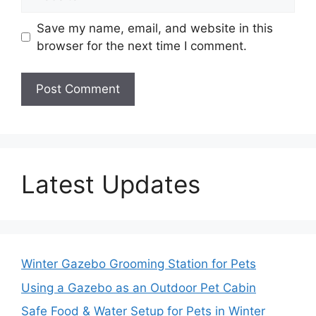
Save my name, email, and website in this
browser for the next time I comment.
Latest Updates
Winter Gazebo Grooming Station for Pets
Using a Gazebo as an Outdoor Pet Cabin
Safe Food & Water Setup for Pets in Winter