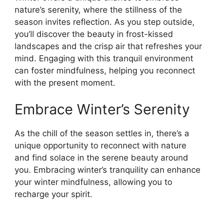
nature’s serenity, where the stillness of the
season invites reflection. As you step outside,
you’ll discover the beauty in frost-kissed
landscapes and the crisp air that refreshes your
mind. Engaging with this tranquil environment
can foster mindfulness, helping you reconnect
with the present moment.
Embrace Winter’s Serenity
As the chill of the season settles in, there’s a
unique opportunity to reconnect with nature
and find solace in the serene beauty around
you. Embracing winter’s tranquility can enhance
your winter mindfulness, allowing you to
recharge your spirit.