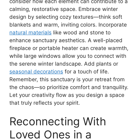
consider how each element can contribute to a
calming, restorative space. Embrace winter
design by selecting cozy textures—think soft
blankets and warm, inviting colors. Incorporate
natural materials
like wood and stone to
enhance sanctuary aesthetics. A well-placed
fireplace or portable heater can create warmth,
while large windows allow you to connect with
the serene winter landscape. Add plants or
seasonal decorations
for a touch of life.
Remember, this sanctuary is your retreat from
the chaos—so prioritize comfort and tranquility.
Let your creativity flow as you design a space
that truly reflects your spirit.
Reconnecting With
Loved Ones in a