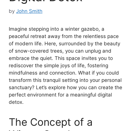
by
John Smith
Imagine stepping into a winter gazebo, a
peaceful retreat away from the relentless pace
of modern life. Here, surrounded by the beauty
of snow-covered trees, you can unplug and
embrace the quiet. This space invites you to
rediscover the simple joys of life, fostering
mindfulness and connection. What if you could
transform this tranquil setting into your personal
sanctuary? Let’s explore how you can create the
perfect environment for a meaningful digital
detox.
The Concept of a