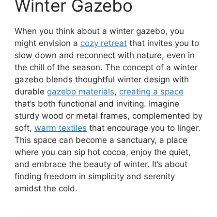
Winter Gazebo
When you think about a winter gazebo, you
might envision a
cozy retreat
that invites you to
slow down and reconnect with nature, even in
the chill of the season. The concept of a winter
gazebo blends thoughtful winter design with
durable
gazebo materials
,
creating a space
that’s both functional and inviting. Imagine
sturdy wood or metal frames, complemented by
soft,
warm textiles
that encourage you to linger.
This space can become a sanctuary, a place
where you can sip hot cocoa, enjoy the quiet,
and embrace the beauty of winter. It’s about
finding freedom in simplicity and serenity
amidst the cold.