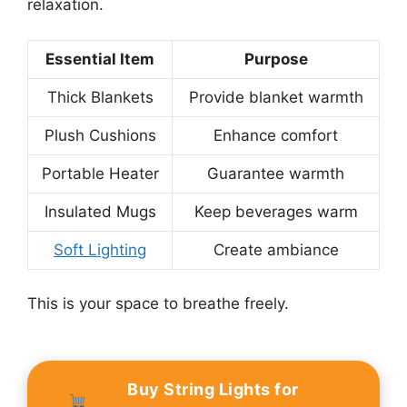
relaxation.
Essential Item
Purpose
Thick Blankets
Provide blanket warmth
Plush Cushions
Enhance comfort
Portable Heater
Guarantee warmth
Insulated Mugs
Keep beverages warm
Soft Lighting
Create ambiance
This is your space to breathe freely.
Buy String Lights for