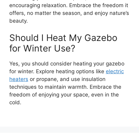
encouraging relaxation. Embrace the freedom it
offers, no matter the season, and enjoy nature’s
beauty.
Should I Heat My Gazebo
for Winter Use?
Yes, you should consider heating your gazebo
for winter. Explore heating options like
electric
heaters
or propane, and use insulation
techniques to maintain warmth. Embrace the
freedom of enjoying your space, even in the
cold.