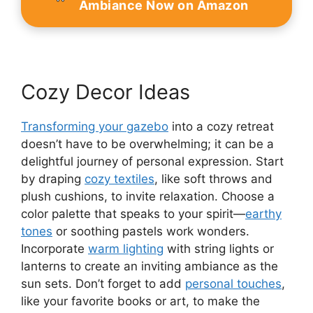
Ambiance Now on Amazon
Cozy Decor Ideas
Transforming your gazebo
into a cozy retreat
doesn’t have to be overwhelming; it can be a
delightful journey of personal expression. Start
by draping
cozy textiles
, like soft throws and
plush cushions, to invite relaxation. Choose a
color palette that speaks to your spirit—
earthy
tones
or soothing pastels work wonders.
Incorporate
warm lighting
with string lights or
lanterns to create an inviting ambiance as the
sun sets. Don’t forget to add
personal touches
,
like your favorite books or art, to make the