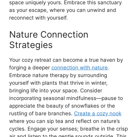
space uniquely yours. Embrace this sanctuary
as your escape, where you can unwind and
reconnect with yourself.
Nature Connection
Strategies
Your cozy retreat can become a true haven by
forging a deeper
connection with nature
.
Embrace nature therapy by surrounding
yourself with plants that thrive in winter,
bringing life into your space. Consider
incorporating seasonal mindfulness—pause to
appreciate the beauty of snowflakes or the
rustling of bare branches.
Create a cozy nook
where you can sip tea and reflect on nature’s
cycles. Engage your senses; breathe in the crisp
air and listen to the gentle sounds outside. This