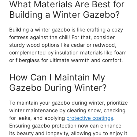
What Materials Are Best for
Building a Winter Gazebo?
Building a winter gazebo is like crafting a cozy
fortress against the chill! For that, consider
sturdy wood options like cedar or redwood,
complemented by insulation materials like foam
or fiberglass for ultimate warmth and comfort.
How Can I Maintain My
Gazebo During Winter?
To maintain your gazebo during winter, prioritize
winter maintenance by clearing snow, checking
for leaks, and applying
protective coatings
.
Ensuring gazebo protection now can enhance
its beauty and longevity, allowing you to enjoy it