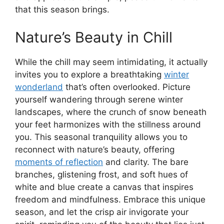
that this season brings.
Nature’s Beauty in Chill
While the chill may seem intimidating, it actually
invites you to explore a breathtaking
winter
wonderland
that’s often overlooked. Picture
yourself wandering through serene winter
landscapes, where the crunch of snow beneath
your feet harmonizes with the stillness around
you. This seasonal tranquility allows you to
reconnect with nature’s beauty, offering
moments of reflection
and clarity. The bare
branches, glistening frost, and soft hues of
white and blue create a canvas that inspires
freedom and mindfulness. Embrace this unique
season, and let the crisp air invigorate your