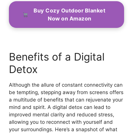
Buy Cozy Outdoor Blanket
Now on Amazon
Benefits of a Digital
Detox
Although the allure of constant connectivity can
be tempting, stepping away from screens offers
a multitude of benefits that can rejuvenate your
mind and spirit. A digital detox can lead to
improved mental clarity and reduced stress,
allowing you to reconnect with yourself and
your surroundings. Here’s a snapshot of what