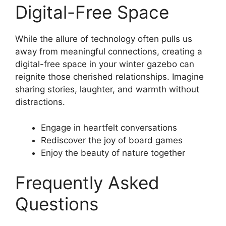
Digital-Free Space
While the allure of technology often pulls us
away from meaningful connections, creating a
digital-free space in your winter gazebo can
reignite those cherished relationships. Imagine
sharing stories, laughter, and warmth without
distractions.
Engage in heartfelt conversations
Rediscover the joy of board games
Enjoy the beauty of nature together
Frequently Asked
Questions