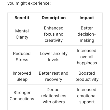
you might experience:
Benefit
Description
Impact
Enhanced
Better
Mental
focus and
decision-
Clarity
creativity
making
Increased
Reduced
Lower anxiety
overall
Stress
levels
happiness
Improved
Better rest and
Boosted
Sleep
recovery
productivity
Deeper
Increased
Stronger
relationships
emotional
Connections
with others
support