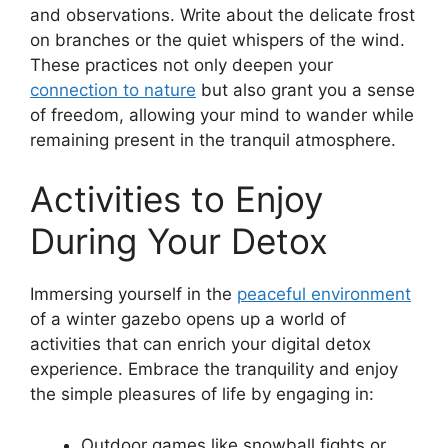
and observations. Write about the delicate frost
on branches or the quiet whispers of the wind.
These practices not only deepen your
connection to nature
but also grant you a sense
of freedom, allowing your mind to wander while
remaining present in the tranquil atmosphere.
Activities to Enjoy
During Your Detox
Immersing yourself in the
peaceful environment
of a winter gazebo opens up a world of
activities that can enrich your digital detox
experience. Embrace the tranquility and enjoy
the simple pleasures of life by engaging in:
Outdoor games like snowball fights or