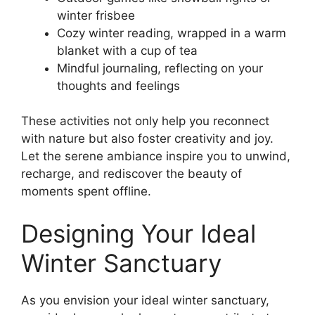
winter frisbee
Cozy winter reading, wrapped in a warm
blanket with a cup of tea
Mindful journaling, reflecting on your
thoughts and feelings
These activities not only help you reconnect
with nature but also foster creativity and joy.
Let the serene ambiance inspire you to unwind,
recharge, and rediscover the beauty of
moments spent offline.
Designing Your Ideal
Winter Sanctuary
As you envision your ideal winter sanctuary,