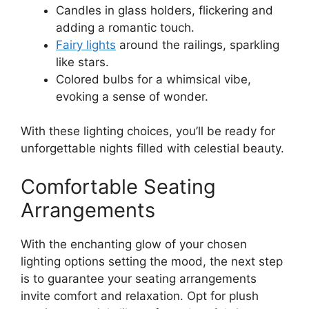
Candles in glass holders, flickering and
adding a romantic touch.
Fairy lights
around the railings, sparkling
like stars.
Colored bulbs for a whimsical vibe,
evoking a sense of wonder.
With these lighting choices, you’ll be ready for
unforgettable nights filled with celestial beauty.
Comfortable Seating
Arrangements
With the enchanting glow of your chosen
lighting options setting the mood, the next step
is to guarantee your seating arrangements
invite comfort and relaxation. Opt for plush