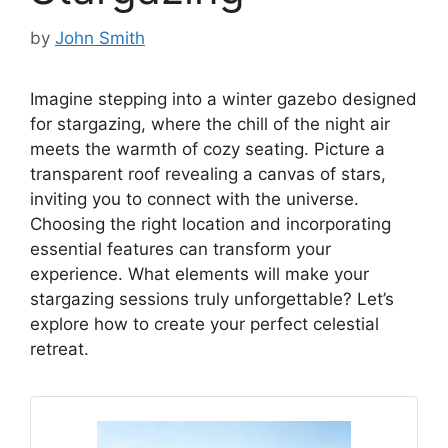
by
John Smith
Imagine stepping into a winter gazebo designed
for stargazing, where the chill of the night air
meets the warmth of cozy seating. Picture a
transparent roof revealing a canvas of stars,
inviting you to connect with the universe.
Choosing the right location and incorporating
essential features can transform your
experience. What elements will make your
stargazing sessions truly unforgettable? Let’s
explore how to create your perfect celestial
retreat.