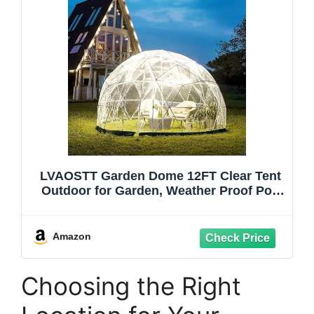
LVAOSTT Garden Dome 12FT Clear Tent
Outdoor for Garden, Weather Proof Pod
Camping Patio Tent for Backyard Canopy
Gazebos Screen House Room Lean to
Greenhouse
Amazon
Choosing the Right