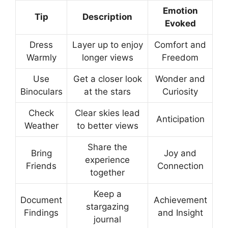
Emotion
Tip
Description
Evoked
Dress
Layer up to enjoy
Comfort and
Warmly
longer views
Freedom
Use
Get a closer look
Wonder and
Binoculars
at the stars
Curiosity
Check
Clear skies lead
Anticipation
Weather
to better views
Share the
Bring
Joy and
experience
Friends
Connection
together
Keep a
Document
Achievement
stargazing
Findings
and Insight
journal