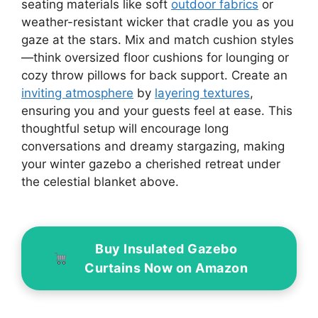
seating materials like soft
outdoor fabrics
or
weather-resistant wicker that cradle you as you
gaze at the stars. Mix and match cushion styles
—think oversized floor cushions for lounging or
cozy throw pillows for back support. Create an
inviting atmosphere
by
layering textures
,
ensuring you and your guests feel at ease. This
thoughtful setup will encourage long
conversations and dreamy stargazing, making
your winter gazebo a cherished retreat under
the celestial blanket above.
Buy Insulated Gazebo
Curtains Now on Amazon