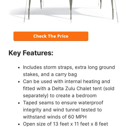
Key Features:
Includes storm straps, extra long ground
stakes, and a carry bag
Can be used with internal heating and
fitted with a Delta Zulu Chalet tent (sold
separately) to create a bedroom
Taped seams to ensure waterproof
integrity and wind tunnel tested to
withstand winds of 60 MPH
Open size of 13 feet x 11 feet x 8 feet