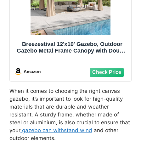
Breezestival 12'x10' Gazebo, Outdoor
Gazebo Metal Frame Canopy with Double
Roofs, Heavy Duty Patio Tent Shelter
with Mosquito Netting and Privacy
Screen for Backyard, Beige
Amazon
When it comes to choosing the right canvas
gazebo, it’s important to look for high-quality
materials that are durable and weather-
resistant. A sturdy frame, whether made of
steel or aluminium, is also crucial to ensure that
your
gazebo can withstand wind
and other
outdoor elements.