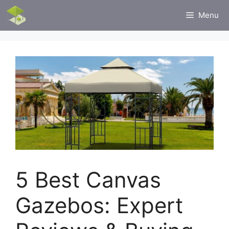
Skip
Menu
to
content
5 Best Canvas
Gazebos: Expert