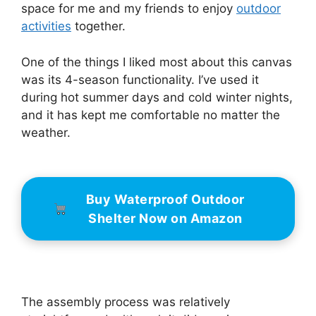
space for me and my friends to enjoy
outdoor
activities
together.
One of the things I liked most about this canvas
was its 4-season functionality. I’ve used it
during hot summer days and cold winter nights,
and it has kept me comfortable no matter the
weather.
Buy Waterproof Outdoor
Shelter Now on Amazon
The assembly process was relatively