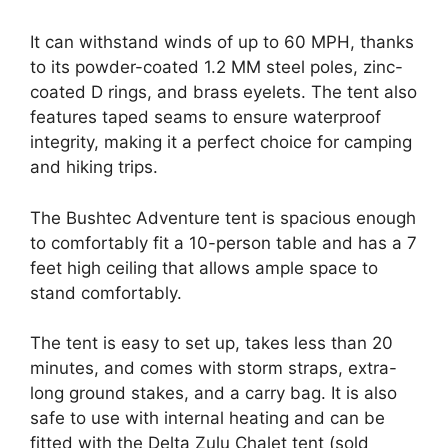
It can withstand winds of up to 60 MPH, thanks
to its powder-coated 1.2 MM steel poles, zinc-
coated D rings, and brass eyelets. The tent also
features taped seams to ensure waterproof
integrity, making it a perfect choice for camping
and hiking trips.
The Bushtec Adventure tent is spacious enough
to comfortably fit a 10-person table and has a 7
feet high ceiling that allows ample space to
stand comfortably.
The tent is easy to set up, takes less than 20
minutes, and comes with storm straps, extra-
long ground stakes, and a carry bag. It is also
safe to use with internal heating and can be
fitted with the Delta Zulu Chalet tent (sold