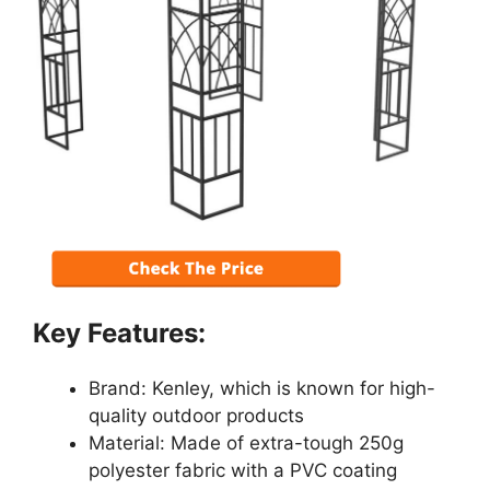
Key Features:
Brand: Kenley, which is known for high-
quality outdoor products
Material: Made of extra-tough 250g
polyester fabric with a PVC coating