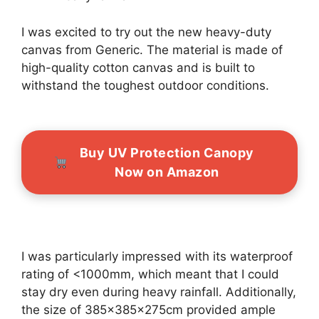
I was excited to try out the new heavy-duty
canvas from Generic. The material is made of
high-quality cotton canvas and is built to
withstand the toughest outdoor conditions.
Buy UV Protection Canopy
Now on Amazon
I was particularly impressed with its waterproof
rating of <1000mm, which meant that I could
stay dry even during heavy rainfall. Additionally,
the size of 385x385x275cm provided ample