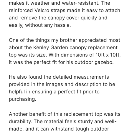
makes it weather and water-resistant. The
reinforced Velcro straps made it easy to attach
and remove the canopy cover quickly and
easily, without any hassle.
One of the things my brother appreciated most
about the Kenley Garden canopy replacement
top was its size. With dimensions of 10ft x 10ft,
it was the perfect fit for his outdoor gazebo.
He also found the detailed measurements
provided in the images and description to be
helpful in ensuring a perfect fit prior to
purchasing.
Another benefit of this replacement top was its
durability. The material feels sturdy and well-
made, and it can withstand tough outdoor