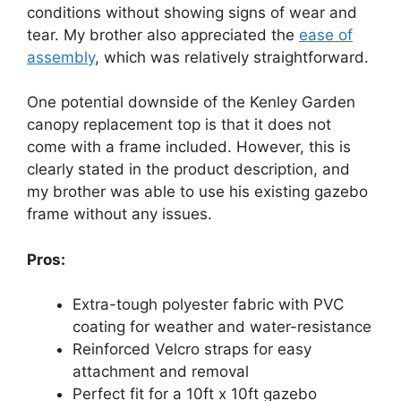
conditions without showing signs of wear and
tear. My brother also appreciated the
ease of
assembly
, which was relatively straightforward.
One potential downside of the Kenley Garden
canopy replacement top is that it does not
come with a frame included. However, this is
clearly stated in the product description, and
my brother was able to use his existing gazebo
frame without any issues.
Pros:
Extra-tough polyester fabric with PVC
coating for weather and water-resistance
Reinforced Velcro straps for easy
attachment and removal
Perfect fit for a 10ft x 10ft gazebo