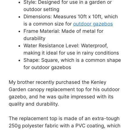
Style: Designed for use in a garden or
outdoor setting
Dimensions: Measures 10ft x 10ft, which
is a common size for
outdoor gazebos
Frame Material: Made of metal for
durability
Water Resistance Level: Waterproof,
making it ideal for use in rainy conditions
Shape: Square, which is a common shape
for outdoor gazebos
My brother recently purchased the Kenley
Garden canopy replacement top for his outdoor
gazebo, and he was quite impressed with its
quality and durability.
The replacement top is made of an extra-tough
250g polyester fabric with a PVC coating, which