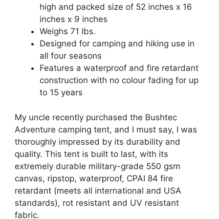
high and packed size of 52 inches x 16
inches x 9 inches
Weighs 71 lbs.
Designed for camping and hiking use in
all four seasons
Features a waterproof and fire retardant
construction with no colour fading for up
to 15 years
My uncle recently purchased the Bushtec
Adventure camping tent, and I must say, I was
thoroughly impressed by its durability and
quality. This tent is built to last, with its
extremely durable military-grade 550 gsm
canvas, ripstop, waterproof, CPAI 84 fire
retardant (meets all international and USA
standards), rot resistant and UV resistant
fabric.