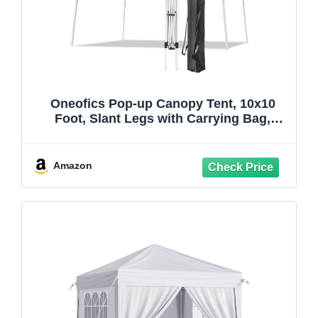
Oneofics Pop-up Canopy Tent, 10x10
Foot, Slant Legs with Carrying Bag,
Gazebo Shelter for Patio Deck Garden
and Beach, 8x8 Foot Cover Included,
Blue
Amazon