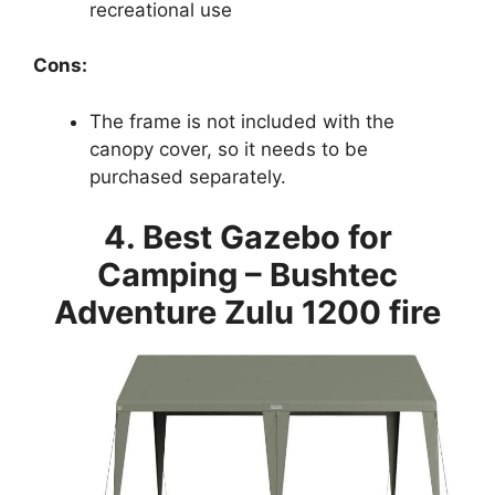
recreational use
Cons:
The frame is not included with the
canopy cover, so it needs to be
purchased separately.
4. Best Gazebo for
Camping – Bushtec
Adventure Zulu 1200 fire