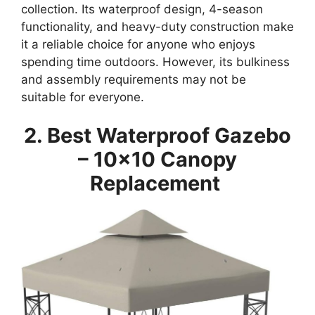
collection. Its waterproof design, 4-season
functionality, and heavy-duty construction make
it a reliable choice for anyone who enjoys
spending time outdoors. However, its bulkiness
and assembly requirements may not be
suitable for everyone.
2. Best Waterproof Gazebo
– 10×10 Canopy
Replacement