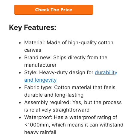
Key Features:
Material: Made of high-quality cotton
canvas
Brand new: Ships directly from the
manufacturer
Style: Heavy-duty design for
durability
and longevity
Fabric type: Cotton material that feels
durable and long-lasting
Assembly required: Yes, but the process
is relatively straightforward
Waterproof: Has a waterproof rating of
<1000mm, which means it can withstand
heavy rainfall