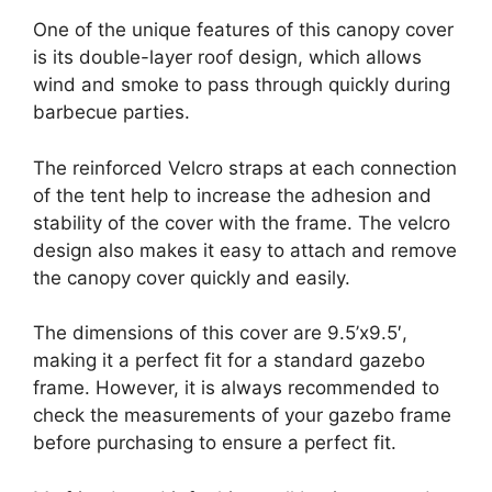
One of the unique features of this canopy cover
is its double-layer roof design, which allows
wind and smoke to pass through quickly during
barbecue parties.
The reinforced Velcro straps at each connection
of the tent help to increase the adhesion and
stability of the cover with the frame. The velcro
design also makes it easy to attach and remove
the canopy cover quickly and easily.
The dimensions of this cover are 9.5’x9.5′,
making it a perfect fit for a standard gazebo
frame. However, it is always recommended to
check the measurements of your gazebo frame
before purchasing to ensure a perfect fit.