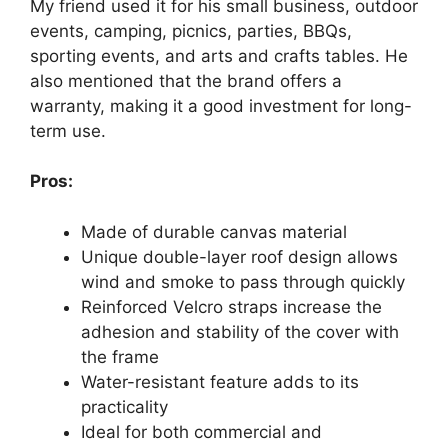
My friend used it for his small business, outdoor
events, camping, picnics, parties, BBQs,
sporting events, and arts and crafts tables. He
also mentioned that the brand offers a
warranty, making it a good investment for long-
term use.
Pros:
Made of durable canvas material
Unique double-layer roof design allows
wind and smoke to pass through quickly
Reinforced Velcro straps increase the
adhesion and stability of the cover with
the frame
Water-resistant feature adds to its
practicality
Ideal for both commercial and