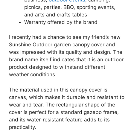
picnics, parties, BBQ, sporting events,
and arts and crafts tables
Warranty offered by the brand
I recently had a chance to see my friend’s new
Sunshine Outdoor garden canopy cover and
was impressed with its quality and design. The
brand name itself indicates that it is an outdoor
product designed to withstand different
weather conditions.
The material used in this canopy cover is
canvas, which makes it durable and resistant to
wear and tear. The rectangular shape of the
cover is perfect for a standard gazebo frame,
and its water-resistant feature adds to its
practicality.