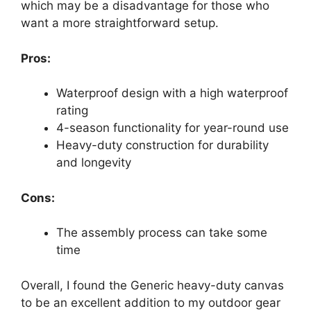
which may be a disadvantage for those who
want a more straightforward setup.
Pros:
Waterproof design with a high waterproof
rating
4-season functionality for year-round use
Heavy-duty construction for durability
and longevity
Cons:
The assembly process can take some
time
Overall, I found the Generic heavy-duty canvas
to be an excellent addition to my outdoor gear