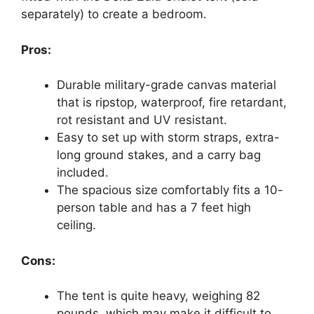
separately) to create a bedroom.
Pros:
Durable military-grade canvas material
that is ripstop, waterproof, fire retardant,
rot resistant and UV resistant.
Easy to set up with storm straps, extra-
long ground stakes, and a carry bag
included.
The spacious size comfortably fits a 10-
person table and has a 7 feet high
ceiling.
Cons:
The tent is quite heavy, weighing 82
pounds, which may make it difficult to