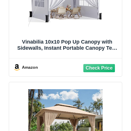
Vinabilia 10x10 Pop Up Canopy with
Sidewalls, Instant Portable Canopy Tent
with Carry Bag for Commercial Events,
Camping, Parties - White
Amazon