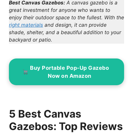
Best Canvas Gazebos:
A canvas gazebo is a
great investment for anyone who wants to
enjoy their outdoor space to the fullest. With the
right materials
and design, it can provide
shade, shelter, and a beautiful addition to your
backyard or patio.
Buy Portable Pop-Up Gazebo
Now on Amazon
5 Best Canvas
Gazebos: Top Reviews