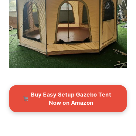
Buy Easy Setup Gazebo Tent
Now on Amazon