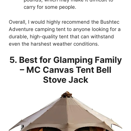
carry for some people.
Overall, I would highly recommend the Bushtec
Adventure camping tent to anyone looking for a
durable, high-quality tent that can withstand
even the harshest weather conditions.
5. Best for Glamping Family
– MC Canvas Tent Bell
Stove Jack