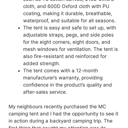
cloth, and 600D Oxford cloth with PU
coating, making it durable, breathable,
waterproof, and suitable for all seasons.
The tent is easy and safe to set up, with
adjustable straps, pegs, and side poles
for the eight corners, eight doors, and
mesh windows for ventilation. The tent is
also fire-resistant and reinforced for
added strength.
The tent comes with a 12-month
manufacturer’s warranty, providing
confidence in the product’s quality and
after-sales service.
My neighbours recently purchased the MC
camping tent and I had the opportunity to see it
in action during a backyard camping trip. The
first thing that caught my attention was its