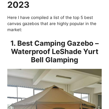
2023
Here I have compiled a list of the top 5 best
canvas gazebos that are highly popular in the
market:
1. Best Camping Gazebo –
Waterproof LeShade Yurt
Bell Glamping