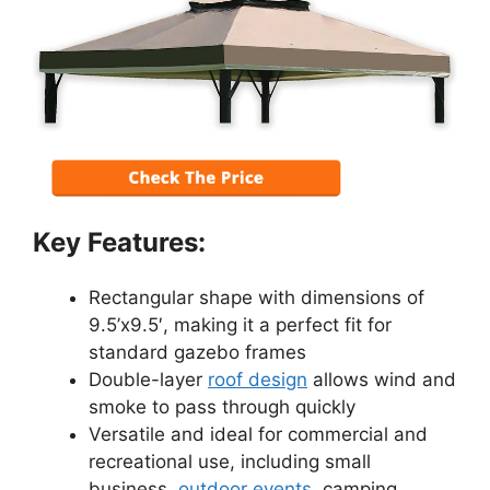
Key Features:
Rectangular shape with dimensions of
9.5’x9.5′, making it a perfect fit for
standard gazebo frames
Double-layer
roof design
allows wind and
smoke to pass through quickly
Versatile and ideal for commercial and
recreational use, including small
business,
outdoor events
, camping,