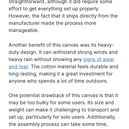
straightforward, although it did require some
effort to get everything set up properly.
However, the fact that it ships directly from the
manufacturer made the process more
manageable.
Another benefit of this canvas was its heavy-
duty design. It can withstand strong winds and
heavy rain without showing any
signs of wear
and tear
. The cotton material feels durable and
long-lasting, making it a great investment for
anyone who spends a lot of time outdoors.
One potential drawback of this canvas is that it
may be too bulky for some users. Its size and
weight can make it challenging to transport and
set up, particularly for solo users. Additionally,
the assembly process can take some time,