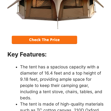
Key Features:
The tent has a spacious capacity with a
diameter of 16.4 feet and a top height of
9.18 feet, providing ample space for
people to keep their camping gear,
including a tent stove, chairs, tables, and
beds.
The tent is made of high-quality materials
such as TC cotton canvas, 210D Oxford