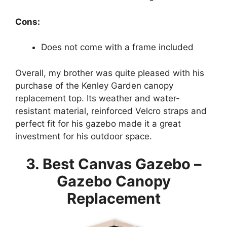
Cons:
Does not come with a frame included
Overall, my brother was quite pleased with his
purchase of the Kenley Garden canopy
replacement top. Its weather and water-
resistant material, reinforced Velcro straps and
perfect fit for his gazebo made it a great
investment for his outdoor space.
3. Best Canvas Gazebo –
Gazebo Canopy
Replacement