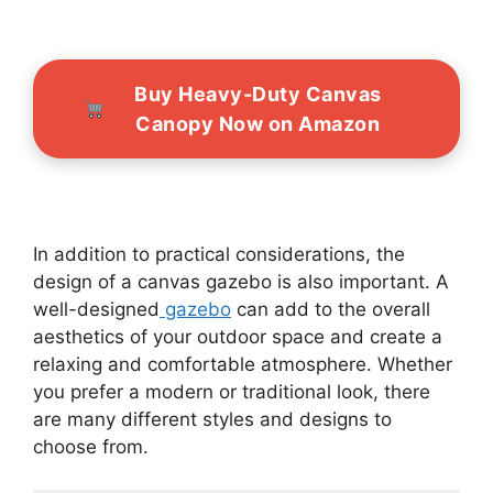
Buy Heavy-Duty Canvas
Canopy Now on Amazon
In addition to practical considerations, the
design of a canvas gazebo is also important. A
well-designed
gazebo
can add to the overall
aesthetics of your outdoor space and create a
relaxing and comfortable atmosphere. Whether
you prefer a modern or traditional look, there
are many different styles and designs to
choose from.