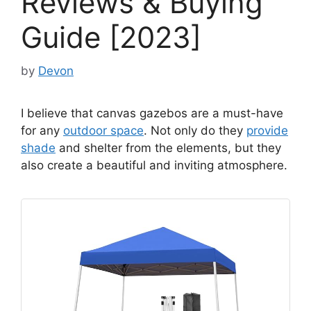
Reviews & Buying
Guide [2023]
by
Devon
I believe that canvas gazebos are a must-have
for any
outdoor space
. Not only do they
provide
shade
and shelter from the elements, but they
also create a beautiful and inviting atmosphere.