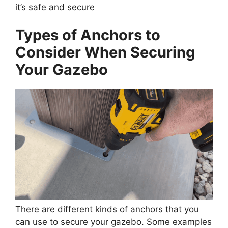
it’s safe and secure
Types of Anchors to
Consider When Securing
Your Gazebo
There are different kinds of anchors that you
can use to secure your gazebo. Some examples