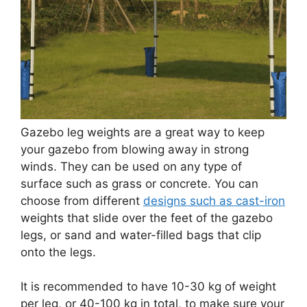
Gazebo leg weights are a great way to keep
your gazebo from blowing away in strong
winds. They can be used on any type of
surface such as grass or concrete. You can
choose from different
designs such as cast-iron
weights that slide over the feet of the gazebo
legs, or sand and water-filled bags that clip
onto the legs.
It is recommended to have 10-30 kg of weight
per leg, or 40-100 kg in total, to make sure your