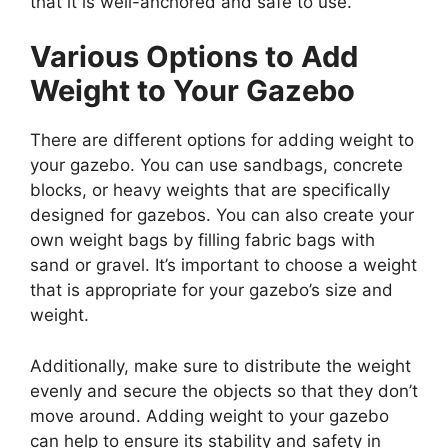
that it is well-anchored and safe to use.
Various Options to Add
Weight to Your Gazebo
There are different options for adding weight to
your gazebo. You can use sandbags, concrete
blocks, or heavy weights that are specifically
designed for gazebos. You can also create your
own weight bags by filling fabric bags with
sand or gravel. It’s important to choose a weight
that is appropriate for your gazebo’s size and
weight.
Additionally, make sure to distribute the weight
evenly and secure the objects so that they don’t
move around. Adding weight to your gazebo
can help to ensure its stability and safety in