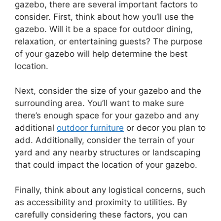
gazebo, there are several important factors to
consider. First, think about how you’ll use the
gazebo. Will it be a space for outdoor dining,
relaxation, or entertaining guests? The purpose
of your gazebo will help determine the best
location.
Next, consider the size of your gazebo and the
surrounding area. You’ll want to make sure
there’s enough space for your gazebo and any
additional
outdoor furniture
or decor you plan to
add. Additionally, consider the terrain of your
yard and any nearby structures or landscaping
that could impact the location of your gazebo.
Finally, think about any logistical concerns, such
as accessibility and proximity to utilities. By
carefully considering these factors, you can