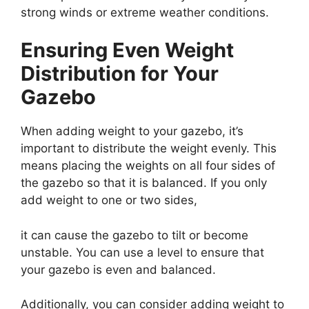
strong winds or extreme weather conditions.
Ensuring Even Weight
Distribution for Your
Gazebo
When adding weight to your gazebo, it’s
important to distribute the weight evenly. This
means placing the weights on all four sides of
the gazebo so that it is balanced. If you only
add weight to one or two sides,
it can cause the gazebo to tilt or become
unstable. You can use a level to ensure that
your gazebo is even and balanced.
Additionally, you can consider adding weight to