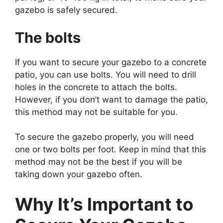
gazebo is safely secured.
The bolts
If you want to secure your gazebo to a concrete
patio, you can use bolts. You will need to drill
holes in the concrete to attach the bolts.
However, if you don’t want to damage the patio,
this method may not be suitable for you.
To secure the gazebo properly, you will need
one or two bolts per foot. Keep in mind that this
method may not be the best if you will be
taking down your gazebo often.
Why It’s Important to