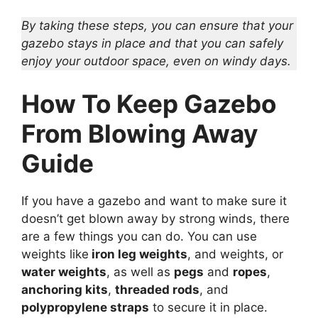
By taking these steps, you can ensure that your
gazebo stays in place and that you can safely
enjoy your outdoor space, even on windy days.
How To Keep Gazebo
From Blowing Away
Guide
If you have a gazebo and want to make sure it
doesn’t get blown away by strong winds, there
are a few things you can do. You can use
weights like
iron leg weights
, and weights, or
water weights
, as well as
pegs
and
ropes
,
anchoring kits
,
threaded rods
, and
polypropylene straps
to secure it in place.