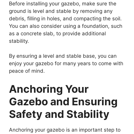
Before installing your gazebo, make sure the
ground is level and stable by removing any
debris, filling in holes, and compacting the soil.
You can also consider using a foundation, such
as a concrete slab, to provide additional
stability.
By ensuring a level and stable base, you can
enjoy your gazebo for many years to come with
peace of mind.
Anchoring Your
Gazebo and Ensuring
Safety and Stability
Anchoring your gazebo is an important step to