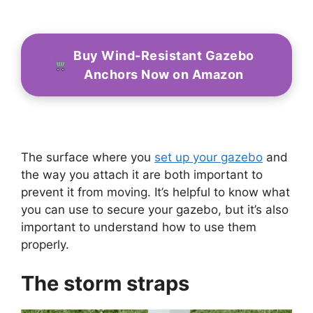
Buy Wind-Resistant Gazebo
Anchors Now on Amazon
The surface where you
set up your gazebo
and
the way you attach it are both important to
prevent it from moving. It’s helpful to know what
you can use to secure your gazebo, but it’s also
important to understand how to use them
properly.
The storm straps