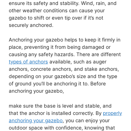
ensure its safety and stability. Wind, rain, and
other weather conditions can cause your
gazebo to shift or even tip over if it’s not
securely anchored.
Anchoring your gazebo helps to keep it firmly in
place, preventing it from being damaged or
causing any safety hazards. There are different
types of anchors
available, such as auger
anchors, concrete anchors, and stake anchors,
depending on your gazebo’s size and the type
of ground you’ll be anchoring it to. Before
anchoring your gazebo,
make sure the base is level and stable, and
that the anchor is installed correctly. By
properly
anchoring your gazebo
, you can enjoy your
outdoor space with confidence, knowing that