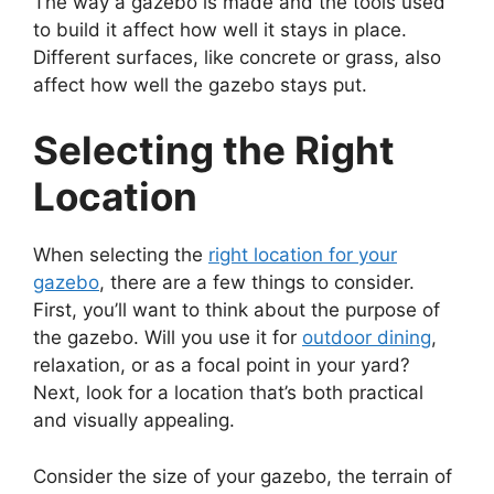
The way a gazebo is made and the tools used
to build it affect how well it stays in place.
Different surfaces, like concrete or grass, also
affect how well the gazebo stays put.
Selecting the Right
Location
When selecting the
right location for your
gazebo
, there are a few things to consider.
First, you’ll want to think about the purpose of
the gazebo. Will you use it for
outdoor dining
,
relaxation, or as a focal point in your yard?
Next, look for a location that’s both practical
and visually appealing.
Consider the size of your gazebo, the terrain of