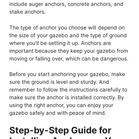
include auger anchors, concrete anchors, and
stake anchors.
The type of anchor you choose will depend on
the size of your gazebo and the type of ground
where you’ll be setting it up. Anchors are
important because they keep your gazebo from
moving or falling over, which can be dangerous.
Before you start anchoring your gazebo, make
sure the ground is level and sturdy. And
remember to follow the instructions carefully to
make sure the anchor is installed correctly. By
using the right anchor, you can enjoy your
gazebo safely and with peace of mind.
Step-by-Step Guide for