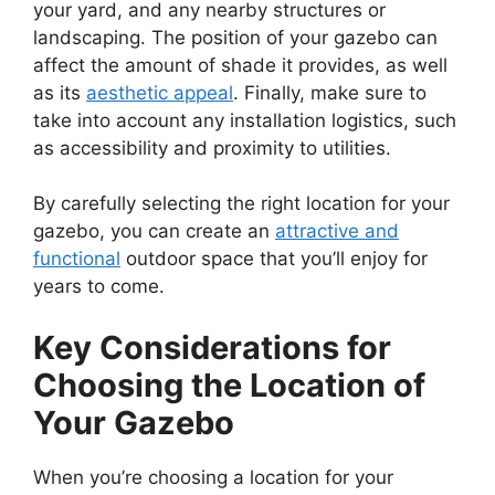
your yard, and any nearby structures or
landscaping. The position of your gazebo can
affect the amount of shade it provides, as well
as its
aesthetic appeal
. Finally, make sure to
take into account any installation logistics, such
as accessibility and proximity to utilities.
By carefully selecting the right location for your
gazebo, you can create an
attractive and
functional
outdoor space that you’ll enjoy for
years to come.
Key Considerations for
Choosing the Location of
Your Gazebo
When you’re choosing a location for your