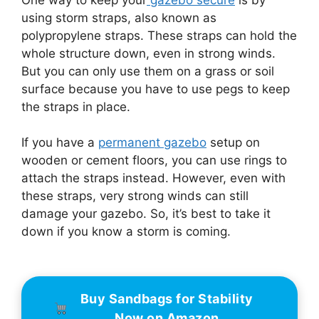
using storm straps, also known as
polypropylene straps. These straps can hold the
whole structure down, even in strong winds.
But you can only use them on a grass or soil
surface because you have to use pegs to keep
the straps in place.
If you have a
permanent gazebo
setup on
wooden or cement floors, you can use rings to
attach the straps instead. However, even with
these straps, very strong winds can still
damage your gazebo. So, it’s best to take it
down if you know a storm is coming.
Buy Sandbags for Stability
Now on Amazon