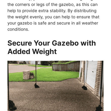
the corners or legs of the gazebo, as this can
help to provide extra stability. By distributing
the weight evenly, you can help to ensure that
your gazebo is safe and secure in all weather
conditions.
Secure Your Gazebo with
Added Weight