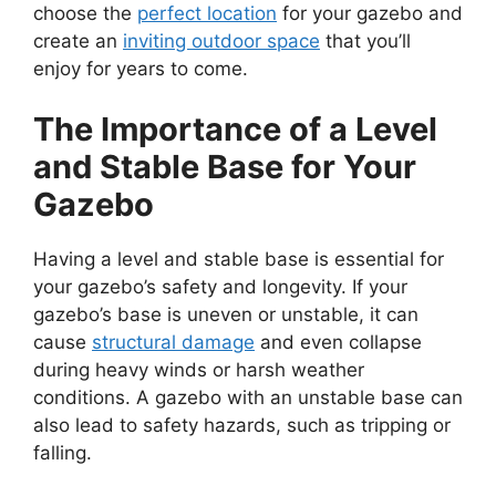
choose the
perfect location
for your gazebo and
create an
inviting outdoor space
that you’ll
enjoy for years to come.
The Importance of a Level
and Stable Base for Your
Gazebo
Having a level and stable base is essential for
your gazebo’s safety and longevity. If your
gazebo’s base is uneven or unstable, it can
cause
structural damage
and even collapse
during heavy winds or harsh weather
conditions. A gazebo with an unstable base can
also lead to safety hazards, such as tripping or
falling.