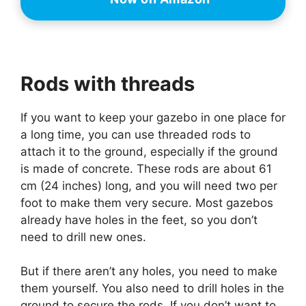
Rods with threads
If you want to keep your gazebo in one place for
a long time, you can use threaded rods to
attach it to the ground, especially if the ground
is made of concrete. These rods are about 61
cm (24 inches) long, and you will need two per
foot to make them very secure. Most gazebos
already have holes in the feet, so you don’t
need to drill new ones.
But if there aren’t any holes, you need to make
them yourself. You also need to drill holes in the
ground to secure the rods. If you don’t want to