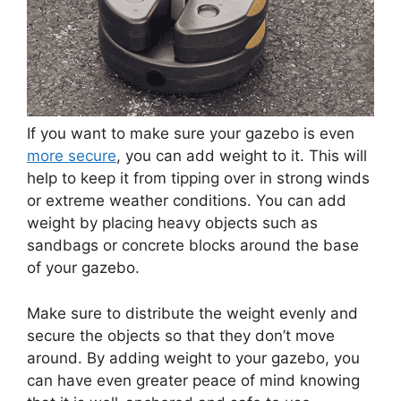
If you want to make sure your gazebo is even
more secure
, you can add weight to it. This will
help to keep it from tipping over in strong winds
or extreme weather conditions. You can add
weight by placing heavy objects such as
sandbags or concrete blocks around the base
of your gazebo.
Make sure to distribute the weight evenly and
secure the objects so that they don’t move
around. By adding weight to your gazebo, you
can have even greater peace of mind knowing