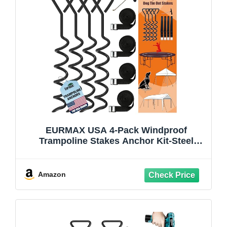
EURMAX USA 4-Pack Windproof
Trampoline Stakes Anchor Kit-Steel
Corkscrew Anchor,Heavy Duty Tie Down
Kit with T-Hook&Reinforced Safety
Straps,Secure Weatherproof Protection
Amazon
for Trampoline,Tent&Playset