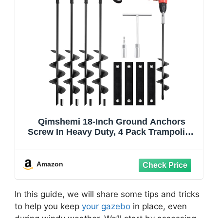
Qimshemi 18-Inch Ground Anchors
Screw In Heavy Duty, 4 Pack Trampoline
Anchors & Stakes High Wind With
Wrenches And Straps, Earth Anchors Kit
For Swing Sets, Sheds, Camping Tent,
Amazon
Canopies, Mobile Home
In this guide, we will share some tips and tricks
to help you keep
your gazebo
in place, even