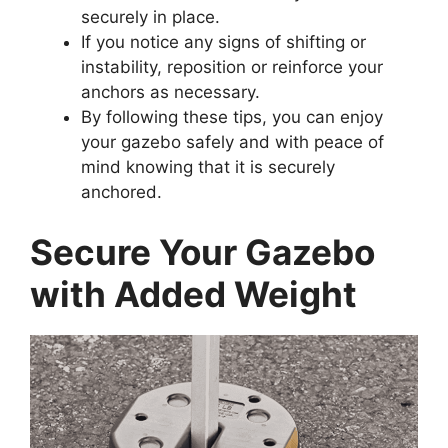
securely in place.
If you notice any signs of shifting or
instability, reposition or reinforce your
anchors as necessary.
By following these tips, you can enjoy
your gazebo safely and with peace of
mind knowing that it is securely
anchored.
Secure Your Gazebo
with Added Weight