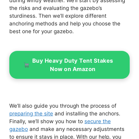
during windy weather. We’ll start by assessing
the risks and evaluating the gazebo’s
sturdiness. Then we’ll explore different
anchoring methods and help you choose the
best one for your gazebo.
Buy Heavy Duty Tent Stakes
Now on Amazon
We’ll also guide you through the process of
preparing the site
and installing the anchors.
Finally, we’ll show you how to
secure the
gazebo
and make any necessary adjustments
to ensure it stays in place. With our help, you