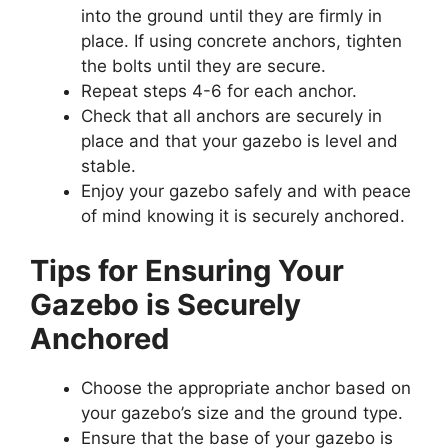
into the ground until they are firmly in
place. If using concrete anchors, tighten
the bolts until they are secure.
Repeat steps 4-6 for each anchor.
Check that all anchors are securely in
place and that your gazebo is level and
stable.
Enjoy your gazebo safely and with peace
of mind knowing it is securely anchored.
Tips for Ensuring Your
Gazebo is Securely
Anchored
Choose the appropriate anchor based on
your gazebo’s size and the ground type.
Ensure that the base of your gazebo is