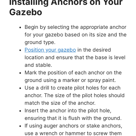
Installing Anchors on Your
Gazebo
Begin by selecting the appropriate anchor
for your gazebo based on its size and the
ground type.
Position your gazebo
in the desired
location and ensure that the base is level
and stable.
Mark the position of each anchor on the
ground using a marker or spray paint.
Use a drill to create pilot holes for each
anchor. The size of the pilot holes should
match the size of the anchor.
Insert the anchor into the pilot hole,
ensuring that it is flush with the ground.
If using auger anchors or stake anchors,
use a wrench or hammer to screw them