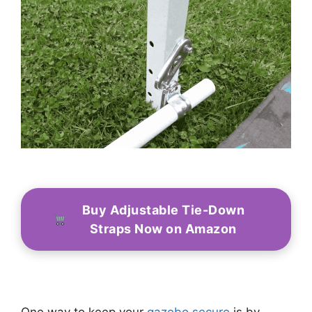
Buy Adjustable Tie-Down
Straps Now on Amazon
One way to keep your
gazebo secure
is by