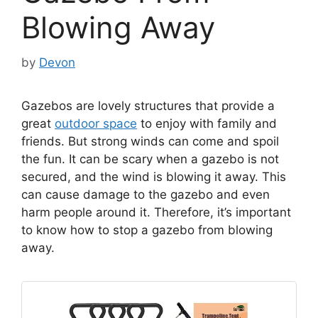
Blowing Away
by
Devon
Gazebos are lovely structures that provide a
great
outdoor space
to enjoy with family and
friends. But strong winds can come and spoil
the fun. It can be scary when a gazebo is not
secured, and the wind is blowing it away. This
can cause damage to the gazebo and even
harm people around it. Therefore, it’s important
to know how to stop a gazebo from blowing
away.