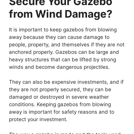
Secure Your Gazebo
from Wind Damage?
It is important to keep gazebos from blowing
away because they can cause damage to
people, property, and themselves if they are not
anchored properly. Gazebos can be large and
heavy structures that can be lifted by strong
winds and become dangerous projectiles.
They can also be expensive investments, and if
they are not properly secured, they can be
damaged or destroyed in severe weather
conditions. Keeping gazebos from blowing
away is important for safety reasons and to
protect your investment.