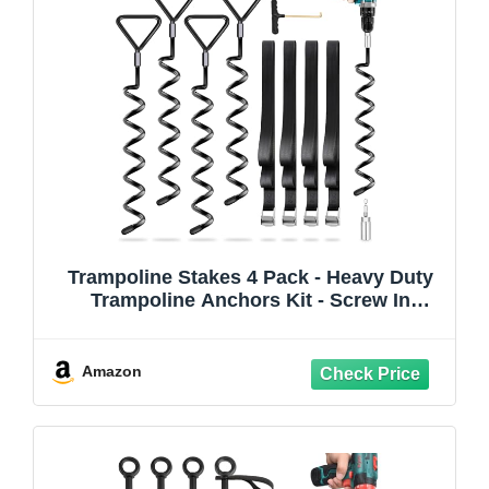
Trampoline Stakes 4 Pack - Heavy Duty
Trampoline Anchors Kit - Screw In
Ground Anchors High Wind with Straps
for Trampolines(Black-4Pack)
Amazon