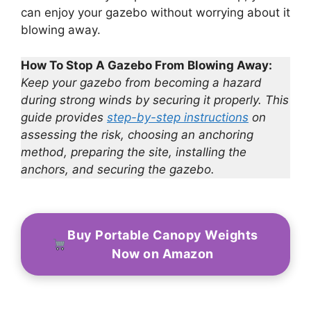
can enjoy your gazebo without worrying about it
blowing away.
How To Stop A Gazebo From Blowing Away:
Keep your gazebo from becoming a hazard
during strong winds by securing it properly. This
guide provides
step-by-step instructions
on
assessing the risk, choosing an anchoring
method, preparing the site, installing the
anchors, and securing the gazebo.
Buy Portable Canopy Weights
Now on Amazon