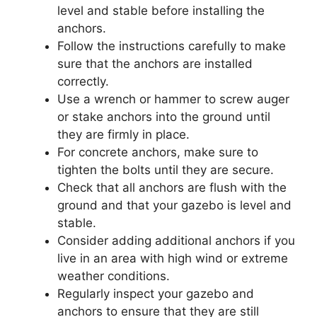
level and stable before installing the
anchors.
Follow the instructions carefully to make
sure that the anchors are installed
correctly.
Use a wrench or hammer to screw auger
or stake anchors into the ground until
they are firmly in place.
For concrete anchors, make sure to
tighten the bolts until they are secure.
Check that all anchors are flush with the
ground and that your gazebo is level and
stable.
Consider adding additional anchors if you
live in an area with high wind or extreme
weather conditions.
Regularly inspect your gazebo and
anchors to ensure that they are still