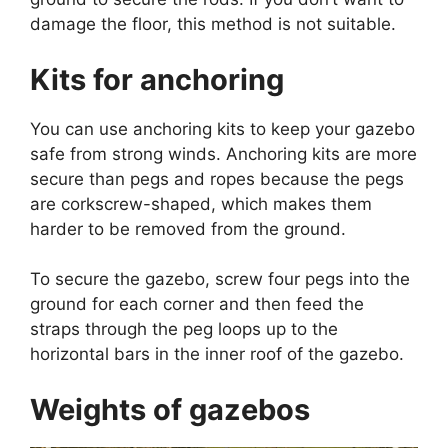
damage the floor, this method is not suitable.
Kits for anchoring
You can use anchoring kits to keep your gazebo
safe from strong winds. Anchoring kits are more
secure than pegs and ropes because the pegs
are corkscrew-shaped, which makes them
harder to be removed from the ground.
To secure the gazebo, screw four pegs into the
ground for each corner and then feed the
straps through the peg loops up to the
horizontal bars in the inner roof of the gazebo.
Weights of gazebos