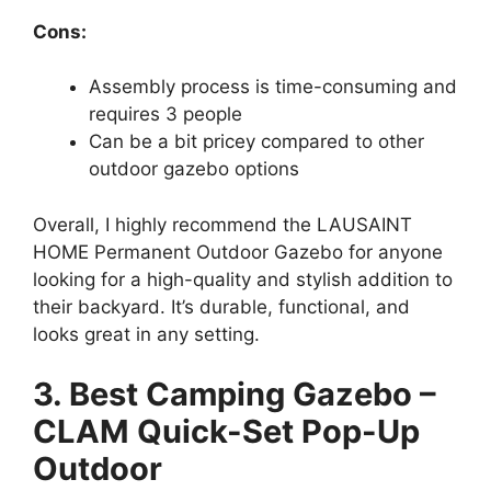
Cons:
Assembly process is time-consuming and
requires 3 people
Can be a bit pricey compared to other
outdoor gazebo options
Overall, I highly recommend the LAUSAINT
HOME Permanent Outdoor Gazebo for anyone
looking for a high-quality and stylish addition to
their backyard. It’s durable, functional, and
looks great in any setting.
3. Best Camping Gazebo –
CLAM Quick-Set Pop-Up
Outdoor