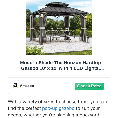
Modern Shade The Horizon Hardtop
Gazebo 10' x 12' with 4 LED Lights,
Permanent Outdoor Gazebo with
Galvanized Steel Double Roof, Grill
Pavilion with Decor Hooks, Mosquito
Amazon
Nettings, Black
With a variety of sizes to choose from, you can
find the perfect
pop-up gazebo
to suit your
needs, whether you’re planning a backyard