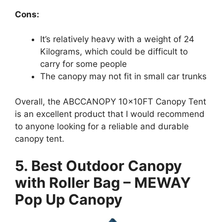
Cons:
It’s relatively heavy with a weight of 24
Kilograms, which could be difficult to
carry for some people
The canopy may not fit in small car trunks
Overall, the ABCCANOPY 10x10FT Canopy Tent
is an excellent product that I would recommend
to anyone looking for a reliable and durable
canopy tent.
5. Best Outdoor Canopy
with Roller Bag – MEWAY
Pop Up Canopy