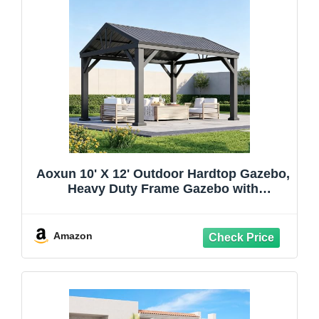
Aoxun 10' X 12' Outdoor Hardtop Gazebo,
Heavy Duty Frame Gazebo with
Galvanized Steel Roof, Permanent Metal
Patio Pavilion for Backyard Lawn Deck
Amazon