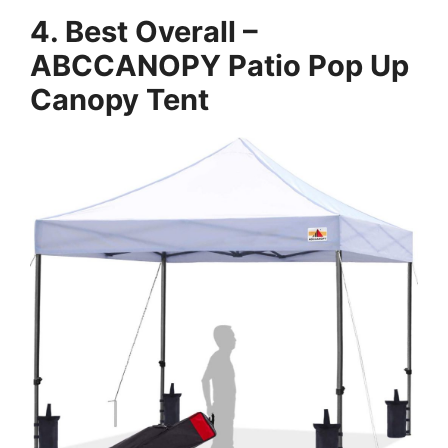
4. Best Overall –
ABCCANOPY Patio Pop Up
Canopy Tent