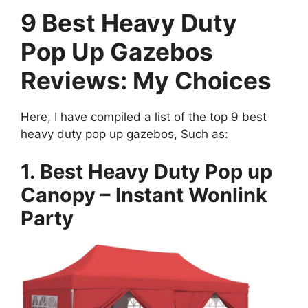
9 Best Heavy Duty
Pop Up Gazebos
Reviews: My Choices
Here, I have compiled a list of the top 9 best
heavy duty pop up gazebos, Such as:
1. Best Heavy Duty Pop up
Canopy – Instant Wonlink
Party