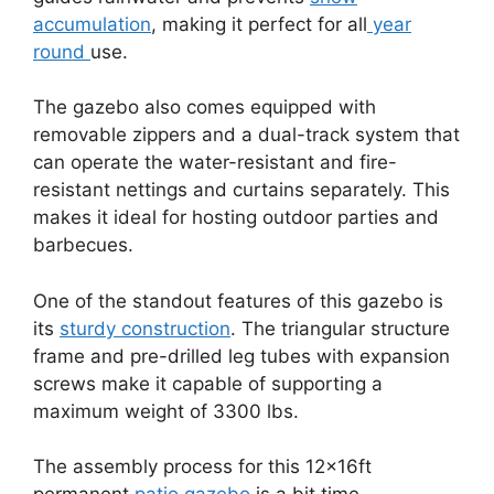
accumulation
, making it perfect for all
year
round
use.
The gazebo also comes equipped with
removable zippers and a dual-track system that
can operate the water-resistant and fire-
resistant nettings and curtains separately. This
makes it ideal for hosting outdoor parties and
barbecues.
One of the standout features of this gazebo is
its
sturdy construction
. The triangular structure
frame and pre-drilled leg tubes with expansion
screws make it capable of supporting a
maximum weight of 3300 lbs.
The assembly process for this 12x16ft