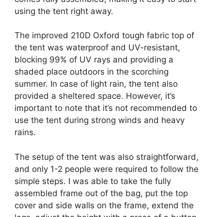
using the tent right away.
The improved 210D Oxford tough fabric top of
the tent was waterproof and UV-resistant,
blocking 99% of UV rays and providing a
shaded place outdoors in the scorching
summer. In case of light rain, the tent also
provided a sheltered space. However, it’s
important to note that it’s not recommended to
use the tent during strong winds and heavy
rains.
The setup of the tent was also straightforward,
and only 1-2 people were required to follow the
simple steps. I was able to take the fully
assembled frame out of the bag, put the top
cover and side walls on the frame, extend the