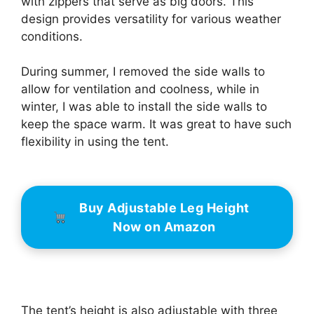
with zippers that serve as big doors. This
design provides versatility for various weather
conditions.
During summer, I removed the side walls to
allow for ventilation and coolness, while in
winter, I was able to install the side walls to
keep the space warm. It was great to have such
flexibility in using the tent.
Buy Adjustable Leg Height
Now on Amazon
The tent’s height is also adjustable with three