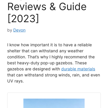
Reviews & Guide
[2023]
by
Devon
I know how important it is to have a reliable
shelter that can withstand any weather
condition. That’s why I highly recommend the
best heavy-duty pop-up gazebos. These
gazebos are designed with
durable materials
that can withstand strong winds, rain, and even
UV rays.