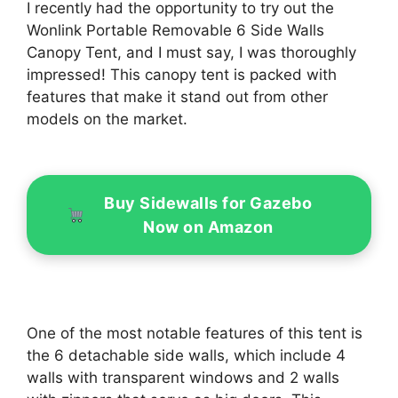
I recently had the opportunity to try out the
Wonlink Portable Removable 6 Side Walls
Canopy Tent, and I must say, I was thoroughly
impressed! This canopy tent is packed with
features that make it stand out from other
models on the market.
Buy Sidewalls for Gazebo
Now on Amazon
One of the most notable features of this tent is
the 6 detachable side walls, which include 4
walls with transparent windows and 2 walls