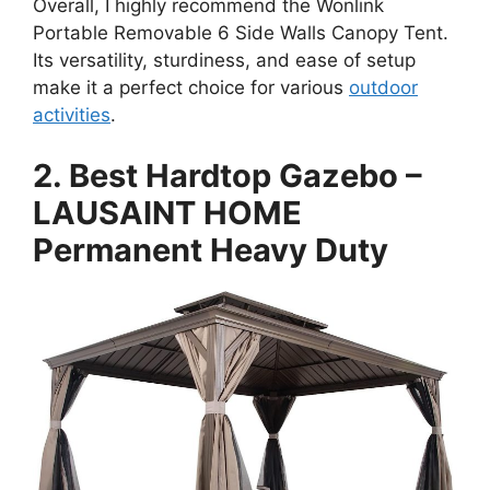
Overall, I highly recommend the Wonlink
Portable Removable 6 Side Walls Canopy Tent.
Its versatility, sturdiness, and ease of setup
make it a perfect choice for various
outdoor
activities
.
2. Best Hardtop Gazebo –
LAUSAINT HOME
Permanent Heavy Duty