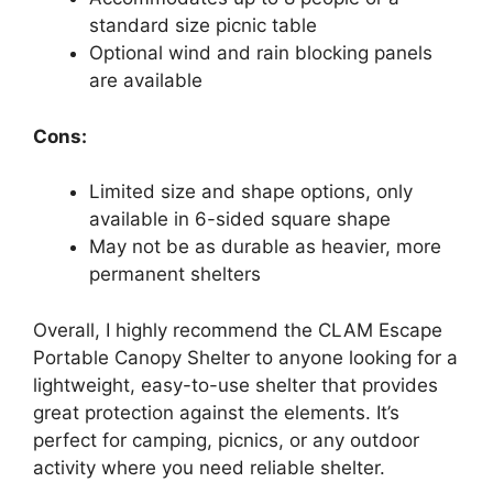
standard size picnic table
Optional wind and rain blocking panels
are available
Cons:
Limited size and shape options, only
available in 6-sided square shape
May not be as durable as heavier, more
permanent shelters
Overall, I highly recommend the CLAM Escape
Portable Canopy Shelter to anyone looking for a
lightweight, easy-to-use shelter that provides
great protection against the elements. It’s
perfect for camping, picnics, or any outdoor
activity where you need reliable shelter.