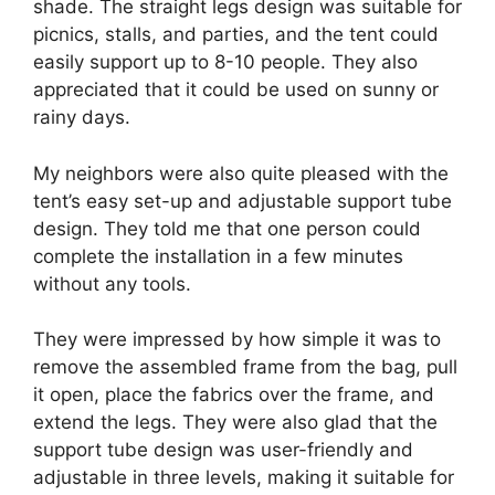
shade. The straight legs design was suitable for
picnics, stalls, and parties, and the tent could
easily support up to 8-10 people. They also
appreciated that it could be used on sunny or
rainy days.
My neighbors were also quite pleased with the
tent’s easy set-up and adjustable support tube
design. They told me that one person could
complete the installation in a few minutes
without any tools.
They were impressed by how simple it was to
remove the assembled frame from the bag, pull
it open, place the fabrics over the frame, and
extend the legs. They were also glad that the
support tube design was user-friendly and
adjustable in three levels, making it suitable for