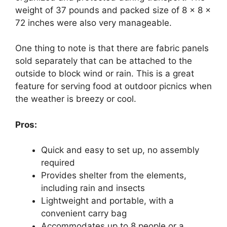
weight of 37 pounds and packed size of 8 x 8 x
72 inches were also very manageable.
One thing to note is that there are fabric panels
sold separately that can be attached to the
outside to block wind or rain. This is a great
feature for serving food at outdoor picnics when
the weather is breezy or cool.
Pros:
Quick and easy to set up, no assembly
required
Provides shelter from the elements,
including rain and insects
Lightweight and portable, with a
convenient carry bag
Accommodates up to 8 people or a