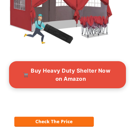
Buy Heavy Duty Shelter Now
on Amazon