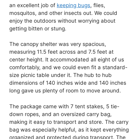
an excellent job of
keeping bugs
, flies,
mosquitos, and other insects out. We could
enjoy the outdoors without worrying about
getting bitten or stung.
The canopy shelter was very spacious,
measuring 11.5 feet across and 7.5 feet at
center height. It accommodated all eight of us
comfortably, and we could even fit a standard-
size picnic table under it. The hub to hub
dimensions of 140 inches wide and 140 inches
long gave us plenty of room to move around.
The package came with 7 tent stakes, 5 tie-
down ropes, and an oversized carry bag,
making it easy to transport and store. The carry
bag was especially helpful, as it kept everything
organized and protected during transport. The