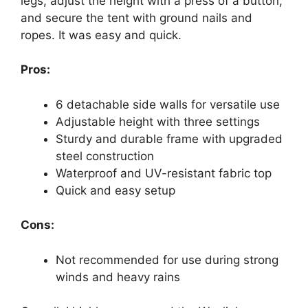
legs, adjust the height with a press of a button,
and secure the tent with ground nails and
ropes. It was easy and quick.
Pros:
6 detachable side walls for versatile use
Adjustable height with three settings
Sturdy and durable frame with upgraded
steel construction
Waterproof and UV-resistant fabric top
Quick and easy setup
Cons:
Not recommended for use during strong
winds and heavy rains