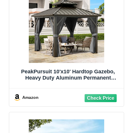
PeakPursuit 10'x10' Hardtop Gazebo,
Heavy Duty Aluminum Permanent
Hardtop Gazebo Outdoor Pavilion with
Curtains and Netting for Garden
Amazon