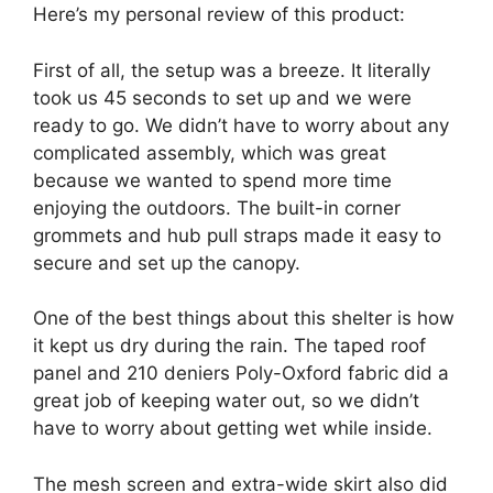
Here’s my personal review of this product:
First of all, the setup was a breeze. It literally
took us 45 seconds to set up and we were
ready to go. We didn’t have to worry about any
complicated assembly, which was great
because we wanted to spend more time
enjoying the outdoors. The built-in corner
grommets and hub pull straps made it easy to
secure and set up the canopy.
One of the best things about this shelter is how
it kept us dry during the rain. The taped roof
panel and 210 deniers Poly-Oxford fabric did a
great job of keeping water out, so we didn’t
have to worry about getting wet while inside.
The mesh screen and extra-wide skirt also did