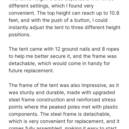
different settings, which I found very
convenient. The top height can reach up to 10.8
feet, and with the push of a button, I could
instantly adjust the tent to three different height
positions.
The tent came with 12 ground nails and 8 ropes
to help me better secure it, and the frame was
detachable, which would come in handy for
future replacement.
The frame of the tent was also impressive, as it
was sturdy and durable, made with upgraded
steel frame construction and reinforced stress
points where the peaked poles met with plastic
components. The steel frame is detachable,
which is very convenient for replacement, and it
comes fully assembled, making it easy to start