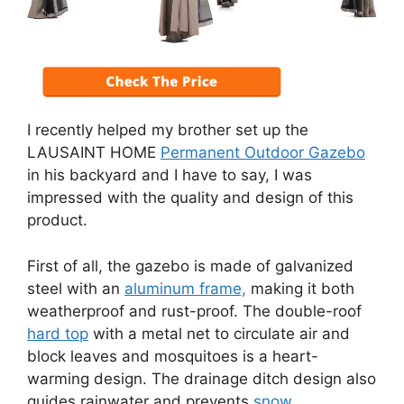
I recently helped my brother set up the
LAUSAINT HOME
Permanent Outdoor Gazebo
in his backyard and I have to say, I was
impressed with the quality and design of this
product.
First of all, the gazebo is made of galvanized
steel with an
aluminum frame,
making it both
weatherproof and rust-proof. The double-roof
hard top
with a metal net to circulate air and
block leaves and mosquitoes is a heart-
warming design. The drainage ditch design also
guides rainwater and prevents
snow