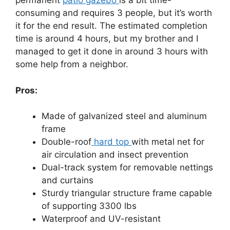
permanent
patio gazebo
is a bit time-
consuming and requires 3 people, but it’s worth
it for the end result. The estimated completion
time is around 4 hours, but my brother and I
managed to get it done in around 3 hours with
some help from a neighbor.
Pros:
Made of galvanized steel and aluminum
frame
Double-roof
hard top
with metal net for
air circulation and insect prevention
Dual-track system for removable nettings
and curtains
Sturdy triangular structure frame capable
of supporting 3300 lbs
Waterproof and UV-resistant