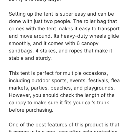
Setting up the tent is super easy and can be
done with just two people. The roller bag that
comes with the tent makes it easy to transport
and move around. Its heavy-duty wheels glide
smoothly, and it comes with 6 canopy
sandbags, 4 stakes, and ropes that make it
stable and sturdy.
This tent is perfect for multiple occasions,
including outdoor sports, events, festivals, flea
markets, parties, beaches, and playgrounds.
However, you should check the length of the
canopy to make sure it fits your car’s trunk
before purchasing.
One of the best features of this product is that