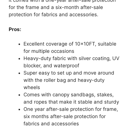
it comes with a one-year after-sale protection
for the frame and a six-month after-sale
protection for fabrics and accessories.
Pros:
Excellent coverage of 10x10FT, suitable
for multiple occasions
Heavy-duty fabric with silver coating, UV
blocker, and waterproof
Super easy to set up and move around
with the roller bag and heavy-duty
wheels
Comes with canopy sandbags, stakes,
and ropes that make it stable and sturdy
One year after-sale protection for frame,
six months after-sale protection for
fabrics and accessories