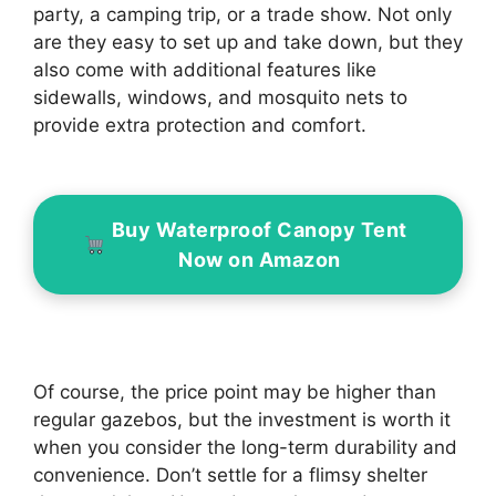
party, a camping trip, or a trade show. Not only
are they easy to set up and take down, but they
also come with additional features like
sidewalls, windows, and mosquito nets to
provide extra protection and comfort.
Buy Waterproof Canopy Tent
Now on Amazon
Of course, the price point may be higher than
regular gazebos, but the investment is worth it
when you consider the long-term durability and
convenience. Don’t settle for a flimsy shelter