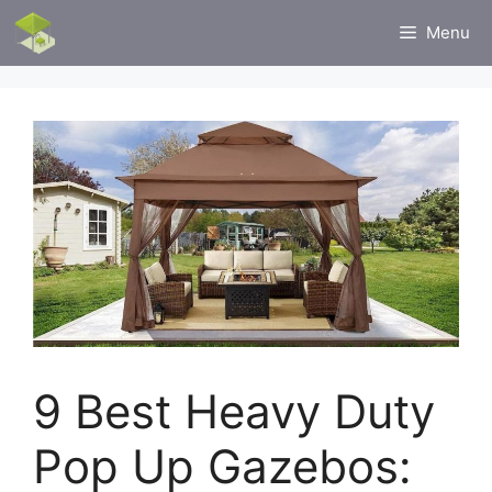
Skip
Menu
to
content
9 Best Heavy Duty
Pop Up Gazebos: