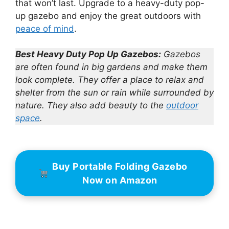
that won’t last. Upgrade to a heavy-duty pop-
up gazebo and enjoy the great outdoors with
peace of mind
.
Best Heavy Duty Pop Up Gazebos:
Gazebos
are often found in big gardens and make them
look complete. They offer a place to relax and
shelter from the sun or rain while surrounded by
nature. They also add beauty to the
outdoor
space
.
Buy Portable Folding Gazebo
Now on Amazon