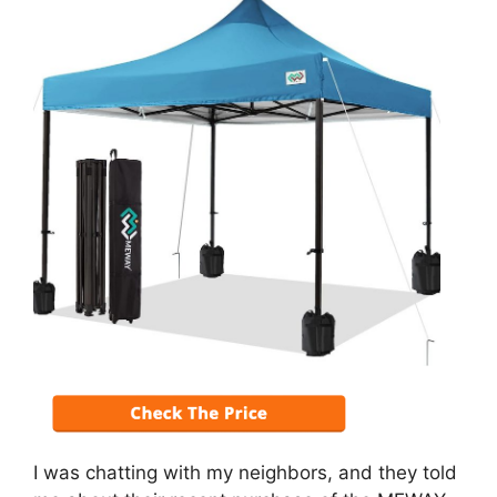
I was chatting with my neighbors, and they told