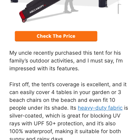
My uncle recently purchased this tent for his
family’s outdoor activities, and I must say, I’m
impressed with its features.
First off, the tent’s coverage is excellent, and it
can easily cover 4 tables in your garden or 3
beach chairs on the beach and even fit 10
people under its shade. Its
heavy-duty fabric
is
silver-coated, which is great for blocking UV
rays with UPF 50+ protection, and it’s also
100% waterproof, making it suitable for both
sunny and rainy days.