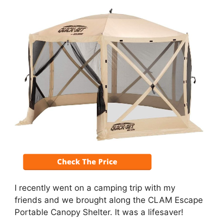
I recently went on a camping trip with my
friends and we brought along the CLAM Escape
Portable Canopy Shelter. It was a lifesaver!