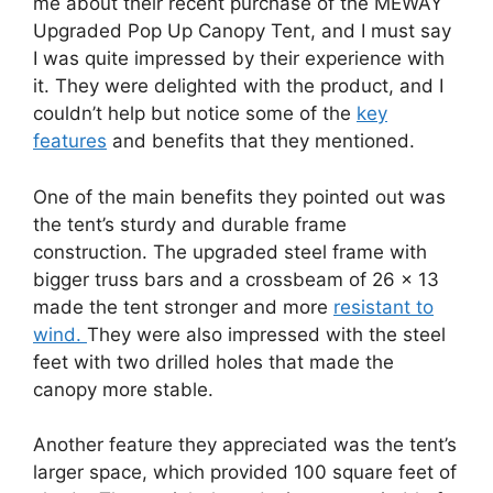
me about their recent purchase of the MEWAY
Upgraded Pop Up Canopy Tent, and I must say
I was quite impressed by their experience with
it. They were delighted with the product, and I
couldn’t help but notice some of the
key
features
and benefits that they mentioned.
One of the main benefits they pointed out was
the tent’s sturdy and durable frame
construction. The upgraded steel frame with
bigger truss bars and a crossbeam of 26 x 13
made the tent stronger and more
resistant to
wind.
They were also impressed with the steel
feet with two drilled holes that made the
canopy more stable.
Another feature they appreciated was the tent’s
larger space, which provided 100 square feet of