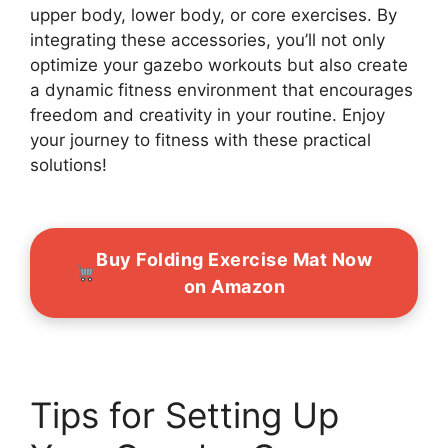
upper body, lower body, or core exercises. By
integrating these accessories, you’ll not only
optimize your gazebo workouts but also create
a dynamic fitness environment that encourages
freedom and creativity in your routine. Enjoy
your journey to fitness with these practical
solutions!
Buy Folding Exercise Mat Now
on Amazon
Tips for Setting Up