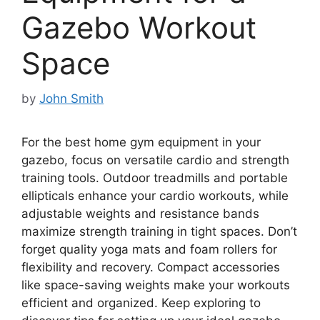
Gazebo Workout
Space
by
John Smith
For the best home gym equipment in your
gazebo, focus on versatile cardio and strength
training tools. Outdoor treadmills and portable
ellipticals enhance your cardio workouts, while
adjustable weights and resistance bands
maximize strength training in tight spaces. Don’t
forget quality yoga mats and foam rollers for
flexibility and recovery. Compact accessories
like space-saving weights make your workouts
efficient and organized. Keep exploring to