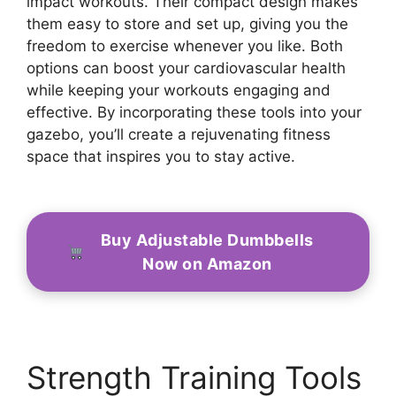
impact workouts. Their compact design makes
them easy to store and set up, giving you the
freedom to exercise whenever you like. Both
options can boost your cardiovascular health
while keeping your workouts engaging and
effective. By incorporating these tools into your
gazebo, you’ll create a rejuvenating fitness
space that inspires you to stay active.
Buy Adjustable Dumbbells
Now on Amazon
Strength Training Tools