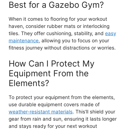
Best for a Gazebo Gym?
When it comes to flooring for your workout
haven, consider rubber mats or interlocking
tiles. They offer cushioning, stability, and
easy
maintenance
, allowing you to focus on your
fitness journey without distractions or worries.
How Can I Protect My
Equipment From the
Elements?
To protect your equipment from the elements,
use durable equipment covers made of
weather-resistant materials
. This’ll shield your
gear from rain and sun, ensuring it lasts longer
and stays ready for your next workout