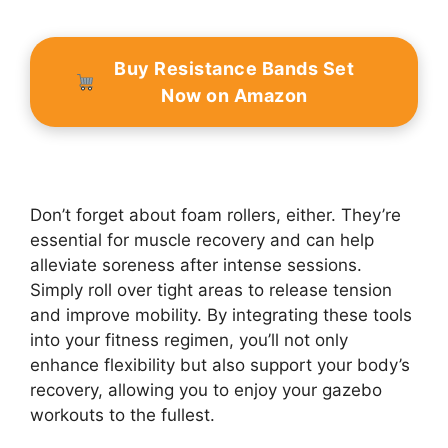
Buy Resistance Bands Set
Now on Amazon
Don’t forget about foam rollers, either. They’re
essential for muscle recovery and can help
alleviate soreness after intense sessions.
Simply roll over tight areas to release tension
and improve mobility. By integrating these tools
into your fitness regimen, you’ll not only
enhance flexibility but also support your body’s
recovery, allowing you to enjoy your gazebo
workouts to the fullest.