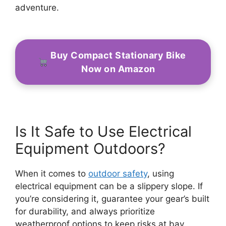
adventure.
Buy Compact Stationary Bike
Now on Amazon
Is It Safe to Use Electrical
Equipment Outdoors?
When it comes to
outdoor safety
, using
electrical equipment can be a slippery slope. If
you’re considering it, guarantee your gear’s built
for durability, and always prioritize
weatherproof options to keep risks at bay.