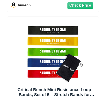
Amazon
Critical Bench Mini Resistance Loop
Bands, Set of 5 – Stretch Bands for
Exercise, Strength Training, Mobility, and
Stretching for Home or Gym Workouts