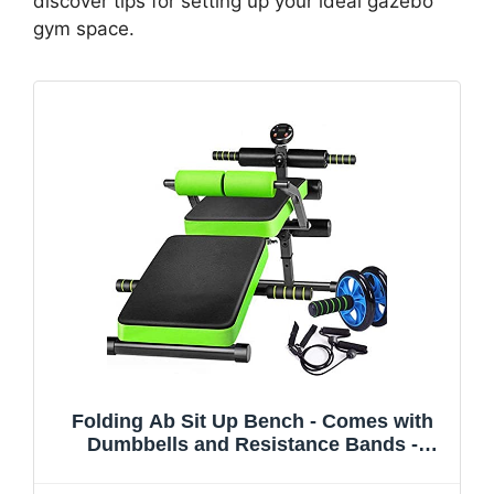
discover tips for setting up your ideal gazebo
gym space.
Folding Ab Sit Up Bench - Comes with
Dumbbells and Resistance Bands -
Weight Bench Home Gym Fitness
Exercise - Folds Away for Easy Storage