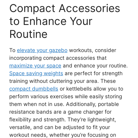
Compact Accessories
to Enhance Your
Routine
To
elevate your gazebo
workouts, consider
incorporating compact accessories that
maximize your space
and enhance your routine.
Space saving weights
are perfect for strength
training without cluttering your area. These
compact dumbbells
or kettlebells allow you to
perform various exercises while easily storing
them when not in use. Additionally, portable
resistance bands are a game changer for
flexibility and strength. They’re lightweight,
versatile, and can be adjusted to fit your
workout needs, whether you’re focusing on