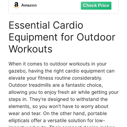
Amazon
Essential Cardio
Equipment for Outdoor
Workouts
When it comes to outdoor workouts in your
gazebo, having the right cardio equipment can
elevate your fitness routine considerably.
Outdoor treadmills are a fantastic choice,
allowing you to enjoy fresh air while getting your
steps in. They’re designed to withstand the
elements, so you won’t have to worry about
wear and tear. On the other hand, portable
ellipticals offer a versatile solution for low-