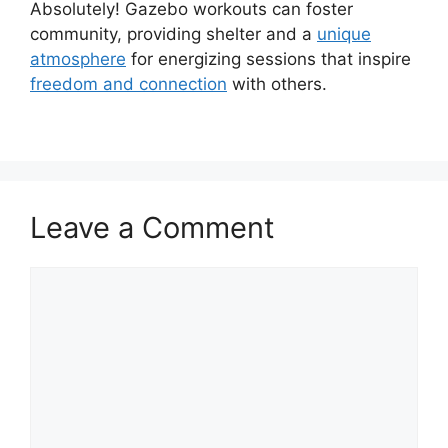
Absolutely! Gazebo workouts can foster
community, providing shelter and a
unique
atmosphere
for energizing sessions that inspire
freedom and connection
with others.
Leave a Comment
Comment