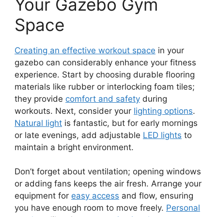
Your Gazebo Gym
Space
Creating an effective workout space
in your
gazebo can considerably enhance your fitness
experience. Start by choosing durable flooring
materials like rubber or interlocking foam tiles;
they provide
comfort and safety
during
workouts. Next, consider your
lighting options
.
Natural light
is fantastic, but for early mornings
or late evenings, add adjustable
LED lights
to
maintain a bright environment.
Don’t forget about ventilation; opening windows
or adding fans keeps the air fresh. Arrange your
equipment for
easy access
and flow, ensuring
you have enough room to move freely.
Personal