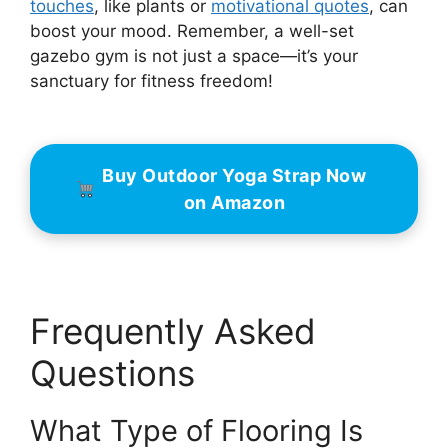
touches
, like plants or
motivational quotes
, can
boost your mood. Remember, a well-set
gazebo gym is not just a space—it’s your
sanctuary for fitness freedom!
Buy Outdoor Yoga Strap Now
on Amazon
Frequently Asked
Questions
What Type of Flooring Is