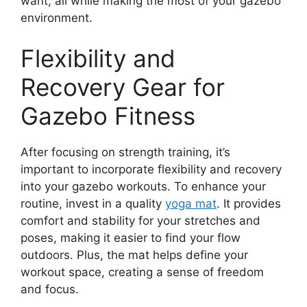
want, all while making the most of your gazebo
environment.
Flexibility and
Recovery Gear for
Gazebo Fitness
After focusing on strength training, it’s
important to incorporate flexibility and recovery
into your gazebo workouts. To enhance your
routine, invest in a quality
yoga mat
. It provides
comfort and stability for your stretches and
poses, making it easier to find your flow
outdoors. Plus, the mat helps define your
workout space, creating a sense of freedom
and focus.