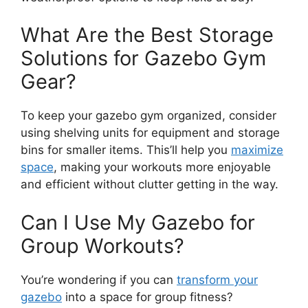
What Are the Best Storage
Solutions for Gazebo Gym
Gear?
To keep your gazebo gym organized, consider
using shelving units for equipment and storage
bins for smaller items. This’ll help you
maximize
space
, making your workouts more enjoyable
and efficient without clutter getting in the way.
Can I Use My Gazebo for
Group Workouts?
You’re wondering if you can
transform your
gazebo
into a space for group fitness?