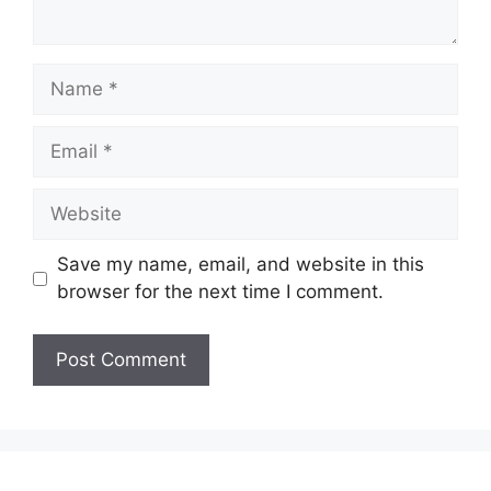
Name
Email
Website
Save my name, email, and website in this
browser for the next time I comment.