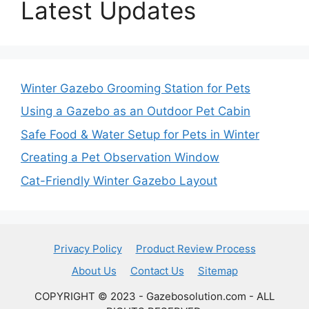
Latest Updates
Winter Gazebo Grooming Station for Pets
Using a Gazebo as an Outdoor Pet Cabin
Safe Food & Water Setup for Pets in Winter
Creating a Pet Observation Window
Cat-Friendly Winter Gazebo Layout
Privacy Policy
Product Review Process
About Us
Contact Us
Sitemap
COPYRIGHT © 2023 - Gazebosolution.com - ALL