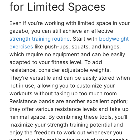
for Limited Spaces
Even if you’re working with limited space in your
gazebo, you can still achieve an effective
strength training routine
. Start with
bodyweight
exercises
like push-ups, squats, and lunges,
which require no equipment and can be easily
adapted to your fitness level. To add
resistance, consider adjustable weights.
They’re versatile and can be easily stored when
not in use, allowing you to customize your
workouts without taking up too much room.
Resistance bands are another excellent option;
they offer various resistance levels and take up
minimal space. By combining these tools, you’ll
maximize your strength training potential and
enjoy the freedom to work out whenever you