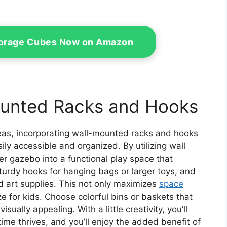
Storage Cubes Now on Amazon
ounted Racks and Hooks
reas, incorporating wall-mounted racks and hooks
sily accessible and organized. By utilizing wall
er gazebo into a functional play space that
sturdy hooks for hanging bags or larger toys, and
d art supplies. This not only maximizes
space
 for kids. Choose colorful bins or baskets that
ually appealing. With a little creativity, you’ll
ime thrives, and you’ll enjoy the added benefit of