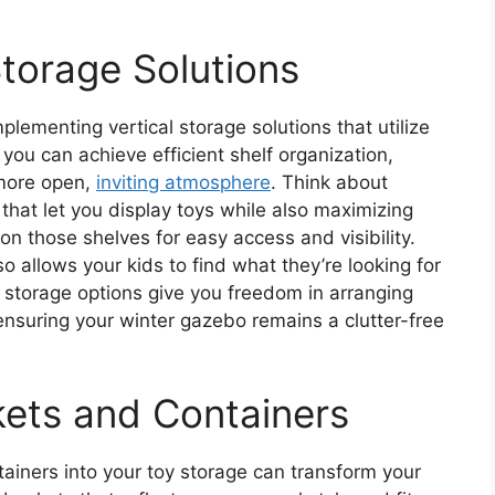
Storage Solutions
lementing vertical storage solutions that utilize
 you can achieve efficient shelf organization,
 more open,
inviting atmosphere
. Think about
hat let you display toys while also maximizing
 on those shelves for easy access and visibility.
so allows your kids to find what they’re looking for
 storage options give you freedom in arranging
 ensuring your winter gazebo remains a clutter-free
ets and Containers
ainers into your toy storage can transform your