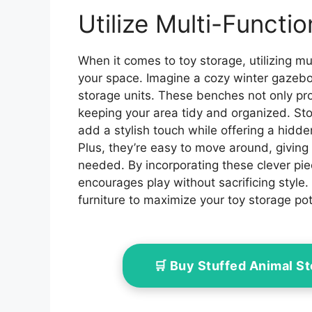
Waterproof for 2/3/4/6/8
Out
Bikes,Bike Covers
Garde
Utilize Multi-Functio
Shelter for
Khaki
Motorcycle,Garden
Tools,Toys,Lawn
When it comes to toy storage, utilizing mu
Mower
your space. Imagine a cozy winter gazebo 
storage units. These benches not only pro
keeping your area tidy and organized. Sto
add a stylish touch while offering a hidd
Plus, they’re easy to move around, givin
needed. By incorporating these clever pie
encourages play without sacrificing style. 
furniture to maximize your toy storage pot
🛒 Buy Stuffed Animal 