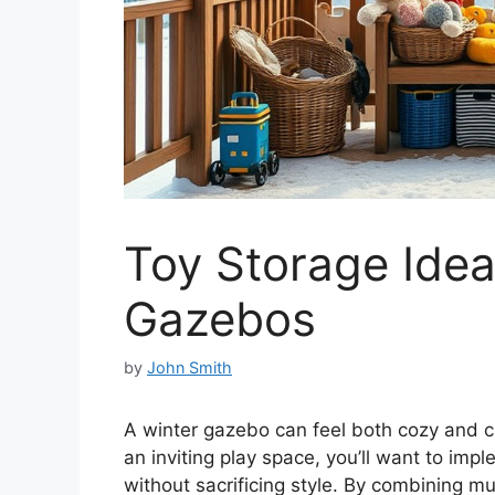
Toy Storage Idea
Gazebos
by
John Smith
A winter gazebo can feel both cozy and c
an inviting play space, you’ll want to imp
without sacrificing style. By combining mul