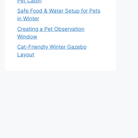
Pet Cabin
Safe Food & Water Setup for Pets
in Winter
Creating a Pet Observation
Window
Cat-Friendly Winter Gazebo
Layout