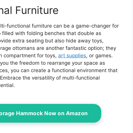
door Canopy,
n and Backyard,
nal Furniture
 (Curtain Only)
lti-functional furniture can be a game-changer for
filled with folding benches that double as
vide extra seating but also hide away toys,
rage ottomans are another fantastic option; they
en compartment for toys,
art supplies
, or games.
g you the freedom to rearrange your space as
ces, you can create a functional environment that
Embrace the versatility of multi-functional
ential.
Storage Hammock Now on Amazon