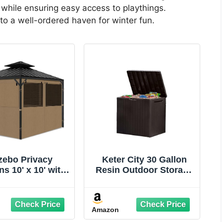
while ensuring easy access to playthings.
to a well-ordered haven for winter fun.
zebo Privacy
Keter City 30 Gallon
ns 10' x 10' with
Resin Outdoor Storage
ito Windows, 4-
Box and Patio
 Side Wall with
Furniture Side Table for
per Universal
Pool and Garden
Amazon
ement for Patio,
Accessories, Brown