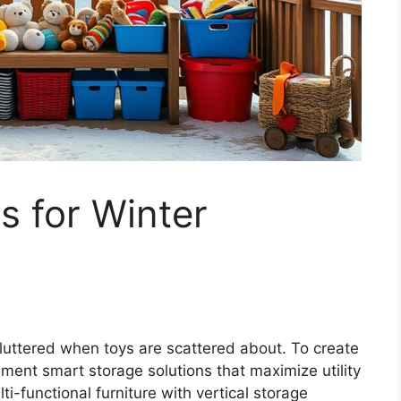
s for Winter
luttered when toys are scattered about. To create
lement smart storage solutions that maximize utility
ti-functional furniture with vertical storage