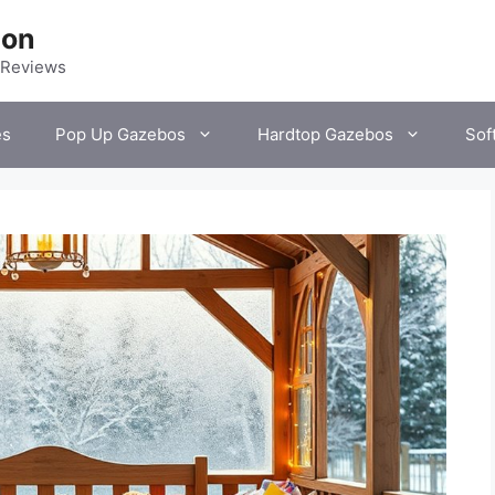
ion
 Reviews
es
Pop Up Gazebos
Hardtop Gazebos
Sof