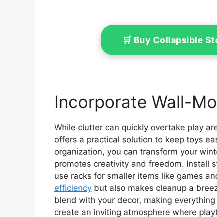
🛒 Buy Collapsible 
Incorporate Wall-M
While clutter can quickly overtake play a
offers a practical solution to keep toys ea
organization, you can transform your wint
promotes creativity and freedom. Install 
use racks for smaller items like games an
efficiency
but also makes cleanup a breeze
blend with your decor, making everything vis
create an inviting atmosphere where playt