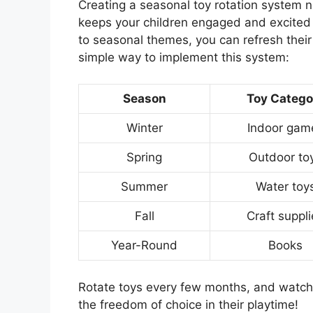
Creating a seasonal toy rotation system 
keeps your children engaged and excited a
to seasonal themes, you can refresh their
simple way to implement this system:
Season
Toy Catego
Winter
Indoor gam
Spring
Outdoor to
Summer
Water toy
Fall
Craft suppl
Year-Round
Books
Rotate toys every few months, and watch a
the freedom of choice in their playtime!