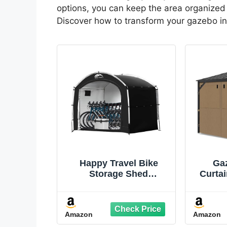
options, you can keep the area organized 
Discover how to transform your gazebo in
Happy Travel Bike
Ga
Storage Shed
Curtai
Tent,Outdoor Portable
Mosqu
Bicycle Storage Sheds
Panels
with 210D Oxford
Zip
Amazon
Amazon
Fabric PU4000
Replac