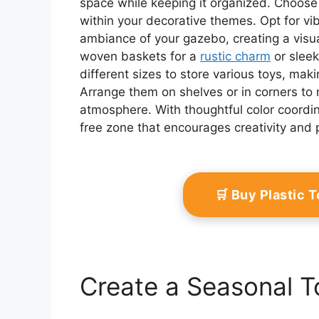
space while keeping it organized. Choose b
within your decorative themes. Opt for vib
ambiance of your gazebo, creating a visu
woven baskets for a
rustic charm
or sleek
different sizes to store various toys, makin
Arrange them on shelves or in corners to 
atmosphere. With thoughtful color coordi
free zone that encourages creativity and p
🛒 Buy Plastic 
Create a Seasonal T