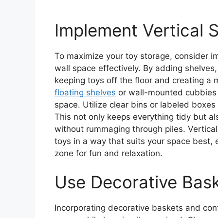
Implement Vertical 
To maximize your toy storage, consider imp
wall space effectively. By adding shelves,
keeping toys off the floor and creating a
floating shelves
or wall-mounted cubbies t
space. Utilize clear bins or labeled boxes
This not only keeps everything tidy but al
without rummaging through piles. Vertical
toys in a way that suits your space best,
zone for fun and relaxation.
Use Decorative Bask
Incorporating decorative baskets and cont