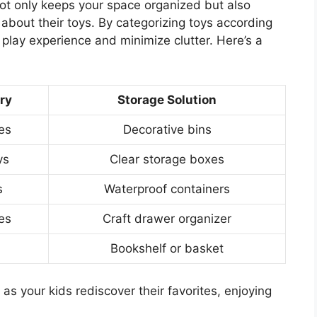
not only keeps your space organized but also
bout their toys. By categorizing toys according
 play experience and minimize clutter. Here’s a
ry
Storage Solution
es
Decorative bins
ys
Clear storage boxes
s
Waterproof containers
ies
Craft drawer organizer
Bookshelf or basket
s your kids rediscover their favorites, enjoying