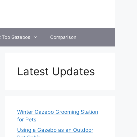
t Top Gazebos
Comparison
Latest Updates
Winter Gazebo Grooming Station
for Pets
Using a Gazebo as an Outdoor