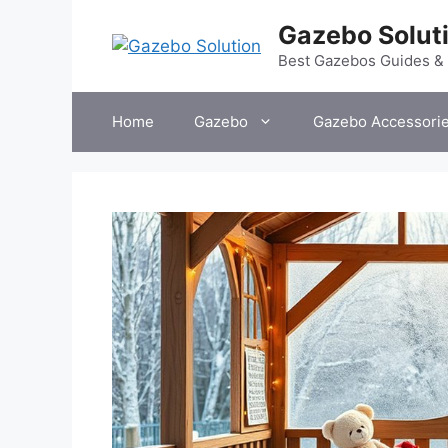
Skip
Gazebo Solut
to
content
Best Gazebos Guides &
Home
Gazebo
Gazebo Accessori