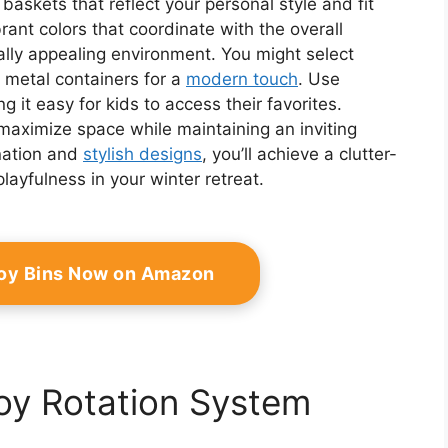
askets that reflect your personal style and fit
rant colors that coordinate with the overall
ally appealing environment. You might select
 metal containers for a
modern touch
. Use
g it easy for kids to access their favorites.
maximize space while maintaining an inviting
nation and
stylish designs
, you’ll achieve a clutter-
layfulness in your winter retreat.
Toy Bins Now on Amazon
oy Rotation System