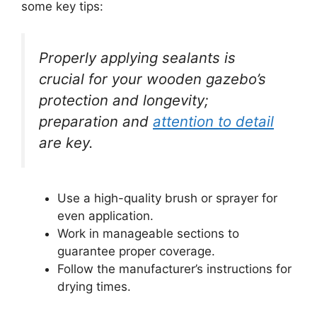
some key tips:
Properly applying sealants is
crucial for your wooden gazebo’s
protection and longevity;
preparation and
attention to detail
are key.
Use a high-quality brush or sprayer for
even application.
Work in manageable sections to
guarantee proper coverage.
Follow the manufacturer’s instructions for
drying times.