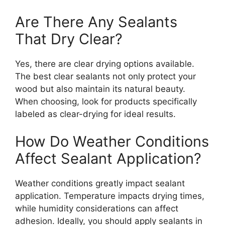
Are There Any Sealants
That Dry Clear?
Yes, there are clear drying options available.
The best clear sealants not only protect your
wood but also maintain its natural beauty.
When choosing, look for products specifically
labeled as clear-drying for ideal results.
How Do Weather Conditions
Affect Sealant Application?
Weather conditions greatly impact sealant
application. Temperature impacts drying times,
while humidity considerations can affect
adhesion. Ideally, you should apply sealants in