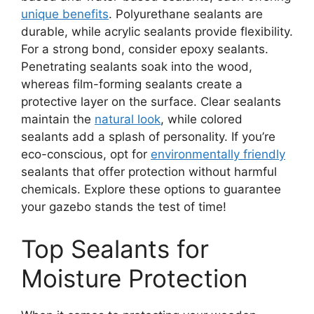
unique benefits
. Polyurethane sealants are
durable, while acrylic sealants provide flexibility.
For a strong bond, consider epoxy sealants.
Penetrating sealants soak into the wood,
whereas film-forming sealants create a
protective layer on the surface. Clear sealants
maintain the
natural look
, while colored
sealants add a splash of personality. If you’re
eco-conscious, opt for
environmentally friendly
sealants that offer protection without harmful
chemicals. Explore these options to guarantee
your gazebo stands the test of time!
Top Sealants for
Moisture Protection