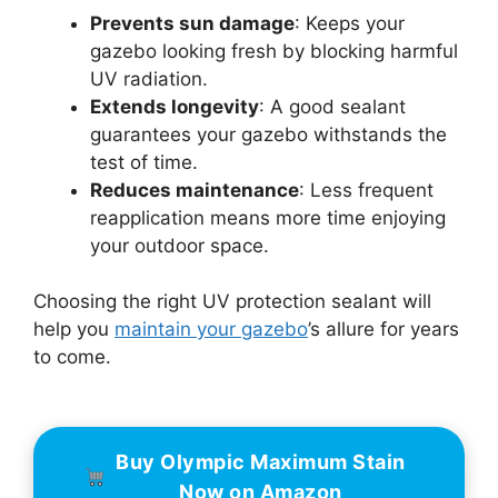
Prevents sun damage
: Keeps your
gazebo looking fresh by blocking harmful
UV radiation.
Extends longevity
: A good sealant
guarantees your gazebo withstands the
test of time.
Reduces maintenance
: Less frequent
reapplication means more time enjoying
your outdoor space.
Choosing the right UV protection sealant will
help you
maintain your gazebo
’s allure for years
to come.
Buy Olympic Maximum Stain
Now on Amazon