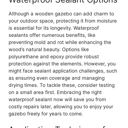
Although a wooden gazebo can add charm to
your outdoor space, protecting it from moisture
is essential for its longevity. Waterproof
sealants offer numerous benefits, like
preventing mold and rot while enhancing the
wood’s natural beauty. Options like
polyurethane and epoxy provide robust
protection against the elements. However, you
might face sealant application challenges, such
as ensuring even coverage and managing
drying times. To tackle these, consider testing
on a small area first. Embracing the right
waterproof sealant now will save you from
costly repairs later, allowing you to enjoy your
gazebo freely for years to come.