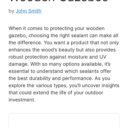
by
John Smith
When it comes to protecting your wooden
gazebo, choosing the right sealant can make all
the difference. You want a product that not only
enhances the wood’s beauty but also provides
robust protection against moisture and UV
damage. With so many options available, it’s
essential to understand which sealants offer
the best durability and performance. As you
explore the various types, you’ll uncover insights
that could extend the life of your outdoor
investment.