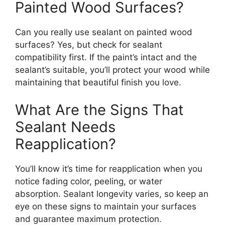
Painted Wood Surfaces?
Can you really use sealant on painted wood
surfaces? Yes, but check for sealant
compatibility first. If the paint’s intact and the
sealant’s suitable, you’ll protect your wood while
maintaining that beautiful finish you love.
What Are the Signs That
Sealant Needs
Reapplication?
You’ll know it’s time for reapplication when you
notice fading color, peeling, or water
absorption. Sealant longevity varies, so keep an
eye on these signs to maintain your surfaces
and guarantee maximum protection.