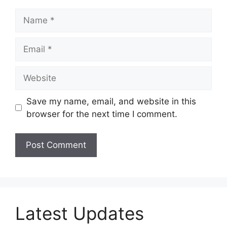
Name
Email
Website
Save my name, email, and website in this
browser for the next time I comment.
Latest Updates