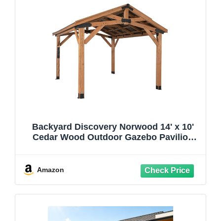
Backyard Discovery Norwood 14' x 10'
Cedar Wood Outdoor Gazebo Pavilion
with Hardtop Galvanized Steel Peak Roof,
Snow Support, Wind Resistance,
PowerPort, Shade for Garden, Patio,
Amazon
Deck, Entertaining