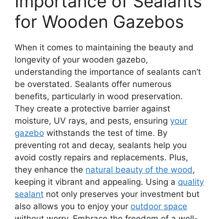
Importance of Sealants
for Wooden Gazebos
When it comes to maintaining the beauty and
longevity of your wooden gazebo,
understanding the importance of sealants can’t
be overstated. Sealants offer numerous
benefits, particularly in wood preservation.
They create a protective barrier against
moisture, UV rays, and pests, ensuring
your
gazebo
withstands the test of time. By
preventing rot and decay, sealants help you
avoid costly repairs and replacements. Plus,
they enhance the
natural beauty of the wood
,
keeping it vibrant and appealing. Using a
quality
sealant
not only preserves your investment but
also allows you to enjoy your
outdoor space
without worry. Embrace the freedom of a well-