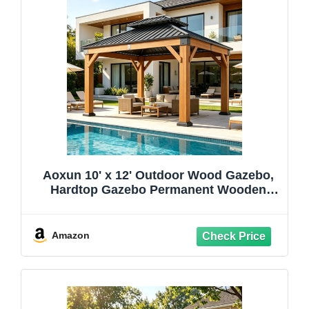
Aoxun 10' x 12' Outdoor Wood Gazebo,
Hardtop Gazebo Permanent Wooden
Pavilion with Galvanized Steel Double
Roof, for Patio, Garden, Deck, Cedar
Wood, Natural
Amazon