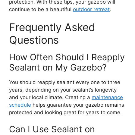
protection. With these tips, your gazebo will
continue to be a beautiful
outdoor retreat
.
Frequently Asked
Questions
How Often Should I Reapply
Sealant on My Gazebo?
You should reapply sealant every one to three
years, depending on your sealant’s longevity
and your local climate. Creating a
maintenance
schedule
helps guarantee your gazebo remains
protected and looking great for years to come.
Can I Use Sealant on