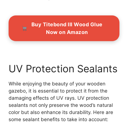
Buy Titebond III Wood Glue
Now on Amazon
UV Protection Sealants
While enjoying the beauty of your wooden
gazebo, it is essential to protect it from the
damaging effects of UV rays. UV protection
sealants not only preserve the wood’s natural
color but also enhance its durability. Here are
some sealant benefits to take into account: