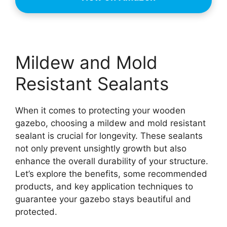
Mildew and Mold
Resistant Sealants
When it comes to protecting your wooden
gazebo, choosing a mildew and mold resistant
sealant is crucial for longevity. These sealants
not only prevent unsightly growth but also
enhance the overall durability of your structure.
Let’s explore the benefits, some recommended
products, and key application techniques to
guarantee your gazebo stays beautiful and
protected.