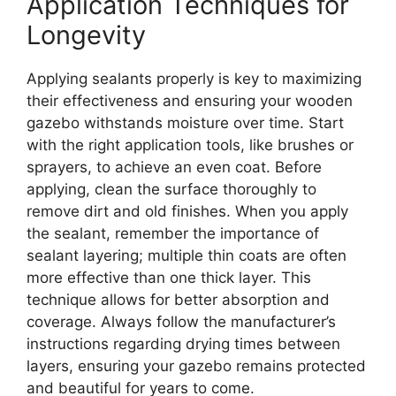
Application Techniques for
Longevity
Applying sealants properly is key to maximizing
their effectiveness and ensuring your wooden
gazebo withstands moisture over time. Start
with the right application tools, like brushes or
sprayers, to achieve an even coat. Before
applying, clean the surface thoroughly to
remove dirt and old finishes. When you apply
the sealant, remember the importance of
sealant layering; multiple thin coats are often
more effective than one thick layer. This
technique allows for better absorption and
coverage. Always follow the manufacturer’s
instructions regarding drying times between
layers, ensuring your gazebo remains protected
and beautiful for years to come.