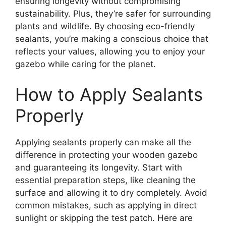
ensuring longevity without compromising
sustainability. Plus, they’re safer for surrounding
plants and wildlife. By choosing eco-friendly
sealants, you’re making a conscious choice that
reflects your values, allowing you to enjoy your
gazebo while caring for the planet.
How to Apply Sealants
Properly
Applying sealants properly can make all the
difference in protecting your wooden gazebo
and guaranteeing its longevity. Start with
essential preparation steps, like cleaning the
surface and allowing it to dry completely. Avoid
common mistakes, such as applying in direct
sunlight or skipping the test patch. Here are