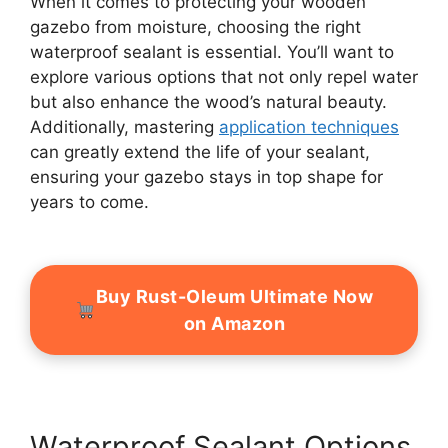
When it comes to protecting your wooden
gazebo from moisture, choosing the right
waterproof sealant is essential. You’ll want to
explore various options that not only repel water
but also enhance the wood’s natural beauty.
Additionally, mastering
application techniques
can greatly extend the life of your sealant,
ensuring your gazebo stays in top shape for
years to come.
Buy Rust-Oleum Ultimate Now
on Amazon
Waterproof Sealant Options