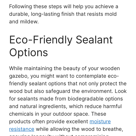
Following these steps will help you achieve a
durable, long-lasting finish that resists mold
and mildew.
Eco-Friendly Sealant
Options
While maintaining the beauty of your wooden
gazebo, you might want to contemplate eco-
friendly sealant options that not only protect the
wood but also safeguard the environment. Look
for sealants made from biodegradable options
and natural ingredients, which reduce harmful
chemicals in your outdoor space. These
products often provide excellent
moisture
resistance
while allowing the wood to breathe,