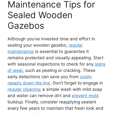
Maintenance Tips for
Sealed Wooden
Gazebos
Although you’ve invested time and effort in
sealing your wooden gazebo,
regular
maintenance
is essential to guarantee it
remains protected and visually appealing. Start
with seasonal inspections to check for any
signs
of wear
, such as peeling or cracking. These
early detections can save you from
costly
repairs down the line
. Don’t forget to engage in
regular cleaning
; a simple wash with mild soap
and water can remove dirt and
prevent mold
buildup. Finally, consider reapplying sealant
every few years to maintain that fresh look and