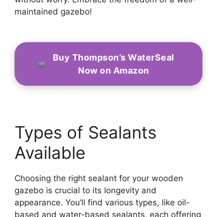
maintained gazebo!
Buy Thompson’s WaterSeal
Now on Amazon
Types of Sealants
Available
Choosing the right sealant for your wooden
gazebo is crucial to its longevity and
appearance. You’ll find various types, like oil-
based and water-based sealants, each offering