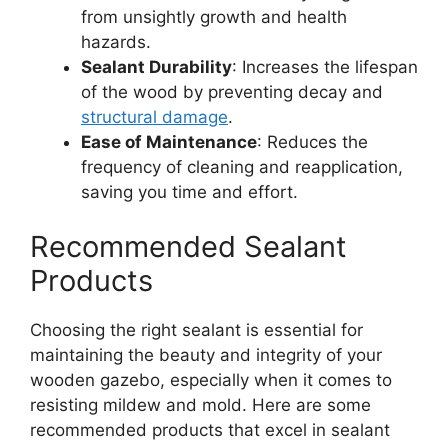
from unsightly growth and health
hazards.
Sealant Durability
: Increases the lifespan
of the wood by preventing decay and
structural damage
.
Ease of Maintenance
: Reduces the
frequency of cleaning and reapplication,
saving you time and effort.
Recommended Sealant
Products
Choosing the right sealant is essential for
maintaining the beauty and integrity of your
wooden gazebo, especially when it comes to
resisting mildew and mold. Here are some
recommended products that excel in sealant