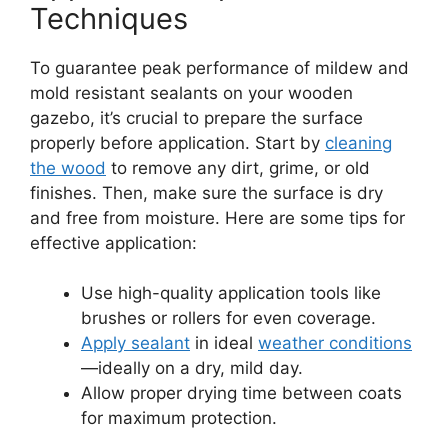
Techniques
To guarantee peak performance of mildew and
mold resistant sealants on your wooden
gazebo, it’s crucial to prepare the surface
properly before application. Start by
cleaning
the wood
to remove any dirt, grime, or old
finishes. Then, make sure the surface is dry
and free from moisture. Here are some tips for
effective application:
Use high-quality application tools like
brushes or rollers for even coverage.
Apply sealant
in ideal
weather conditions
—ideally on a dry, mild day.
Allow proper drying time between coats
for maximum protection.