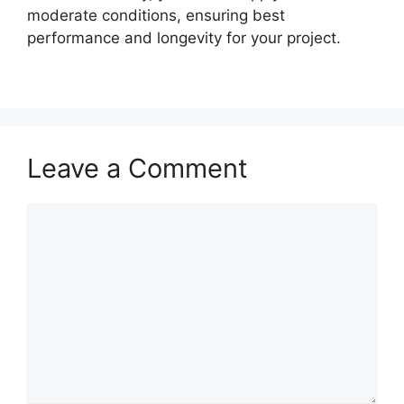
moderate conditions, ensuring best
performance and longevity for your project.
Leave a Comment
Comment