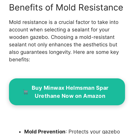
Benefits of Mold Resistance
Mold resistance is a crucial factor to take into
account when selecting a sealant for your
wooden gazebo. Choosing a mold-resistant
sealant not only enhances the aesthetics but
also guarantees longevity. Here are some key
benefits:
Buy Minwax Helmsman Spar
Urethane Now on Amazon
Mold Prevention
: Protects your gazebo