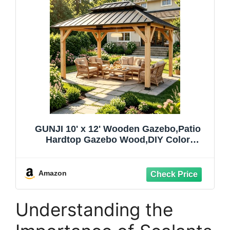
GUNJI 10' x 12' Wooden Gazebo,Patio
Hardtop Gazebo Wood,DIY Color
Permanent Pavilion with Galvanized Steel
Double Metal Roof for Backyard,
Deck(Windproof, Snow-Load Bearing,
Amazon
Waterproof, Rustproof)
Understanding the