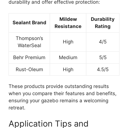
durability and offer effective protection:
Mildew
Durability
Sealant Brand
Resistance
Rating
Thompson’s
High
4/5
WaterSeal
Behr Premium
Medium
5/5
Rust-Oleum
High
4.5/5
These products provide outstanding results
when you compare their features and benefits,
ensuring your gazebo remains a welcoming
retreat.
Application Tips and