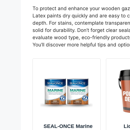
To protect and enhance your wooden gazeb
Latex paints dry quickly and are easy to c
depth. For stains, contemplate transparen
solid for durability. Don’t forget clear s
evaluate wood type, eco-friendly products
You’ll discover more helpful tips and opti
SEAL-ONCE Marine
Li