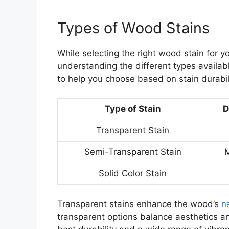
Types of Wood Stains
While selecting the right wood stain for 
understanding the different types availab
to help you choose based on stain durabili
Type of Stain
D
Transparent Stain
Semi-Transparent Stain
Solid Color Stain
Transparent stains enhance the wood’s
n
transparent options balance aesthetics and