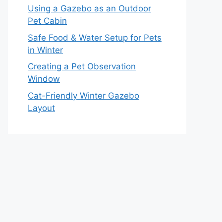
Using a Gazebo as an Outdoor
Pet Cabin
Safe Food & Water Setup for Pets
in Winter
Creating a Pet Observation
Window
Cat-Friendly Winter Gazebo
Layout