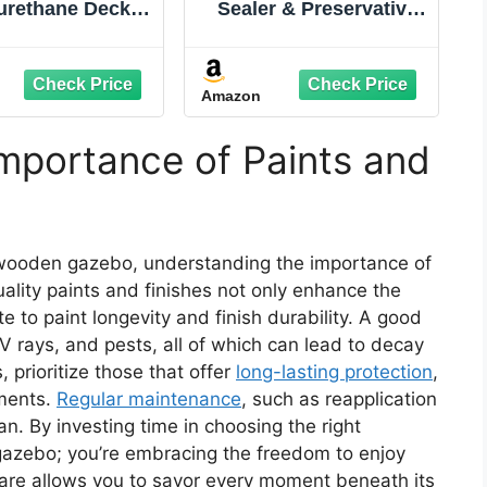
urethane Deck
Sealer & Preservative
g – 10X Stronger
for Wood, Outdoor
raditional Deck
Deck and Fence - All-
 & Deck Stain –
in-One Exterior Wood
Amazon
ble, Waterproof
Stain and
ant for Wood,
Waterproofing Sealant
ete & Plywood –
– Easy to Apply, UV
mportance of Paints and
oth Finish –
Protection - 1
dle Brown – 1
Gallon,Dark Walnut
Gallon
 wooden gazebo, understanding the importance of
ality paints and finishes not only enhance the
e to paint longevity and finish durability. A good
V rays, and pests, all of which can lead to decay
 prioritize those that offer
long-lasting protection
,
ments.
Regular maintenance
, such as reapplication
pan. By investing time in choosing the right
 gazebo; you’re embracing the freedom to enjoy
are allows you to savor every moment beneath its