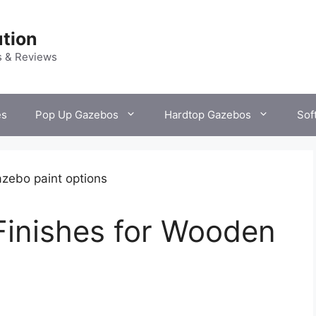
tion
s & Reviews
es
Pop Up Gazebos
Hardtop Gazebos
Sof
Finishes for Wooden