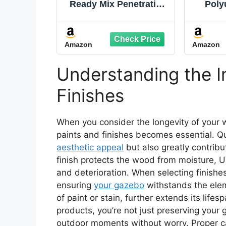
Ready Mix Penetrating
Poly
Wood Sealer, 2 Gallon,
Coatin
Clear
Than T
Paint
Amazon
Amazon
Flexi
Seal
Concr
Understanding the I
Smo
Sad
Finishes
When you consider the longevity of your
paints and finishes becomes essential. Qu
aesthetic appeal
but also greatly contribut
finish protects the wood from moisture, U
and deterioration. When selecting finishes,
ensuring
your gazebo
withstands the ele
of paint or stain, further extends its lifes
products, you’re not just preserving your
outdoor moments without worry. Proper c