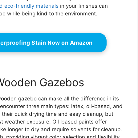
d eco-friendly materials
in your finishes can
ebo while being kind to the environment.
erproofing Stain Now on Amazon
r Wooden Gazebos
 wooden gazebo can make all the difference in its
y encounter three main types: latex, oil-based, and
or their quick drying time and easy cleanup, but
nst weather exposure. Oil-based paints offer
ake longer to dry and require solvents for cleanup.
, providing vibrant color selection and flexibility.