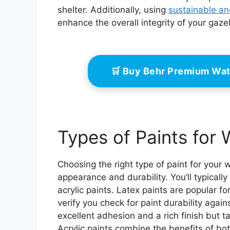
shelter. Additionally, using
sustainable an
enhance the overall integrity of your gaz
🛒 Buy Behr Premium Wat
Types of Paints fo
Choosing the right type of paint for your
appearance and durability. You’ll typicall
acrylic paints. Latex paints are popular f
verify you check for paint durability agai
excellent adhesion and a rich finish but t
Acrylic paints combine the benefits of both