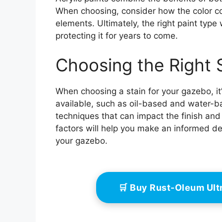
When choosing, consider how the color 
elements. Ultimately, the right paint type
protecting it for years to come.
Choosing the Right 
When choosing a stain for your gazebo, it’
available, such as oil-based and water-b
techniques that can impact the finish and
factors will help you make an informed de
your gazebo.
🛒 Buy Rust-Oleum Ult