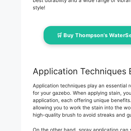
best durability and a wide range of vibra
style!
🛒 Buy Thompson’s WaterS
Application Techniques 
Application techniques play an essential ro
for your gazebo. When applying stain, y
application, each offering unique benefits
allowing you to work the stain into the wo
high-quality brush to avoid streaks and 
On the other hand, spray application can s