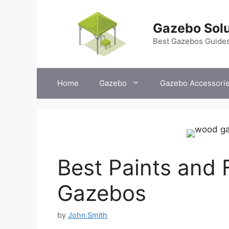
Skip
to
Gazebo Solu
content
Best Gazebos Guide
Home
Gazebo
Gazebo Accessori
Best Paints and 
Gazebos
by
John Smith