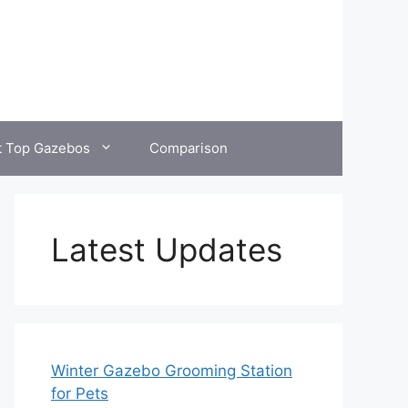
t Top Gazebos
Comparison
Latest Updates
Winter Gazebo Grooming Station
for Pets