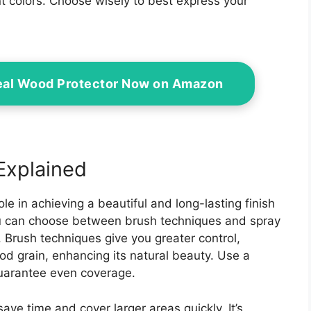
nt colors. Choose wisely to best express your
eal Wood Protector Now on Amazon
Explained
le in achieving a beautiful and long-lasting finish
ou can choose between brush techniques and spray
. Brush techniques give you greater control,
od grain, enhancing its natural beauty. Use a
guarantee even coverage.
ave time and cover larger areas quickly. It’s