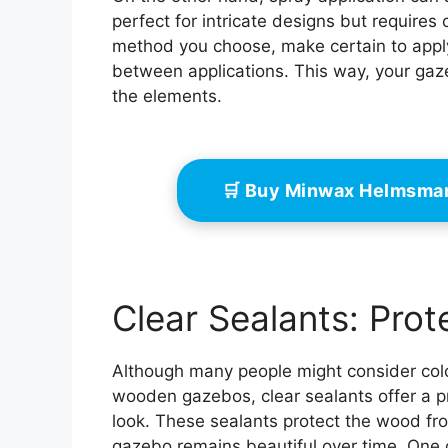
perfect for intricate designs but requires
method you choose, make certain to apply
between applications. This way, your gaze
the elements.
🛒 Buy Minwax Helmsma
Clear Sealants: Prot
Although many people might consider colo
wooden gazebos, clear sealants offer a pr
look. These sealants protect the wood fr
gazebo remains beautiful over time. One of