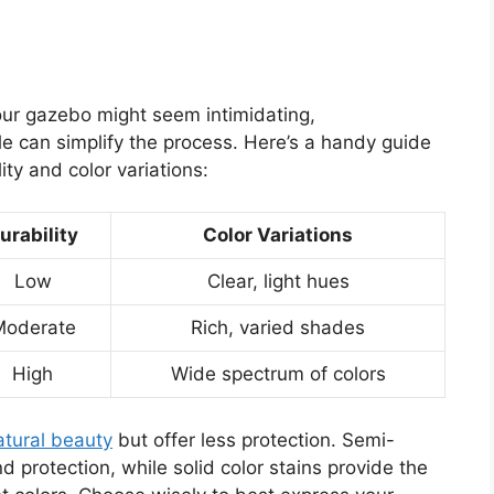
your gazebo might seem intimidating,
le can simplify the process. Here’s a handy guide
ty and color variations:
urability
Color Variations
Low
Clear, light hues
Moderate
Rich, varied shades
High
Wide spectrum of colors
atural beauty
but offer less protection. Semi-
 protection, while solid color stains provide the