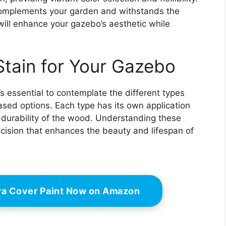
complements your garden and withstands the
 will enhance your gazebo’s aesthetic while
Stain for Your Gazebo
s essential to contemplate the different types
ased options. Each type has its own application
 durability of the wood. Understanding these
cision that enhances the beauty and lifespan of
ra Cover Paint Now on Amazon