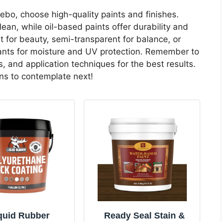
o, choose high-quality paints and finishes.
lean, while oil-based paints offer durability and
t for beauty, semi-transparent for balance, or
ealants for moisture and UV protection. Remember to
, and application techniques for the best results.
ons to contemplate next!
quid Rubber
Ready Seal Stain &