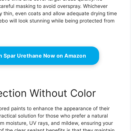
 careful masking to avoid overspray. Whichever
 thin, even coats and allow adequate drying time
bo will look stunning while being protected from
n Spar Urethane Now on Amazon
ection Without Color
red paints to enhance the appearance of their
actical solution for those who prefer a natural
om moisture, UV rays, and mildew, ensuring your
 the clear sealant benefits is that they maintain