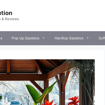
tion
s & Reviews
es
Pop Up Gazebos
Hardtop Gazebos
Sof