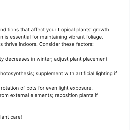
ditions that affect your tropical plants’ growth
 is essential for maintaining vibrant foliage.
s thrive indoors. Consider these factors:
ity decreases in winter; adjust plant placement
hotosynthesis; supplement with artificial lighting if
rotation of pots for even light exposure.
om external elements; reposition plants if
lant care!