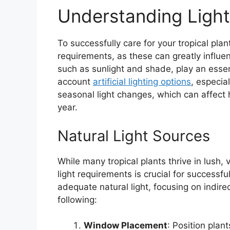
Understanding Ligh
To successfully care for your tropical plan
requirements, as these can greatly influe
such as sunlight and shade, play an essen
account
artificial lighting options
, especia
seasonal light changes, which can affect 
year.
Natural Light Sources
While many tropical plants thrive in lush,
light requirements is crucial for successf
adequate natural light, focusing on indire
following:
Window Placement
: Position plan