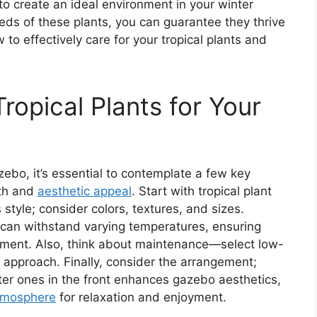
l to create an ideal environment in your winter
eds of these plants, you can guarantee they thrive
 to effectively care for your tropical plants and
ropical Plants for Your
zebo, it’s essential to contemplate a few key
wth and
aesthetic appeal
. Start with tropical plant
style; consider colors, textures, and sizes.
d can withstand varying temperatures, ensuring
nment. Also, think about maintenance—select low-
d approach. Finally, consider the arrangement;
rter ones in the front enhances gazebo aesthetics,
atmosphere
for relaxation and enjoyment.