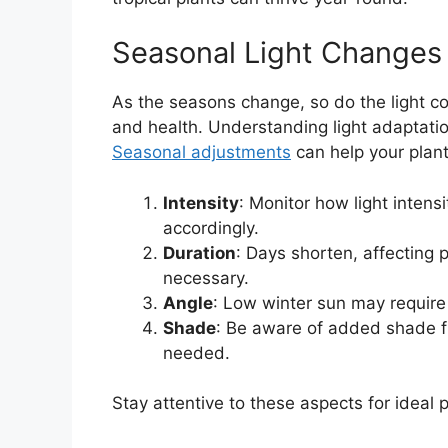
Seasonal Light Changes
As the seasons change, so do the light con
and health. Understanding light adaptation
Seasonal adjustments
can help your plant
Intensity
: Monitor how light intens
accordingly.
Duration
: Days shorten, affecting p
necessary.
Angle
: Low winter sun may require 
Shade
: Be aware of added shade fr
needed.
Stay attentive to these aspects for ideal p