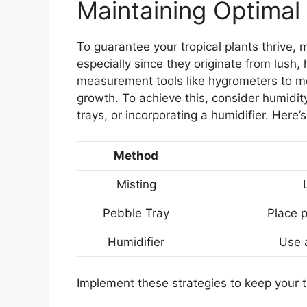
Maintaining Optimal
To guarantee your tropical plants thrive, m
especially since they originate from lush
measurement tools like hygrometers to mo
growth. To achieve this, consider humidit
trays, or incorporating a humidifier. Here’
Method
Misting
Pebble Tray
Place p
Humidifier
Use a
Implement these strategies to keep your tr