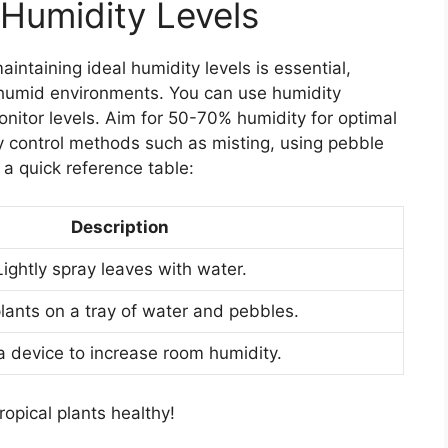
 Humidity Levels
aintaining ideal humidity levels is essential,
, humid environments. You can use humidity
nitor levels. Aim for 50-70% humidity for optimal
y control methods such as misting, using pebble
s a quick reference table:
Description
Lightly spray leaves with water.
lants on a tray of water and pebbles.
 device to increase room humidity.
opical plants healthy!