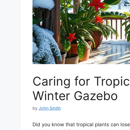
Caring for Tropic
Winter Gazebo
by
John Smith
Did you know that tropical plants can los