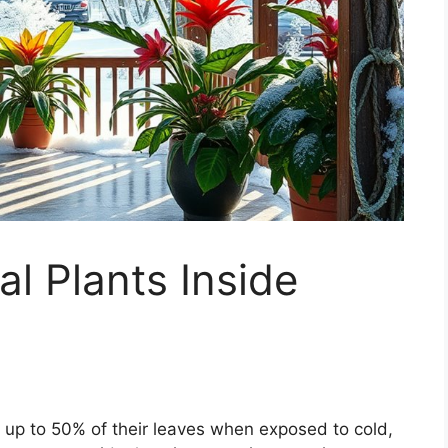
al Plants Inside
e up to 50% of their leaves when exposed to cold,