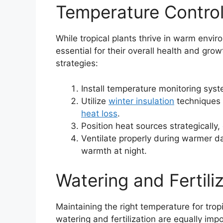
Temperature Control
While tropical plants thrive in warm envir
essential for their overall health and gro
strategies:
Install temperature monitoring syste
Utilize
winter insulation
techniques 
heat loss
.
Position heat sources strategically,
Ventilate properly during warmer d
warmth at night.
Watering and Fertili
Maintaining the right temperature for tropi
watering and fertilization are equally impo