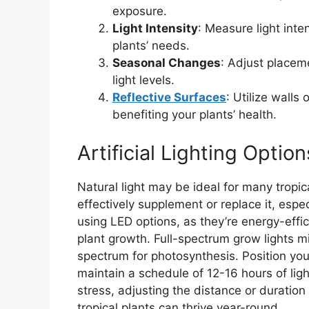
exposure.
Light Intensity
: Measure light inten
plants’ needs.
Seasonal Changes
: Adjust placem
light levels.
Reflective Surfaces
: Utilize walls
benefiting your plants’ health.
Artificial Lighting Option
Natural light may be ideal for many tropical
effectively supplement or replace it, espec
using LED options, as they’re energy-effi
plant growth. Full-spectrum grow lights mi
spectrum for photosynthesis. Position you
maintain a schedule of 12-16 hours of light
stress, adjusting the distance or duration a
tropical plants can thrive year-round.