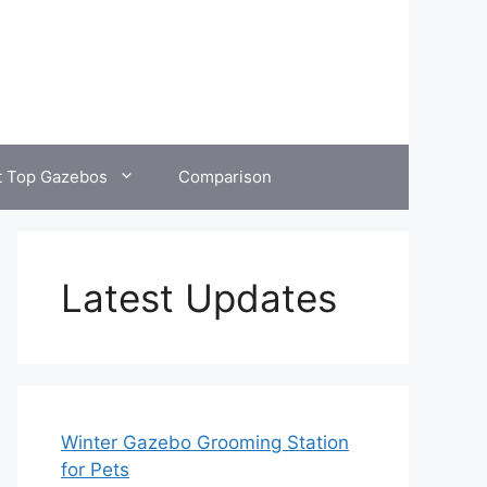
t Top Gazebos
Comparison
Latest Updates
Winter Gazebo Grooming Station
for Pets