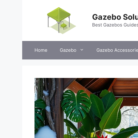
Skip
to
Gazebo Solu
content
Best Gazebos Guide
Home
Gazebo
Gazebo Accessori