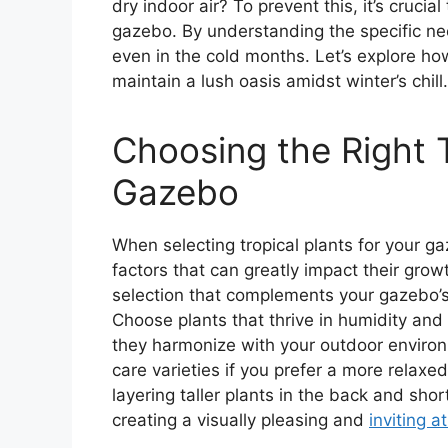
dry indoor air? To prevent this, it’s crucia
gazebo. By understanding the specific ne
even in the cold months. Let’s explore how
maintain a lush oasis amidst winter’s chill.
Choosing the Right T
Gazebo
When selecting tropical plants for your ga
factors that can greatly impact their gro
selection that complements your gazebo’s 
Choose plants that thrive in humidity an
they harmonize with your outdoor enviro
care varieties if you prefer a more relaxe
layering taller plants in the back and sho
creating a visually pleasing and
inviting 