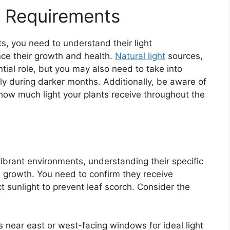
t Requirements
ts, you need to understand their light
nce their growth and health.
Natural light
sources,
tial role, but you may also need to take into
lly during darker months. Additionally, be aware of
how much light your plants receive throughout the
 vibrant environments, understanding their specific
ul growth. You need to confirm they receive
ct sunlight to prevent leaf scorch. Consider the
ts near east or west-facing windows for ideal light