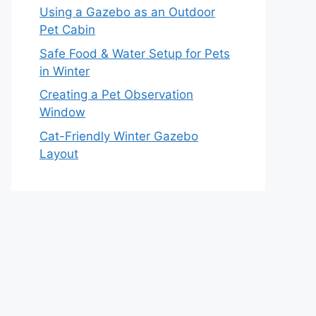
Using a Gazebo as an Outdoor
Pet Cabin
Safe Food & Water Setup for Pets
in Winter
Creating a Pet Observation
Window
Cat-Friendly Winter Gazebo
Layout