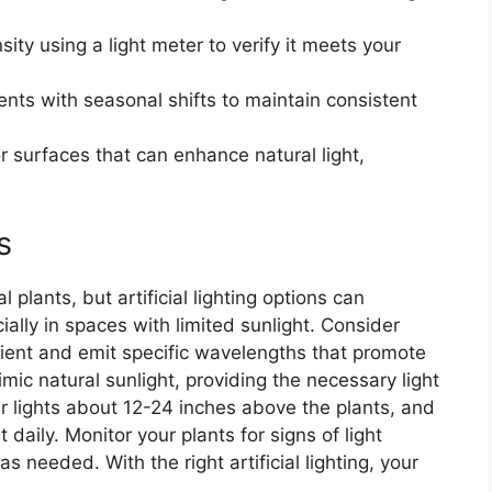
sity using a light meter to verify it meets your
ents with seasonal shifts to maintain consistent
 or surfaces that can enhance natural light,
s
 plants, but artificial lighting options can
ially in spaces with limited sunlight. Consider
cient and emit specific wavelengths that promote
mic natural sunlight, providing the necessary light
r lights about 12-24 inches above the plants, and
 daily. Monitor your plants for signs of light
s needed. With the right artificial lighting, your