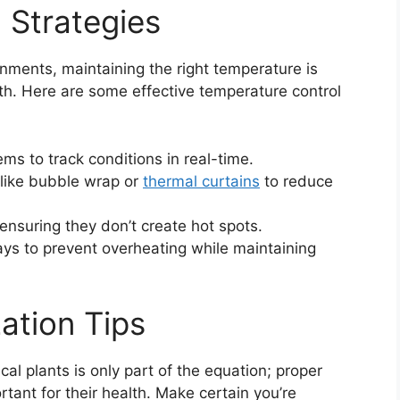
 Strategies
onments, maintaining the right temperature is
wth. Here are some effective temperature control
ms to track conditions in real-time.
like bubble wrap or
thermal curtains
to reduce
 ensuring they don’t create hot spots.
ays to prevent overheating while maintaining
zation Tips
cal plants is only part of the equation; proper
rtant for their health. Make certain you’re