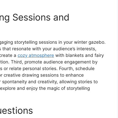
ing Sessions and
aging storytelling sessions in your winter gazebo.
s that resonate with your audience’s interests,
 create a
cozy atmosphere
with blankets and fairy
ection. Third, promote audience engagement by
s or relate personal stories. Fourth, schedule
y or creative drawing sessions to enhance
r spontaneity and creativity, allowing stories to
explore and enjoy the magic of storytelling
uestions