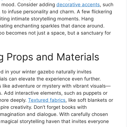
zy mood. Consider adding
decorative accents
, such
, to infuse personality and charm. A few flickering
ting intimate storytelling moments. Hang
creating enchanting sparkles that dance around.
bo becomes not just a space, but a sanctuary for
ng Props and Materials
 in your winter gazebo naturally invites
rials can elevate the experience even further.
s like adventure or mystery with vibrant visuals—
s. Add interactive elements, such as puppets or
more deeply.
Textured fabrics
, like soft blankets or
pire creativity. Don’t forget books with
 imagination and dialogue. With carefully chosen
 magical storytelling haven that invites everyone