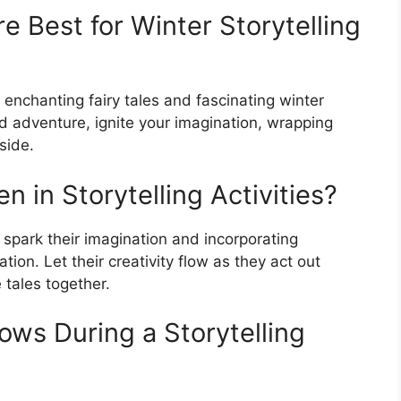
e Best for Winter Storytelling
ve enchanting fairy tales and fascinating winter
nd adventure, ignite your imagination, wrapping
side.
n in Storytelling Activities?
 spark their imagination and incorporating
ion. Let their creativity flow as they act out
 tales together.
nows During a Storytelling