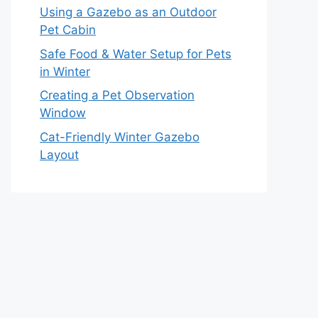
Using a Gazebo as an Outdoor
Pet Cabin
Safe Food & Water Setup for Pets
in Winter
Creating a Pet Observation
Window
Cat-Friendly Winter Gazebo
Layout