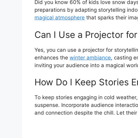
Did you know 60% of kids love snow days
preparations by adapting storytelling ind
magical atmosphere
that sparks their ima
Can I Use a Projector fo
Yes, you can use a projector for storytell
enhances the
winter ambiance
, casting 
inviting your audience into a magical world
How Do I Keep Stories E
To keep stories engaging in cold weather, 
suspense. Incorporate audience interacti
and connection despite the chill. Let their