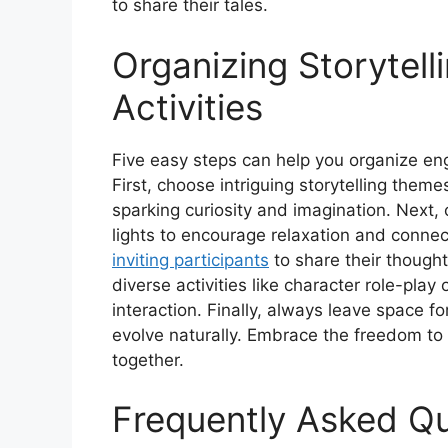
to share their tales.
Organizing Storytell
Activities
Five easy steps can help you organize eng
First, choose intriguing storytelling theme
sparking curiosity and imagination. Next,
lights to encourage relaxation and conn
inviting participants
to share their thought
diverse activities like character role-pla
interaction. Finally, always leave space fo
evolve naturally. Embrace the freedom to 
together.
Frequently Asked Q