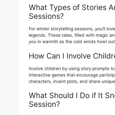
What Types of Stories Ar
Sessions?
For winter storytelling sessions, you’ll lo
legends. These tales, filled with magic a
you in warmth as the cold winds howl out
How Can I Involve Childre
Involve children by using story prompts to
interactive games that encourage participat
characters, invent plots, and share unique
What Should I Do if It S
Session?