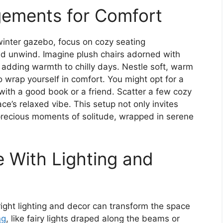
gements for Comfort
winter gazebo, focus on cozy seating
nd unwind. Imagine plush chairs adorned with
s adding warmth to chilly days. Nestle soft, warm
to wrap yourself in comfort. You might opt for a
o with a good book or a friend. Scatter a few cozy
ce’s relaxed vibe. This setup not only invites
precious moments of solitude, wrapped in serene
 With Lighting and
right lighting and decor can transform the space
ng
, like fairy lights draped along the beams or