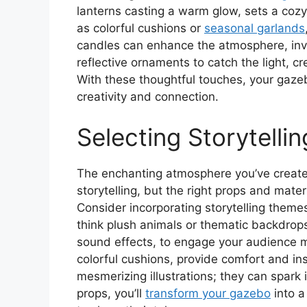
lanterns casting a warm glow, sets a co
as colorful cushions or
seasonal garlands
candles can enhance the atmosphere, invi
reflective ornaments to catch the light, 
With these thoughtful touches, your gaze
creativity and connection.
Selecting Storytelli
The enchanting atmosphere you’ve created
storytelling, but the right props and mate
Consider incorporating storytelling theme
think plush animals or thematic backdrop
sound effects, to engage your audience 
colorful cushions, provide comfort and ins
mesmerizing illustrations; they can spark
props, you’ll
transform your gazebo
into a