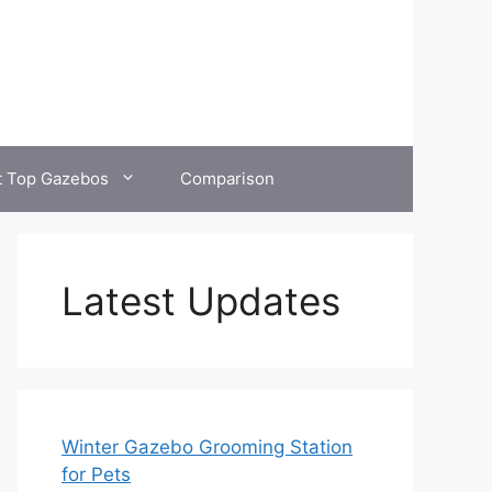
t Top Gazebos
Comparison
Latest Updates
Winter Gazebo Grooming Station
for Pets