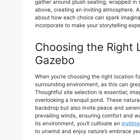
gather around plush seating, wrapped in s
above, creating an inviting atmosphere. A
about how each choice can spark imagina
incorporate to make your storytelling exp
Choosing the Right 
Gazebo
When you’re choosing the right location fo
surrounding environment, as this can grea
Thoughtful site selection is essential; i
overlooking a tranquil pond. These natura
backdrop but also invite peace and sereni
prevailing winds, ensuring comfort and w
its environment, you’ll cultivate an
invitin
to unwind and enjoy nature’s embrace ye