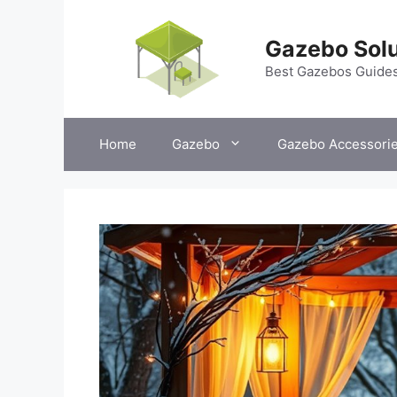
Skip
to
Gazebo Solu
content
Best Gazebos Guide
Home
Gazebo
Gazebo Accessori