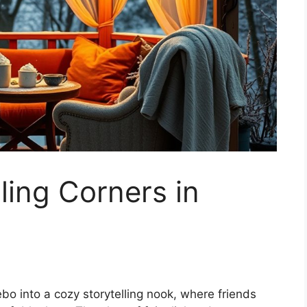
ling Corners in
bo into a cozy storytelling nook, where friends