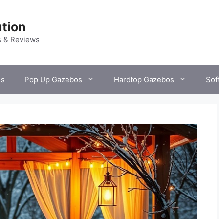
tion
s & Reviews
es
Pop Up Gazebos
Hardtop Gazebos
Sof