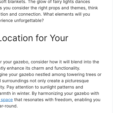
oft blankets. The glow of fairy lights dances
s you consider the right props and themes, think
tion and connection. What elements will you
erience unforgettable?
Location for Your
r your gazebo, consider how it will blend into the
tly enhance its charm and functionality.
magine your gazebo nestled among towering trees or
l surroundings not only create a picturesque
ty. Pay attention to sunlight patterns and
armth in winter. By harmonizing your gazebo with
g space
that resonates with freedom, enabling you
ar-round.