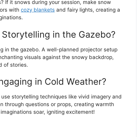
? If it snows during your session, make snow
oors with
cozy blankets
and fairy lights, creating a
ginations.
r Storytelling in the Gazebo?
ing in the gazebo. A well-planned projector setup
enchanting visuals against the snowy backdrop,
 of stories.
ngaging in Cold Weather?
use storytelling techniques like vivid imagery and
on through questions or props, creating warmth
 imaginations soar, igniting excitement!