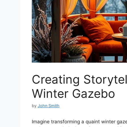
Creating Storytel
Winter Gazebo
by
John Smith
Imagine transforming a quaint winter gaze