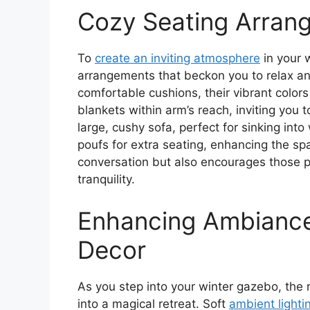
Cozy Seating Arran
To
create an inviting atmosphere
in your 
arrangements that beckon you to relax a
comfortable cushions, their vibrant color
blankets within arm’s reach, inviting you 
large, cushy sofa, perfect for sinking int
poufs for extra seating, enhancing the spa
conversation but also encourages those 
tranquility.
Enhancing Ambiance
Decor
As you step into your winter gazebo, the 
into a magical retreat. Soft
ambient lighti