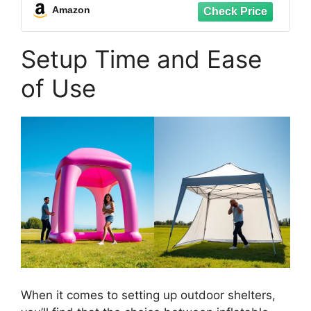
Carry Bag for Patio Backyard Camping
Amazon
Setup Time and Ease
of Use
When it comes to setting up outdoor shelters,