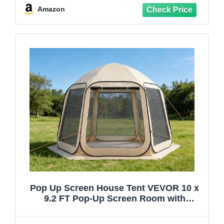
Amazon
Pop Up Screen House Tent VEVOR 10 x
9.2 FT Pop-Up Screen Room with
Awning, Portable Screen Tent Gazebo for
4–8 Person, Instant Screen Canopy with