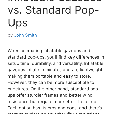
vs. Standard Pop-
Ups
by
John Smith
When comparing inflatable gazebos and
standard pop-ups, you’ll find key differences in
setup time, durability, and versatility. Inflatable
gazebos inflate in minutes and are lightweight,
making them portable and easy to store.
However, they can be more susceptible to
punctures. On the other hand, standard pop-
ups offer sturdier frames and better wind
resistance but require more effort to set up.
Each option has its pros and cons, and there’s