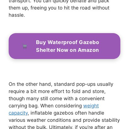
transport. You can quickly deflate and pack
them up, freeing you to hit the road without
hassle.
Buy Waterproof Gazebo
Shelter Now on Amazon
On the other hand, standard pop-ups usually
require a bit more effort to fold and store,
though many still come with a convenient
carrying bag. When considering
weight
capacity
, inflatable gazebos often handle
various weather conditions and provide stability
without the bulk. Ultimately, if you’re after an