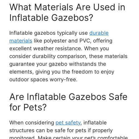
What Materials Are Used in
Inflatable Gazebos?
Inflatable gazebos typically use
durable
materials
like polyester and PVC, offering
excellent weather resistance. When you
consider durability comparison, these materials
guarantee your gazebo withstands the
elements, giving you the freedom to enjoy
outdoor spaces worry-free.
Are Inflatable Gazebos Safe
for Pets?
When considering
pet safety
, inflatable
structures can be safe for pets if properly
monitored. Make certain your pet’s comfortable