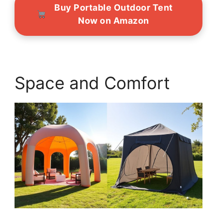
Buy Portable Outdoor Tent
Now on Amazon
Space and Comfort