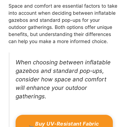
Space and comfort are essential factors to take
into account when deciding between inflatable
gazebos and standard pop-ups for your
outdoor gatherings. Both options offer unique
benefits, but understanding their differences
can help you make a more informed choice.
When choosing between inflatable
gazebos and standard pop-ups,
consider how space and comfort
will enhance your outdoor
gatherings.
Buy UV-Resistant Fabric