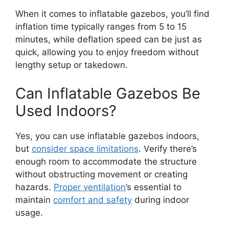
When it comes to inflatable gazebos, you’ll find
inflation time typically ranges from 5 to 15
minutes, while deflation speed can be just as
quick, allowing you to enjoy freedom without
lengthy setup or takedown.
Can Inflatable Gazebos Be
Used Indoors?
Yes, you can use inflatable gazebos indoors,
but
consider space limitations
. Verify there’s
enough room to accommodate the structure
without obstructing movement or creating
hazards.
Proper ventilation
’s essential to
maintain
comfort and safety
during indoor
usage.