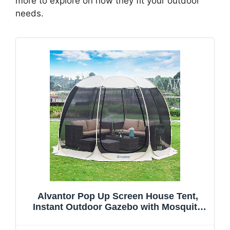
more to explore on how they fit your outdoor
needs.
Alvantor Pop Up Screen House Tent,
Instant Outdoor Gazebo with Mosquito
Netting & UPF 50+ Sun Protection,
Portable Canopy Shelter for Patio,