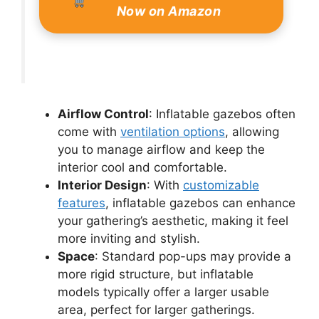
Now on Amazon
Airflow Control
: Inflatable gazebos often
come with
ventilation options
, allowing
you to manage airflow and keep the
interior cool and comfortable.
Interior Design
: With
customizable
features
, inflatable gazebos can enhance
your gathering’s aesthetic, making it feel
more inviting and stylish.
Space
: Standard pop-ups may provide a
more rigid structure, but inflatable
models typically offer a larger usable
area, perfect for larger gatherings.