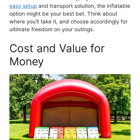
easy setup
and transport solution, the inflatable
option might be your best bet. Think about
where you’ll take it, and choose accordingly for
ultimate freedom on your outings.
Cost and Value for
Money