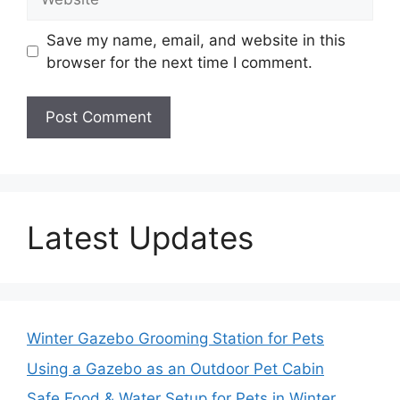
Save my name, email, and website in this
browser for the next time I comment.
Latest Updates
Winter Gazebo Grooming Station for Pets
Using a Gazebo as an Outdoor Pet Cabin
Safe Food & Water Setup for Pets in Winter