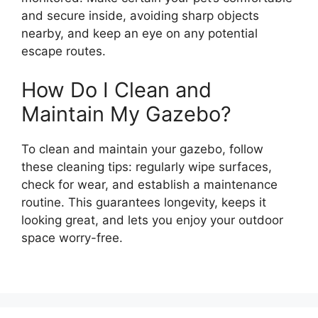
and secure inside, avoiding sharp objects
nearby, and keep an eye on any potential
escape routes.
How Do I Clean and
Maintain My Gazebo?
To clean and maintain your gazebo, follow
these cleaning tips: regularly wipe surfaces,
check for wear, and establish a maintenance
routine. This guarantees longevity, keeps it
looking great, and lets you enjoy your outdoor
space worry-free.