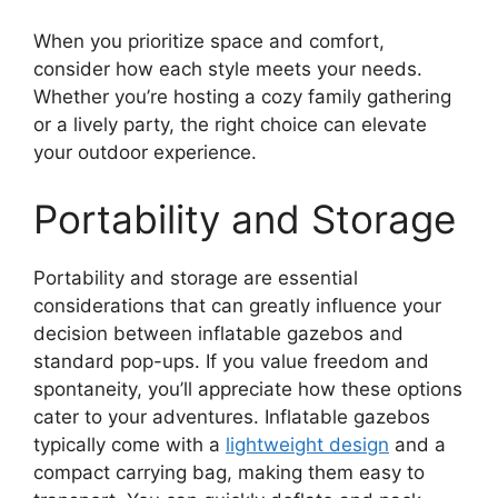
When you prioritize space and comfort,
consider how each style meets your needs.
Whether you’re hosting a cozy family gathering
or a lively party, the right choice can elevate
your outdoor experience.
Portability and Storage
Portability and storage are essential
considerations that can greatly influence your
decision between inflatable gazebos and
standard pop-ups. If you value freedom and
spontaneity, you’ll appreciate how these options
cater to your adventures. Inflatable gazebos
typically come with a
lightweight design
and a
compact carrying bag, making them easy to