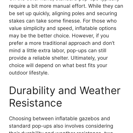
require a bit more manual effort. While they can
be set up quickly, aligning poles and securing
stakes can take some finesse. For those who
value simplicity and speed, inflatable options
may be the better choice. However, if you
prefer a more traditional approach and don’t
mind a little extra labor, pop-ups can still
provide a reliable shelter. Ultimately, your
choice will depend on what best fits your
outdoor lifestyle.
Durability and Weather
Resistance
Choosing between inflatable gazebos and
standard pop-ups also involves considering