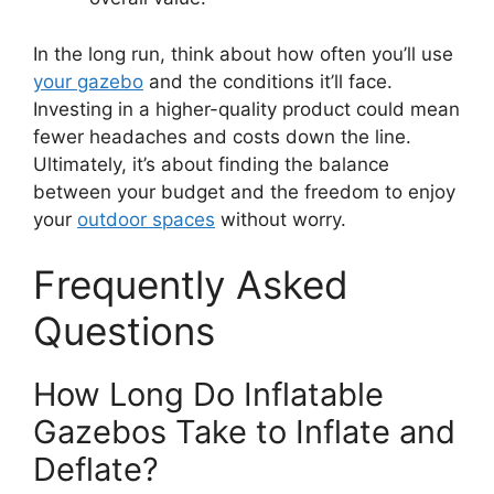
In the long run, think about how often you’ll use
your gazebo
and the conditions it’ll face.
Investing in a higher-quality product could mean
fewer headaches and costs down the line.
Ultimately, it’s about finding the balance
between your budget and the freedom to enjoy
your
outdoor spaces
without worry.
Frequently Asked
Questions
How Long Do Inflatable
Gazebos Take to Inflate and
Deflate?