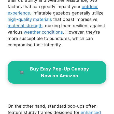
their durability and weather resistance, two
factors that can greatly impact your
outdoor
experience
. Inflatable gazebos generally utilize
high-quality materials
that boast impressive
material strength
, making them resilient against
various
weather conditions
. However, they’re
more susceptible to punctures, which can
compromise their integrity.
Buy Easy Pop-Up Canopy
Now on Amazon
On the other hand, standard pop-ups often
feature sturdy frames designed for
enhanced