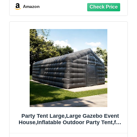
Backyard, Camping (2-10 Person)
Amazon
Party Tent Large,Large Gazebo Event
House,Inflatable Outdoor Party Tent,for
Birthday Party, School Camping, Disco
Nightclub, Wedding Party (29FT)