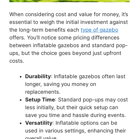
When considering cost and value for money, it’s
essential to weigh the initial investment against
the long-term benefits each
type of gazebo
offers. You’ll notice some pricing differences
between inflatable gazebos and standard pop-
ups, but the choice goes beyond just upfront
costs.
Durability
: Inflatable gazebos often last
longer, saving you money on
replacements.
Setup Time
: Standard pop-ups may cost
less initially, but their quick setup can
save you time and hassle during events.
Versatility
: Inflatable options can be
used in various settings, enhancing their
overall value.