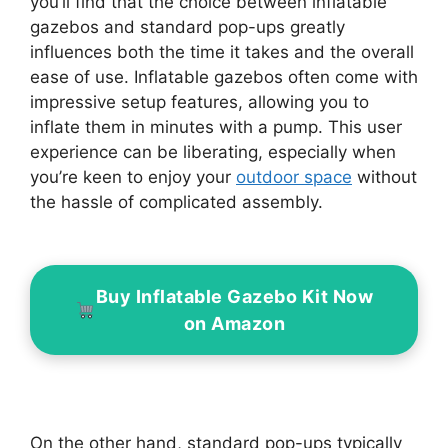
you’ll find that the choice between inflatable
gazebos and standard pop-ups greatly
influences both the time it takes and the overall
ease of use. Inflatable gazebos often come with
impressive setup features, allowing you to
inflate them in minutes with a pump. This user
experience can be liberating, especially when
you’re keen to enjoy your
outdoor space
without
the hassle of complicated assembly.
Buy Inflatable Gazebo Kit Now
on Amazon
On the other hand, standard pop-ups typically