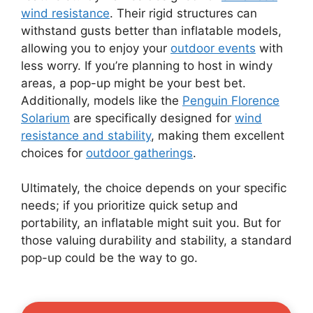
wind resistance
. Their rigid structures can
withstand gusts better than inflatable models,
allowing you to enjoy your
outdoor events
with
less worry. If you’re planning to host in windy
areas, a pop-up might be your best bet.
Additionally, models like the
Penguin Florence
Solarium
are specifically designed for
wind
resistance and stability
, making them excellent
choices for
outdoor gatherings
.
Ultimately, the choice depends on your specific
needs; if you prioritize quick setup and
portability, an inflatable might suit you. But for
those valuing durability and stability, a standard
pop-up could be the way to go.