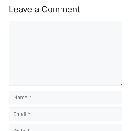
Leave a Comment
Comment
Name
Email
Website