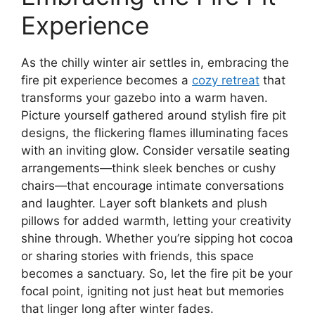
Experience
As the chilly winter air settles in, embracing the
fire pit experience becomes a
cozy retreat
that
transforms your gazebo into a warm haven.
Picture yourself gathered around stylish fire pit
designs, the flickering flames illuminating faces
with an inviting glow. Consider versatile seating
arrangements—think sleek benches or cushy
chairs—that encourage intimate conversations
and laughter. Layer soft blankets and plush
pillows for added warmth, letting your creativity
shine through. Whether you’re sipping hot cocoa
or sharing stories with friends, this space
becomes a sanctuary. So, let the fire pit be your
focal point, igniting not just heat but memories
that linger long after winter fades.