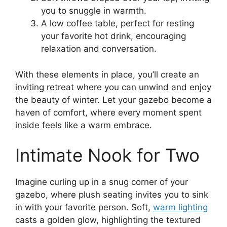
you to snuggle in warmth.
A low coffee table, perfect for resting
your favorite hot drink, encouraging
relaxation and conversation.
With these elements in place, you’ll create an
inviting retreat where you can unwind and enjoy
the beauty of winter. Let your gazebo become a
haven of comfort, where every moment spent
inside feels like a warm embrace.
Intimate Nook for Two
Imagine curling up in a snug corner of your
gazebo, where plush seating invites you to sink
in with your favorite person. Soft,
warm lighting
casts a golden glow, highlighting the textured