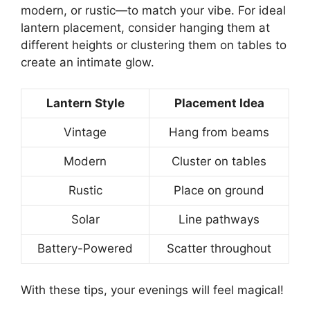
modern, or rustic—to match your vibe. For ideal
lantern placement, consider hanging them at
different heights or clustering them on tables to
create an intimate glow.
Lantern Style
Placement Idea
Vintage
Hang from beams
Modern
Cluster on tables
Rustic
Place on ground
Solar
Line pathways
Battery-Powered
Scatter throughout
With these tips, your evenings will feel magical!