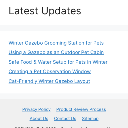
Latest Updates
Winter Gazebo Grooming Station for Pets
Using a Gazebo as an Outdoor Pet Cabin
Safe Food & Water Setup for Pets in Winter
Creating a Pet Observation Window
Cat-Friendly Winter Gazebo Layout
Privacy Policy
Product Review Process
About Us
Contact Us
Sitemap