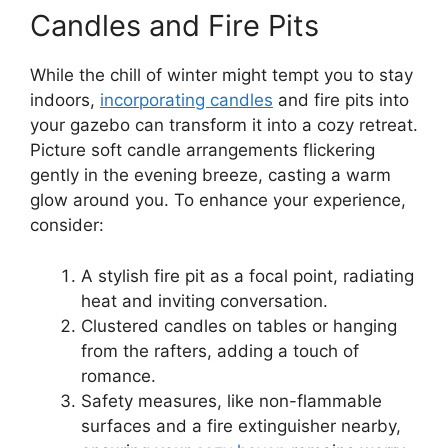
Candles and Fire Pits
While the chill of winter might tempt you to stay
indoors,
incorporating candles
and fire pits into
your gazebo can transform it into a cozy retreat.
Picture soft candle arrangements flickering
gently in the evening breeze, casting a warm
glow around you. To enhance your experience,
consider:
A stylish fire pit as a focal point, radiating
heat and inviting conversation.
Clustered candles on tables or hanging
from the rafters, adding a touch of
romance.
Safety measures, like non-flammable
surfaces and a fire extinguisher nearby,