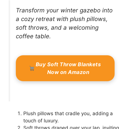
Transform your winter gazebo into
a cozy retreat with plush pillows,
soft throws, and a welcoming
coffee table.
Buy Soft Throw Blankets
Now on Amazon
Plush pillows that cradle you, adding a
touch of luxury.
Soft throws draped over your lap, inviting