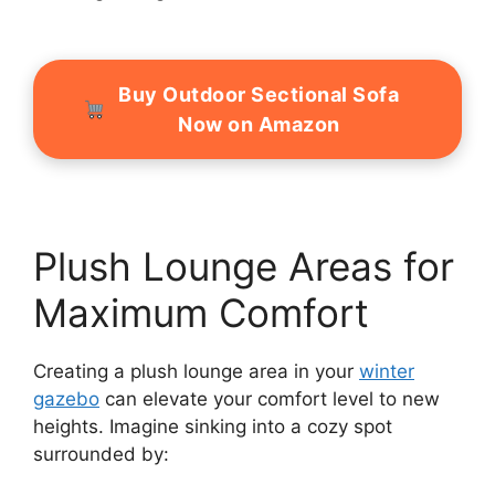
Buy Outdoor Sectional Sofa
Now on Amazon
Plush Lounge Areas for
Maximum Comfort
Creating a plush lounge area in your
winter
gazebo
can elevate your comfort level to new
heights. Imagine sinking into a cozy spot
surrounded by: