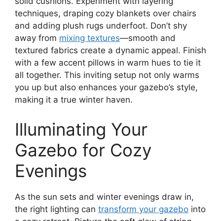
solid cushions. Experiment with layering
techniques, draping cozy blankets over chairs
and adding plush rugs underfoot. Don’t shy
away from
mixing textures
—smooth and
textured fabrics create a dynamic appeal. Finish
with a few accent pillows in warm hues to tie it
all together. This inviting setup not only warms
you up but also enhances your gazebo’s style,
making it a true winter haven.
Illuminating Your
Gazebo for Cozy
Evenings
As the sun sets and winter evenings draw in,
the right lighting can
transform your gazebo
into