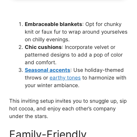
Embraceable blankets
: Opt for chunky
knit or faux fur to wrap around yourselves
on chilly evenings.
Chic cushions
: Incorporate velvet or
patterned designs to add a pop of color
and comfort.
Seasonal accents
: Use holiday-themed
throws or
earthy tones
to harmonize with
your winter ambiance.
This inviting setup invites you to snuggle up, sip
hot cocoa, and enjoy each other’s company
under the stars.
Family-Friendly