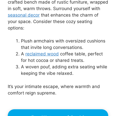
crafted bench made of rustic furniture, wrapped
in soft, warm throws. Surround yourself with
seasonal decor
that enhances the charm of
your space. Consider these cozy seating
options:
Plush armchairs with oversized cushions
that invite long conversations.
A
reclaimed wood
coffee table, perfect
for hot cocoa or shared treats.
A woven pouf, adding extra seating while
keeping the vibe relaxed.
It’s your intimate escape, where warmth and
comfort reign supreme.