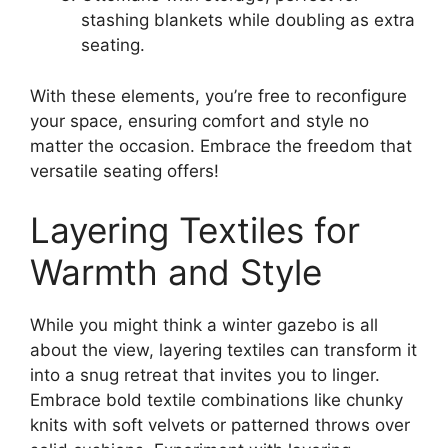
stashing blankets while doubling as extra
seating.
With these elements, you’re free to reconfigure
your space, ensuring comfort and style no
matter the occasion. Embrace the freedom that
versatile seating offers!
Layering Textiles for
Warmth and Style
While you might think a winter gazebo is all
about the view, layering textiles can transform it
into a snug retreat that invites you to linger.
Embrace bold textile combinations like chunky
knits with soft velvets or patterned throws over