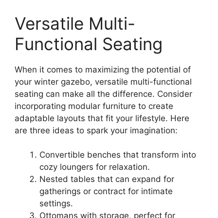
Versatile Multi-
Functional Seating
When it comes to maximizing the potential of
your winter gazebo, versatile multi-functional
seating can make all the difference. Consider
incorporating modular furniture to create
adaptable layouts that fit your lifestyle. Here
are three ideas to spark your imagination:
Convertible benches that transform into
cozy loungers for relaxation.
Nested tables that can expand for
gatherings or contract for intimate
settings.
Ottomans with storage, perfect for