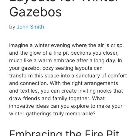
Gazebos
by
John Smith
Imagine a winter evening where the air is crisp,
and the glow of a fire pit beckons you closer,
much like a warm embrace after a long day. In
your gazebo, cozy seating layouts can
transform this space into a sanctuary of comfort
and connection. With the right arrangements
and textiles, you can create inviting nooks that
draw friends and family together. What
innovative ideas can you explore to make your
winter gatherings truly memorable?
Embracing the Fire Pit