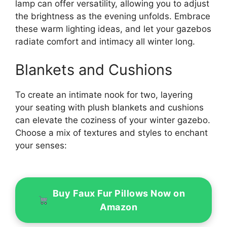
lamp can offer versatility, allowing you to adjust
the brightness as the evening unfolds. Embrace
these warm lighting ideas, and let your gazebos
radiate comfort and intimacy all winter long.
Blankets and Cushions
To create an intimate nook for two, layering
your seating with plush blankets and cushions
can elevate the coziness of your winter gazebo.
Choose a mix of textures and styles to enchant
your senses:
Buy Faux Fur Pillows Now on
Amazon