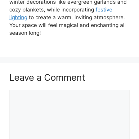
winter decorations like evergreen garlands and
cozy blankets, while incorporating
festive
lighting
to create a warm, inviting atmosphere.
Your space will feel magical and enchanting all
season long!
Leave a Comment
Comment