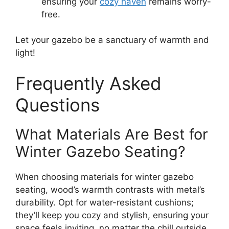
ensuring your
cozy haven
remains worry-
free.
Let your gazebo be a sanctuary of warmth and
light!
Frequently Asked
Questions
What Materials Are Best for
Winter Gazebo Seating?
When choosing materials for winter gazebo
seating, wood’s warmth contrasts with metal’s
durability. Opt for water-resistant cushions;
they’ll keep you cozy and stylish, ensuring your
space feels inviting, no matter the chill outside.