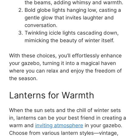
the beams, adding whimsy and warmth.
Bold globe lights hanging low, casting a
gentle glow that invites laughter and
conversation.
Twinkling icicle lights cascading down,
mimicking the beauty of winter itself.
With these choices, you’ll effortlessly enhance
your gazebo, turning it into a magical haven
where you can relax and enjoy the freedom of
the season.
Lanterns for Warmth
When the sun sets and the chill of winter sets
in, lanterns can be your best friend in creating a
warm and
inviting atmosphere
in your gazebo.
Choose from various lantern styles—vintage,