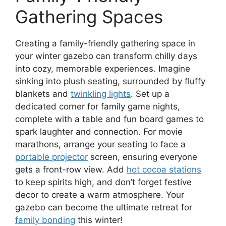
Gathering Spaces
Creating a family-friendly gathering space in
your winter gazebo can transform chilly days
into cozy, memorable experiences. Imagine
sinking into plush seating, surrounded by fluffy
blankets and
twinkling lights
. Set up a
dedicated corner for family game nights,
complete with a table and fun board games to
spark laughter and connection. For movie
marathons, arrange your seating to face a
portable projector
screen, ensuring everyone
gets a front-row view. Add
hot cocoa stations
to keep spirits high, and don’t forget festive
decor to create a warm atmosphere. Your
gazebo can become the ultimate retreat for
family bonding
this winter!