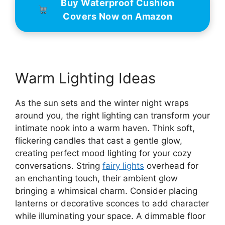
Buy Waterproof Cushion
Covers Now on Amazon
Warm Lighting Ideas
As the sun sets and the winter night wraps
around you, the right lighting can transform your
intimate nook into a warm haven. Think soft,
flickering candles that cast a gentle glow,
creating perfect mood lighting for your cozy
conversations. String
fairy lights
overhead for
an enchanting touch, their ambient glow
bringing a whimsical charm. Consider placing
lanterns or decorative sconces to add character
while illuminating your space. A dimmable floor