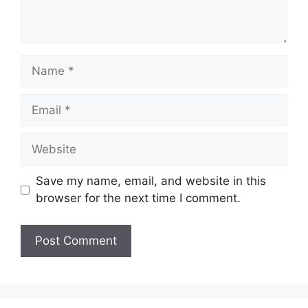
Name
Email
Website
Save my name, email, and website in this
browser for the next time I comment.