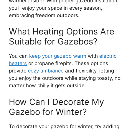
warmer inside? With proper gazebo insulation,
you’ll enjoy your space in every season,
embracing freedom outdoors.
What Heating Options Are
Suitable for Gazebos?
You can
keep your gazebo warm
with
electric
heaters
or propane firepits. These options
provide
cozy ambiance
and flexibility, letting
you enjoy the outdoors while staying toasty, no
matter how chilly it gets outside.
How Can I Decorate My
Gazebo for Winter?
To decorate your gazebo for winter, try adding