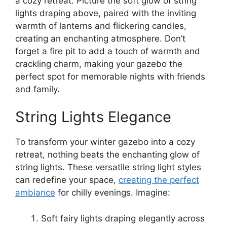
a cozy retreat. Picture the soft glow of string
lights draping above, paired with the inviting
warmth of lanterns and flickering candles,
creating an enchanting atmosphere. Don’t
forget a fire pit to add a touch of warmth and
crackling charm, making your gazebo the
perfect spot for memorable nights with friends
and family.
String Lights Elegance
To transform your winter gazebo into a cozy
retreat, nothing beats the enchanting glow of
string lights. These versatile string light styles
can redefine your space,
creating the perfect
ambiance
for chilly evenings. Imagine:
Soft fairy lights draping elegantly across