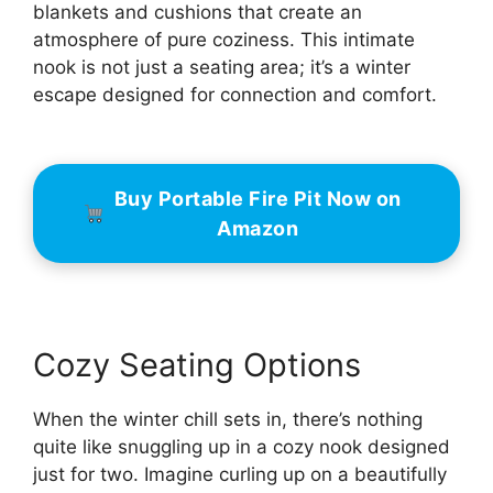
blankets and cushions that create an
atmosphere of pure coziness. This intimate
nook is not just a seating area; it’s a winter
escape designed for connection and comfort.
Buy Portable Fire Pit Now on
Amazon
Cozy Seating Options
When the winter chill sets in, there’s nothing
quite like snuggling up in a cozy nook designed
just for two. Imagine curling up on a beautifully