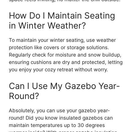
How Do I Maintain Seating
in Winter Weather?
To maintain your winter seating, use weather
protection like covers or storage solutions.
Regularly check for moisture and snow buildup,
ensuring cushions are dry and protected, letting
you enjoy your cozy retreat without worry.
Can I Use My Gazebo Year-
Round?
Absolutely, you can use your gazebo year-
round! Did you know insulated gazebos can
maintain temperatures up to 30 degrees