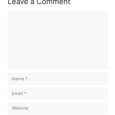
Leave a Comment
Comment
Name
Email
Website