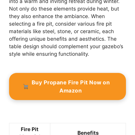
into a warm and inviting retreat during winter.
Not only do these elements provide heat, but
they also enhance the ambiance. When
selecting a fire pit, consider various fire pit
materials like steel, stone, or ceramic, each
offering unique benefits and aesthetics. The
table design should complement your gazebo’s
style while ensuring functionality.
Buy Propane Fire Pit Now on
Amazon
Fire Pit
Benefits