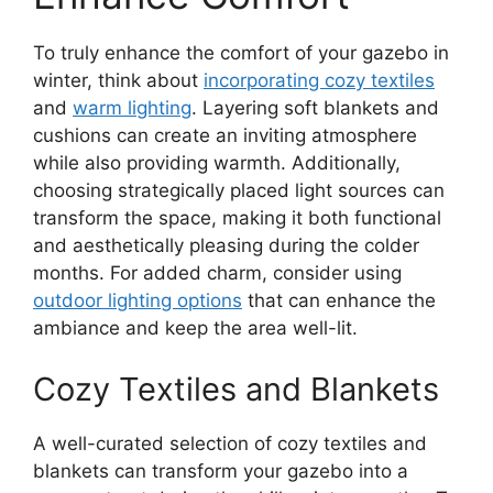
To truly enhance the comfort of your gazebo in
winter, think about
incorporating cozy textiles
and
warm lighting
. Layering soft blankets and
cushions can create an inviting atmosphere
while also providing warmth. Additionally,
choosing strategically placed light sources can
transform the space, making it both functional
and aesthetically pleasing during the colder
months. For added charm, consider using
outdoor lighting options
that can enhance the
ambiance and keep the area well-lit.
Cozy Textiles and Blankets
A well-curated selection of cozy textiles and
blankets can transform your gazebo into a