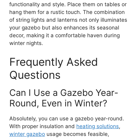
functionality and style. Place them on tables or
hang them for a rustic touch. The combination
of string lights and lanterns not only illuminates
your gazebo but also enhances its seasonal
decor, making it a comfortable haven during
winter nights.
Frequently Asked
Questions
Can I Use a Gazebo Year-
Round, Even in Winter?
Absolutely, you can use a gazebo year-round.
With proper insulation and
heating solutions
,
winter gazebo
usage becomes feasible,