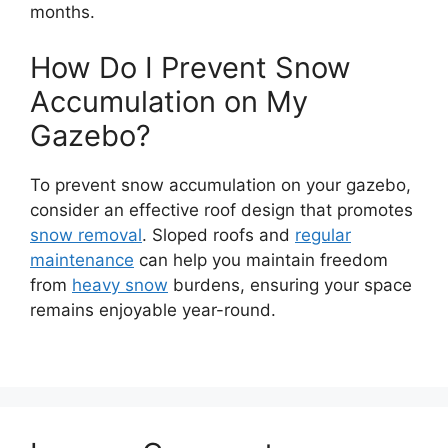
months.
How Do I Prevent Snow
Accumulation on My
Gazebo?
To prevent snow accumulation on your gazebo,
consider an effective roof design that promotes
snow removal
. Sloped roofs and
regular
maintenance
can help you maintain freedom
from
heavy snow
burdens, ensuring your space
remains enjoyable year-round.