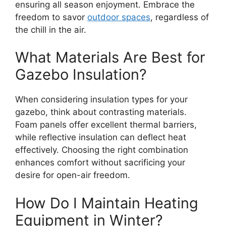
ensuring all season enjoyment. Embrace the
freedom to savor
outdoor spaces
, regardless of
the chill in the air.
What Materials Are Best for
Gazebo Insulation?
When considering insulation types for your
gazebo, think about contrasting materials.
Foam panels offer excellent thermal barriers,
while reflective insulation can deflect heat
effectively. Choosing the right combination
enhances comfort without sacrificing your
desire for open-air freedom.
How Do I Maintain Heating
Equipment in Winter?