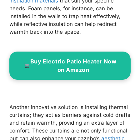
insulation materials
that suit your specific
needs. Foam panels, for instance, can be
installed in the walls to trap heat effectively,
while reflective insulation can help redirect
warmth back into the space.
Buy Electric Patio Heater Now
on Amazon
Another innovative solution is installing thermal
curtains; they act as barriers against cold drafts
and retain warmth, providing an extra layer of
comfort. These curtains are not only functional
but can also enhance your gazebo’s
aesthetic