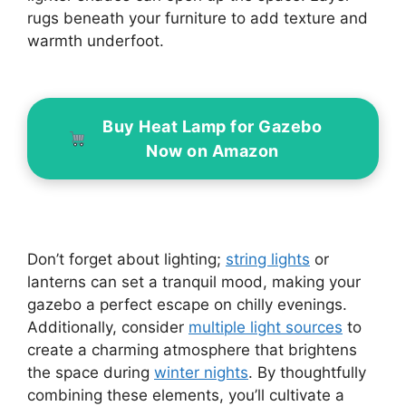
rugs beneath your furniture to add texture and
warmth underfoot.
Buy Heat Lamp for Gazebo
Now on Amazon
Don’t forget about lighting;
string lights
or
lanterns can set a tranquil mood, making your
gazebo a perfect escape on chilly evenings.
Additionally, consider
multiple light sources
to
create a charming atmosphere that brightens
the space during
winter nights
. By thoughtfully
combining these elements, you’ll cultivate a