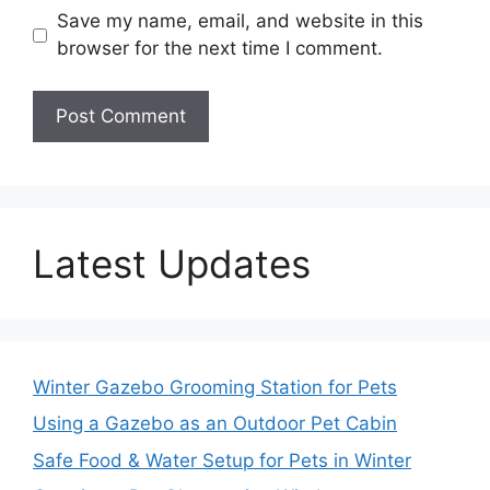
Save my name, email, and website in this
browser for the next time I comment.
Latest Updates
Winter Gazebo Grooming Station for Pets
Using a Gazebo as an Outdoor Pet Cabin
Safe Food & Water Setup for Pets in Winter