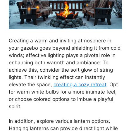
Creating a warm and inviting atmosphere in
your gazebo goes beyond shielding it from cold
winds; effective lighting plays a pivotal role in
enhancing both warmth and ambiance. To
achieve this, consider the soft glow of string
lights. Their twinkling effect can instantly
elevate the space,
creating a cozy retreat
. Opt
for warm white bulbs for a more intimate feel,
or choose colored options to imbue a playful
spirit.
In addition, explore various lantern options.
Hanging lanterns can provide direct light while