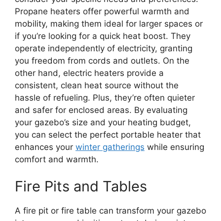
Propane heaters offer powerful warmth and
mobility, making them ideal for larger spaces or
if you’re looking for a quick heat boost. They
operate independently of electricity, granting
you freedom from cords and outlets. On the
other hand, electric heaters provide a
consistent, clean heat source without the
hassle of refueling. Plus, they’re often quieter
and safer for enclosed areas. By evaluating
your gazebo’s size and your heating budget,
you can select the perfect portable heater that
enhances your
winter gatherings
while ensuring
comfort and warmth.
Fire Pits and Tables
A fire pit or fire table can transform your gazebo