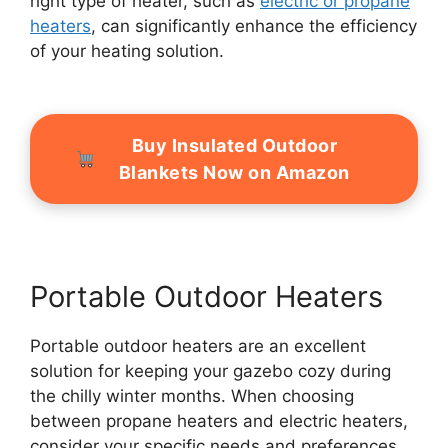
right type of heater, such as
electric or propane
heaters
, can significantly enhance the efficiency
of your heating solution.
Buy Insulated Outdoor
Blankets Now on Amazon
Portable Outdoor Heaters
Portable outdoor heaters are an excellent
solution for keeping your gazebo cozy during
the chilly winter months. When choosing
between propane heaters and electric heaters,
consider your specific needs and preferences.