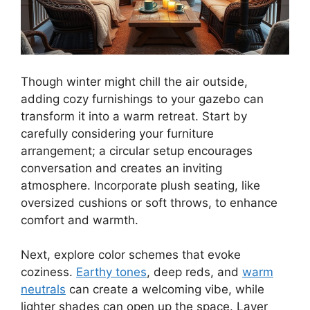
Though winter might chill the air outside,
adding cozy furnishings to your gazebo can
transform it into a warm retreat. Start by
carefully considering your furniture
arrangement; a circular setup encourages
conversation and creates an inviting
atmosphere. Incorporate plush seating, like
oversized cushions or soft throws, to enhance
comfort and warmth.
Next, explore color schemes that evoke
coziness.
Earthy tones
, deep reds, and
warm
neutrals
can create a welcoming vibe, while
lighter shades can open up the space. Layer