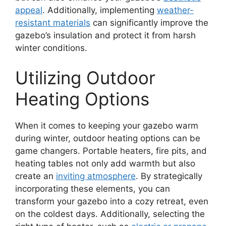
appeal
. Additionally, implementing
weather-
resistant materials
can significantly improve the
gazebo’s insulation and protect it from harsh
winter conditions.
Utilizing Outdoor
Heating Options
When it comes to keeping your gazebo warm
during winter, outdoor heating options can be
game changers. Portable heaters, fire pits, and
heating tables not only add warmth but also
create an
inviting atmosphere
. By strategically
incorporating these elements, you can
transform your gazebo into a cozy retreat, even
on the coldest days. Additionally, selecting the