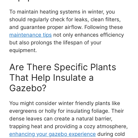
To maintain heating systems in winter, you
should regularly check for leaks, clean filters,
and guarantee proper airflow. Following these
maintenance tips
not only enhances efficiency
but also prolongs the lifespan of your
equipment.
Are There Specific Plants
That Help Insulate a
Gazebo?
You might consider winter friendly plants like
evergreens or holly for insulating foliage. Their
dense leaves can create a natural barrier,
trapping heat and providing a cozy atmosphere,
enhancing your gazebo experience
during cold