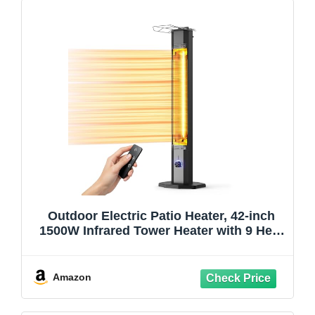
Outdoor Electric Patio Heater, 42-inch
1500W Infrared Tower Heater with 9 Heat
Settings & 9H Timer, IPX5 Waterproof,
Safety Lock, Tip-Over & Overheat
Protection Space Heater for Indoor &
Amazon
Outdoor Use