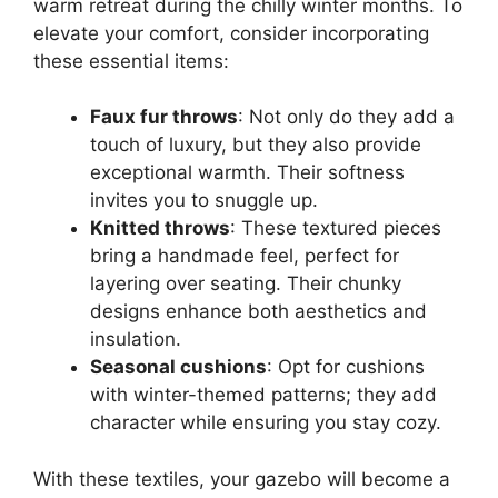
warm retreat during the chilly winter months. To
elevate your comfort, consider incorporating
these essential items:
Faux fur throws
: Not only do they add a
touch of luxury, but they also provide
exceptional warmth. Their softness
invites you to snuggle up.
Knitted throws
: These textured pieces
bring a handmade feel, perfect for
layering over seating. Their chunky
designs enhance both aesthetics and
insulation.
Seasonal cushions
: Opt for cushions
with winter-themed patterns; they add
character while ensuring you stay cozy.
With these textiles, your gazebo will become a