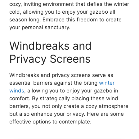
cozy, inviting environment that defies the winter
cold, allowing you to enjoy your gazebo all
season long. Embrace this freedom to create
your personal sanctuary.
Windbreaks and
Privacy Screens
Windbreaks and privacy screens serve as
essential barriers against the biting
winter
winds
, allowing you to enjoy your gazebo in
comfort. By strategically placing these wind
barriers, you not only create a cozy atmosphere
but also enhance your privacy. Here are some
effective options to contemplate: