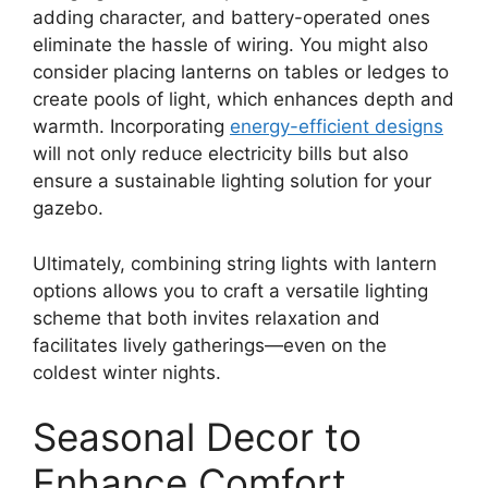
adding character, and battery-operated ones
eliminate the hassle of wiring. You might also
consider placing lanterns on tables or ledges to
create pools of light, which enhances depth and
warmth. Incorporating
energy-efficient designs
will not only reduce electricity bills but also
ensure a sustainable lighting solution for your
gazebo.
Ultimately, combining string lights with lantern
options allows you to craft a versatile lighting
scheme that both invites relaxation and
facilitates lively gatherings—even on the
coldest winter nights.
Seasonal Decor to
Enhance Comfort