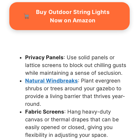
Buy Outdoor String Lights
Now on Amazon
Privacy Panels
: Use solid panels or
lattice screens to block out chilling gusts
while maintaining a sense of seclusion.
Natural Windbreaks
: Plant evergreen
shrubs or trees around your gazebo to
provide a living barrier that thrives year-
round.
Fabric Screens
: Hang heavy-duty
canvas or thermal drapes that can be
easily opened or closed, giving you
flexibility in adjusting your space.