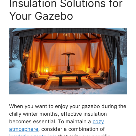
Insulation Solutions for
Your Gazebo
When you want to enjoy your gazebo during the
chilly winter months, effective insulation
becomes essential. To maintain a
cozy
atmosphere
, consider a combination of