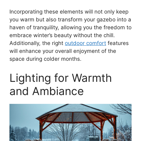
Incorporating these elements will not only keep
you warm but also transform your gazebo into a
haven of tranquility, allowing you the freedom to
embrace winter’s beauty without the chill.
Additionally, the right
outdoor comfort
features
will enhance your overall enjoyment of the
space during colder months.
Lighting for Warmth
and Ambiance