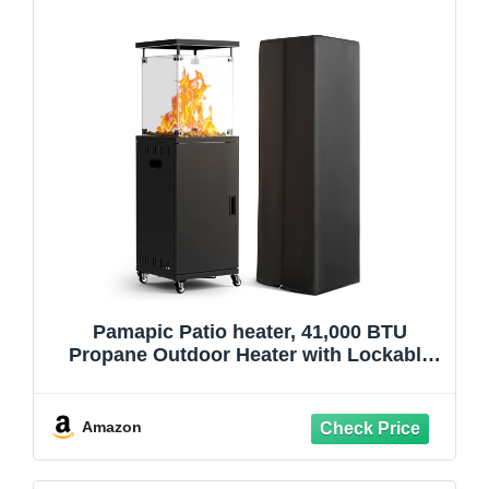
Pamapic Patio heater, 41,000 BTU
Propane Outdoor Heater with Lockable
Wheels, CSA Certificated Patio Heater
with Cover for Patio, Backyard, Balcony
(Ink)
Amazon