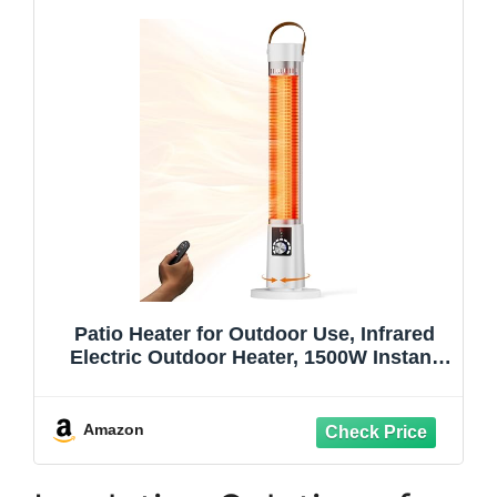
Patio Heater for Outdoor Use, Infrared
Electric Outdoor Heater, 1500W Instant
Heating, 60-Degree Oscillation, 9 Heat
Levels, 9H Timer, Remote, for Garage,
Backyard, Large Room, Indoor, 32.2",
Amazon
White