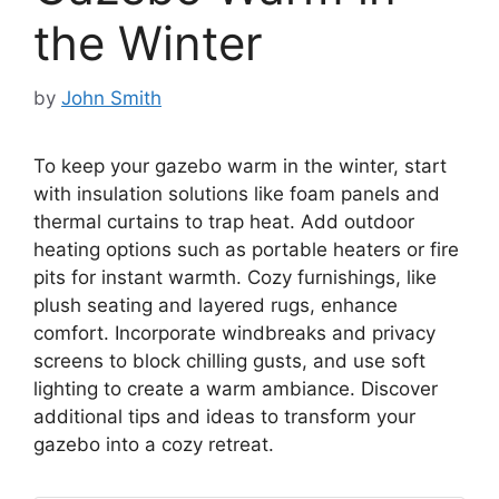
the Winter
by
John Smith
To keep your gazebo warm in the winter, start
with insulation solutions like foam panels and
thermal curtains to trap heat. Add outdoor
heating options such as portable heaters or fire
pits for instant warmth. Cozy furnishings, like
plush seating and layered rugs, enhance
comfort. Incorporate windbreaks and privacy
screens to block chilling gusts, and use soft
lighting to create a warm ambiance. Discover
additional tips and ideas to transform your
gazebo into a cozy retreat.