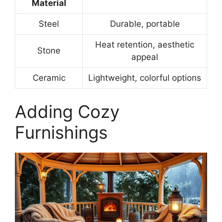
Material
Steel
Durable, portable
Heat retention, aesthetic
Stone
appeal
Ceramic
Lightweight, colorful options
Adding Cozy
Furnishings