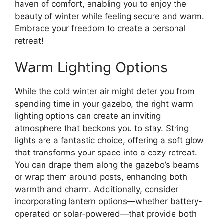
haven of comfort, enabling you to enjoy the
beauty of winter while feeling secure and warm.
Embrace your freedom to create a personal
retreat!
Warm Lighting Options
While the cold winter air might deter you from
spending time in your gazebo, the right warm
lighting options can create an inviting
atmosphere that beckons you to stay. String
lights are a fantastic choice, offering a soft glow
that transforms your space into a cozy retreat.
You can drape them along the gazebo’s beams
or wrap them around posts, enhancing both
warmth and charm. Additionally, consider
incorporating lantern options—whether battery-
operated or solar-powered—that provide both