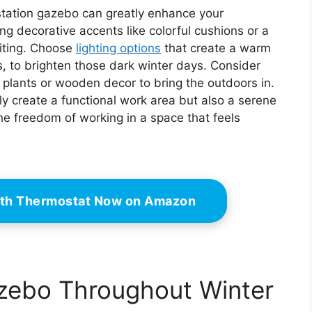
kstation gazebo can greatly enhance your
ng decorative accents like colorful cushions or a
iting. Choose
lighting options
that create a warm
s, to brighten those dark winter days. Consider
 plants or wooden decor to bring the outdoors in.
only create a functional work area but also a serene
the freedom of working in a space that feels
ith Thermostat Now on Amazon
azebo Throughout Winter