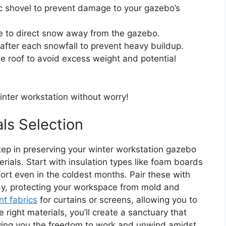
ic shovel to prevent damage to your gazebo’s
te to direct snow away from the gazebo.
 after each snowfall to prevent heavy buildup.
 roof to avoid excess weight and potential
inter workstation without worry!
ls Selection
tep in preserving your winter workstation gazebo
erials. Start with insulation types like foam boards
rt even in the coldest months. Pair these with
ay, protecting your workspace from mold and
nt fabrics
for curtains or screens, allowing you to
 right materials, you’ll create a sanctuary that
giving you the freedom to work and unwind amidst