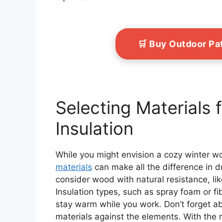
🛒 Buy Outdoor Pa
Selecting Materials f
Insulation
While you might envision a cozy winter w
materials
can make all the difference in du
consider wood with natural resistance, lik
Insulation types, such as spray foam or fi
stay warm while you work. Don’t forget 
materials against the elements. With the 