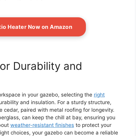
tio Heater Now on Amazon
or Durability and
orkspace in your gazebo, selecting the
right
rability and insulation. For a sturdy structure,
e cedar, paired with metal roofing for longevity.
berglass, can keep the chill at bay, ensuring you
about
weather-resistant finishes
to protect your
right choices, your gazebo can become a reliable