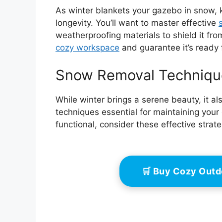
As winter blankets your gazebo in snow, k
longevity. You’ll want to master effective
weatherproofing materials to shield it fro
cozy workspace
and guarantee it’s ready 
Snow Removal Techniqu
While winter brings a serene beauty, it a
techniques essential for maintaining your
functional, consider these effective strate
🛒 Buy Cozy Out