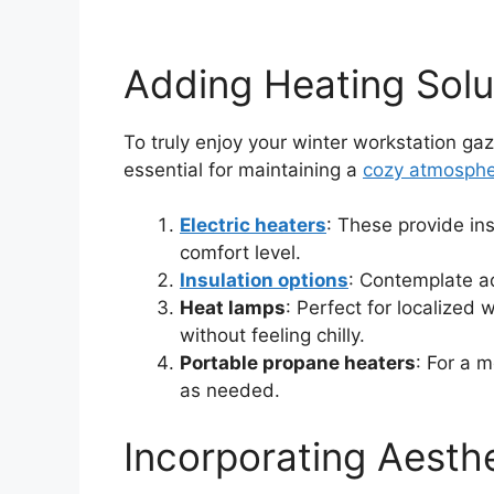
Adding Heating Solu
To truly enjoy your winter workstation ga
essential for maintaining a
cozy atmosph
Electric heaters
: These provide in
comfort level.
Insulation options
: Contemplate ad
Heat lamps
: Perfect for localized
without feeling chilly.
Portable propane heaters
: For a 
as needed.
Incorporating Aesth