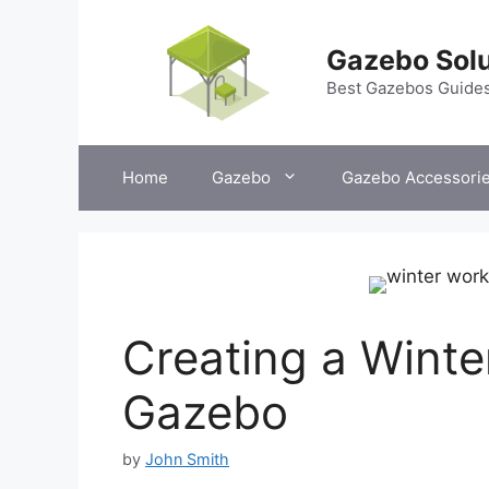
Skip
to
Gazebo Solu
content
Best Gazebos Guide
Home
Gazebo
Gazebo Accessori
Creating a Winte
Gazebo
by
John Smith