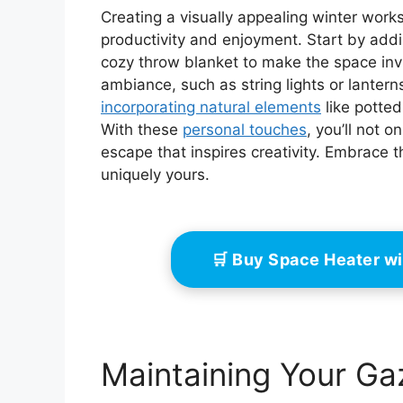
Creating a visually appealing winter wor
productivity and enjoyment. Start by addi
cozy throw blanket to make the space inv
ambiance, such as string lights or lantern
incorporating natural elements
like potted
With these
personal touches
, you’ll not 
escape that inspires creativity. Embrace 
uniquely yours.
🛒 Buy Space Heater w
Maintaining Your G