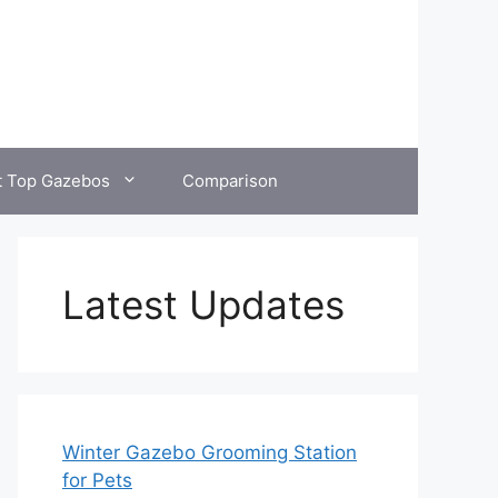
t Top Gazebos
Comparison
Latest Updates
Winter Gazebo Grooming Station
for Pets