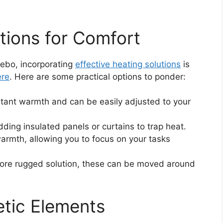
tions for Comfort
zebo, incorporating
effective heating solutions
is
ere
. Here are some practical options to ponder:
stant warmth and can be easily adjusted to your
ding insulated panels or curtains to trap heat.
 warmth, allowing you to focus on your tasks
more rugged solution, these can be moved around
etic Elements