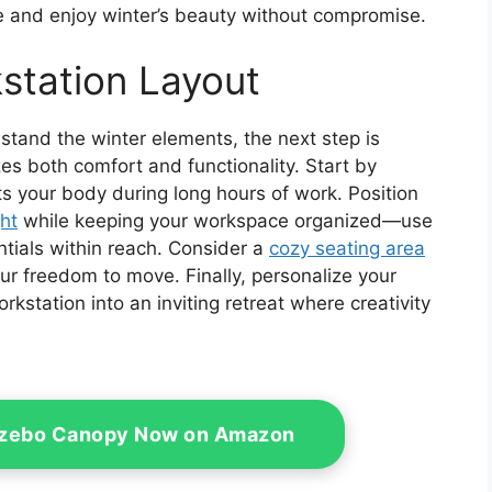
e and enjoy winter’s beauty without compromise.
station Layout
hstand the winter elements, the next step is
es both comfort and functionality. Start by
s your body during long hours of work. Position
ght
while keeping your workspace organized—use
ntials within reach. Consider a
cozy seating area
ur freedom to move. Finally, personalize your
rkstation into an inviting retreat where creativity
azebo Canopy Now on Amazon