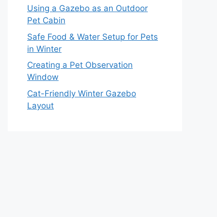
Using a Gazebo as an Outdoor
Pet Cabin
Safe Food & Water Setup for Pets
in Winter
Creating a Pet Observation
Window
Cat-Friendly Winter Gazebo
Layout