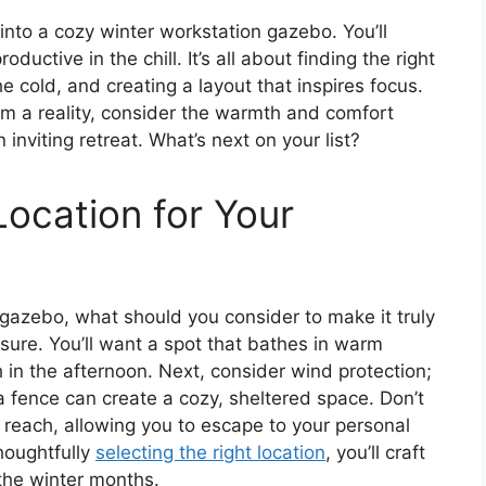
nto a cozy winter workstation gazebo. You’ll
ductive in the chill. It’s all about finding the right
e cold, and creating a layout that inspires focus.
m a reality, consider the warmth and comfort
 inviting retreat. What’s next on your list?
Location for Your
 gazebo, what should you consider to make it truly
osure. You’ll want a spot that bathes in warm
h in the afternoon. Next, consider wind protection;
a fence can create a cozy, sheltered space. Don’t
to reach, allowing you to escape to your personal
houghtfully
selecting the right location
, you’ll craft
 the winter months.