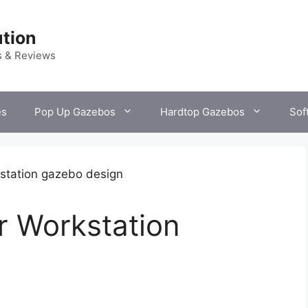
tion
s & Reviews
es
Pop Up Gazebos
Hardtop Gazebos
Sof
r Workstation