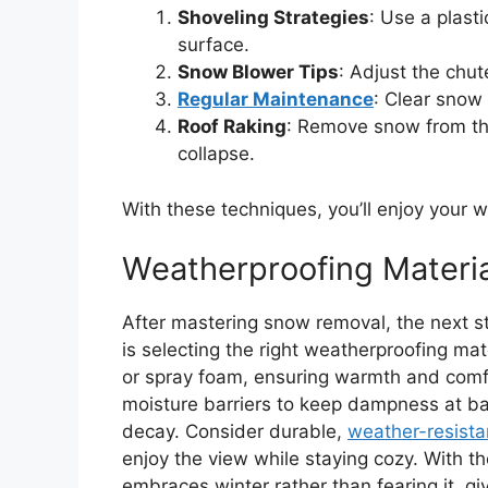
Shoveling Strategies
: Use a plast
surface.
Snow Blower Tips
: Adjust the chu
Regular Maintenance
: Clear snow
Roof Raking
: Remove snow from the
collapse.
With these techniques, you’ll enjoy your w
Weatherproofing Materia
After mastering snow removal, the next s
is selecting the right weatherproofing mat
or spray foam, ensuring warmth and comfo
moisture barriers to keep dampness at b
decay. Consider durable,
weather-resista
enjoy the view while staying cozy. With the
embraces winter rather than fearing it, 