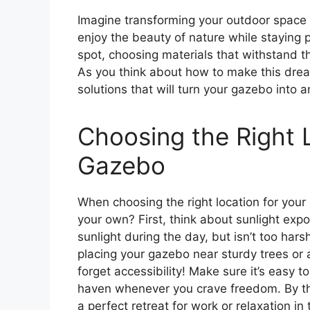
Imagine transforming your outdoor space i
enjoy the beauty of nature while staying pro
spot, choosing materials that withstand th
As you think about how to make this drea
solutions that will turn your gazebo into an
Choosing the Right 
Gazebo
When choosing the right location for your
your own? First, think about sunlight exp
sunlight during the day, but isn’t too hars
placing your gazebo near sturdy trees or 
forget accessibility! Make sure it’s easy 
haven whenever you crave freedom. By t
a perfect retreat for work or relaxation in