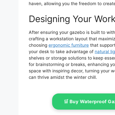
haven, allowing you the freedom to creat
Designing Your Work
After ensuring your gazebo is built to wit
crafting a workstation layout that maximiz
choosing
ergonomic furniture
that support
your desk to take advantage of
natural li
shelves or storage solutions to keep esse
for brainstorming or breaks, enhancing yo
space with inspiring decor, turning your wo
can thrive amidst the winter chill.
🛒 Buy Waterproof G