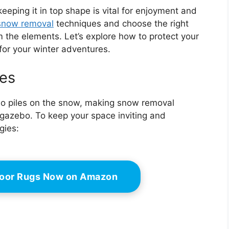
eeping it in top shape is vital for enjoyment and
snow removal
techniques and choose the right
m the elements. Let’s explore how to protect your
for your winter adventures.
es
lso piles on the snow, making snow removal
 gazebo. To keep your space inviting and
gies:
door Rugs Now on Amazon