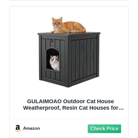
GULAIMOAO Outdoor Cat House
Weatherproof, Resin Cat Houses for
Outdoor Indoor Cats, Cat Box Enclosure,
Easy to Assemble & Clean, Black
Amazon