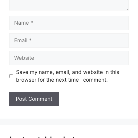
Name
Email
Website
Save my name, email, and website in this
browser for the next time I comment.