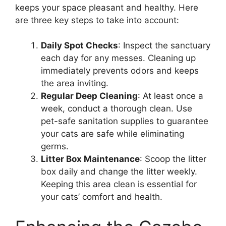
keeps your space pleasant and healthy. Here
are three key steps to take into account:
Daily Spot Checks
: Inspect the sanctuary
each day for any messes. Cleaning up
immediately prevents odors and keeps
the area inviting.
Regular Deep Cleaning
: At least once a
week, conduct a thorough clean. Use
pet-safe sanitation supplies to guarantee
your cats are safe while eliminating
germs.
Litter Box Maintenance
: Scoop the litter
box daily and change the litter weekly.
Keeping this area clean is essential for
your cats’ comfort and health.