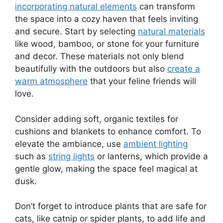
incorporating natural elements
can transform
the space into a cozy haven that feels inviting
and secure. Start by selecting
natural materials
like wood, bamboo, or stone for your furniture
and decor. These materials not only blend
beautifully with the outdoors but also
create a
warm atmosphere
that your feline friends will
love.
Consider adding soft, organic textiles for
cushions and blankets to enhance comfort. To
elevate the ambiance, use
ambient lighting
such as
string lights
or lanterns, which provide a
gentle glow, making the space feel magical at
dusk.
Don’t forget to introduce plants that are safe for
cats, like catnip or spider plants, to add life and