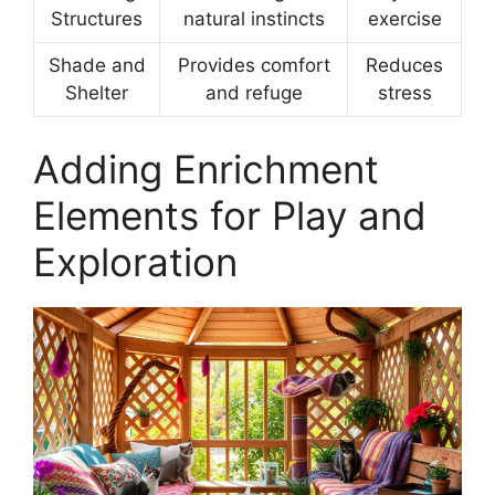
Structures
natural instincts
exercise
Shade and
Provides comfort
Reduces
Shelter
and refuge
stress
Adding Enrichment
Elements for Play and
Exploration