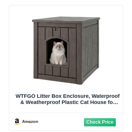
WTFGO Litter Box Enclosure, Waterproof
& Weatherproof Plastic Cat House for
Indoor Outdoor Use, Multi-Functional
Hidden Litter Box Furniture for Living
Room, Backyard, Patio, Garage
Amazon