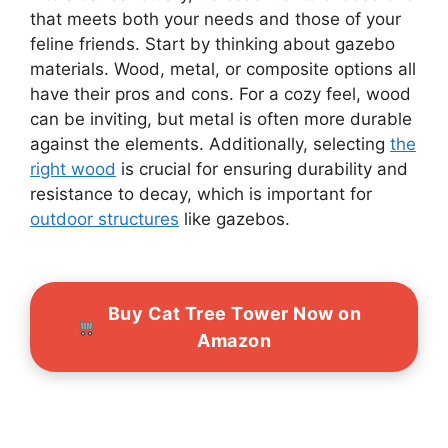
that meets both your needs and those of your
feline friends. Start by thinking about gazebo
materials. Wood, metal, or composite options all
have their pros and cons. For a cozy feel, wood
can be inviting, but metal is often more durable
against the elements. Additionally, selecting
the
right wood
is crucial for ensuring durability and
resistance to decay, which is important for
outdoor structures
like gazebos.
Buy Cat Tree Tower Now on
Amazon