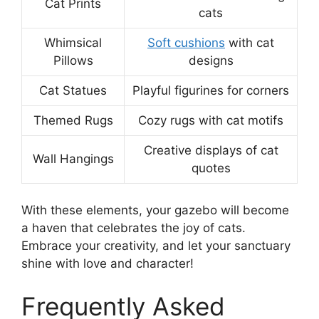
Cat Prints
cats
Whimsical
Soft cushions
with cat
Pillows
designs
Cat Statues
Playful figurines for corners
Themed Rugs
Cozy rugs with cat motifs
Creative displays of cat
Wall Hangings
quotes
With these elements, your gazebo will become
a haven that celebrates the joy of cats.
Embrace your creativity, and let your sanctuary
shine with love and character!
Frequently Asked