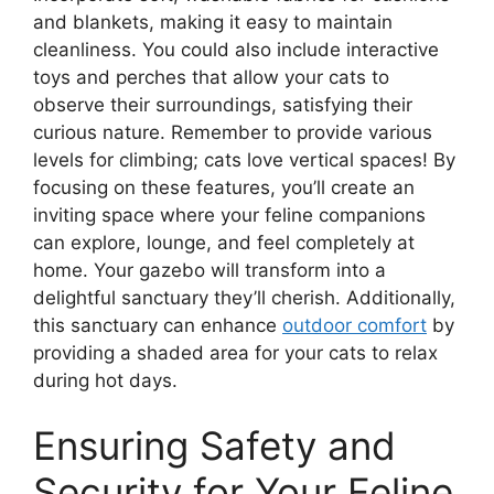
and blankets, making it easy to maintain
cleanliness. You could also include interactive
toys and perches that allow your cats to
observe their surroundings, satisfying their
curious nature. Remember to provide various
levels for climbing; cats love vertical spaces! By
focusing on these features, you’ll create an
inviting space where your feline companions
can explore, lounge, and feel completely at
home. Your gazebo will transform into a
delightful sanctuary they’ll cherish. Additionally,
this sanctuary can enhance
outdoor comfort
by
providing a shaded area for your cats to relax
during hot days.
Ensuring Safety and
Security for Your Feline