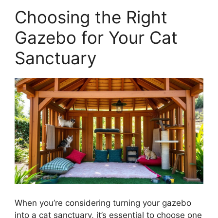
Choosing the Right
Gazebo for Your Cat
Sanctuary
When you’re considering turning your gazebo
into a cat sanctuary, it’s essential to choose one