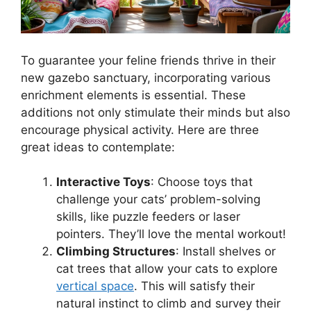
To guarantee your feline friends thrive in their
new gazebo sanctuary, incorporating various
enrichment elements is essential. These
additions not only stimulate their minds but also
encourage physical activity. Here are three
great ideas to contemplate:
Interactive Toys
: Choose toys that
challenge your cats’ problem-solving
skills, like puzzle feeders or laser
pointers. They’ll love the mental workout!
Climbing Structures
: Install shelves or
cat trees that allow your cats to explore
vertical space
. This will satisfy their
natural instinct to climb and survey their