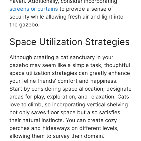
haven. Additionally, consider incorporating
screens or curtains
to provide a sense of
security while allowing fresh air and light into
the gazebo.
Space Utilization Strategies
Although creating a cat sanctuary in your
gazebo may seem like a simple task, thoughtful
space utilization strategies can greatly enhance
your feline friends’ comfort and happiness.
Start by considering space allocation; designate
areas for play, exploration, and relaxation. Cats
love to climb, so incorporating vertical shelving
not only saves floor space but also satisfies
their natural instincts. You can create cozy
perches and hideaways on different levels,
allowing them to survey their domain.