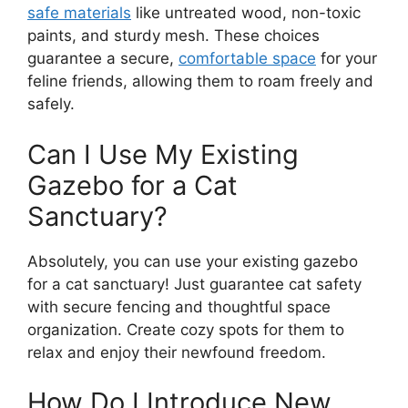
safe materials
like untreated wood, non-toxic
paints, and sturdy mesh. These choices
guarantee a secure,
comfortable space
for your
feline friends, allowing them to roam freely and
safely.
Can I Use My Existing
Gazebo for a Cat
Sanctuary?
Absolutely, you can use your existing gazebo
for a cat sanctuary! Just guarantee cat safety
with secure fencing and thoughtful space
organization. Create cozy spots for them to
relax and enjoy their newfound freedom.
How Do I Introduce New