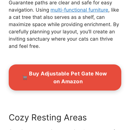
Guarantee paths are clear and safe for easy
navigation. Using
multi-functional furniture
, like
a cat tree that also serves as a shelf, can
maximize space while providing enrichment. By
carefully planning your layout, you’ll create an
inviting sanctuary where your cats can thrive
and feel free.
Buy Adjustable Pet Gate Now
on Amazon
Cozy Resting Areas