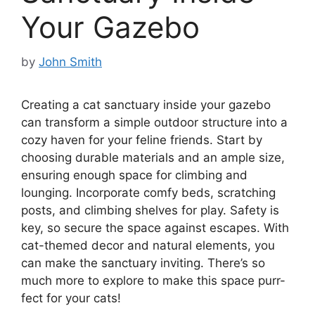
Your Gazebo
by
John Smith
Creating a cat sanctuary inside your gazebo
can transform a simple outdoor structure into a
cozy haven for your feline friends. Start by
choosing durable materials and an ample size,
ensuring enough space for climbing and
lounging. Incorporate comfy beds, scratching
posts, and climbing shelves for play. Safety is
key, so secure the space against escapes. With
cat-themed decor and natural elements, you
can make the sanctuary inviting. There’s so
much more to explore to make this space purr-
fect for your cats!