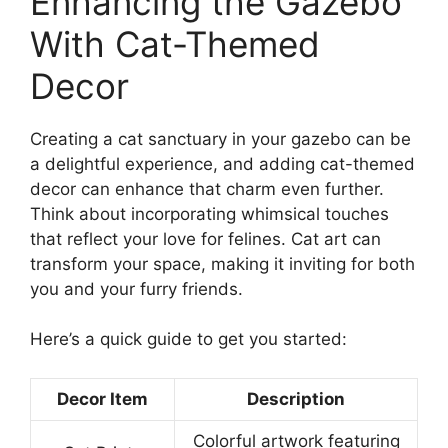
Enhancing the Gazebo
With Cat-Themed
Decor
Creating a cat sanctuary in your gazebo can be
a delightful experience, and adding cat-themed
decor can enhance that charm even further.
Think about incorporating whimsical touches
that reflect your love for felines. Cat art can
transform your space, making it inviting for both
you and your furry friends.
Here’s a quick guide to get you started:
Decor Item
Description
Colorful artwork featuring