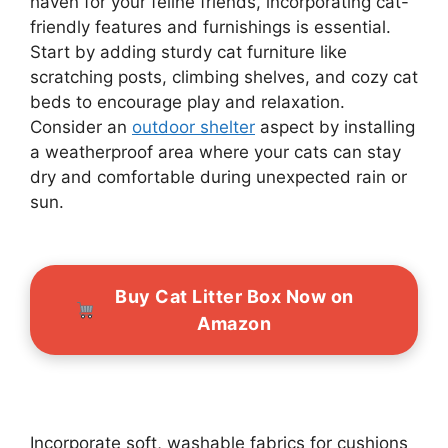
haven for your feline friends, incorporating cat-
friendly features and furnishings is essential.
Start by adding sturdy cat furniture like
scratching posts, climbing shelves, and cozy cat
beds to encourage play and relaxation.
Consider an
outdoor shelter
aspect by installing
a weatherproof area where your cats can stay
dry and comfortable during unexpected rain or
sun.
Buy Cat Litter Box Now on
Amazon
Incorporate soft, washable fabrics for cushions