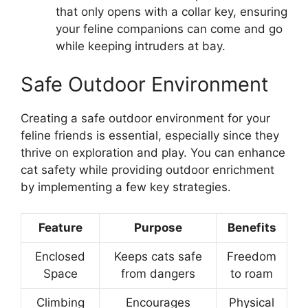
that only opens with a collar key, ensuring
your feline companions can come and go
while keeping intruders at bay.
Safe Outdoor Environment
Creating a safe outdoor environment for your
feline friends is essential, especially since they
thrive on exploration and play. You can enhance
cat safety while providing outdoor enrichment
by implementing a few key strategies.
Feature
Purpose
Benefits
Enclosed
Keeps cats safe
Freedom
Space
from dangers
to roam
Climbing
Encourages
Physical