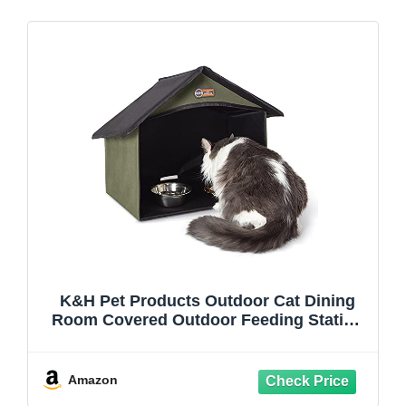
K&H Pet Products Outdoor Cat Dining
Room Covered Outdoor Feeding Station
Shelter for Feral Cat Food & Water Bowls,
Pairs with K&H Thermo-Kitty Cafe (Sold
Separately) - 14 X 20 X 16.5in Olive
Amazon