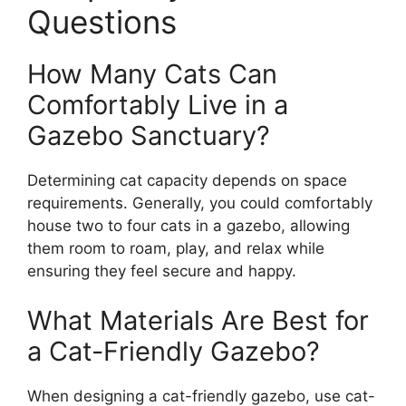
Questions
How Many Cats Can
Comfortably Live in a
Gazebo Sanctuary?
Determining cat capacity depends on space
requirements. Generally, you could comfortably
house two to four cats in a gazebo, allowing
them room to roam, play, and relax while
ensuring they feel secure and happy.
What Materials Are Best for
a Cat-Friendly Gazebo?
When designing a cat-friendly gazebo, use cat-