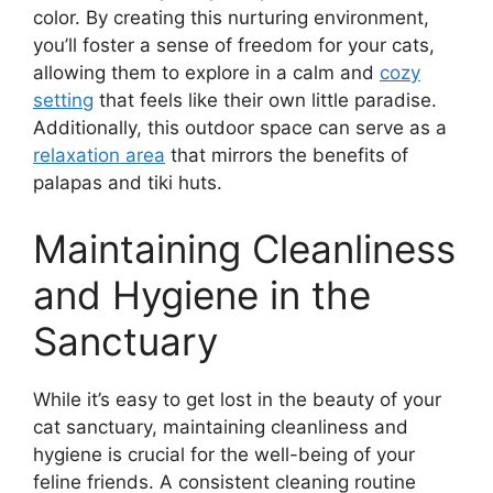
color. By creating this nurturing environment,
you’ll foster a sense of freedom for your cats,
allowing them to explore in a calm and
cozy
setting
that feels like their own little paradise.
Additionally, this outdoor space can serve as a
relaxation area
that mirrors the benefits of
palapas and tiki huts.
Maintaining Cleanliness
and Hygiene in the
Sanctuary
While it’s easy to get lost in the beauty of your
cat sanctuary, maintaining cleanliness and
hygiene is crucial for the well-being of your
feline friends. A consistent cleaning routine