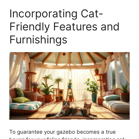
Incorporating Cat-
Friendly Features and
Furnishings
To guarantee your gazebo becomes a true