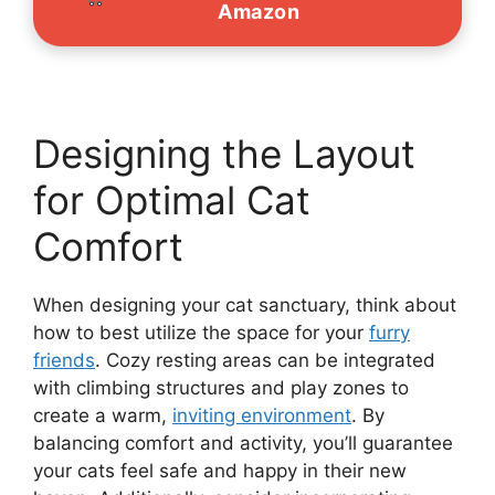
Amazon
Designing the Layout
for Optimal Cat
Comfort
When designing your cat sanctuary, think about
how to best utilize the space for your
furry
friends
. Cozy resting areas can be integrated
with climbing structures and play zones to
create a warm,
inviting environment
. By
balancing comfort and activity, you’ll guarantee
your cats feel safe and happy in their new