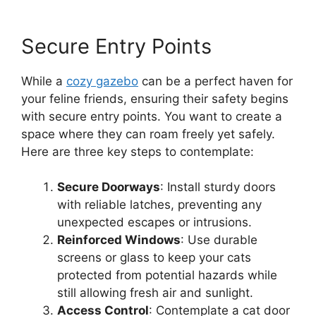
Secure Entry Points
While a
cozy gazebo
can be a perfect haven for
your feline friends, ensuring their safety begins
with secure entry points. You want to create a
space where they can roam freely yet safely.
Here are three key steps to contemplate:
Secure Doorways
: Install sturdy doors
with reliable latches, preventing any
unexpected escapes or intrusions.
Reinforced Windows
: Use durable
screens or glass to keep your cats
protected from potential hazards while
still allowing fresh air and sunlight.
Access Control
: Contemplate a cat door