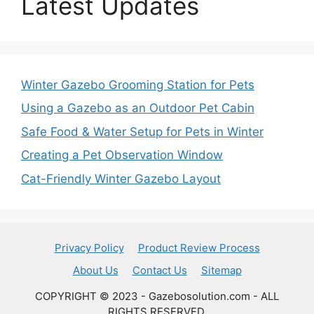
Latest Updates
Winter Gazebo Grooming Station for Pets
Using a Gazebo as an Outdoor Pet Cabin
Safe Food & Water Setup for Pets in Winter
Creating a Pet Observation Window
Cat-Friendly Winter Gazebo Layout
Privacy Policy
Product Review Process
About Us
Contact Us
Sitemap
COPYRIGHT © 2023 - Gazebosolution.com - ALL
RIGHTS RESERVED.