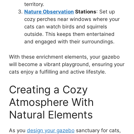
territory.
Nature Observation
Stations
: Set up
cozy perches near windows where your
cats can watch birds and squirrels
outside. This keeps them entertained
and engaged with their surroundings.
With these enrichment elements, your gazebo
will become a vibrant playground, ensuring your
cats enjoy a fulfilling and active lifestyle.
Creating a Cozy
Atmosphere With
Natural Elements
As you
design your gazebo
sanctuary for cats,