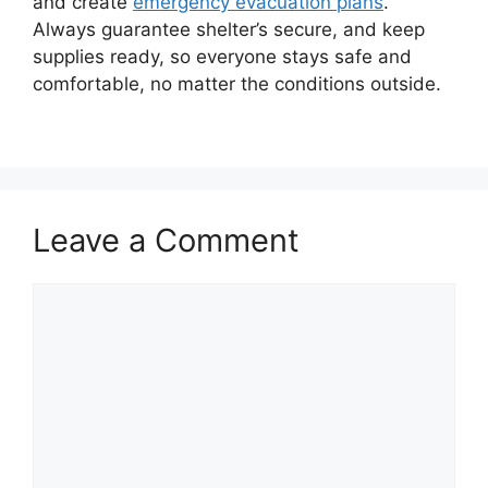
and create
emergency evacuation plans
.
Always guarantee shelter’s secure, and keep
supplies ready, so everyone stays safe and
comfortable, no matter the conditions outside.
Leave a Comment
Comment