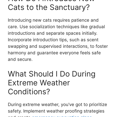
Cats to the Sanctuary?
Introducing new cats requires patience and
care. Use socialization techniques like gradual
introductions and separate spaces initially.
Incorporate introduction tips, such as scent
swapping and supervised interactions, to foster
harmony and guarantee everyone feels safe
and secure.
What Should I Do During
Extreme Weather
Conditions?
During extreme weather, you’ve got to prioritize
safety. Implement weather proofing strategies