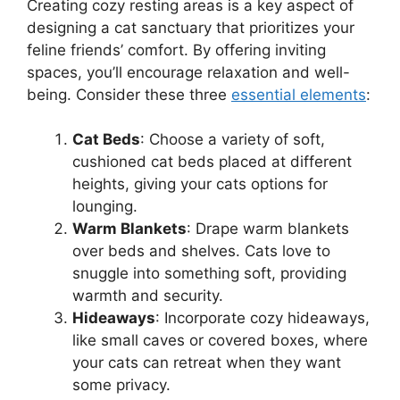
Creating cozy resting areas is a key aspect of
designing a cat sanctuary that prioritizes your
feline friends’ comfort. By offering inviting
spaces, you’ll encourage relaxation and well-
being. Consider these three
essential elements
:
Cat Beds
: Choose a variety of soft,
cushioned cat beds placed at different
heights, giving your cats options for
lounging.
Warm Blankets
: Drape warm blankets
over beds and shelves. Cats love to
snuggle into something soft, providing
warmth and security.
Hideaways
: Incorporate cozy hideaways,
like small caves or covered boxes, where
your cats can retreat when they want
some privacy.