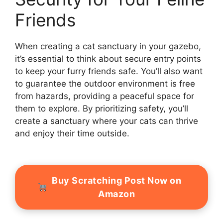
Friends
When creating a cat sanctuary in your gazebo,
it’s essential to think about secure entry points
to keep your furry friends safe. You’ll also want
to guarantee the outdoor environment is free
from hazards, providing a peaceful space for
them to explore. By prioritizing safety, you’ll
create a sanctuary where your cats can thrive
and enjoy their time outside.
Buy Scratching Post Now on
Amazon