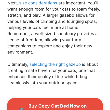
Next,
size considerations
are important. You’ll
want enough room for your cats to roam freely,
stretch, and play. A larger gazebo allows for
various levels of climbing and lounging spots,
helping your cats feel more at home.
Remember, a well-sized sanctuary provides a
sense of freedom, allowing your furry
companions to explore and enjoy their new
environment.
Ultimately,
selecting the right gazebo
is about
creating a safe haven for your cats, one that
enhances their quality of life while fitting
seamlessly into your outdoor space.
Buy Cozy Cat Bed Now on