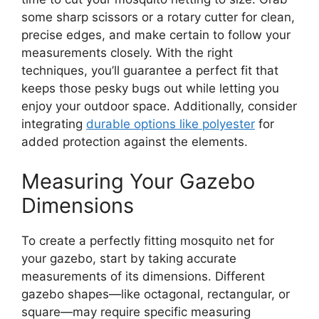
some sharp scissors or a rotary cutter for clean,
precise edges, and make certain to follow your
measurements closely. With the right
techniques, you’ll guarantee a perfect fit that
keeps those pesky bugs out while letting you
enjoy your outdoor space. Additionally, consider
integrating
durable options like polyester
for
added protection against the elements.
Measuring Your Gazebo
Dimensions
To create a perfectly fitting mosquito net for
your gazebo, start by taking accurate
measurements of its dimensions. Different
gazebo shapes—like octagonal, rectangular, or
square—may require specific measuring