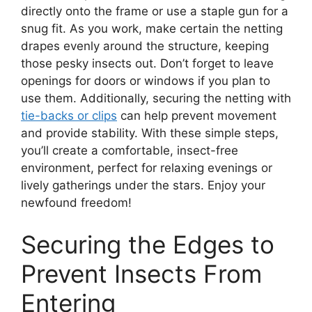
directly onto the frame or use a staple gun for a
snug fit. As you work, make certain the netting
drapes evenly around the structure, keeping
those pesky insects out. Don’t forget to leave
openings for doors or windows if you plan to
use them. Additionally, securing the netting with
tie-backs or clips
can help prevent movement
and provide stability. With these simple steps,
you’ll create a comfortable, insect-free
environment, perfect for relaxing evenings or
lively gatherings under the stars. Enjoy your
newfound freedom!
Securing the Edges to
Prevent Insects From
Entering