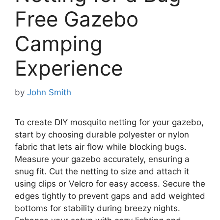
Free Gazebo
Camping
Experience
by
John Smith
To create DIY mosquito netting for your gazebo,
start by choosing durable polyester or nylon
fabric that lets air flow while blocking bugs.
Measure your gazebo accurately, ensuring a
snug fit. Cut the netting to size and attach it
using clips or Velcro for easy access. Secure the
edges tightly to prevent gaps and add weighted
bottoms for stability during breezy nights.