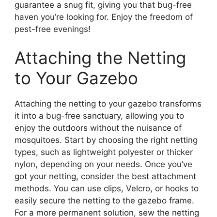
guarantee a snug fit, giving you that bug-free
haven you’re looking for. Enjoy the freedom of
pest-free evenings!
Attaching the Netting
to Your Gazebo
Attaching the netting to your gazebo transforms
it into a bug-free sanctuary, allowing you to
enjoy the outdoors without the nuisance of
mosquitoes. Start by choosing the right netting
types, such as lightweight polyester or thicker
nylon, depending on your needs. Once you’ve
got your netting, consider the best attachment
methods. You can use clips, Velcro, or hooks to
easily secure the netting to the gazebo frame.
For a more permanent solution, sew the netting