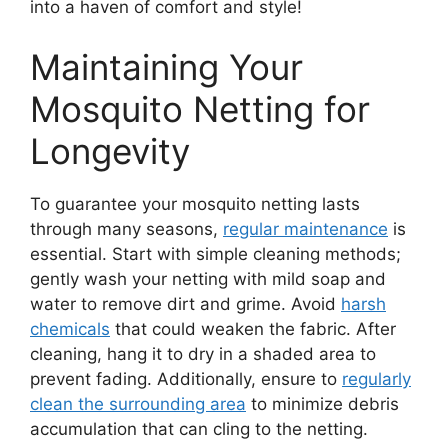
into a haven of comfort and style!
Maintaining Your
Mosquito Netting for
Longevity
To guarantee your mosquito netting lasts
through many seasons,
regular maintenance
is
essential. Start with simple cleaning methods;
gently wash your netting with mild soap and
water to remove dirt and grime. Avoid
harsh
chemicals
that could weaken the fabric. After
cleaning, hang it to dry in a shaded area to
prevent fading. Additionally, ensure to
regularly
clean the surrounding area
to minimize debris
accumulation that can cling to the netting.