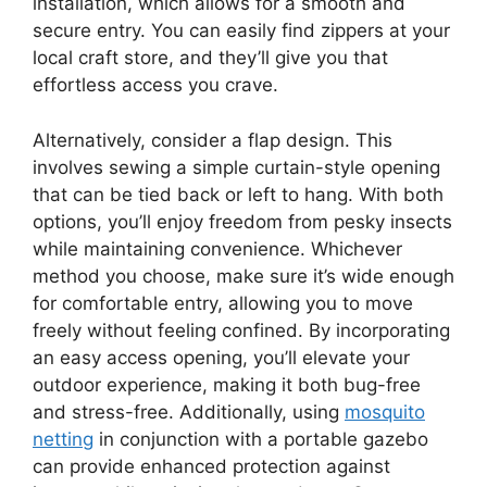
installation, which allows for a smooth and
secure entry. You can easily find zippers at your
local craft store, and they’ll give you that
effortless access you crave.
Alternatively, consider a flap design. This
involves sewing a simple curtain-style opening
that can be tied back or left to hang. With both
options, you’ll enjoy freedom from pesky insects
while maintaining convenience. Whichever
method you choose, make sure it’s wide enough
for comfortable entry, allowing you to move
freely without feeling confined. By incorporating
an easy access opening, you’ll elevate your
outdoor experience, making it both bug-free
and stress-free. Additionally, using
mosquito
netting
in conjunction with a portable gazebo
can provide enhanced protection against