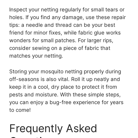
Inspect your netting regularly for small tears or
holes. If you find any damage, use these repair
tips: a needle and thread can be your best
friend for minor fixes, while fabric glue works
wonders for small patches. For larger rips,
consider sewing on a piece of fabric that
matches your netting.
Storing your mosquito netting properly during
off-seasons is also vital. Roll it up neatly and
keep it in a cool, dry place to protect it from
pests and moisture. With these simple steps,
you can enjoy a bug-free experience for years
to come!
Frequently Asked