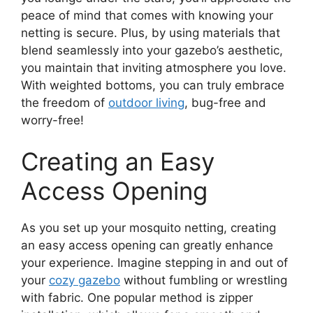
peace of mind that comes with knowing your
netting is secure. Plus, by using materials that
blend seamlessly into your gazebo’s aesthetic,
you maintain that inviting atmosphere you love.
With weighted bottoms, you can truly embrace
the freedom of
outdoor living
, bug-free and
worry-free!
Creating an Easy
Access Opening
As you set up your mosquito netting, creating
an easy access opening can greatly enhance
your experience. Imagine stepping in and out of
your
cozy gazebo
without fumbling or wrestling
with fabric. One popular method is zipper