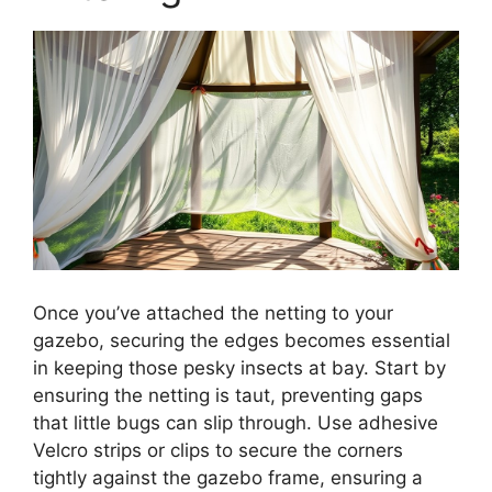
Once you’ve attached the netting to your
gazebo, securing the edges becomes essential
in keeping those pesky insects at bay. Start by
ensuring the netting is taut, preventing gaps
that little bugs can slip through. Use adhesive
Velcro strips or clips to secure the corners
tightly against the gazebo frame, ensuring a