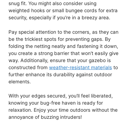
snug fit. You might also consider using
weighted hooks or small bungee cords for extra
security, especially if you’re in a breezy area.
Pay special attention to the corners, as they can
be the trickiest spots for preventing gaps. By
folding the netting neatly and fastening it down,
you create a strong barrier that won’t easily give
way. Additionally, ensure that your gazebo is
constructed from
weather-resistant materials
to
further enhance its durability against outdoor
elements.
With your edges secured, you’ll feel liberated,
knowing your bug-free haven is ready for
relaxation. Enjoy your time outdoors without the
annoyance of buzzing intruders!