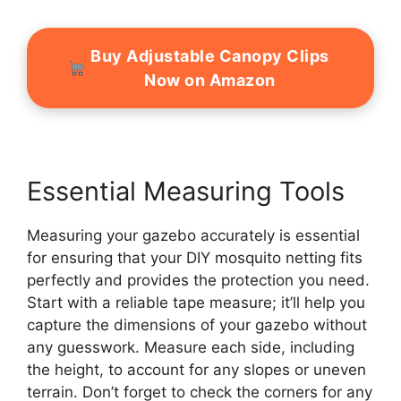
Buy Adjustable Canopy Clips
Now on Amazon
Essential Measuring Tools
Measuring your gazebo accurately is essential
for ensuring that your DIY mosquito netting fits
perfectly and provides the protection you need.
Start with a reliable tape measure; it’ll help you
capture the dimensions of your gazebo without
any guesswork. Measure each side, including
the height, to account for any slopes or uneven
terrain. Don’t forget to check the corners for any