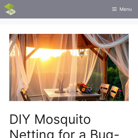
Skip
Menu
to
content
DIY Mosquito
Netting for a Bug-