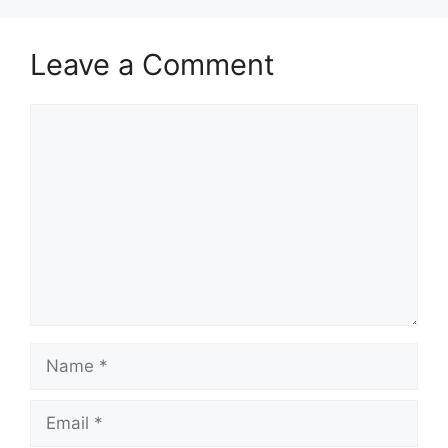
Leave a Comment
Comment
Name
Email