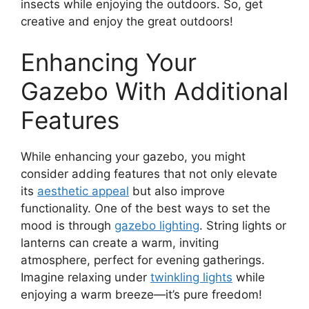
insects while enjoying the outdoors. So, get
creative and enjoy the great outdoors!
Enhancing Your
Gazebo With Additional
Features
While enhancing your gazebo, you might
consider adding features that not only elevate
its
aesthetic appeal
but also improve
functionality. One of the best ways to set the
mood is through
gazebo lighting
. String lights or
lanterns can create a warm, inviting
atmosphere, perfect for evening gatherings.
Imagine relaxing under
twinkling lights
while
enjoying a warm breeze—it’s pure freedom!