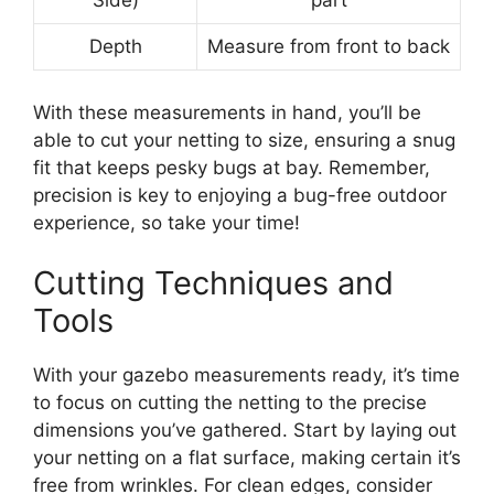
Side)
part
Depth
Measure from front to back
With these measurements in hand, you’ll be
able to cut your netting to size, ensuring a snug
fit that keeps pesky bugs at bay. Remember,
precision is key to enjoying a bug-free outdoor
experience, so take your time!
Cutting Techniques and
Tools
With your gazebo measurements ready, it’s time
to focus on cutting the netting to the precise
dimensions you’ve gathered. Start by laying out
your netting on a flat surface, making certain it’s
free from wrinkles. For clean edges, consider