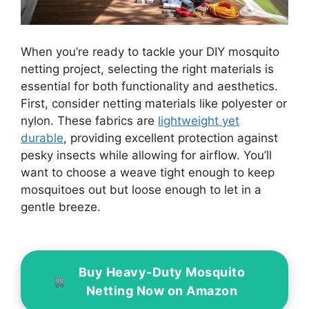
When you’re ready to tackle your DIY mosquito
netting project, selecting the right materials is
essential for both functionality and aesthetics.
First, consider netting materials like polyester or
nylon. These fabrics are
lightweight yet
durable
, providing excellent protection against
pesky insects while allowing for airflow. You’ll
want to choose a weave tight enough to keep
mosquitoes out but loose enough to let in a
gentle breeze.
Buy Heavy-Duty Mosquito
Netting Now on Amazon