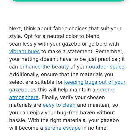
Next, think about fabric choices that suit your
style. Opt for a neutral color to blend
seamlessly with your gazebo or go bold with
vibrant hues
to make a statement. Remember,
your netting doesn’t have to be just practical; it
can
enhance the beauty
of your
outdoor space
.
Additionally, ensure that the materials you
select are suitable for
keeping bugs out of your
gazebo
, as this will help maintain a
serene
atmosphere
. Finally, verify your chosen
materials are
easy to clean
and maintain, so
you can enjoy your bug-free haven without
hassle. With the right materials, your gazebo
will become a
serene escape
in no time!