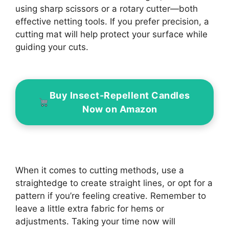
using sharp scissors or a rotary cutter—both
effective netting tools. If you prefer precision, a
cutting mat will help protect your surface while
guiding your cuts.
Buy Insect-Repellent Candles
Now on Amazon
When it comes to cutting methods, use a
straightedge to create straight lines, or opt for a
pattern if you’re feeling creative. Remember to
leave a little extra fabric for hems or
adjustments. Taking your time now will