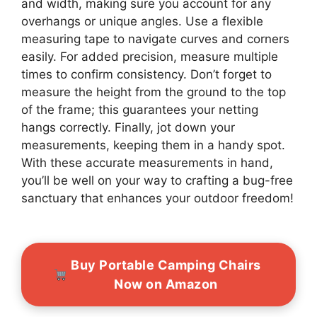
and width, making sure you account for any
overhangs or unique angles. Use a flexible
measuring tape to navigate curves and corners
easily. For added precision, measure multiple
times to confirm consistency. Don’t forget to
measure the height from the ground to the top
of the frame; this guarantees your netting
hangs correctly. Finally, jot down your
measurements, keeping them in a handy spot.
With these accurate measurements in hand,
you’ll be well on your way to crafting a bug-free
sanctuary that enhances your outdoor freedom!
Buy Portable Camping Chairs
Now on Amazon