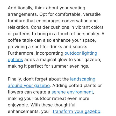
Additionally, think about your seating
arrangements. Opt for comfortable, versatile
furniture that encourages conversation and
relaxation. Consider cushions in vibrant colors
or patterns to bring in a touch of personality. A
coffee table can also enhance your space,
providing a spot for drinks and snacks.
Furthermore, incorporating
outdoor lighting
options
adds a magical glow to your gazebo,
making it perfect for summer evenings.
Finally, don’t forget about the
landscaping
around your gazebo
. Adding potted plants or
flowers can create a
serene environment
,
making your outdoor retreat even more
enjoyable. With these thoughtful
enhancements, you’ll
transform your gazebo