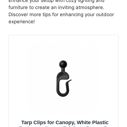
Enhance your setup with cozy lighting and
furniture to create an inviting atmosphere.
Discover more tips for enhancing your outdoor
experience!
Tarp Clips for Canopy, White Plastic