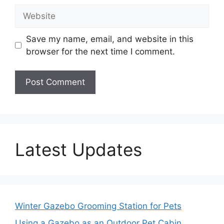
Website
Save my name, email, and website in this
browser for the next time I comment.
Latest Updates
Winter Gazebo Grooming Station for Pets
Using a Gazebo as an Outdoor Pet Cabin