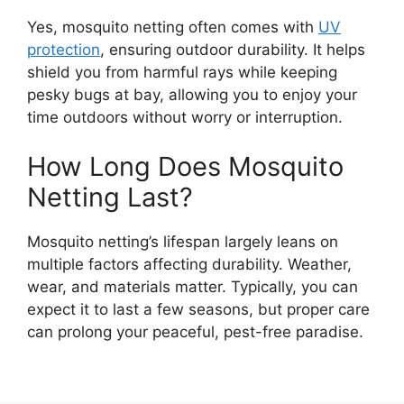
Yes, mosquito netting often comes with
UV
protection
, ensuring outdoor durability. It helps
shield you from harmful rays while keeping
pesky bugs at bay, allowing you to enjoy your
time outdoors without worry or interruption.
How Long Does Mosquito
Netting Last?
Mosquito netting’s lifespan largely leans on
multiple factors affecting durability. Weather,
wear, and materials matter. Typically, you can
expect it to last a few seasons, but proper care
can prolong your peaceful, pest-free paradise.