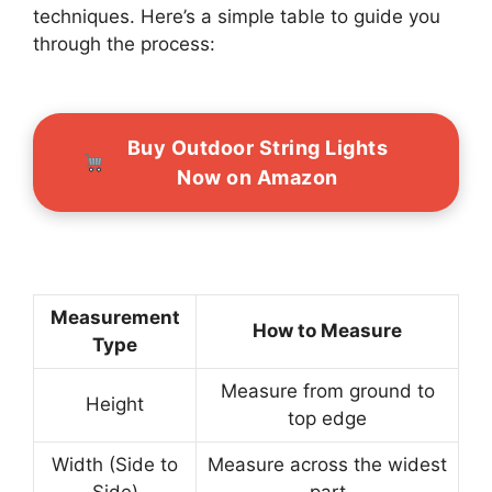
techniques. Here’s a simple table to guide you
through the process:
Buy Outdoor String Lights
Now on Amazon
Measurement
How to Measure
Type
Measure from ground to
Height
top edge
Width (Side to
Measure across the widest