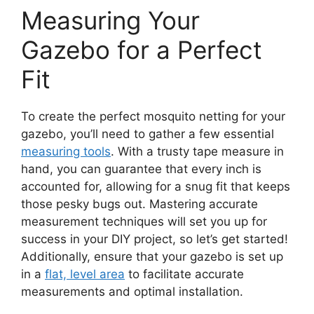
Measuring Your
Gazebo for a Perfect
Fit
To create the perfect mosquito netting for your
gazebo, you’ll need to gather a few essential
measuring tools
. With a trusty tape measure in
hand, you can guarantee that every inch is
accounted for, allowing for a snug fit that keeps
those pesky bugs out. Mastering accurate
measurement techniques will set you up for
success in your DIY project, so let’s get started!
Additionally, ensure that your gazebo is set up
in a
flat, level area
to facilitate accurate
measurements and optimal installation.