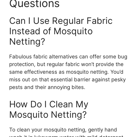
Questions
Can I Use Regular Fabric
Instead of Mosquito
Netting?
Fabulous fabric alternatives can offer some bug
protection, but regular fabric won’t provide the
same effectiveness as mosquito netting. You’d
miss out on that essential barrier against pesky
pests and their annoying bites.
How Do I Clean My
Mosquito Netting?
To clean your mosquito netting, gently hand