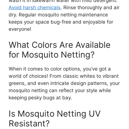
wash it in lukewarm water with mild detergent.
Avoid harsh chemicals
. Rinse thoroughly and air
dry. Regular mosquito netting maintenance
keeps your space bug-free and enjoyable for
everyone!
What Colors Are Available
for Mosquito Netting?
When it comes to color options, you’ve got a
world of choices! From classic whites to vibrant
greens, and even intricate design patterns, your
mosquito netting can reflect your style while
keeping pesky bugs at bay.
Is Mosquito Netting UV
Resistant?