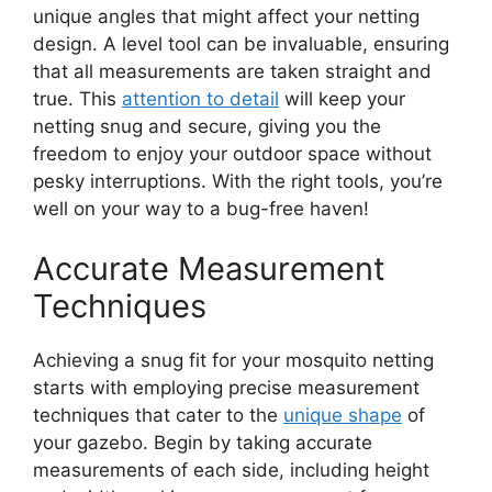
unique angles that might affect your netting
design. A level tool can be invaluable, ensuring
that all measurements are taken straight and
true. This
attention to detail
will keep your
netting snug and secure, giving you the
freedom to enjoy your outdoor space without
pesky interruptions. With the right tools, you’re
well on your way to a bug-free haven!
Accurate Measurement
Techniques
Achieving a snug fit for your mosquito netting
starts with employing precise measurement
techniques that cater to the
unique shape
of
your gazebo. Begin by taking accurate
measurements of each side, including height