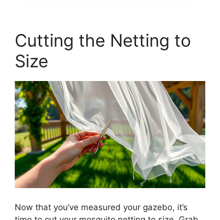
Cutting the Netting to
Size
Now that you’ve measured your gazebo, it’s
time to cut your mosquito netting to size. Grab