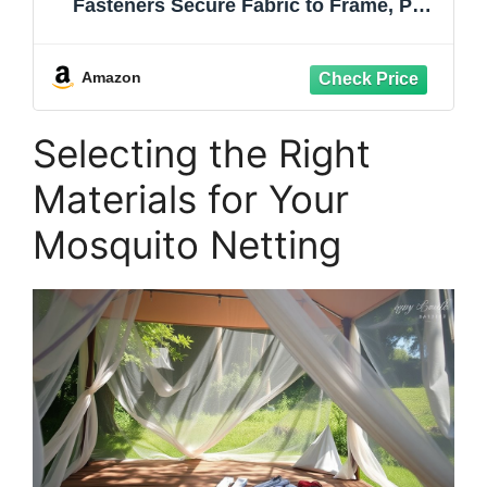
Fasteners Secure Fabric to Frame, PP
Tent Clips for Pop Up Gazebo Patio
Shade Camping (50-Pack)
Amazon
Selecting the Right
Materials for Your
Mosquito Netting