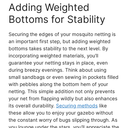
Adding Weighted
Bottoms for Stability
Securing the edges of your mosquito netting is
an important first step, but adding weighted
bottoms takes stability to the next level. By
incorporating weighted materials, you’ll
guarantee your netting stays in place, even
during breezy evenings. Think about using
small sandbags or even sewing in pockets filled
with pebbles along the bottom hem of your
netting. This simple addition not only prevents
your net from flapping wildly but also enhances
its overall durability.
Securing methods
like
these allow you to enjoy your gazebo without
the constant worry of bugs slipping through. As
you lounge under the stars, you’ll appreciate the