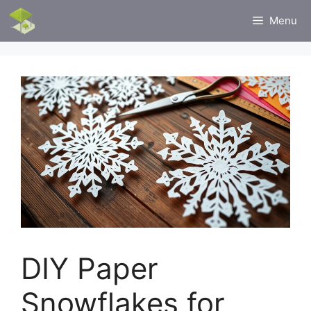
Skip
Menu
to
content
DIY Paper
Snowflakes for