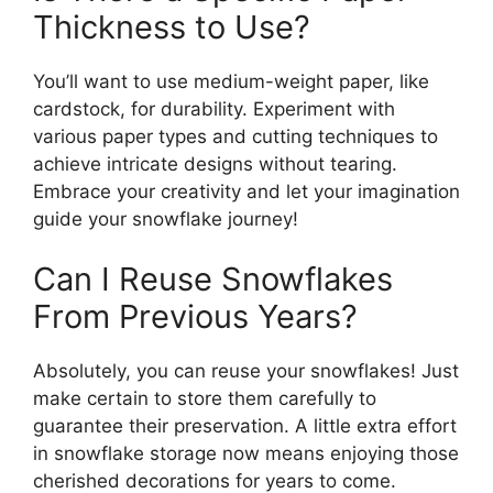
Thickness to Use?
You’ll want to use medium-weight paper, like
cardstock, for durability. Experiment with
various paper types and cutting techniques to
achieve intricate designs without tearing.
Embrace your creativity and let your imagination
guide your snowflake journey!
Can I Reuse Snowflakes
From Previous Years?
Absolutely, you can reuse your snowflakes! Just
make certain to store them carefully to
guarantee their preservation. A little extra effort
in snowflake storage now means enjoying those
cherished decorations for years to come.