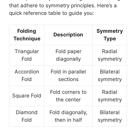
that adhere to symmetry principles. Here’s a
quick reference table to guide you:
Folding
Symmetry
Description
Technique
Type
Triangular
Fold paper
Radial
Fold
diagonally
symmetry
Accordion
Fold in parallel
Bilateral
Fold
sections
symmetry
Fold corners to
Radial
Square Fold
the center
symmetry
Diamond
Fold diagonally,
Bilateral
Fold
then in half
symmetry