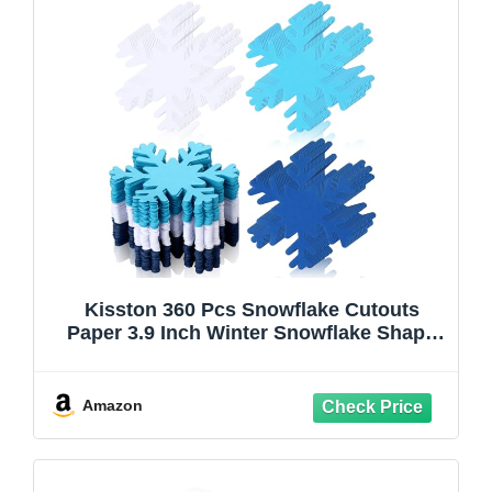
Kisston 360 Pcs Snowflake Cutouts
Paper 3.9 Inch Winter Snowflake Shape
Die Cuts Paper for DIY Projects Craft
Classroom Bulletin Board Decor(White,
Blue, Dark Blue,Classic Style)
Amazon