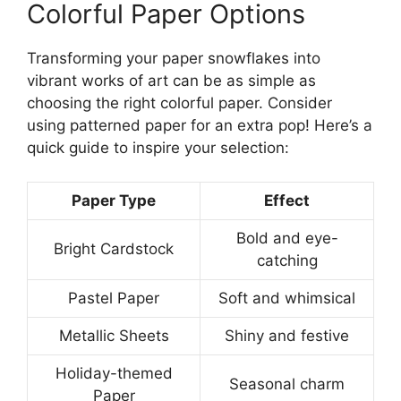
Colorful Paper Options
Transforming your paper snowflakes into
vibrant works of art can be as simple as
choosing the right colorful paper. Consider
using patterned paper for an extra pop! Here’s a
quick guide to inspire your selection:
Paper Type
Effect
Bold and eye-
Bright Cardstock
catching
Pastel Paper
Soft and whimsical
Metallic Sheets
Shiny and festive
Holiday-themed
Seasonal charm
Paper