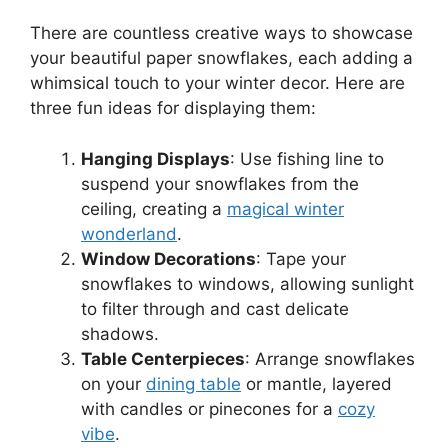
There are countless creative ways to showcase
your beautiful paper snowflakes, each adding a
whimsical touch to your winter decor. Here are
three fun ideas for displaying them:
Hanging Displays
: Use fishing line to
suspend your snowflakes from the
ceiling, creating a
magical winter
wonderland
.
Window Decorations
: Tape your
snowflakes to windows, allowing sunlight
to filter through and cast delicate
shadows.
Table Centerpieces
: Arrange snowflakes
on your
dining table
or mantle, layered
with candles or pinecones for a
cozy
vibe
.