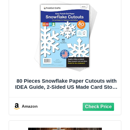
80 Pieces Snowflake Paper Cutouts with
IDEA Guide, 2-Sided US Made Card Stock
Punch Out White Snowflakes for Bulletin
Boards, Classroom Decor - Small and
Large Snowflake Decorations Winter
Amazon
Cutouts