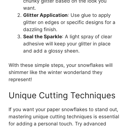
chunky glitter based on the look you
want.
Glitter Application
: Use glue to apply
glitter on edges or specific designs for a
dazzling finish.
Seal the Sparkle
: A light spray of clear
adhesive will keep your glitter in place
and add a glossy sheen.
With these simple steps, your snowflakes will
shimmer like the winter wonderland they
represent!
Unique Cutting Techniques
If you want your paper snowflakes to stand out,
mastering unique cutting techniques is essential
for adding a personal touch. Try advanced