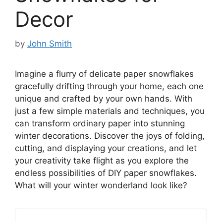
Decor
by
John Smith
Imagine a flurry of delicate paper snowflakes
gracefully drifting through your home, each one
unique and crafted by your own hands. With
just a few simple materials and techniques, you
can transform ordinary paper into stunning
winter decorations. Discover the joys of folding,
cutting, and displaying your creations, and let
your creativity take flight as you explore the
endless possibilities of DIY paper snowflakes.
What will your winter wonderland look like?