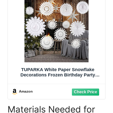
TUPARKA White Paper Snowflake
Decorations Frozen Birthday Party
Supplies Winter Wonderland Party
Decorations Christmas Snowflakes
Hanging Decoration,Assort Size
Amazon
Materials Needed for