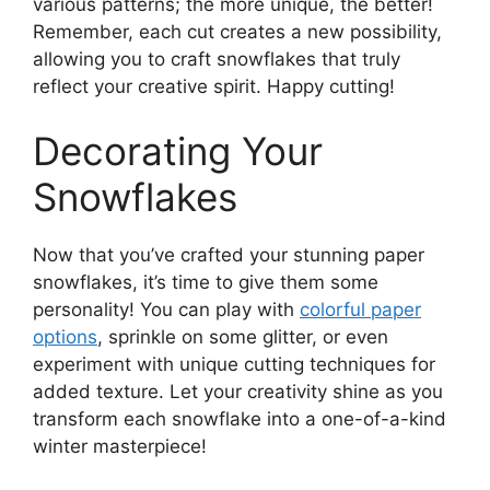
various patterns; the more unique, the better!
Remember, each cut creates a new possibility,
allowing you to craft snowflakes that truly
reflect your creative spirit. Happy cutting!
Decorating Your
Snowflakes
Now that you’ve crafted your stunning paper
snowflakes, it’s time to give them some
personality! You can play with
colorful paper
options
, sprinkle on some glitter, or even
experiment with unique cutting techniques for
added texture. Let your creativity shine as you
transform each snowflake into a one-of-a-kind
winter masterpiece!