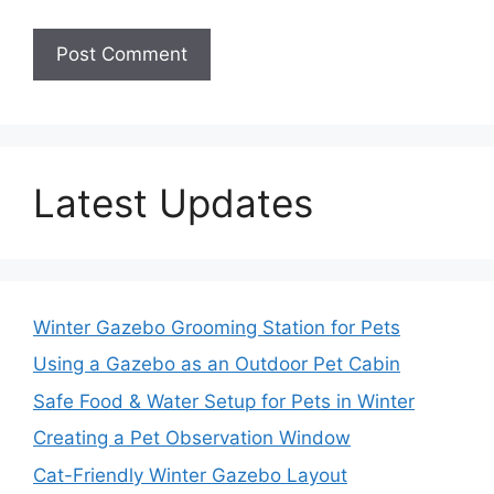
Latest Updates
Winter Gazebo Grooming Station for Pets
Using a Gazebo as an Outdoor Pet Cabin
Safe Food & Water Setup for Pets in Winter
Creating a Pet Observation Window
Cat-Friendly Winter Gazebo Layout