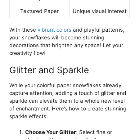
Textured Paper
Unique visual interest
With these
vibrant colors
and playful patterns,
your snowflakes will become stunning
decorations that brighten any space! Let your
creativity flow!
Glitter and Sparkle
While your colorful paper snowflakes already
capture attention, adding a touch of glitter and
sparkle can elevate them to a whole new level
of enchantment. Here’s how to create stunning
sparkle effects:
Choose Your Glitter
: Select fine or