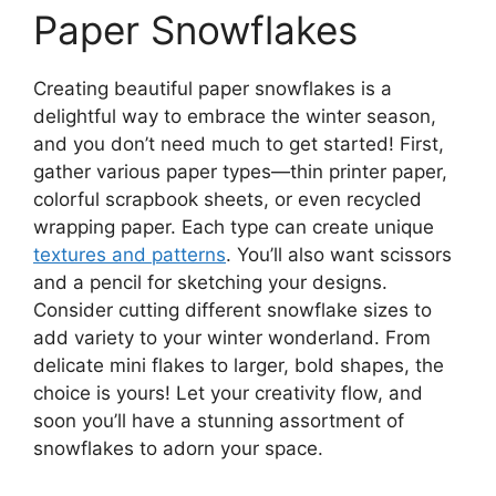
Paper Snowflakes
Creating beautiful paper snowflakes is a
delightful way to embrace the winter season,
and you don’t need much to get started! First,
gather various paper types—thin printer paper,
colorful scrapbook sheets, or even recycled
wrapping paper. Each type can create unique
textures and patterns
. You’ll also want scissors
and a pencil for sketching your designs.
Consider cutting different snowflake sizes to
add variety to your winter wonderland. From
delicate mini flakes to larger, bold shapes, the
choice is yours! Let your creativity flow, and
soon you’ll have a stunning assortment of
snowflakes to adorn your space.