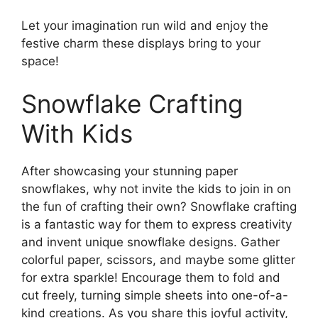
Let your imagination run wild and enjoy the
festive charm these displays bring to your
space!
Snowflake Crafting
With Kids
After showcasing your stunning paper
snowflakes, why not invite the kids to join in on
the fun of crafting their own? Snowflake crafting
is a fantastic way for them to express creativity
and invent unique snowflake designs. Gather
colorful paper, scissors, and maybe some glitter
for extra sparkle! Encourage them to fold and
cut freely, turning simple sheets into one-of-a-
kind creations. As you share this joyful activity,