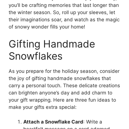
you’ll be crafting memories that last longer than
the winter season. So, roll up your sleeves, let
their imaginations soar, and watch as the magic
of snowy wonder fills your home!
Gifting Handmade
Snowflakes
As you prepare for the holiday season, consider
the joy of gifting handmade snowflakes that
carry a personal touch. These delicate creations
can brighten anyone’s day and add charm to
your gift wrapping. Here are three fun ideas to
make your gifts extra special:
Attach a Snowflake Card
: Write a
heartfelt message on a card adorned