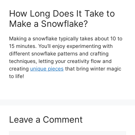
How Long Does It Take to
Make a Snowflake?
Making a snowflake typically takes about 10 to
15 minutes. You’ll enjoy experimenting with
different snowflake patterns and crafting
techniques, letting your creativity flow and
creating
unique pieces
that bring winter magic
to life!
Leave a Comment
Comment