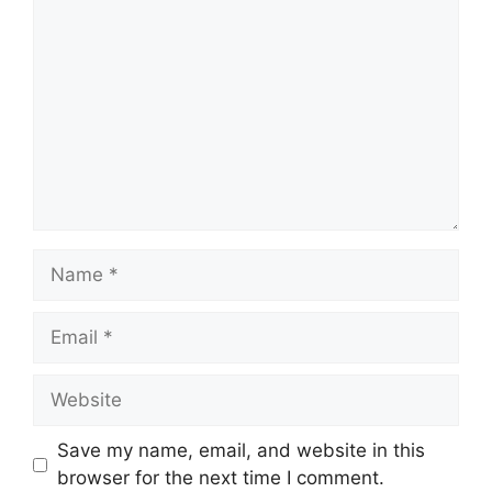
Name
Email
Website
Save my name, email, and website in this
browser for the next time I comment.