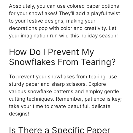
Absolutely, you can use colored paper options
for your snowflakes! They’ll add a playful twist
to your festive designs, making your
decorations pop with color and creativity. Let
your imagination run wild this holiday season!
How Do I Prevent My
Snowflakes From Tearing?
To prevent your snowflakes from tearing, use
sturdy paper and sharp scissors. Explore
various snowflake patterns and employ gentle
cutting techniques. Remember, patience is key;
take your time to create beautiful, delicate
designs!
Is There a Specific Paper