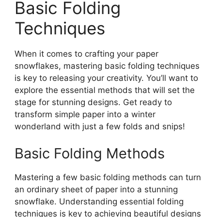
Basic Folding
Techniques
When it comes to crafting your paper
snowflakes, mastering basic folding techniques
is key to releasing your creativity. You’ll want to
explore the essential methods that will set the
stage for stunning designs. Get ready to
transform simple paper into a winter
wonderland with just a few folds and snips!
Basic Folding Methods
Mastering a few basic folding methods can turn
an ordinary sheet of paper into a stunning
snowflake. Understanding essential folding
techniques is key to achieving beautiful designs