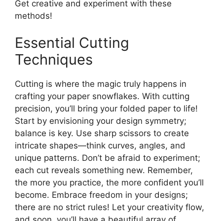
Get creative and experiment with these
methods!
Essential Cutting
Techniques
Cutting is where the magic truly happens in
crafting your paper snowflakes. With cutting
precision, you’ll bring your folded paper to life!
Start by envisioning your design symmetry;
balance is key. Use sharp scissors to create
intricate shapes—think curves, angles, and
unique patterns. Don’t be afraid to experiment;
each cut reveals something new. Remember,
the more you practice, the more confident you’ll
become. Embrace freedom in your designs;
there are no strict rules! Let your creativity flow,
and soon, you’ll have a beautiful array of