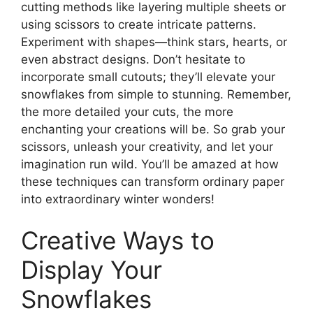
cutting methods like layering multiple sheets or
using scissors to create intricate patterns.
Experiment with shapes—think stars, hearts, or
even abstract designs. Don’t hesitate to
incorporate small cutouts; they’ll elevate your
snowflakes from simple to stunning. Remember,
the more detailed your cuts, the more
enchanting your creations will be. So grab your
scissors, unleash your creativity, and let your
imagination run wild. You’ll be amazed at how
these techniques can transform ordinary paper
into extraordinary winter wonders!
Creative Ways to
Display Your
Snowflakes