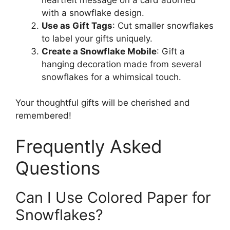
with a snowflake design.
Use as Gift Tags
: Cut smaller snowflakes
to label your gifts uniquely.
Create a Snowflake Mobile
: Gift a
hanging decoration made from several
snowflakes for a whimsical touch.
Your thoughtful gifts will be cherished and
remembered!
Frequently Asked
Questions
Can I Use Colored Paper for
Snowflakes?