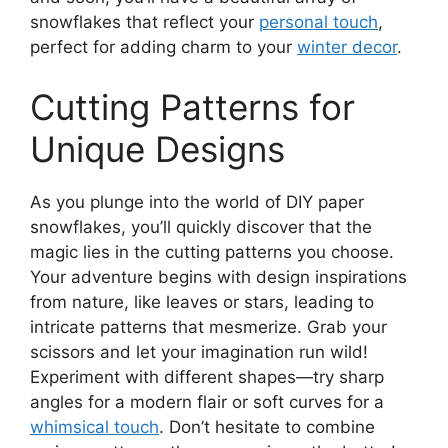
snowflakes that reflect your
personal touch
,
perfect for adding charm to your
winter decor
.
Cutting Patterns for
Unique Designs
As you plunge into the world of DIY paper
snowflakes, you’ll quickly discover that the
magic lies in the cutting patterns you choose.
Your adventure begins with design inspirations
from nature, like leaves or stars, leading to
intricate patterns that mesmerize. Grab your
scissors and let your imagination run wild!
Experiment with different shapes—try sharp
angles for a modern flair or soft curves for a
whimsical touch
. Don’t hesitate to combine