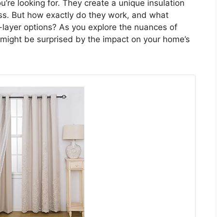
u’re looking for. They create a unique insulation
loss. But how exactly do they work, and what
e-layer options? As you explore the nuances of
 might be surprised by the impact on your home’s