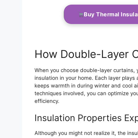
Buy Thermal Insul
How Double-Layer C
When you choose double-layer curtains, yo
insulation in your home. Each layer plays a 
keeps warmth in during winter and cool a
techniques involved, you can optimize you
efficiency.
Insulation Properties Ex
Although you might not realize it, the insu