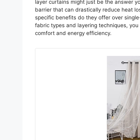
layer curtains might just be the answer yo
barrier that can drastically reduce heat 
specific benefits do they offer over singl
fabric types and layering techniques, you
comfort and energy efficiency.