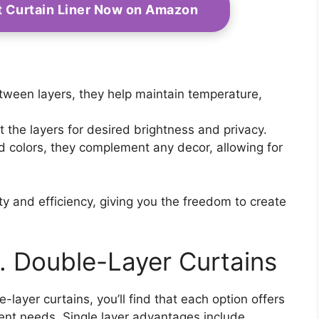
t Curtain Liner Now on Amazon
etween layers, they help maintain temperature,
.
t the layers for desired brightness and privacy.
nd colors, they complement any decor, allowing for
y and efficiency, giving you the freedom to create
. Double-Layer Curtains
ayer curtains, you’ll find that each option offers
ferent needs. Single layer advantages include