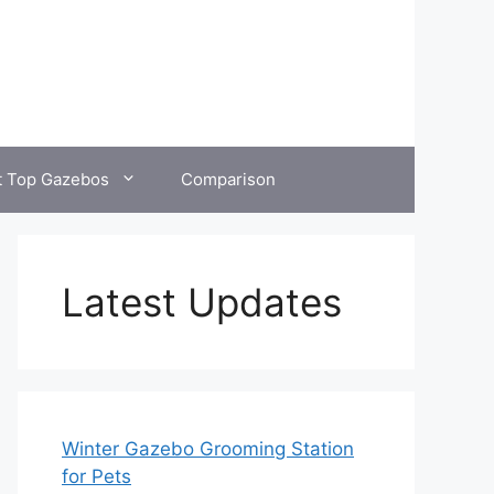
t Top Gazebos
Comparison
Latest Updates
Winter Gazebo Grooming Station
for Pets