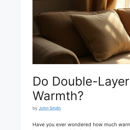
Do Double-Layer
Warmth?
by
John Smith
Have you ever wondered how much warmth