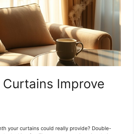
 Curtains Improve
 your curtains could really provide? Double-