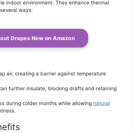
able indoor environment. They enhance thermal
 several ways:
kout Drapes Now on Amazon
ap air, creating a barrier against temperature
can further insulate, blocking drafts and retaining
ss during colder months while allowing
natural
htness.
efits