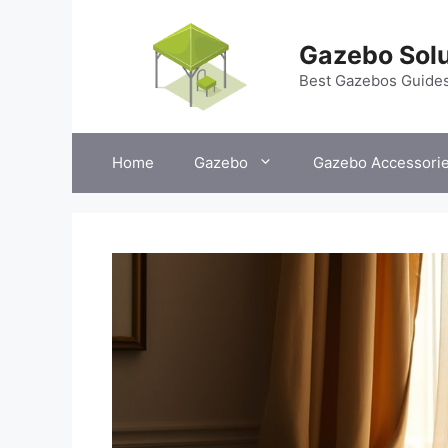
Skip
to
Gazebo Solu
content
Best Gazebos Guide
Home
Gazebo
Gazebo Accessori