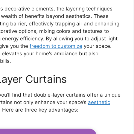
as decorative elements, the layering techniques
a wealth of benefits beyond aesthetics. These
ting barrier, effectively trapping air and enhancing
rative options, mixing colors and textures to
 energy efficiency. By allowing you to adjust light
 give you the
freedom to customize
your space.
y elevates your home’s ambiance but also
ills.
Layer Curtains
u’ll find that double-layer curtains offer a unique
urtains not only enhance your space’s
aesthetic
s. Here are three key advantages: