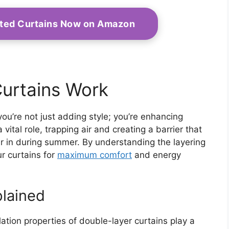
ated Curtains Now on Amazon
urtains Work
u’re not just adding style; you’re enhancing
vital role, trapping air and creating a barrier that
ir in during summer. By understanding the layering
r curtains for
maximum comfort
and energy
plained
lation properties of double-layer curtains play a