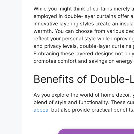
While you might think of curtains merely 
employed in double-layer curtains offer 
innovative layering styles create an insula
warmth. You can choose from various deco
reflect your personal style while improving
and privacy levels, double-layer curtains
Embracing these layered designs not onl
promotes comfort and savings on energy b
Benefits of Double-
As you explore the world of home decor, yo
blend of style and functionality. These c
appeal
but also provide practical benefit