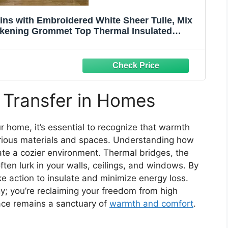
s with Embroidered White Sheer Tulle, Mix
kening Grommet Top Thermal Insulated
nels,52x63inch,Beige
 Transfer in Homes
r home, it’s essential to recognize that warmth
various materials and spaces. Understanding how
te a cozier environment. Thermal bridges, the
ten lurk in your walls, ceilings, and windows. By
ke action to insulate and minimize energy loss.
gy; you’re reclaiming your freedom from high
pace remains a sanctuary of
warmth and comfort
.