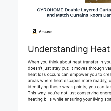
GYROHOME Double Layered Curtain
and Match Curtains Room Dar
Drapes,2Pa
Amazon
Understanding Heat
When you think about heat transfer in you
doesn’t just stay put; it moves through 
heat loss occurs can empower you to crea
areas where heat escapes more readily, of
identifying these weak points, you can ta
This way, you’re not just conserving ener
heating bills while ensuring your living s