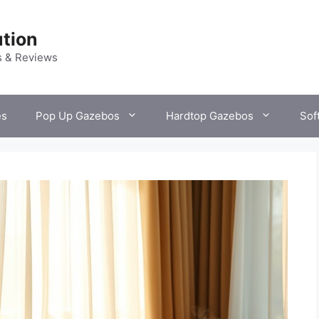
tion
s & Reviews
es
Pop Up Gazebos
Hardtop Gazebos
Sof