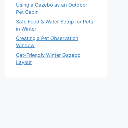
Using a Gazebo as an Outdoor
Pet Cabin
Safe Food & Water Setup for Pets
in Winter
Creating a Pet Observation
Window
Cat-Friendly Winter Gazebo
Layout