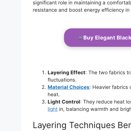
significant role in maintaining a comfort
resistance and boost energy efficiency in
Buy Elegant Blac
Layering Effect
: The two fabrics tr
fluctuations.
Material Choices
: Heavier fabrics 
heat.
Light Control
: They reduce heat lo
light
in, balancing warmth and brig
Layering Techniques Ben