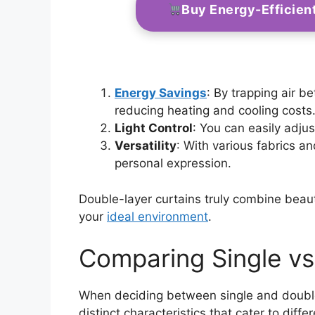
Buy Energy-Efficien
Energy Savings
: By trapping air b
reducing heating and cooling costs
Light Control
: You can easily adjus
Versatility
: With various fabrics a
personal expression.
Double-layer curtains truly combine beaut
your
ideal environment
.
Comparing Single vs
When deciding between single and double-l
distinct characteristics that cater to dif