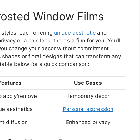
Frosted Window Films
 styles, each offering
unique aesthetic
and
ivacy or a chic look, there’s a film for you. You’ll
let you change your decor without commitment.
c shapes or floral designs that can transform any
 table below for a quick comparison:
Features
Use Cases
o apply/remove
Temporary decor
ue aesthetics
Personal expression
ht diffusion
Enhanced privacy