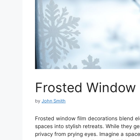
Frosted Window 
by
John Smith
Frosted window film decorations blend el
spaces into stylish retreats. While they gen
privacy from prying eyes. Imagine a space