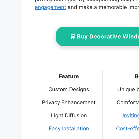
engagement
and make a memorable impr
🛒 Buy Decorative Wind
Feature
B
Custom Designs
Unique b
Privacy Enhancement
Comforta
Light Diffusion
Inviti
Easy Installation
Cost-effe