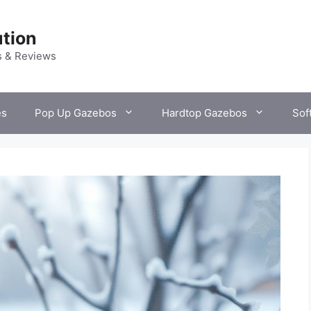
tion
s & Reviews
es
Pop Up Gazebos
Hardtop Gazebos
Sof