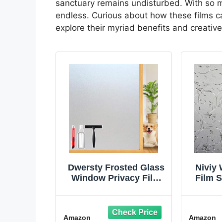
sanctuary remains undisturbed. With so m
endless. Curious about how these films ca
explore their myriad benefits and creative
Dwersty Frosted Glass
Niviy
Window Privacy Film
Film S
Decorative, Bathroom
Adhesi
Window Privacy Film
Fr
for Glass Windows
Ba
Amazon
Amazon
Cover, Static Cling,
Deco