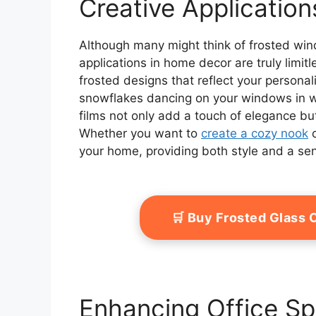
Creative Applicatio
Although many might think of frosted windo
applications in home decor are truly limit
frosted designs that reflect your personal
snowflakes dancing on your windows in win
films not only add a touch of elegance bu
Whether you want to
create a cozy nook
o
your home, providing both style and a sen
🛒 Buy Frosted Glass
Enhancing Office S