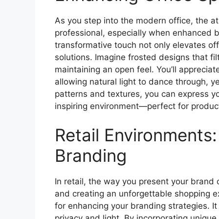
As you step into the modern office, the a
professional, especially when enhanced b
transformative touch not only elevates off
solutions. Imagine frosted designs that fi
maintaining an open feel. You’ll apprecia
allowing natural light to dance through, y
patterns and textures, you can express you
inspiring environment—perfect for product
Retail Environments:
Branding
In retail, the way you present your brand 
and creating an unforgettable shopping ex
for enhancing your branding strategies. It
privacy and light. By incorporating uniqu