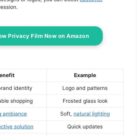
ession.
ow Privacy Film Now on Amazon
enefit
Example
rand identity
Logo and patterns
ble shopping
Frosted glass look
ng ambiance
Soft,
natural lighting
ctive solution
Quick updates