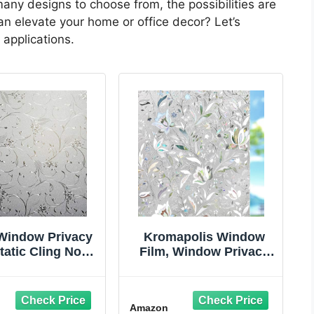
any designs to choose from, the possibilities are
n elevate your home or office decor? Let’s
 applications.
 Window Privacy
Kromapolis Window
tatic Cling Non-
Film, Window Privacy
ve Window Film
Film, Window Vinyl
osted Glass
Glass Covering,
throom Door
Stained Glass
Amazon
ration Privacy
Decorative Film,