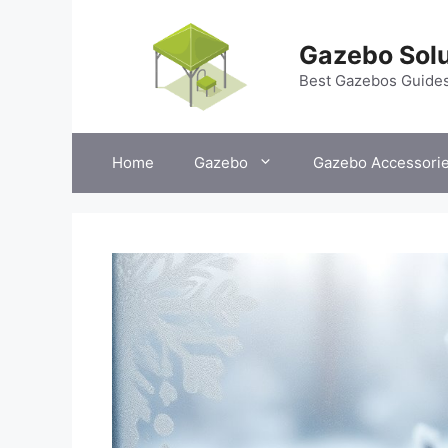
Skip
to
Gazebo Solu
content
Best Gazebos Guide
Home
Gazebo
Gazebo Accessori