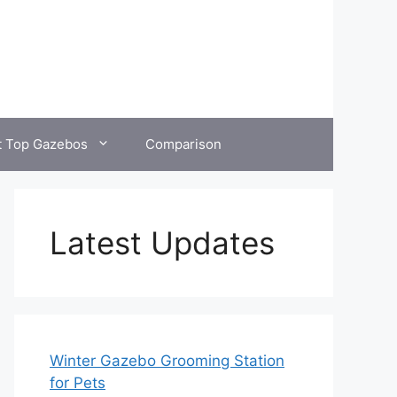
t Top Gazebos
Comparison
Latest Updates
Winter Gazebo Grooming Station
for Pets