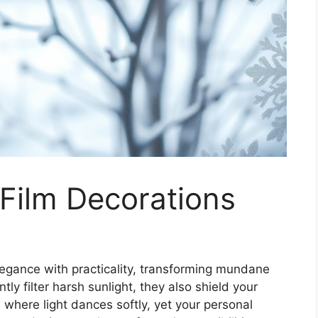
Film Decorations
egance with practicality, transforming mundane
tly filter harsh sunlight, they also shield your
 where light dances softly, yet your personal