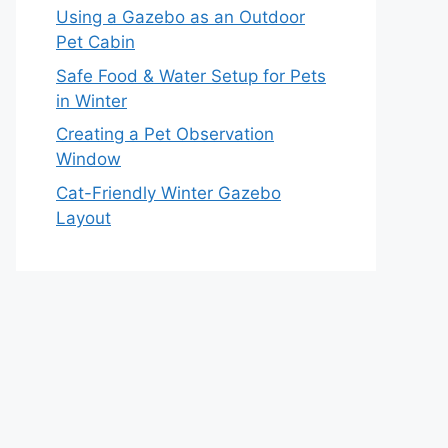
Using a Gazebo as an Outdoor
Pet Cabin
Safe Food & Water Setup for Pets
in Winter
Creating a Pet Observation
Window
Cat-Friendly Winter Gazebo
Layout