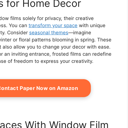
ns for Home Decor
w films solely for privacy, their creative
less. You can
transform your space
with unique
ity. Consider
seasonal themes
—imagine
ter or floral patterns blooming in spring. These
t also allow you to change your decor with ease.
r an inviting entrance, frosted films can redefine
se of freedom to express your creativity.
 Contact Paper Now on Amazon
paces With Window Film