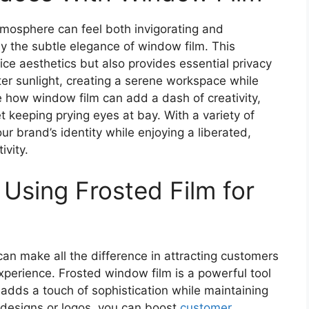
tmosphere can feel both invigorating and
y the subtle elegance of window film. This
ice aesthetics but also provides essential privacy
lter sunlight, creating a serene workspace while
te how window film can add a dash of creativity,
et keeping prying eyes at bay. With a variety of
r brand’s identity while enjoying a liberated,
ivity.
 Using Frosted Film for
can make all the difference in attracting customers
perience. Frosted window film is a powerful tool
 adds a touch of sophistication while maintaining
e designs or logos, you can boost
customer