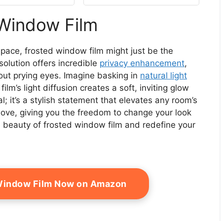
ng (17.7"x 78.7")
Window Film Privacy
Frosted Static Clings,
 Window Film
Non-Adhesive, No-Glue
(17.5 x 78.7 inch)
pace, frosted window film might just be the
olution offers incredible
privacy enhancement
,
out prying eyes. Imagine basking in
natural light
 film’s light diffusion creates a soft, inviting glow
cal; it’s a stylish statement that elevates any room’s
ve, giving you the freedom to change your look
e beauty of frosted window film and redefine your
 Window Film Now on Amazon