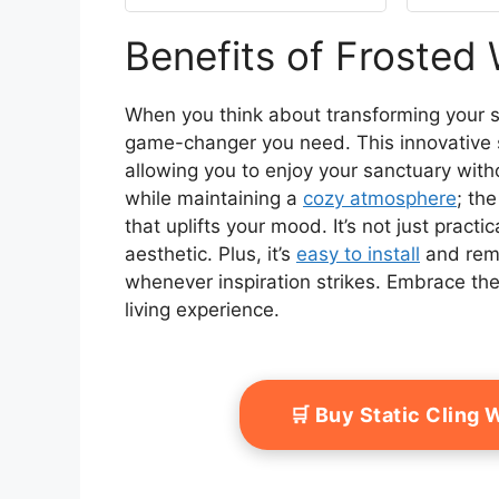
Removable, Reusable,
Coveri
Anti-UV, Anti-Glare,
Benefits of Frosted
Heat Blocking, 17.5 by
78.74 inch
When you think about transforming your s
game-changer you need. This innovative s
allowing you to enjoy your sanctuary with
while maintaining a
cozy atmosphere
; the
that uplifts your mood. It’s not just practi
aesthetic. Plus, it’s
easy to install
and remo
whenever inspiration strikes. Embrace th
living experience.
🛒 Buy Static Cling