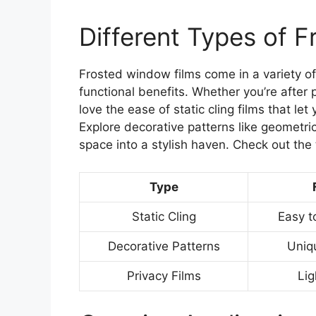
Different Types of 
Frosted window films come in a variety of
functional benefits. Whether you’re after pr
love the ease of static cling films that 
Explore decorative patterns like geometri
space into a stylish haven. Check out the
Type
Static Cling
Easy t
Decorative Patterns
Uniq
Privacy Films
Lig