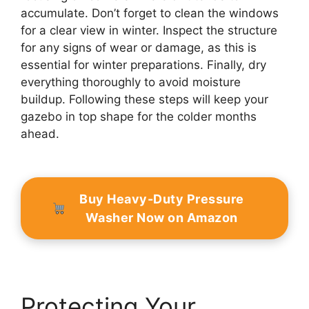
accumulate. Don’t forget to clean the windows
for a clear view in winter. Inspect the structure
for any signs of wear or damage, as this is
essential for winter preparations. Finally, dry
everything thoroughly to avoid moisture
buildup. Following these steps will keep your
gazebo in top shape for the colder months
ahead.
Buy Heavy-Duty Pressure
Washer Now on Amazon
Protecting Your