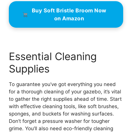
Buy Soft Bristle Broom Now
on Amazon
Essential Cleaning
Supplies
To guarantee you’ve got everything you need
for a thorough cleaning of your gazebo, it’s vital
to gather the right supplies ahead of time. Start
with effective cleaning tools, like soft brushes,
sponges, and buckets for washing surfaces.
Don’t forget a pressure washer for tougher
grime. You’ll also need eco-friendly cleaning