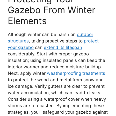
Gazebo From Winter
Elements
Although winter can be harsh on
outdoor
structures
, taking proactive steps to
protect
your gazebo
can
extend its lifespan
considerably. Start with proper gazebo
insulation; using insulated panels can keep the
interior warmer and reduce moisture buildup.
Next, apply winter
weatherproofing treatments
to protect the wood and metal from snow and
ice damage. Verify gutters are clear to prevent
water accumulation, which can lead to leaks.
Consider using a waterproof cover when heavy
storms are forecasted. By implementing these
strategies, you’ll safeguard your gazebo against