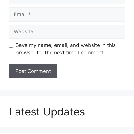
Email
Website
Save my name, email, and website in this
browser for the next time I comment.
Latest Updates