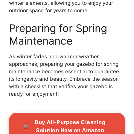
winter elements, allowing you to enjoy your
outdoor space for years to come.
Preparing for Spring
Maintenance
As winter fades and warmer weather
approaches, preparing your gazebo for spring
maintenance becomes essential to guarantee
its longevity and beauty. Embrace the season
with a checklist that verifies your gazebo is
ready for enjoyment:
Buy All-Purpose Cleaning
Solution Now on Amazon