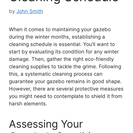
by
John Smith
When it comes to maintaining your gazebo
during the winter months, establishing a
cleaning schedule is essential. You’ll want to
start by evaluating its condition for any winter
damage. Then, gather the right eco-friendly
cleaning supplies to tackle the grime. Following
this, a systematic cleaning process can
guarantee your gazebo remains in good shape.
However, there are several protective measures
you might need to contemplate to shield it from
harsh elements.
Assessing Your