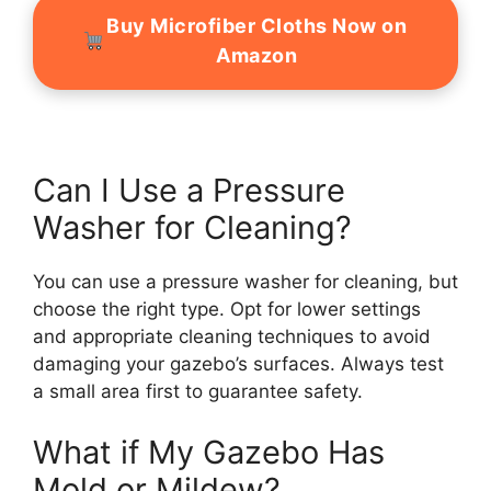
Buy Microfiber Cloths Now on
Amazon
Can I Use a Pressure
Washer for Cleaning?
You can use a pressure washer for cleaning, but
choose the right type. Opt for lower settings
and appropriate cleaning techniques to avoid
damaging your gazebo’s surfaces. Always test
a small area first to guarantee safety.
What if My Gazebo Has
Mold or Mildew?