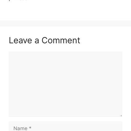
Leave a Comment
Comment
Name