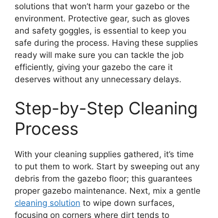
solutions that won’t harm your gazebo or the
environment. Protective gear, such as gloves
and safety goggles, is essential to keep you
safe during the process. Having these supplies
ready will make sure you can tackle the job
efficiently, giving your gazebo the care it
deserves without any unnecessary delays.
Step-by-Step Cleaning
Process
With your cleaning supplies gathered, it’s time
to put them to work. Start by sweeping out any
debris from the gazebo floor; this guarantees
proper gazebo maintenance. Next, mix a gentle
cleaning solution
to wipe down surfaces,
focusing on corners where dirt tends to