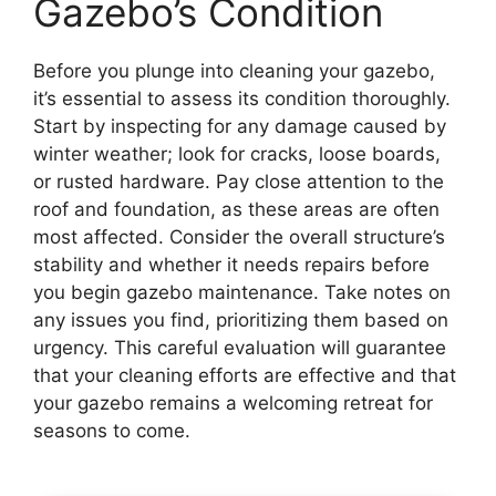
Gazebo’s Condition
Before you plunge into cleaning your gazebo,
it’s essential to assess its condition thoroughly.
Start by inspecting for any damage caused by
winter weather; look for cracks, loose boards,
or rusted hardware. Pay close attention to the
roof and foundation, as these areas are often
most affected. Consider the overall structure’s
stability and whether it needs repairs before
you begin gazebo maintenance. Take notes on
any issues you find, prioritizing them based on
urgency. This careful evaluation will guarantee
that your cleaning efforts are effective and that
your gazebo remains a welcoming retreat for
seasons to come.