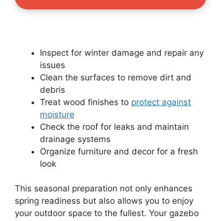
Inspect for winter damage and repair any
issues
Clean the surfaces to remove dirt and
debris
Treat wood finishes to
protect against
moisture
Check the roof for leaks and maintain
drainage systems
Organize furniture and decor for a fresh
look
This seasonal preparation not only enhances
spring readiness but also allows you to enjoy
your outdoor space to the fullest. Your gazebo