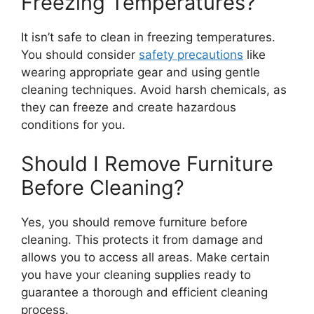
Freezing Temperatures?
It isn’t safe to clean in freezing temperatures.
You should consider
safety precautions
like
wearing appropriate gear and using gentle
cleaning techniques. Avoid harsh chemicals, as
they can freeze and create hazardous
conditions for you.
Should I Remove Furniture
Before Cleaning?
Yes, you should remove furniture before
cleaning. This protects it from damage and
allows you to access all areas. Make certain
you have your cleaning supplies ready to
guarantee a thorough and efficient cleaning
process.