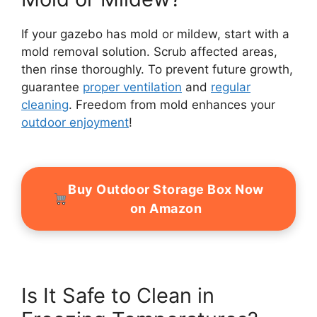
If your gazebo has mold or mildew, start with a
mold removal solution. Scrub affected areas,
then rinse thoroughly. To prevent future growth,
guarantee
proper ventilation
and
regular
cleaning
. Freedom from mold enhances your
outdoor enjoyment
!
Buy Outdoor Storage Box Now
on Amazon
Is It Safe to Clean in