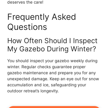
deserves the care!
Frequently Asked
Questions
How Often Should I Inspect
My Gazebo During Winter?
You should inspect your gazebo weekly during
winter. Regular checks guarantee proper
gazebo maintenance and prepare you for any
unexpected damage. Keep an eye out for snow
accumulation and ice, safeguarding your
outdoor retreat’s longevity.