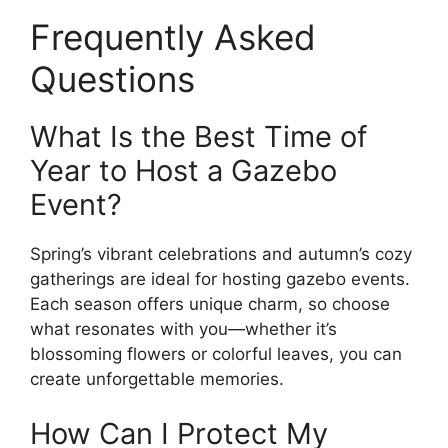
Frequently Asked
Questions
What Is the Best Time of
Year to Host a Gazebo
Event?
Spring’s vibrant celebrations and autumn’s cozy
gatherings are ideal for hosting gazebo events.
Each season offers unique charm, so choose
what resonates with you—whether it’s
blossoming flowers or colorful leaves, you can
create unforgettable memories.
How Can I Protect My