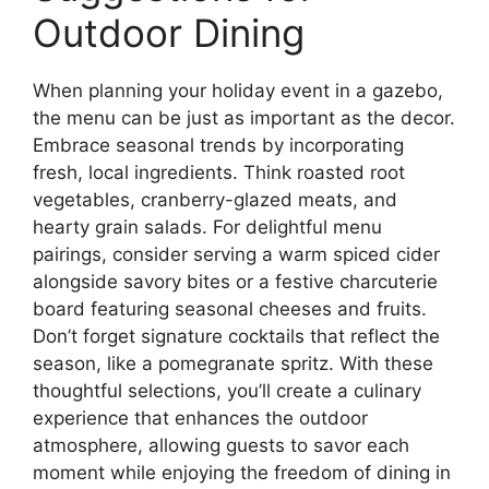
Outdoor Dining
When planning your holiday event in a gazebo,
the menu can be just as important as the decor.
Embrace seasonal trends by incorporating
fresh, local ingredients. Think roasted root
vegetables, cranberry-glazed meats, and
hearty grain salads. For delightful menu
pairings, consider serving a warm spiced cider
alongside savory bites or a festive charcuterie
board featuring seasonal cheeses and fruits.
Don’t forget signature cocktails that reflect the
season, like a pomegranate spritz. With these
thoughtful selections, you’ll create a culinary
experience that enhances the outdoor
atmosphere, allowing guests to savor each
moment while enjoying the freedom of dining in