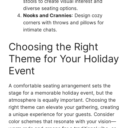
stools to create visual interest and
diverse seating options.
Nooks and Crannies
: Design cozy
corners with throws and pillows for
intimate chats.
Choosing the Right
Theme for Your Holiday
Event
A comfortable seating arrangement sets the
stage for a memorable holiday event, but the
atmosphere is equally important. Choosing the
right theme can elevate your gathering, creating
a unique experience for your guests. Consider
color schemes that resonate with your vision—