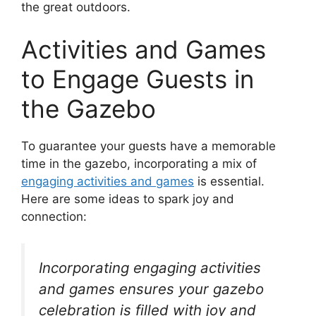
the great outdoors.
Activities and Games
to Engage Guests in
the Gazebo
To guarantee your guests have a memorable
time in the gazebo, incorporating a mix of
engaging activities and games
is essential.
Here are some ideas to spark joy and
connection:
Incorporating engaging activities
and games ensures your gazebo
celebration is filled with joy and