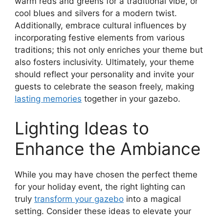
warm reds and greens for a traditional vibe, or
cool blues and silvers for a modern twist.
Additionally, embrace cultural influences by
incorporating festive elements from various
traditions; this not only enriches your theme but
also fosters inclusivity. Ultimately, your theme
should reflect your personality and invite your
guests to celebrate the season freely, making
lasting memories
together in your gazebo.
Lighting Ideas to
Enhance the Ambiance
While you may have chosen the perfect theme
for your holiday event, the right lighting can
truly
transform your gazebo
into a magical
setting. Consider these ideas to elevate your