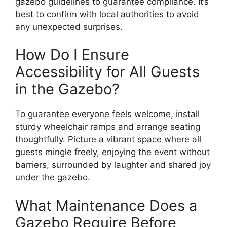
gazebo guidelines to guarantee compliance. It’s
best to confirm with local authorities to avoid
any unexpected surprises.
How Do I Ensure
Accessibility for All Guests
in the Gazebo?
To guarantee everyone feels welcome, install
sturdy wheelchair ramps and arrange seating
thoughtfully. Picture a vibrant space where all
guests mingle freely, enjoying the event without
barriers, surrounded by laughter and shared joy
under the gazebo.
What Maintenance Does a
Gazebo Require Before