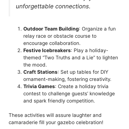
unforgettable connections.
Outdoor Team Building
: Organize a fun
relay race or obstacle course to
encourage collaboration.
Festive Icebreakers
: Play a holiday-
themed “Two Truths and a Lie” to lighten
the mood.
Craft Stations
: Set up tables for DIY
ornament-making, fostering creativity.
Trivia Games
: Create a holiday trivia
contest to challenge guests’ knowledge
and spark friendly competition.
These activities will assure laughter and
camaraderie fill your gazebo celebration!