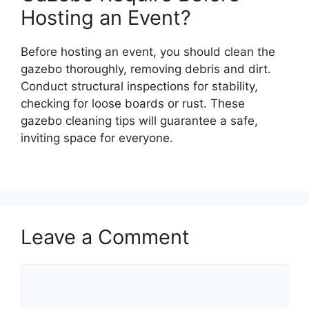
Hosting an Event?
Before hosting an event, you should clean the
gazebo thoroughly, removing debris and dirt.
Conduct structural inspections for stability,
checking for loose boards or rust. These
gazebo cleaning tips will guarantee a safe,
inviting space for everyone.
Leave a Comment
Comment