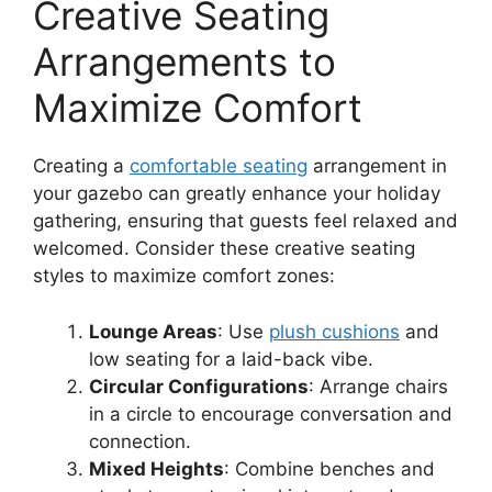
Creative Seating
Arrangements to
Maximize Comfort
Creating a
comfortable seating
arrangement in
your gazebo can greatly enhance your holiday
gathering, ensuring that guests feel relaxed and
welcomed. Consider these creative seating
styles to maximize comfort zones:
Lounge Areas
: Use
plush cushions
and
low seating for a laid-back vibe.
Circular Configurations
: Arrange chairs
in a circle to encourage conversation and
connection.
Mixed Heights
: Combine benches and