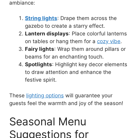
ambiance:
String lights
: Drape them across the
gazebo to create a starry effect.
Lantern displays
: Place colorful lanterns
on tables or hang them for a
cozy vibe
.
Fairy lights
: Wrap them around pillars or
beams for an enchanting touch.
Spotlights
: Highlight key decor elements
to draw attention and enhance the
festive spirit.
These
lighting options
will guarantee your
guests feel the warmth and joy of the season!
Seasonal Menu
Suggestions for