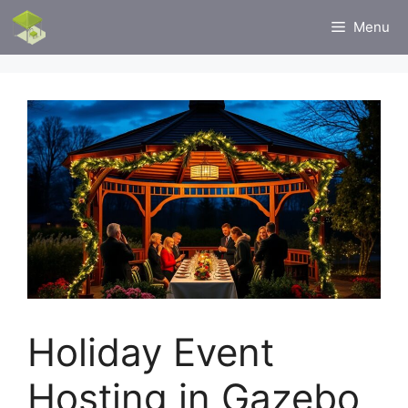
Skip
Menu
to
content
Holiday Event
Hosting in Gazebo