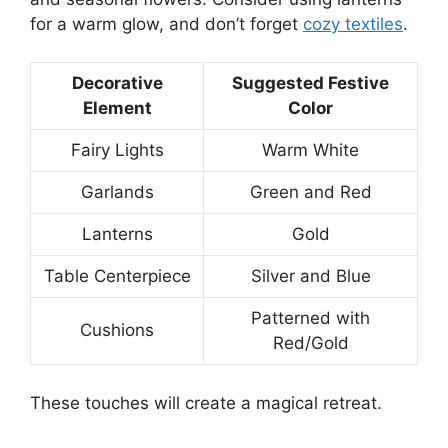
for a warm glow, and don’t forget
cozy textiles
.
Decorative
Suggested Festive
Element
Color
Fairy Lights
Warm White
Garlands
Green and Red
Lanterns
Gold
Table Centerpiece
Silver and Blue
Patterned with
Cushions
Red/Gold
These touches will create a magical retreat.