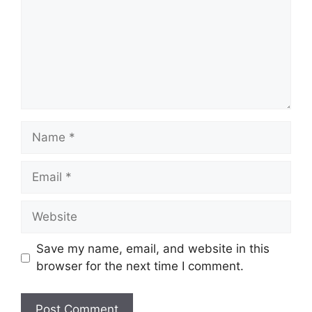
Name
Email
Website
Save my name, email, and website in this
browser for the next time I comment.