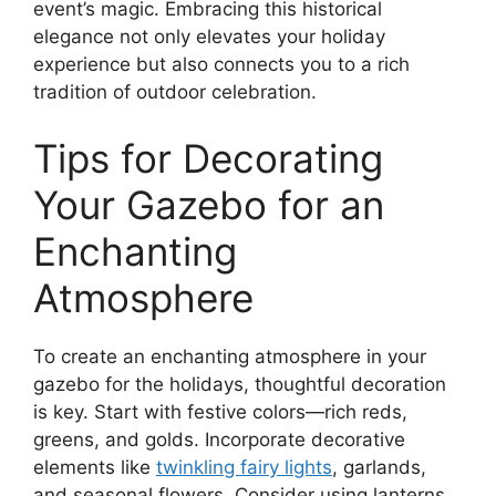
event’s magic. Embracing this historical
elegance not only elevates your holiday
experience but also connects you to a rich
tradition of outdoor celebration.
Tips for Decorating
Your Gazebo for an
Enchanting
Atmosphere
To create an enchanting atmosphere in your
gazebo for the holidays, thoughtful decoration
is key. Start with festive colors—rich reds,
greens, and golds. Incorporate decorative
elements like
twinkling fairy lights
, garlands,
and seasonal flowers. Consider using lanterns