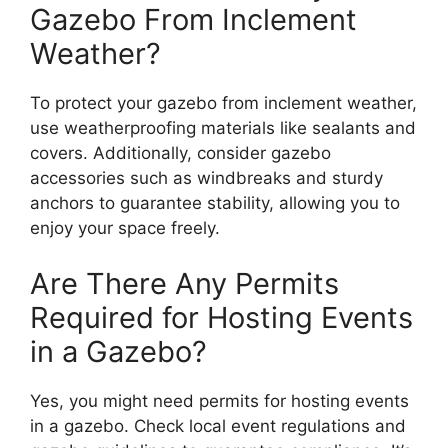
Gazebo From Inclement
Weather?
To protect your gazebo from inclement weather,
use weatherproofing materials like sealants and
covers. Additionally, consider gazebo
accessories such as windbreaks and sturdy
anchors to guarantee stability, allowing you to
enjoy your space freely.
Are There Any Permits
Required for Hosting Events
in a Gazebo?
Yes, you might need permits for hosting events
in a gazebo. Check local event regulations and