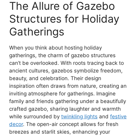
The Allure of Gazebo
Structures for Holiday
Gatherings
When you think about hosting holiday
gatherings, the charm of gazebo structures
can’t be overlooked. With roots tracing back to
ancient cultures, gazebos symbolize freedom,
beauty, and celebration. Their design
inspiration often draws from nature, creating an
inviting atmosphere for gatherings. Imagine
family and friends gathering under a beautifully
crafted gazebo, sharing laughter and warmth
while surrounded by
twinkling lights
and
festive
decor
. The open-air concept allows for fresh
breezes and starlit skies, enhancing your