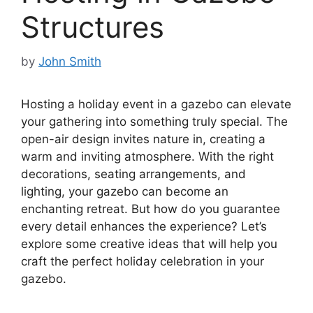
Structures
by
John Smith
Hosting a holiday event in a gazebo can elevate
your gathering into something truly special. The
open-air design invites nature in, creating a
warm and inviting atmosphere. With the right
decorations, seating arrangements, and
lighting, your gazebo can become an
enchanting retreat. But how do you guarantee
every detail enhances the experience? Let’s
explore some creative ideas that will help you
craft the perfect holiday celebration in your
gazebo.