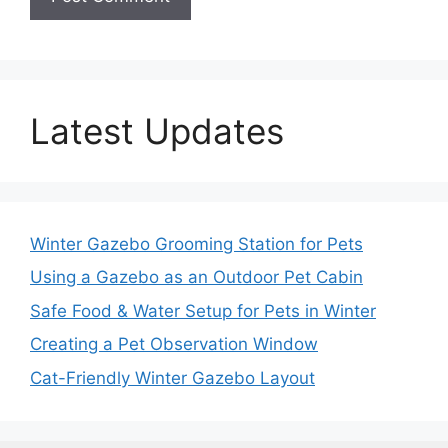
Latest Updates
Winter Gazebo Grooming Station for Pets
Using a Gazebo as an Outdoor Pet Cabin
Safe Food & Water Setup for Pets in Winter
Creating a Pet Observation Window
Cat-Friendly Winter Gazebo Layout