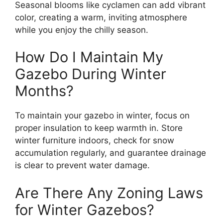
Seasonal blooms like cyclamen can add vibrant
color, creating a warm, inviting atmosphere
while you enjoy the chilly season.
How Do I Maintain My
Gazebo During Winter
Months?
To maintain your gazebo in winter, focus on
proper insulation to keep warmth in. Store
winter furniture indoors, check for snow
accumulation regularly, and guarantee drainage
is clear to prevent water damage.
Are There Any Zoning Laws
for Winter Gazebos?