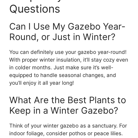
Questions
Can I Use My Gazebo Year-
Round, or Just in Winter?
You can definitely use your gazebo year-round!
With proper winter insulation, it’ll stay cozy even
in colder months. Just make sure it’s well-
equipped to handle seasonal changes, and
you’ll enjoy it all year long!
What Are the Best Plants to
Keep in a Winter Gazebo?
Think of your winter gazebo as a sanctuary. For
indoor foliage, consider pothos or peace lilies.