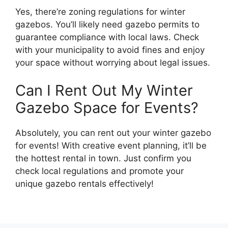
Yes, there’re zoning regulations for winter
gazebos. You’ll likely need gazebo permits to
guarantee compliance with local laws. Check
with your municipality to avoid fines and enjoy
your space without worrying about legal issues.
Can I Rent Out My Winter
Gazebo Space for Events?
Absolutely, you can rent out your winter gazebo
for events! With creative event planning, it’ll be
the hottest rental in town. Just confirm you
check local regulations and promote your
unique gazebo rentals effectively!