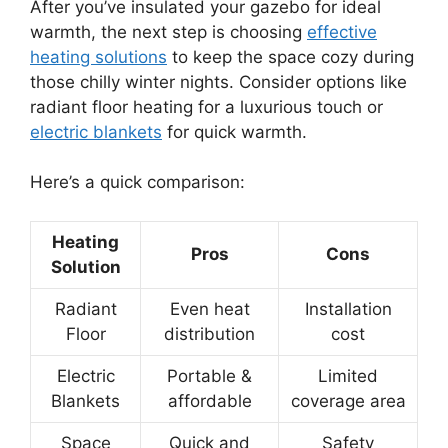
After you’ve insulated your gazebo for ideal
warmth, the next step is choosing
effective
heating solutions
to keep the space cozy during
those chilly winter nights. Consider options like
radiant floor heating for a luxurious touch or
electric blankets
for quick warmth.
Here’s a quick comparison:
Heating
Pros
Cons
Solution
Radiant
Even heat
Installation
Floor
distribution
cost
Electric
Portable &
Limited
Blankets
affordable
coverage area
Space
Quick and
Safety