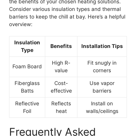
the benefits of your chosen heating solutions.
Consider various insulation types and thermal
barriers to keep the chill at bay. Here’s a helpful
overview:
Insulation
Benefits
Installation Tips
Type
High R-
Fit snugly in
Foam Board
value
corners
Fiberglass
Cost-
Use vapor
Batts
effective
barriers
Reflective
Reflects
Install on
Foil
heat
walls/ceilings
Frequently Asked