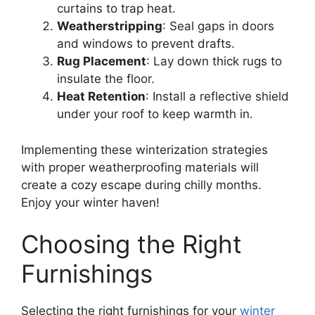
curtains to trap heat.
Weatherstripping
: Seal gaps in doors
and windows to prevent drafts.
Rug Placement
: Lay down thick rugs to
insulate the floor.
Heat Retention
: Install a reflective shield
under your roof to keep warmth in.
Implementing these winterization strategies
with proper weatherproofing materials will
create a cozy escape during chilly months.
Enjoy your winter haven!
Choosing the Right
Furnishings
Selecting the right furnishings for your
winter