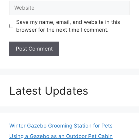
Website
Save my name, email, and website in this
browser for the next time I comment.
Latest Updates
Winter Gazebo Grooming Station for Pets
Using a Gazebo as an Outdoor Pet Cabin