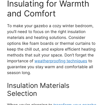
Insulating for Warmth
and Comfort
To make your gazebo a cozy winter bedroom,
you’ll need to focus on the right insulation
materials and heating solutions. Consider
options like foam boards or thermal curtains to
keep the chill out, and explore efficient heating
methods that suit your space. Don’t forget the
importance of
weatherproofing techniques
to
guarantee you stay warm and comfortable all
season long.
Insulation Materials
Selection