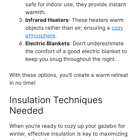
safe for indoor use, they provide instant
warmth.
Infrared Heaters
: These heaters warm
objects rather than air, ensuring a
cozy
atmosphere
.
Electric Blankets
: Don’t underestimate
the comfort of a good electric blanket to
keep you snug throughout the night.
With these options, you’ll create a warm retreat
in no time!
Insulation Techniques
Needed
When you’re ready to cozy up your gazebo for
winter, effective insulation is key to maximizing