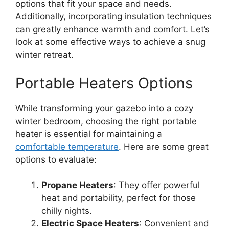
options that fit your space and needs.
Additionally, incorporating insulation techniques
can greatly enhance warmth and comfort. Let’s
look at some effective ways to achieve a snug
winter retreat.
Portable Heaters Options
While transforming your gazebo into a cozy
winter bedroom, choosing the right portable
heater is essential for maintaining a
comfortable temperature
. Here are some great
options to evaluate:
Propane Heaters
: They offer powerful
heat and portability, perfect for those
chilly nights.
Electric Space Heaters
: Convenient and