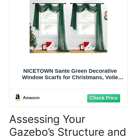
NICETOWN Sante Green Decorative
Window Scarfs for Christmans, Voile
Sheer Curtains Flexible Valances Bed
Canopy for Thanksgiving Day, Set of 2,
W60 x L216
Amazon
Assessing Your
Gazebo’s Structure and