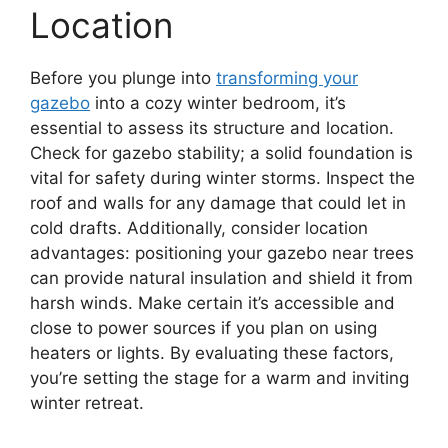
Location
Before you plunge into
transforming your
gazebo
into a cozy winter bedroom, it’s
essential to assess its structure and location.
Check for gazebo stability; a solid foundation is
vital for safety during winter storms. Inspect the
roof and walls for any damage that could let in
cold drafts. Additionally, consider location
advantages: positioning your gazebo near trees
can provide natural insulation and shield it from
harsh winds. Make certain it’s accessible and
close to power sources if you plan on using
heaters or lights. By evaluating these factors,
you’re setting the stage for a warm and inviting
winter retreat.