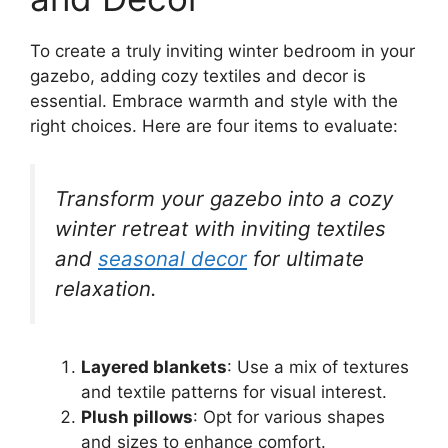
To create a truly inviting winter bedroom in your
gazebo, adding cozy textiles and decor is
essential. Embrace warmth and style with the
right choices. Here are four items to evaluate:
Transform your gazebo into a cozy
winter retreat with inviting textiles
and
seasonal decor
for ultimate
relaxation.
Layered blankets
: Use a mix of textures
and textile patterns for visual interest.
Plush pillows
: Opt for various shapes
and sizes to enhance comfort.