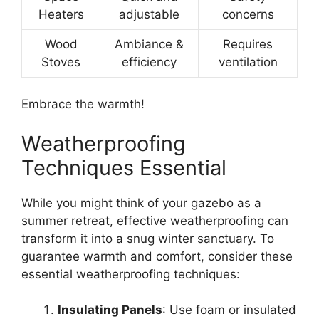
Heaters
adjustable
concerns
Wood
Ambiance &
Requires
Stoves
efficiency
ventilation
Embrace the warmth!
Weatherproofing
Techniques Essential
While you might think of your gazebo as a
summer retreat, effective weatherproofing can
transform it into a snug winter sanctuary. To
guarantee warmth and comfort, consider these
essential weatherproofing techniques:
Insulating Panels
: Use foam or insulated