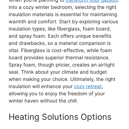
When you’re planning to
transform your gazebo
into a cozy winter bedroom, selecting the right
insulation materials is essential for maintaining
warmth and comfort. Start by exploring various
insulation types, like fiberglass, foam board,
and spray foam. Each offers unique benefits
and drawbacks, so a material comparison is
vital. Fiberglass is cost-effective, while foam
board provides superior thermal resistance.
Spray foam, though pricier, creates an airtight
seal. Think about your climate and budget
when making your choice. Ultimately, the right
insulation will enhance your
cozy retreat
,
allowing you to enjoy the freedom of your
winter haven without the chill.
Heating Solutions Options