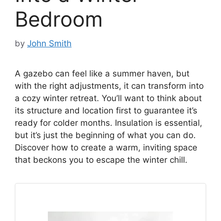
Bedroom
by
John Smith
A gazebo can feel like a summer haven, but
with the right adjustments, it can transform into
a cozy winter retreat. You’ll want to think about
its structure and location first to guarantee it’s
ready for colder months. Insulation is essential,
but it’s just the beginning of what you can do.
Discover how to create a warm, inviting space
that beckons you to escape the winter chill.