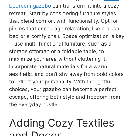
bedroom gazebo
can transform it into a cozy
retreat. Start by considering furniture styles
that blend comfort with functionality. Opt for
pieces that encourage relaxation, like a plush
bed or a comfy chair. Space optimization is key
—use multi-functional furniture, such as a
storage ottoman or a foldable table, to
maximize your area without cluttering it.
Incorporate natural materials for a warm
aesthetic, and don’t shy away from bold colors
to reflect your personality. With thoughtful
choices, your gazebo can become a perfect
escape, offering both style and freedom from
the everyday hustle.
Adding Cozy Textiles
and Decor