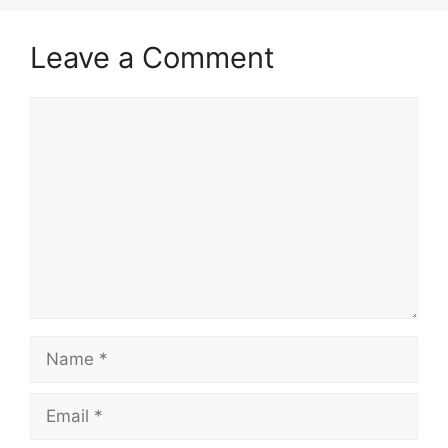
Leave a Comment
Comment
Name
Email