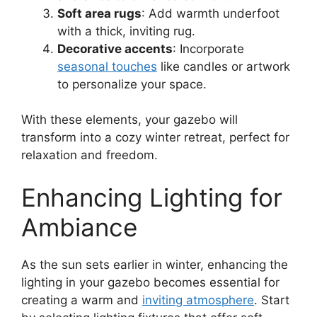
Soft area rugs
: Add warmth underfoot
with a thick, inviting rug.
Decorative accents
: Incorporate
seasonal touches
like candles or artwork
to personalize your space.
With these elements, your gazebo will
transform into a cozy winter retreat, perfect for
relaxation and freedom.
Enhancing Lighting for
Ambiance
As the sun sets earlier in winter, enhancing the
lighting in your gazebo becomes essential for
creating a warm and
inviting atmosphere
. Start