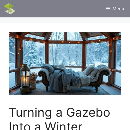
Skip
Menu
to
content
Turning a Gazebo
Into a Winter