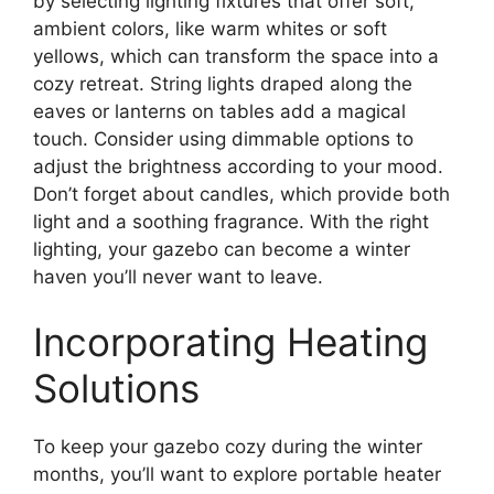
by selecting lighting fixtures that offer soft,
ambient colors, like warm whites or soft
yellows, which can transform the space into a
cozy retreat. String lights draped along the
eaves or lanterns on tables add a magical
touch. Consider using dimmable options to
adjust the brightness according to your mood.
Don’t forget about candles, which provide both
light and a soothing fragrance. With the right
lighting, your gazebo can become a winter
haven you’ll never want to leave.
Incorporating Heating
Solutions
To keep your gazebo cozy during the winter
months, you’ll want to explore portable heater